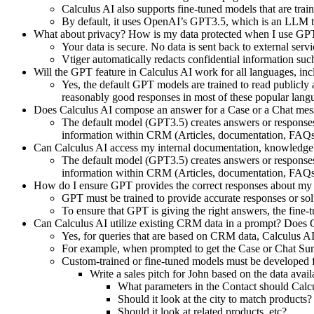
Calculus AI also supports fine-tuned models that are tra
By default, it uses OpenAI’s GPT3.5, which is an LLM tr
What about privacy? How is my data protected when I use GPT 
Your data is secure. No data is sent back to external se
Vtiger automatically redacts confidential information s
Will the GPT feature in Calculus AI work for all languages, in
Yes, the default GPT models are trained to read publicly 
reasonably good responses in most of these popular lang
Does Calculus AI compose an answer for a Case or a Chat messa
The default model (GPT3.5) creates answers or responses by
information within CRM (Articles, documentation, FAQs
Can Calculus AI access my internal documentation, knowledge
The default model (GPT3.5) creates answers or responses by
information within CRM (Articles, documentation, FAQs
How do I ensure GPT provides the correct responses about my 
GPT must be trained to provide accurate responses or sol
To ensure that GPT is giving the right answers, the fine-
Can Calculus AI utilize existing CRM data in a prompt? Does C
Yes, for queries that are based on CRM data, Calculus AI 
For example, when prompted to get the Case or Chat Summ
Custom-trained or fine-tuned models must be developed f
Write a sales pitch for John based on the data avai
What parameters in the Contact should Calc
Should it look at the city to match products
Should it look at related products, etc?