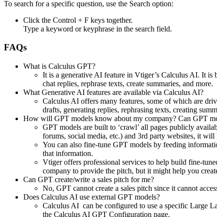
To search for a specific question, use the Search option:
Click the Control + F keys together.
Type a keyword or keyphrase in the search field.
FAQs
What is Calculus GPT?
It is a generative AI feature in Vtiger’s Calculus AI. I
chat replies, rephrase texts, create summaries, and more.
What Generative AI features are available via Calculus AI?
Calculus AI offers many features, some of which are d
drafts, generating replies, rephrasing texts, creating sum
How will GPT models know about my company? Can GPT mode
GPT models are built to ‘crawl’ all pages publicly availab
forums, social media, etc.) and 3rd party websites, it will 
You can also fine-tune GPT models by feeding informatio
that information.
Vtiger offers professional services to help build fine-
company to provide the pitch, but it might help you create
Can GPT create/write a sales pitch for me?
No, GPT cannot create a sales pitch since it cannot acce
Does Calculus AI use external GPT models?
Calculus AI can be configured to use a specific Large 
the Calculus AI GPT Configuration page.