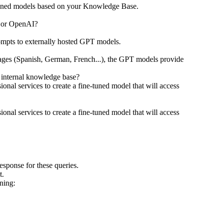
ne-tuned models based on your Knowledge Base.
T or OpenAI?
rompts to externally hosted GPT models.
nguages (Spanish, German, French...), the GPT models provide
 internal knowledge base?
onal services to create a fine-tuned model that will access
onal services to create a fine-tuned model that will access
esponse for these queries.
at.
ning: