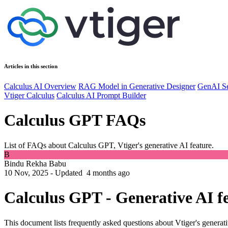
Articles in this section
Calculus AI Overview
RAG Model in Generative Designer
GenAI Se
Vtiger Calculus
Calculus AI Prompt Builder
Calculus GPT FAQs
List of FAQs about Calculus GPT, Vtiger's generative AI feature.
B
Bindu Rekha Babu
10 Nov, 2025 - Updated
4 months ago
Calculus GPT - Generative AI f
This document lists frequently asked questions about Vtiger's generati