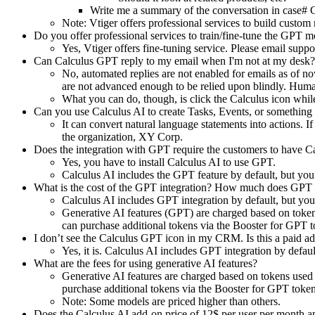
Write me a summary of the conversation in case#
Note: Vtiger offers professional services to build custo
Do you offer professional services to train/fine-tune the GPT 
Yes, Vtiger offers fine-tuning service. Please email
suppo
Can Calculus GPT reply to my email when I'm not at my desk? 
No, automated replies are not enabled for emails as of no
are not advanced enough to be relied upon blindly. Human 
What you can do, though, is click the Calculus icon whil
Can you use Calculus AI to create Tasks, Events, or something
It can convert natural language statements into actions. I
the organization, XY Corp.
Does the integration with GPT require the customers to have C
Yes, you have to install Calculus AI to use GPT.
Calculus AI includes the GPT feature by default, but yo
What is the cost of the GPT integration? How much does GPT i
Calculus AI includes GPT integration by default, but y
Generative AI features (GPT) are charged based on token
can purchase additional tokens via the Booster for GPT 
I don’t see the Calculus GPT icon in my CRM. Is this a paid a
Yes, it is. Calculus AI includes GPT integration by defa
What are the fees for using generative AI features?
Generative AI features are charged based on tokens used
purchase additional tokens via the Booster for GPT toke
Note: Some models are priced higher than others.
Does the Calculus AI add-on price of 12$ per user per month ap