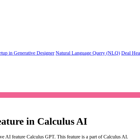
tup in Generative Designer
Natural Language Query (NLQ)
Deal Heal
eature in Calculus AI
ve AI feature Calculus GPT. This feature is a part of Calculus AI.