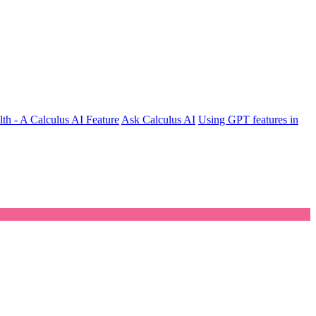
th - A Calculus AI Feature
Ask Calculus AI
Using GPT features in