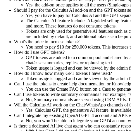
Yes, the add-on price applies to all the users (Single-app
Should I pay for the Calculus AI add-on and the GPT tokens se
Yes, you have to pay for Calculus AI and the GPT separa
The Calculus AI feature includes AI-guided selling feat
and more. These features do not consume tokens.
Tokens are only used for generative AI features such as cr
are included by default, and additional tokens can be pur
What's the price to increase tokens?
You need to pay $10 for 250,000 tokens. This increases 
How do I use GPT tokens?
GPT tokens are added to a common pool and shared by all
chat/case summaries, replies, or rephrasing text.
Token usage is logged and can be viewed by the admin f
How do I know how many GPT tokens I have used?
Token usage is logged and can be viewed by the admin f
Can I use the tokens to create help documentation or Knowledg
You can use the Create FAQ button on a Case to generat
Can I use tokens to write summary commands? For example, "/
No, Summary commands are served using CRM APIs. Th
Will the Calculus AI work on the Chat/WhatsApp channels of
Yes, Calculus GPT, the generative AI feature, is avail
Can I integrate my existing OpenAI GPT 4 account and APIs
No, you won’t be able to integrate your GPT4 account wit
Is there a dedicated AI live chat agent who can constantly respo