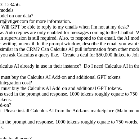
 CC123456.
m models.
model on our data?
rt@vtiger.com
for more information.
Will GPT be able to reply to my emails when I'm not at my desk?
w. Auto replies are only enabled for messages coming to the Chatbot. Wh
supervision is still required. Also, to respond to the email, the AI mod
e writing an email. In the prompt window, describe the email you want 
 similar in the CRM? Can Calculus AI pull information from other modu
f you ask Calculus a query like, “Create a deal for $50,000 linked to Joh
alculus AI already in use in their instance? Do I need Calculus AI in
u must buy the Calculus AI Add-on and additional GPT tokens.
ntegration cost?
ou must buy the Calculus AI Add-on and additional GPT tokens.
s used in the prompt and response. 1000 tokens roughly equate to 750 
tokens.
dd-on?
ult. Please install Calculus AI from the Add-ons marketplace (Main menu
 in the prompt and response. 1000 tokens roughly equate to 750 words.
ns.
ply to all users?