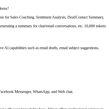
okens?
ysis for Sales Coaching, Sentiment Analysis, Deal/Contact Summary,
, generating a summary for chat/email conversations, etc. 10,000 tokens
I capabilities such as email drafts, email subject suggestions,
ing Facebook Messenger, WhatsApp, and Web chat.