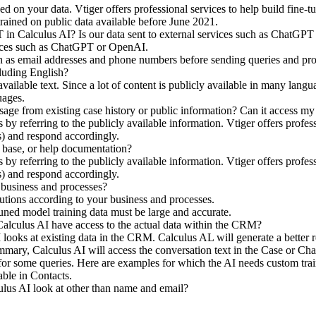
ined on your data. Vtiger offers professional services to help build fi
ained on public data available before June 2021.
in Calculus AI? Is our data sent to external services such as ChatGP
rvices such as ChatGPT or OpenAI.
uch as email addresses and phone numbers before sending queries and p
cluding English?
available text. Since a lot of content is publicly available in many la
uages.
ge from existing case history or public information? Can it access my
 referring to the publicly available information. Vtiger offers professi
) and respond accordingly.
 base, or help documentation?
 referring to the publicly available information. Vtiger offers professi
) and respond accordingly.
business and processes?
utions according to your business and processes.
tuned model training data must be large and accurate.
alculus AI have access to the actual data within the CRM?
looks at existing data in the CRM. Calculus AL will generate a better r
ary, Calculus AI will access the conversation text in the Case or Ch
or some queries. Here are examples for which the AI needs custom trai
lable in Contacts.
ulus AI look at other than name and email?
?