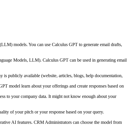
ge (LLM) models. You can use Calculus GPT to generate email drafts,
anguage Models, LLM). Calculus GPT can be used in generating email
y is publicly available (website, articles, blogs, help documentation,
 GPT model learn about your offerings and create responses based on
ccess to your company data. It might not know enough about your
ality of your pitch or your response based on your query.
rative AI features. CRM Administrators can choose the model from