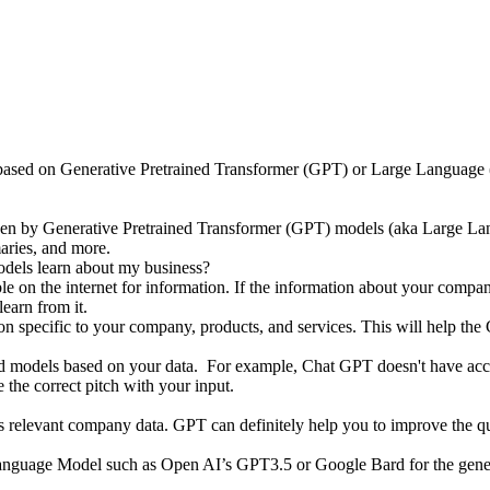
t is based on Generative Pretrained Transformer (GPT) or Large Langua
riven by Generative Pretrained Transformer (GPT) models (aka Large L
maries, and more.
ls learn about my business?
le on the internet for information. If the information about your compan
learn from it.
n specific to your company, products, and services. This will help the
tuned models based on your data. For example, Chat GPT doesn't have a
 the correct pitch with your input.
ss relevant company data. GPT can definitely help you to improve the qu
Language Model such as Open AI’s GPT3.5 or Google Bard for the gene