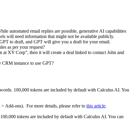
ile automated email replies are possible, generative AI capabilities
els will need information that might not be available publicly.
GPT to draft, and GPT will give you a draft for your email.
les as per your request?
n at XY Corp”, then it will create a deal linked to contact John and
 the CRM instance to use GPT?
words. 100,000 tokens are included by default with Calculus AI. You
 > Add-ons). For more details, please refer to
this article
.
 100,000 tokens are included by default with Calculus AI. You can