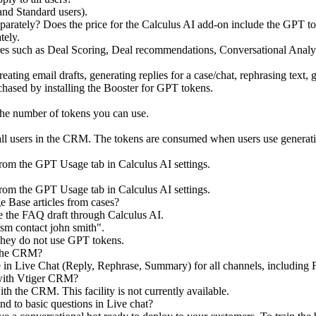
 and Standard users).
parately? Does the price for the Calculus AI add-on include the GPT t
tely.
ures such as Deal Scoring, Deal recommendations, Conversational Anal
eating email drafts, generating replies for a case/chat, rephrasing text
chased by installing the Booster for GPT tokens.
the number of tokens you can use.
 users in the CRM. The tokens are consumed when users use generative A
rom the GPT Usage tab in Calculus AI settings.
rom the GPT Usage tab in Calculus AI settings.
e Base articles from cases?
e the FAQ draft through Calculus AI.
sm contact john smith".
ey do not use GPT tokens.
 the CRM?
able in Live Chat (Reply, Rephrase, Summary) for all channels, includ
 with Vtiger CRM?
h the CRM. This facility is not currently available.
nd to basic questions in Live chat?