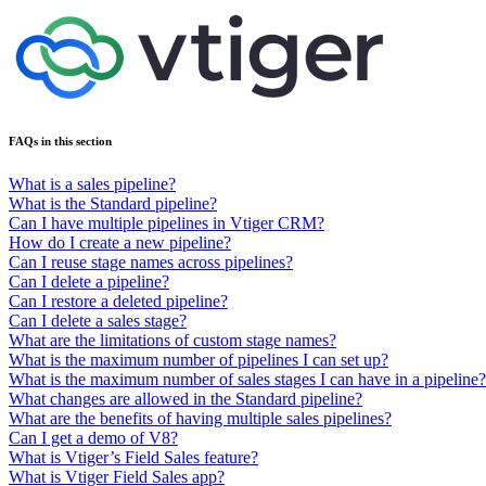
FAQs in this section
What is a sales pipeline?
What is the Standard pipeline?
Can I have multiple pipelines in Vtiger CRM?
How do I create a new pipeline?
Can I reuse stage names across pipelines?
Can I delete a pipeline?
Can I restore a deleted pipeline?
Can I delete a sales stage?
What are the limitations of custom stage names?
What is the maximum number of pipelines I can set up?
What is the maximum number of sales stages I can have in a pipeline?
What changes are allowed in the Standard pipeline?
What are the benefits of having multiple sales pipelines?
Can I get a demo of V8?
What is Vtiger’s Field Sales feature?
What is Vtiger Field Sales app?