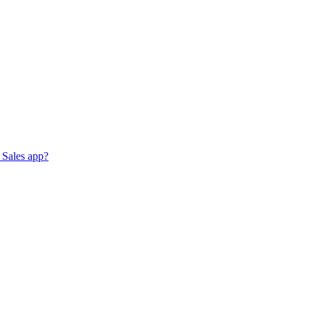
 Sales app?