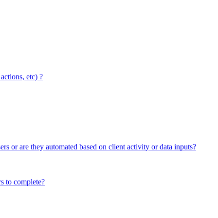
ctions, etc) ?
ers or are they automated based on client activity or data inputs?
rs to complete?