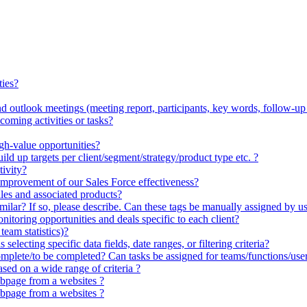
ties?
 outlook meetings (meeting report, participants, key words, follow-up a
oming activities or tasks?
igh-value opportunities?
ld up targets per client/segment/strategy/product type etc. ?
ivity?
improvement of our Sales Force effectiveness?
les and associated products?
milar? If so, please describe. Can these tags be manually assigned by us
itoring opportunities and deals specific to each client?
eam statistics)?
electing specific data fields, date ranges, or filtering criteria?
omplete/to be completed? Can tasks be assigned for teams/functions/use
ed on a wide range of criteria ?
bpage from a websites ?
bpage from a websites ?