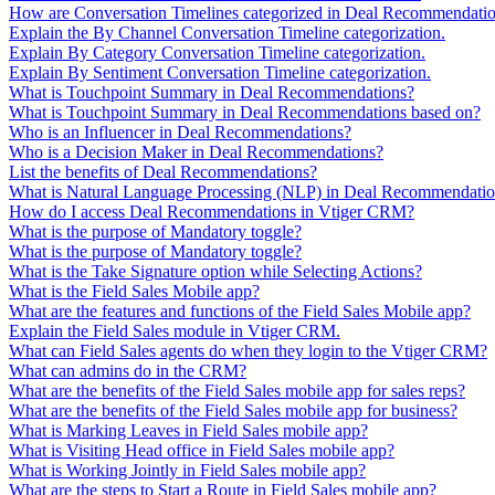
How are Conversation Timelines categorized in Deal Recommendati
Explain the By Channel Conversation Timeline categorization.
Explain By Category Conversation Timeline categorization.
Explain By Sentiment Conversation Timeline categorization.
What is Touchpoint Summary in Deal Recommendations?
What is Touchpoint Summary in Deal Recommendations based on?
Who is an Influencer in Deal Recommendations?
Who is a Decision Maker in Deal Recommendations?
List the benefits of Deal Recommendations?
What is Natural Language Processing (NLP) in Deal Recommendati
How do I access Deal Recommendations in Vtiger CRM?
What is the purpose of Mandatory toggle?
What is the purpose of Mandatory toggle?
What is the Take Signature option while Selecting Actions?
What is the Field Sales Mobile app?
What are the features and functions of the Field Sales Mobile app?
Explain the Field Sales module in Vtiger CRM.
What can Field Sales agents do when they login to the Vtiger CRM?
What can admins do in the CRM?
What are the benefits of the Field Sales mobile app for sales reps?
What are the benefits of the Field Sales mobile app for business?
What is Marking Leaves in Field Sales mobile app?
What is Visiting Head office in Field Sales mobile app?
What is Working Jointly in Field Sales mobile app?
What are the steps to Start a Route in Field Sales mobile app?