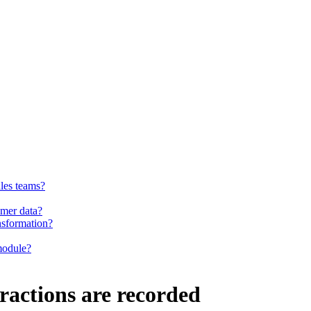
ales teams?
omer data?
nsformation?
 module?
eractions are recorded