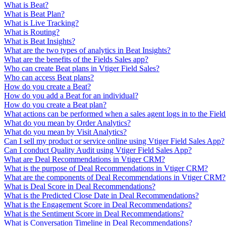
What is Beat?
What is Beat Plan?
What is Live Tracking?
What is Routing?
What is Beat Insights?
What are the two types of analytics in Beat Insights?
What are the benefits of the Fields Sales app?
Who can create Beat plans in Vtiger Field Sales?
Who can access Beat plans?
How do you create a Beat?
How do you add a Beat for an individual?
How do you create a Beat plan?
What actions can be performed when a sales agent logs in to the Field
What do you mean by Order Analytics?
What do you mean by Visit Analytics?
Can I sell my product or service online using Vtiger Field Sales App?
Can I conduct Quality Audit using Vtiger Field Sales App?
What are Deal Recommendations in Vtiger CRM?
What is the purpose of Deal Recommendations in Vtiger CRM?
What are the components of Deal Recommendations in Vtiger CRM?
What is Deal Score in Deal Recommendations?
What is the Predicted Close Date in Deal Recommendations?
What is the Engagement Score in Deal Recommendations?
What is the Sentiment Score in Deal Recommendations?
What is Conversation Timeline in Deal Recommendations?