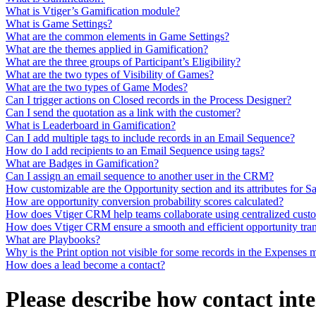
What is Vtiger’s Gamification module?
What is Game Settings?
What are the common elements in Game Settings?
What are the themes applied in Gamification?
What are the three groups of Participant’s Eligibility?
What are the two types of Visibility of Games?
What are the two types of Game Modes?
Can I trigger actions on Closed records in the Process Designer?
Can I send the quotation as a link with the customer?
What is Leaderboard in Gamification?
Can I add multiple tags to include records in an Email Sequence?
How do I add recipients to an Email Sequence using tags?
What are Badges in Gamification?
Can I assign an email sequence to another user in the CRM?
How customizable are the Opportunity section and its attributes for S
How are opportunity conversion probability scores calculated?
How does Vtiger CRM help teams collaborate using centralized cust
How does Vtiger CRM ensure a smooth and efficient opportunity tra
What are Playbooks?
Why is the Print option not visible for some records in the Expenses
How does a lead become a contact?
Please describe how contact int