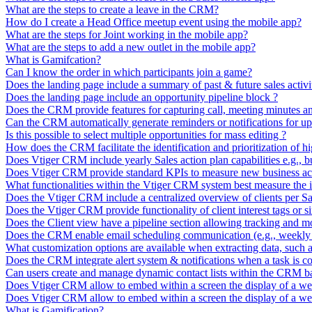
What are the steps to create a leave in the CRM?
How do I create a Head Office meetup event using the mobile app?
What are the steps for Joint working in the mobile app?
What are the steps to add a new outlet in the mobile app?
What is Gamifcation?
Can I know the order in which participants join a game?
Does the landing page include a summary of past & future sales activi
Does the landing page include an opportunity pipeline block ?
Does the CRM provide features for capturing call, meeting minutes and
Can the CRM automatically generate reminders or notifications for upc
Is this possible to select multiple opportunities for mass editing ?
How does the CRM facilitate the identification and prioritization of h
Does Vtiger CRM include yearly Sales action plan capabilities e.g., bui
Does Vtiger CRM provide standard KPIs to measure new business act
What functionalities within the Vtiger CRM system best measure the 
Does the Vtiger CRM include a centralized overview of clients per Sa
Does the Vtiger CRM provide functionality of client interest tags or si
Does the Client view have a pipeline section allowing tracking and mon
Does the CRM enable email scheduling communication (e.g., weekly t
What customization options are available when extracting data, such as s
Does the CRM integrate alert system & notifications when a task is c
Can users create and manage dynamic contact lists within the CRM bas
Does Vtiger CRM allow to embed within a screen the display of a we
Does Vtiger CRM allow to embed within a screen the display of a we
What is Gamification?