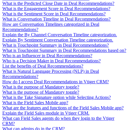
What is the Predicted Close Date in Deal Recommendations?
What is the Engagement Score in Deal Recommendations?
What is the Sentiment Score in Deal Recommendations?
What is Conversation Timeline in Deal Recommendations?
How are Conversation Timelines categorized in Deal
Recommendations?
Explain the By Channel Conversation Timeline categorization.
Explain By Sentiment Conversation Timeline categorization.
What is Touchpoint Summary in Deal Recommendations?
What is Touchpoint Summary in Deal Recommendations based on?
Who is an Influencer in Deal Recommendations?
Who is a Decision Maker in Deal Recommendations?
List the benefits of Deal Recommendations?
What is Natural Language Processing (NLP) in Deal
Recommendations?
How do I access Deal Recommendations in Vtiger CRM?
What is the purpose of Mandatory toggle?
What is the purpose of Mandatory toggle?
What is the Take Signature option while Selecting Actions?
What is the Field Sales Mobile app?
What are the features and functions of the Field Sales Mobile app?
Explain the Field Sales module in Vtiger CRM.
What can Field Sales agents do when they login to the Vtiger
CRM?
What can admins do in the CRM?