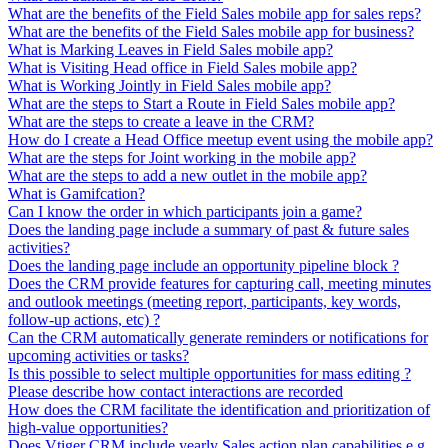
What are the benefits of the Field Sales mobile app for sales reps?
What are the benefits of the Field Sales mobile app for business?
What is Marking Leaves in Field Sales mobile app?
What is Visiting Head office in Field Sales mobile app?
What is Working Jointly in Field Sales mobile app?
What are the steps to Start a Route in Field Sales mobile app?
What are the steps to create a leave in the CRM?
How do I create a Head Office meetup event using the mobile app?
What are the steps for Joint working in the mobile app?
What are the steps to add a new outlet in the mobile app?
What is Gamifcation?
Can I know the order in which participants join a game?
Does the landing page include a summary of past & future sales
activities?
Does the landing page include an opportunity pipeline block ?
Does the CRM provide features for capturing call, meeting minutes
and outlook meetings (meeting report, participants, key words,
follow-up actions, etc) ?
Can the CRM automatically generate reminders or notifications for
upcoming activities or tasks?
Is this possible to select multiple opportunities for mass editing ?
Please describe how contact interactions are recorded
How does the CRM facilitate the identification and prioritization of
high-value opportunities?
Does Vtiger CRM include yearly Sales action plan capabilities e.g.,