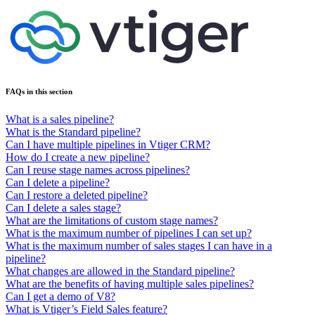
FAQs in this section
What is a sales pipeline?
What is the Standard pipeline?
Can I have multiple pipelines in Vtiger CRM?
How do I create a new pipeline?
Can I reuse stage names across pipelines?
Can I delete a pipeline?
Can I restore a deleted pipeline?
Can I delete a sales stage?
What are the limitations of custom stage names?
What is the maximum number of pipelines I can set up?
What is the maximum number of sales stages I can have in a
pipeline?
What changes are allowed in the Standard pipeline?
What are the benefits of having multiple sales pipelines?
Can I get a demo of V8?
What is Vtiger’s Field Sales feature?