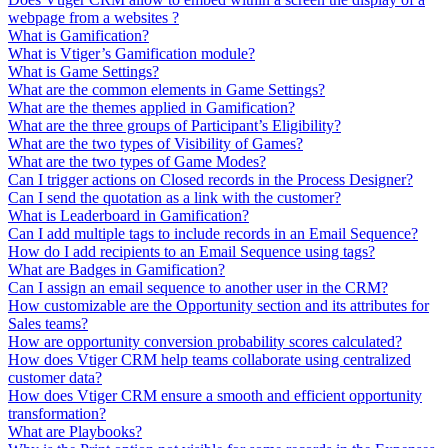
webpage from a websites ?
What is Gamification?
What is Vtiger’s Gamification module?
What is Game Settings?
What are the common elements in Game Settings?
What are the themes applied in Gamification?
What are the three groups of Participant’s Eligibility?
What are the two types of Visibility of Games?
What are the two types of Game Modes?
Can I trigger actions on Closed records in the Process Designer?
Can I send the quotation as a link with the customer?
What is Leaderboard in Gamification?
Can I add multiple tags to include records in an Email Sequence?
How do I add recipients to an Email Sequence using tags?
What are Badges in Gamification?
Can I assign an email sequence to another user in the CRM?
How customizable are the Opportunity section and its attributes for
Sales teams?
How are opportunity conversion probability scores calculated?
How does Vtiger CRM help teams collaborate using centralized
customer data?
How does Vtiger CRM ensure a smooth and efficient opportunity
transformation?
What are Playbooks?