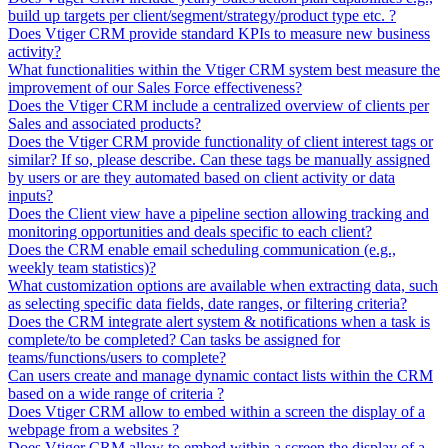
build up targets per client/segment/strategy/product type etc. ?
Does Vtiger CRM provide standard KPIs to measure new business
activity?
What functionalities within the Vtiger CRM system best measure the
improvement of our Sales Force effectiveness?
Does the Vtiger CRM include a centralized overview of clients per
Sales and associated products?
Does the Vtiger CRM provide functionality of client interest tags or
similar? If so, please describe. Can these tags be manually assigned
by users or are they automated based on client activity or data
inputs?
Does the Client view have a pipeline section allowing tracking and
monitoring opportunities and deals specific to each client?
Does the CRM enable email scheduling communication (e.g.,
weekly team statistics)?
What customization options are available when extracting data, such
as selecting specific data fields, date ranges, or filtering criteria?
Does the CRM integrate alert system & notifications when a task is
complete/to be completed? Can tasks be assigned for
teams/functions/users to complete?
Can users create and manage dynamic contact lists within the CRM
based on a wide range of criteria ?
Does Vtiger CRM allow to embed within a screen the display of a
webpage from a websites ?
Does Vtiger CRM allow to embed within a screen the display of a