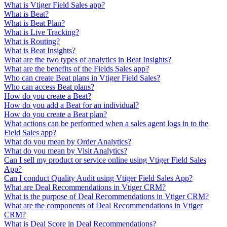
What is Vtiger Field Sales app?
What is Beat?
What is Beat Plan?
What is Live Tracking?
What is Routing?
What is Beat Insights?
What are the two types of analytics in Beat Insights?
What are the benefits of the Fields Sales app?
Who can create Beat plans in Vtiger Field Sales?
Who can access Beat plans?
How do you create a Beat?
How do you add a Beat for an individual?
How do you create a Beat plan?
What actions can be performed when a sales agent logs in to the
Field Sales app?
What do you mean by Order Analytics?
What do you mean by Visit Analytics?
Can I sell my product or service online using Vtiger Field Sales
App?
Can I conduct Quality Audit using Vtiger Field Sales App?
What are Deal Recommendations in Vtiger CRM?
What is the purpose of Deal Recommendations in Vtiger CRM?
What are the components of Deal Recommendations in Vtiger
CRM?
What is Deal Score in Deal Recommendations?