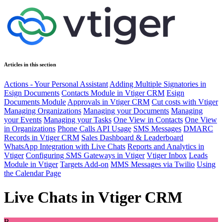
Articles in this section
Actions - Your Personal Assistant
Adding Multiple Signatories in
Esign Documents
Contacts Module in Vtiger CRM
Esign
Documents Module
Approvals in Vtiger CRM
Cut costs with Vtiger
Managing Organizations
Managing your Documents
Managing
your Events
Managing your Tasks
One View in Contacts
One View
in Organizations
Phone Calls API Usage
SMS Messages
DMARC
Records in Vtiger CRM
Sales Dashboard & Leaderboard
WhatsApp Integration with Live Chats
Reports and Analytics in
Vtiger
Configuring SMS Gateways in Vtiger
Vtiger Inbox
Leads
Module in Vtiger
Targets Add-on
MMS Messages via Twilio
Using
the Calendar Page
Live Chats in Vtiger CRM
B