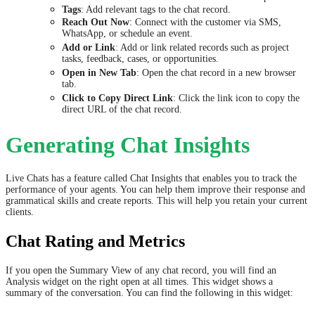
Tags
: Add relevant tags to the chat record.
Reach Out Now
: Connect with the customer via SMS,
WhatsApp, or schedule an event.
Add or Link
: Add or link related records such as project
tasks, feedback, cases, or opportunities.
Open in New Tab
: Open the chat record in a new browser
tab.
Click to Copy Direct Link
: Click the link icon to copy the
direct URL of the chat record.
Generating Chat Insights
Live Chats has a feature called Chat Insights that enables you to track the
performance of your agents. You can help them improve their response and
grammatical skills and create reports. This will help you retain your current
clients.
Chat Rating and Metrics
If you open the Summary View of any chat record, you will find an
Analysis widget on the right open at all times. This widget shows a
summary of the conversation. You can find the following in this widget: