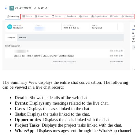
The Summary View displays the entire chat conversation. The following
can be viewed in a live chat record:
Details
: Shows the details of the web chat.
Events
: Displays any meetings related to the live chat.
Cases
: Displays the cases linked to the chat.
Tasks
: Displays the tasks linked to the chat.
Opportunities
: Displays the deals linked with the chat.
Project Tasks
: Displays the project tasks linked with the chat.
WhatsApp
: Displays messages sent through the WhatsApp channel.