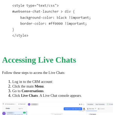
Accessing Live Chats
Follow these steps to access the Live Chats:
Log in to the CRM account:
Click the main
Menu
.
Go to
Conversations
.
Click
Live Chats
. A Live Chat console appears.