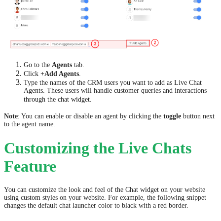
Go to the
Agents
tab.
Click
+Add Agents
.
Type the names of the CRM users you want to add as Live Chat
Agents. These users will handle customer queries and interactions
through the chat widget.
Note
: You can enable or disable an agent by clicking the
toggle
button next
to the agent name.
Customizing the Live Chats
Feature
You can customize the look and feel of the Chat widget on your website
using custom styles on your website. For example, the following snippet
changes the default chat launcher color to black with a red border.