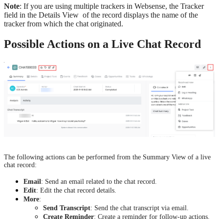
Note
: If you are using multiple trackers in Websense, the Tracker
field in the Details View of the record displays the name of the
tracker from which the chat originated.
Possible Actions on a Live Chat Record
The following actions can be performed from the Summary View of a live
chat record:
Email
: Send an email related to the chat record.
Edit
: Edit the chat record details.
More
:
Send Transcript
: Send the chat transcript via email.
Create Reminder
: Create a reminder for follow-up actions.