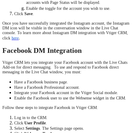
accounts with Page Status will be displayed.
Enable the toggle for the account you wish to use.
Click
Save
.
Once you have successfully integrated the Instagram account, the Instagram
DM icon will be visible in the conversation window in the Live Chat
console. To learn more about Instagram DM integration with Vtiger CRM,
.
click
here
Facebook DM Integration
Vtiger CRM lets you integrate your Facebook account with the Live Chats
Add-on for direct messaging. To use and respond to Facebook direct
messaging in the Live Chat window, you must:
Have a Facebook business page.
Have a Facebook Professional account.
Integrate your Facebook account in the Vtiger Social module.
Enable the Facebook user to use the Websense widget in the CRM.
Follow these steps to integrate Facebook in Vtiger CRM:
Log in to the CRM.
Click
User Profile
.
Select
Settings
. The Settings page opens.