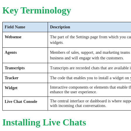
Key Terminology
Field Name
Description
Websense
The part of the Settings page from which you can
widgets.
Agents
Members of sales, support, and marketing teams 
business and will engage with the customers. 
Transcripts
Transcripts are recorded chats that are available 
Tracker
The code that enables you to install a widget on 
Interactive components or elements that enable th
Widget
enhance the user experience.
The central interface or dashboard is where supp
Live Chat Console
with incoming chat conversations.
Installing Live Chats