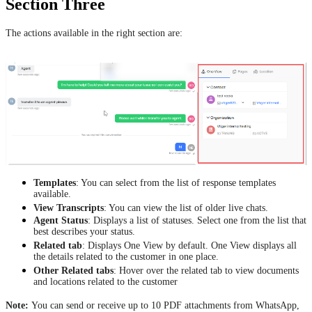
Section Three
The actions available in the right section are:
Templates
: You can select from the list of response templates
available.
View Transcripts
: You can view the list of older live chats.
Agent Status
: Displays a list of statuses. Select one from the list that
best describes your status.
Related tab
: Displays One View by default. One View displays all
the details related to the customer in one place.
Other Related tabs
: Hover over the related tab to view documents
and locations related to the customer
Note:
You can send or receive up to 10 PDF attachments from WhatsApp,