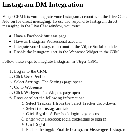
Instagram DM Integration
Vtiger CRM lets you integrate your Instagram account with the Live Chats
Add-on for direct messaging. To use and respond to Instagram direct
messaging in the Live Chat window, you must:
Have a Facebook business page.
Have an Instagram Professional account.
Integrate your Instagram account in the Vtiger Social module.
Enable the Instagram user in the Websense Widget in the CRM.
Follow these steps to integrate Instagram in Vtiger CRM:
Log in to the CRM.
Click
User Profile
.
Select
Settings
. The Settings page opens.
Go to
Websense
.
Click
Widgets
. The Widgets page opens.
Enter or select the following information:
Select Tracker 1
from the Select Tracker drop-down.
Select the
Instagram
tab.
Click
SignIn
. A Facebook login page opens.
Enter your Facebook login credentials to sign in.
Click
SignIn
.
Enable the toggle
Enable Instagram Messenger
. Instagram