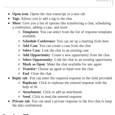
Open icon
: Opens the chat transcript in a new tab.
Tags
: Allows you to add a tag to the chat.
More
: Give you a list of options like transferring a chat, scheduling
a conference, adding a case, and more.
Templates
: You can select from the list of response templates
available.
Schedule Conference
: You can set up a meeting from here.
Add Case
: You can create a case from the chat.
Select Case
: Link the chat to an existing case.
Add Opportunity
: Create a new opportunity from the chat.
Select Opportunity
: Link the chat to an existing opportunity.
Mark as Open
: Make the chat available for any agent.
Transfer:
Choose an agent to hand over the chat.
End
: Close the chat.
Reply tab
: You can enter the required response in the field provided.
Rephrase
: Click to rephrase the entered response with the
help of AI.
Attachment
: Click to add an attachment.
Send
: Click to send the entered response.
Private tab
: You can send a private response in the live chat to keep
the data confidential.