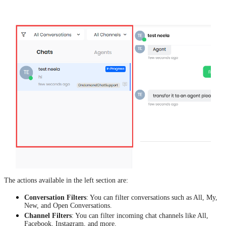
The actions available in the left section are:
Conversation Filters
: You can filter conversations such as All, My,
New, and Open Conversations.
Channel Filters
: You can filter incoming chat channels like All,
Facebook, Instagram, and more.