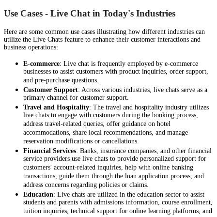
Use Cases - Live Chat in Today's Industries
Here are some common use cases illustrating how different industries can
utilize the Live Chats feature to enhance their customer interactions and
business operations:
E-commerce
: Live chat is frequently employed by e-commerce
businesses to assist customers with product inquiries, order support,
and pre-purchase questions.
Customer Support
: Across various industries, live chats serve as a
primary channel for customer support.
Travel and Hospitality
: The travel and hospitality industry utilizes
live chats to engage with customers during the booking process,
address travel-related queries, offer guidance on hotel
accommodations, share local recommendations, and manage
reservation modifications or cancellations.
Financial Services
: Banks, insurance companies, and other financial
service providers use live chats to provide personalized support for
customers' account-related inquiries, help with online banking
transactions, guide them through the loan application process, and
address concerns regarding policies or claims.
Education
: Live chats are utilized in the education sector to assist
students and parents with admissions information, course enrollment,
tuition inquiries, technical support for online learning platforms, and