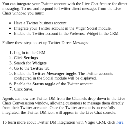
You can integrate your Twitter account with the Live Chat feature for direct
messaging. To use and respond to Twitter direct messages from the Live
Chats window, you must:
Have a Twitter business account.
Integrate your Twitter account in the Vtiger Social module.
Enable the Twitter account in the Websense Widget in the CRM.
Follow these steps to set up Twitter Direct Messages:
Log in to the CRM.
Click
Settings
.
Search for
Widgets
.
Go to the
Twitter
tab.
Enable the
Twitter Messenger toggle
. The Twitter accounts
configured in the Social module will be displayed.
Enable the
Status toggle
of the Twitter account.
Click
Save
.
Agents can now use Twitter DM from the Channels drop-down in the Live
Chats Conversation window, allowing customers to message them directly
from their Twitter accounts. Once the Twitter account is successfully
integrated, the Twitter DM icon will appear in the Live Chat console.
.
To learn more about Twitter DM integration with Vtiger CRM, click
here