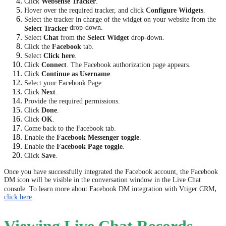
Click
Websense Tracker
.
Hover over the required tracker, and click
Configure Widgets
.
Select the tracker in charge of the widget on your website from the
drop-down.
Select Tracker
Select
Chat
from the
Select Widget
drop-down.
Click the
Facebook
tab.
Select
Click here
.
Click
Connect
. The Facebook authorization page appears.
Click
Continue as Username
.
Select your Facebook Page.
Click
Next
.
Provide the required permissions.
Click
Done
.
Click
OK
.
Come back to the Facebook tab.
Enable the
Facebook Messenger toggle
.
Enable the
Facebook Page toggle
.
Click
Save
.
Once you have successfully integrated the Facebook account, the Facebook
DM icon will be visible in the conversation window in the Live Chat
,
console. To learn more about Facebook DM integration with Vtiger CRM
click here
.