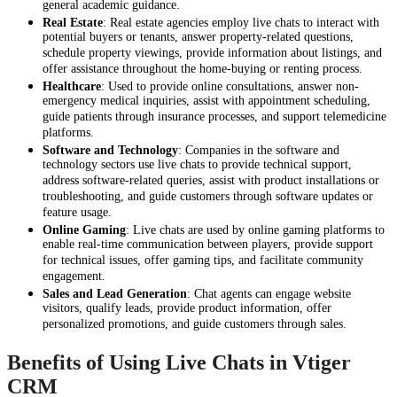
general academic guidance.
Real Estate
: Real estate agencies employ live chats to interact with
potential buyers or tenants, answer property-related questions,
schedule property viewings, provide information about listings, and
offer assistance throughout the home-buying or renting process.
Healthcare
: Used to provide online consultations, answer non-
emergency medical inquiries, assist with appointment scheduling,
guide patients through insurance processes, and support telemedicine
platforms.
Software and Technology
: Companies in the software and
technology sectors use live chats to provide technical support,
address software-related queries, assist with product installations or
troubleshooting, and guide customers through software updates or
feature usage.
Online Gaming
: Live chats are used by online gaming platforms to
enable real-time communication between players, provide support
for technical issues, offer gaming tips, and facilitate community
engagement.
Sales and Lead Generation
: Chat agents can engage website
visitors, qualify leads, provide product information, offer
personalized promotions, and guide customers through sales.
Benefits of Using Live Chats in Vtiger
CRM