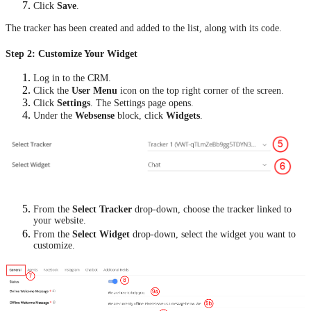
Click
Save
.
The tracker has been created and added to the list, along with its code.
Step 2: Customize Your Widget
Log in to the CRM.
Click the
User Menu
icon on the top right corner of the screen.
Click
Settings
. The Settings page opens.
Under the
Websense
block, click
Widgets
.
From the
Select Tracker
drop-down, choose the tracker linked to
your website.
From the
Select Widget
drop-down, select the widget you want to
customize.