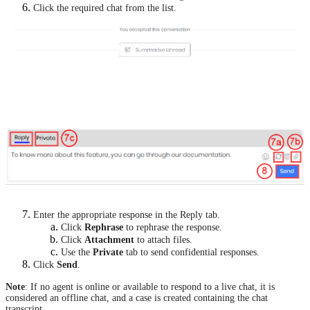
Click the required chat from the list.
Enter the appropriate response in the Reply tab.
Click
Rephrase
to rephrase the response.
Click
Attachment
to attach files.
Use the
Private
tab to send confidential responses.
Click
Send
.
Note
: If no agent is online or available to respond to a live chat, it is
considered an offline chat, and a case is created containing the chat
transcript.