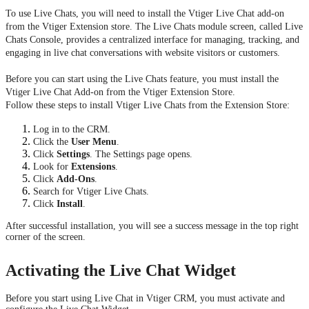
To use Live Chats, you will need to install the Vtiger Live Chat add-on
from the Vtiger Extension store. The Live Chats module screen, called Live
Chats Console, provides a centralized interface for managing, tracking, and
engaging in live chat conversations with website visitors or customers.
Before you can start using the Live Chats feature, you must install the
Vtiger Live Chat Add-on from the Vtiger Extension Store.
Follow these steps to install Vtiger Live Chats from the Extension Store:
Log in to the CRM.
Click the
User Menu
.
Click
Settings
. The Settings page opens.
Look for
Extensions
.
Click
Add-Ons
.
Search for Vtiger Live Chats.
Click
Install
.
After successful installation, you will see a success message in the top right
corner of the screen.
Activating the Live Chat Widget
Before you start using Live Chat in Vtiger CRM, you must activate and