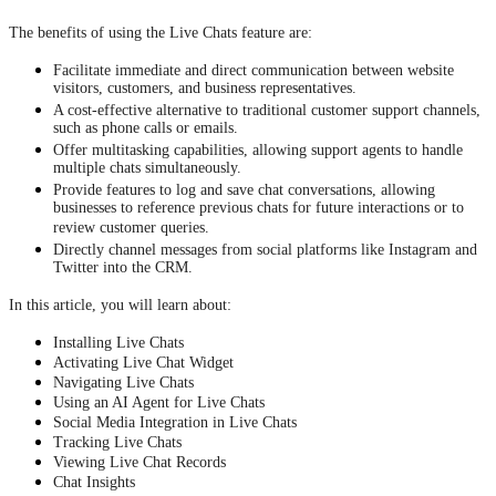
The benefits of using the Live Chats feature are:
Facilitate immediate and direct communication between website
visitors, customers, and business representatives.
A cost-effective alternative to traditional customer support channels,
such as phone calls or emails.
Offer multitasking capabilities, allowing support agents to handle
multiple chats simultaneously.
Provide features to log and save chat conversations, allowing
businesses to reference previous chats for future interactions or to
review customer queries.
Directly channel messages from social platforms like Instagram and
Twitter into the CRM.
In this article, you will learn about:
Installing Live Chats
Activating Live Chat Widget
Navigating Live Chats
Using an AI Agent for Live Chats
Social Media Integration in Live Chats
Tracking Live Chats
Viewing Live Chat Records
Chat Insights