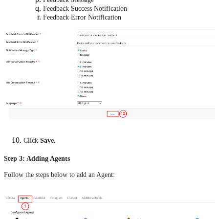
Feedback Success Notification
Feedback Error Notification
Click
Save
.
Step 3: Adding Agents
Follow the steps below to add an Agent: