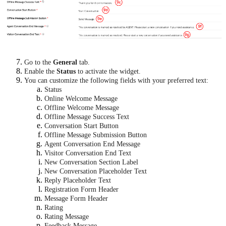
Go to the
General
tab.
Enable the
Status
to activate the widget.
You can customize the following fields with your preferred text:
Status
Online Welcome Message
Offline Welcome Message
Offline Message Success Text
Conversation Start Button
Offline Message Submission Button
Agent Conversation End Message
Visitor Conversation End Text
New Conversation Section Label
New Conversation Placeholder Text
Reply Placeholder Text
Registration Form Header
Message Form Header
Rating
Rating Message
Feedback Message