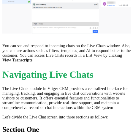
You can see and respond to incoming chats on the Live Chats window. Also,
you can use actions such as filters, templates, and AI to respond better to the
customer.
You can access Live Chats records in a List View by clicking
View Transcripts
.
Navigating Live Chats
The Live Chats module in Vtiger CRM provides a centralized interface for
managing, tracking, and engaging in live chat conversations with website
visitors or customers. It offers essential features and functionalities to
streamline communication, provide real-time support, and maintain a
comprehensive record of chat interactions within the CRM system.
Let's divide the Live Chat screen into three sections as follows:
Section One