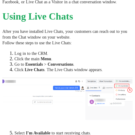
Facebook, or Live Chat as a Visitor in a chat conversation window.
Using Live Chats
After you have installed Live Chats, your customers can reach out to you
from the Chat window on your website.
Follow these steps to use the Live Chats:
Log in to the CRM.
Click the main
Menu
.
Go to
Essentials
>
Conversations
.
Click
Live Chats
. The Live Chats window appears.
Select
I’m Available
to start receiving chats.