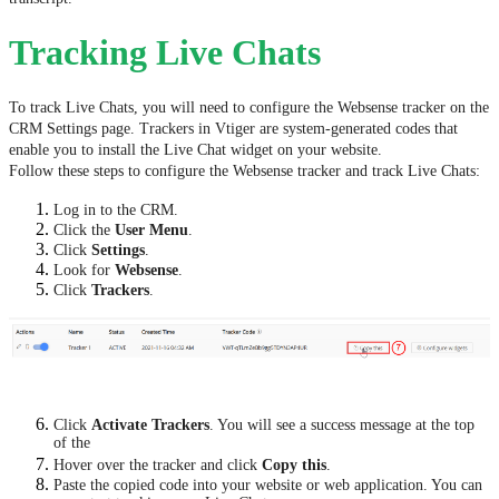
Tracking Live Chats
To track Live Chats, you will need to configure the Websense tracker on the
CRM Settings page. Trackers in Vtiger are system-generated codes that
enable you to install the Live Chat widget on your website.
Follow these steps to configure the Websense tracker and track Live Chats:
Log in to the CRM.
Click the
User Menu
.
Click
Settings
.
Look for
Websense
.
Click
Trackers
.
Click
Activate Trackers
. You will see a success message at the top
of the
Hover over the tracker and click
Copy this
.
Paste the copied code into your website or web application. You can