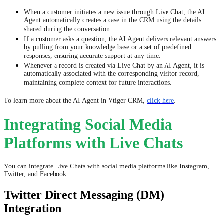
When a customer initiates a new issue through Live Chat, the AI
Agent automatically creates a case in the CRM using the details
shared during the conversation.
If a customer asks a question, the AI Agent delivers relevant answers
by pulling from your knowledge base or a set of predefined
responses, ensuring accurate support at any time.
Whenever a record is created via Live Chat by an AI Agent, it is
automatically associated with the corresponding visitor record,
maintaining complete context for future interactions.
.
​​​​​​To learn more about the AI Agent in Vtiger CRM,
click here
Integrating Social Media
Platforms with Live Chats
You can integrate Live Chats with social media platforms like Instagram,
Twitter, and Facebook.
Twitter Direct Messaging (DM)
Integration