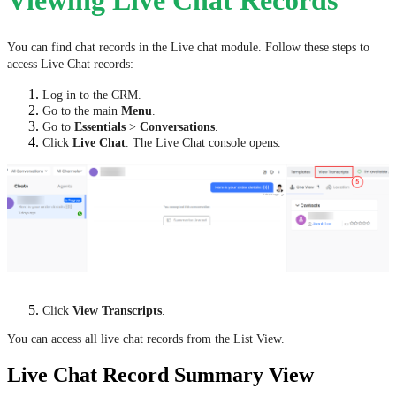
Viewing Live Chat Records
You can find chat records in the Live chat module. Follow these steps to
access Live Chat records:
Log in to the CRM.
Go to the main
Menu
.
Go to
Essentials
>
Conversations
.
Click
Live Chat
. The Live Chat console opens.
Click
View Transcripts
.
You can access all live chat records from the List View.
Live Chat Record Summary View