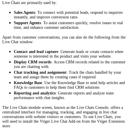
Live Chats are primarily used by:
Sales Agents
: To connect with potential leads, respond to inquiries
instantly, and improve conversion rates
Support Agents
: To assist customers quickly, resolve issues in real
time, and enhance customer satisfaction.
Apart from customer conversations, you can also do the following from the
Live Chat window:
Contact and lead capture
: Generate leads or create contacts when
someone is interested in the product and visits your website.
Display CRM records
: Access CRM records related to the customer
you are chatting with.
Chat tracking and assignment
: Track the chats handled by your
team and assign them by creating cases if required.
Knowledge Base
: Use the Knowledge Base to send help articles and
FAQs to customers to help them find CRM solutions
Reporting and analytics
: Generate reports and analyze team
performance with chat insights.
The Live Chats module screen, known as the Live Chats Console, offers a
centralized interface for managing, tracking, and engaging in live chat
conversations with website visitors or customers. To use Live Chats, you
will need to install the Vtiger Live Chat Add-on from the Vtiger Extension
store.