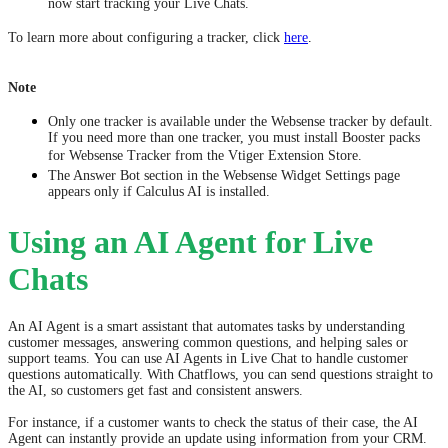
now start tracking your Live Chats.
To learn more about configuring a tracker, click
here
.
Note
Only one tracker is available under the Websense tracker by default.
If you need more than one tracker, you must install Booster packs
for Websense Tracker from the Vtiger Extension Store.
​​The Answer Bot section in the Websense Widget Settings page
appears only if Calculus AI is installed.
Using an AI Agent for Live
Chats
An AI Agent is a smart assistant that automates tasks by understanding
customer messages, answering common questions, and helping sales or
support teams. You can use AI Agents in Live Chat to handle customer
questions automatically. With Chatflows, you can send questions straight to
the AI, so customers get fast and consistent answers.
For instance, if a customer wants to check the status of their case, the AI
Agent can instantly provide an update using information from your CRM.