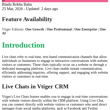
Bindu Rekha Babu
25 Mar, 2026 - Updated
2 days ago
Feature Availability
Vtiger Editions:
One Growth
|
One Professional
|
One Enterprise
|
One
AI
​Introduction
Live chats refer to real-time, text-based communication channels that allow
individuals or businesses to engage in interactive conversations with website
visitors or customers. These chats typically occur on a website or through a
dedicated messaging platform. Live chats enable instant communication,
efficiently addressing inquiries, offering support, and engaging with website
visitors or customers in real-time.
Live Chats in Vtiger CRM
Vtiger's Live Chats feature enables you to engage in real-time conversations
with website visitors directly within the CRM platform. Using Live Chat,
you can connect directly with website visitors or customers who send direct
messages from social media platforms, such as Facebook and Twitter.