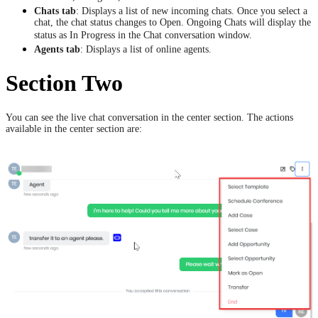
Chats tab
: Displays a list of new incoming chats. Once you select a
chat, the chat status changes to Open. Ongoing Chats will display the
status as In Progress in the Chat conversation window.
Agents tab
: Displays a list of online agents.
Section Two
You can see the live chat conversation in the center section. The actions
available in the center section are: