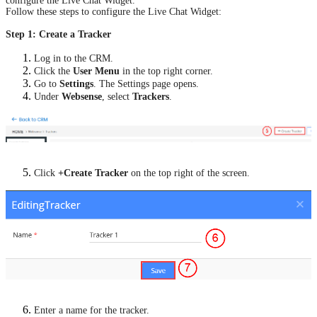
configure the Live Chat Widget.
Follow these steps to configure the Live Chat Widget:
Step 1: Create a Tracker
Log in to the CRM.
Click the
User Menu
in the top right corner.
Go to
Settings
. The Settings page opens.
Under
Websense
, select
Trackers
.
Click
+Create Tracker
on the top right of the screen.
Enter a name for the tracker.