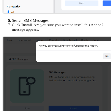
Search 
SMS Messages
.
Click
 Install
. Are you sure you want to install this Addon? 
message appears.