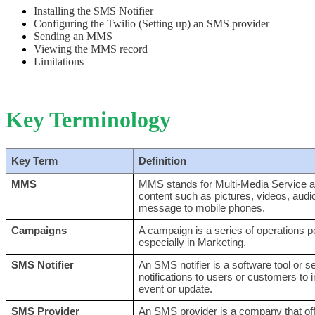
Installing the SMS Notifier
Configuring the Twilio (Setting up) an SMS provider
Sending an MMS
Viewing the MMS record
Limitations
Key Terminology
Key Term
Definition
MMS
MMS stands for Multi-Media Service a
content such as pictures, videos, audio
message to mobile phones.
Campaigns
A campaign is a series of operations p
especially in Marketing.
SMS Notifier
An SMS notifier is a software tool or 
notifications to users or customers to i
event or update.
SMS Provider
An SMS provider is a company that offe