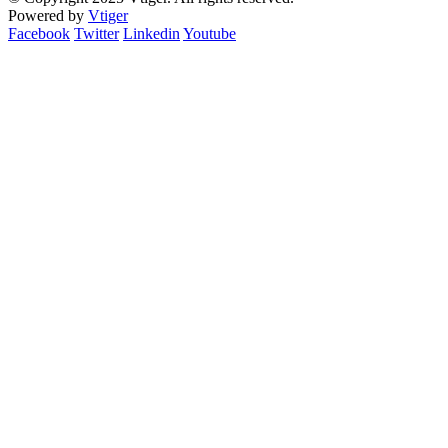
Powered by
Vtiger
Facebook
Twitter
Linkedin
Youtube