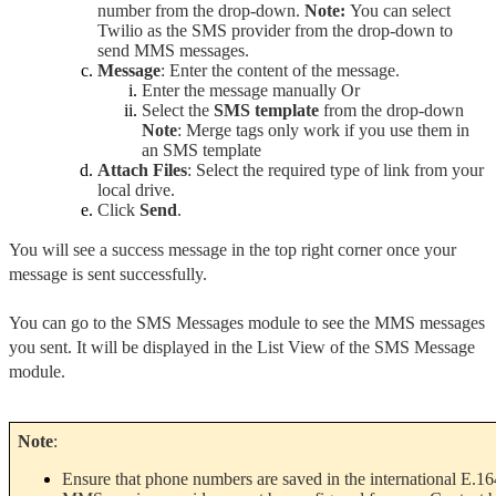
number from the drop-down. 
Note: 
You can select 
Twilio as the SMS provider from the drop-down to 
send MMS messages.
Message
: Enter the content of the message.
Enter the message manually Or
Select the 
SMS template
 from the drop-down 
Note
: Merge tags only work if you use them in 
an SMS template
Attach Files
: Select the required type of link from your 
local drive.
Click 
Send
.
You will see a success message in the top right corner once your 
message is sent successfully.
You can go to the SMS Messages module to see the MMS messages 
you sent. It will be displayed in the List View of the SMS Message 
module.
Note
:
Ensure that phone numbers are saved in the international E.16