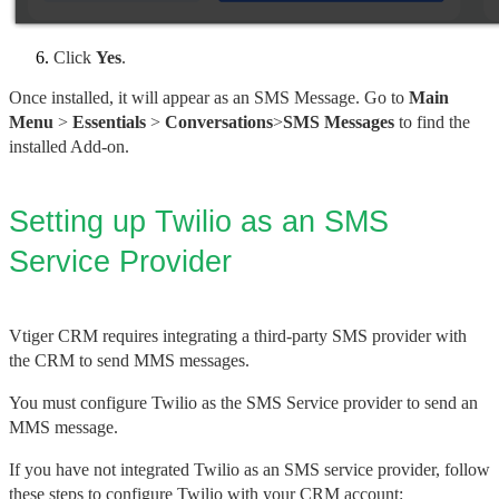
Click 
Yes
.
Once installed, it will appear as an SMS Message. Go to 
Main 
Menu
 > 
Essentials
 > 
Conversations
>
SMS Messages 
to find the 
installed Add-on.
Setting up Twilio as an SMS 
Service Provider
Vtiger CRM requires integrating a third-party SMS provider with
the CRM to send MMS messages.
You must configure Twilio as the SMS Service provider to send an 
MMS message.
If you have not integrated Twilio as an SMS service provider, follow 
these steps to configure Twilio with your CRM account: