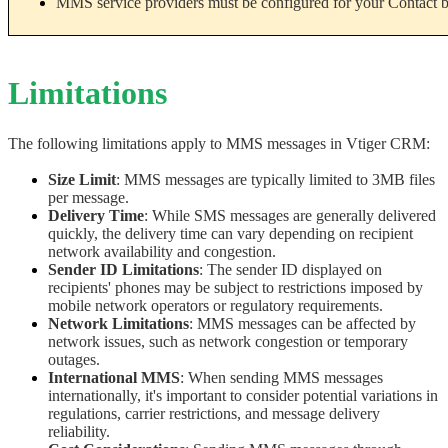
MMS service providers must be configured for your Contact 
Limitations
The following limitations apply to MMS messages in Vtiger CRM:
Size Limit
: MMS messages are typically limited to 3MB files 
per message. 
Delivery Time
: While SMS messages are generally delivered 
quickly, the delivery time can vary depending on recipient 
network availability and congestion.
Sender ID Limitations
: The sender ID displayed on 
recipients' phones may be subject to restrictions imposed by 
mobile network operators or regulatory requirements.
Network Limitations
: MMS messages can be affected by 
network issues, such as network congestion or temporary 
outages.
International MMS
: When sending MMS messages 
internationally, it's important to consider potential variations in 
regulations, carrier restrictions, and message delivery 
reliability.