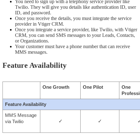
You need to sign up with a telephony service provider like 
Twilio. They will give you details like authentication ID, user 
ID, and password. 
Once you receive the details, you must integrate the service 
provider in Vtiger CRM. 
Once you integrate a service provider, like Twilio, with Vtiger 
CRM, you can send SMS messages to your Leads, Contacts, 
or Organizations.
Your customer must have a phone number that can receive 
MMS messages.
Feature Availability
One Growth
One Pilot
One 
Professi
Feature Availability
MMS Message 
✓
✓
via Twilio