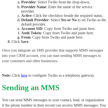
Provider
: Select Twilio from the drop-down.
Provider Name
: Enter the name of the service
provider.
Active
: Click the checkbox beside the required status.
Default Provider
: Select 
Yes or No
 to set Twilio as the 
default provider.
Account SID
: 
Copy from Twilio and paste here.
Auth Token
: Copy from Twilio and paste here.
From
: Copy from Twilio and paste here.
Click
Save
.
Once you integrate an SMS provider that supports MMS messages 
into your CRM account, you can start sending MMS messages to 
your customers and other businesses.
Note: 
Click 
here
 to configure Twilio as a telephony gateway.
Sending an MMS
You can send MMS messages to your contact, lead, or organization 
if the phone number in their record can receive MMS messages. You 