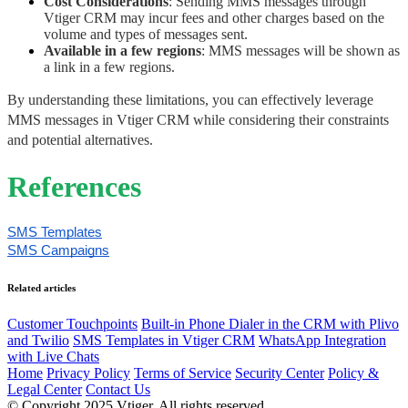
Cost Considerations
: Sending MMS messages through 
Vtiger CRM may incur fees and other charges based on the 
volume and types of messages sent. 
Available in a few regions
: MMS messages will be shown as 
a link in a few regions.
By understanding these limitations, you can effectively leverage 
MMS messages in Vtiger CRM while considering their constraints 
and potential alternatives.
References
SMS Templates
SMS Campaigns
Related articles
Customer Touchpoints
Built-in Phone Dialer in the CRM with Plivo
and Twilio
SMS Templates in Vtiger CRM
WhatsApp Integration
with Live Chats
Home
Privacy Policy
Terms of Service
Security Center
Policy &
Legal Center
Contact Us
© Copyright 2025 Vtiger. All rights reserved.