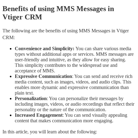
Benefits of using MMS Messages in
Vtiger CRM
The following are the benefits of using MMS Messages in Vtiger 
CRM:
Convenience and Simplicity: 
You can share various media 
types without additional apps or services. MMS messages are 
user-friendly and intuitive, as they allow for easy sharing. 
This simplicity contributes to the widespread use and 
acceptance of MMS.
Expressive Communication
: You can send and receive rich 
media content, such as images, videos, and audio clips. This 
enables more dynamic and expressive communication than 
plain text.
Personalization
: You can personalize their messages by 
including images, videos, or audio recordings that reflect their 
personality or the nature of the communication.
Increased Engagement
: You can send visually appealing 
content that makes communication more engaging.
In this article, you will learn about the following: