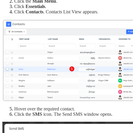
Click the 
Main Menu
.
Click 
Essentials
.
Click 
Contacts
. Contacts List View appears.
Hover over the required contact.
Click the 
SMS
 icon. The Send SMS window opens.