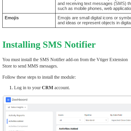
and receiving text messages (SMS) thr
such as mobile phones, web applicatio
Emojis
Emojis are small digital icons or sym
and ideas or represent objects in digi
Installing SMS Notifier
You must install the SMS Notifier add-on from the Vtiger Extension 
Store to send MMS messages.
Follow these steps to install the module:
Log in to your 
CRM
 account.