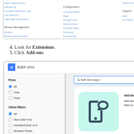
Look for
 Extensions
.
Click 
Add-ons
.