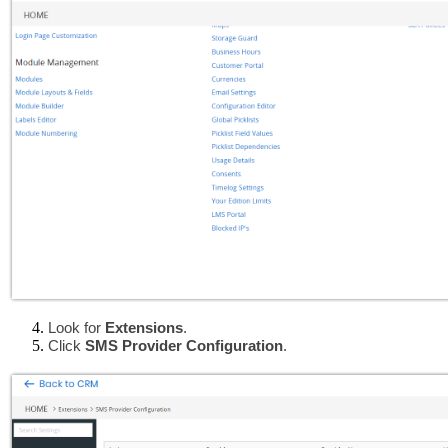
Look for
 Extensions
.
Click 
SMS Provider Configuration
.