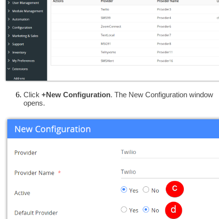
Click
 +New Configuration
. The New Configuration window 
opens.