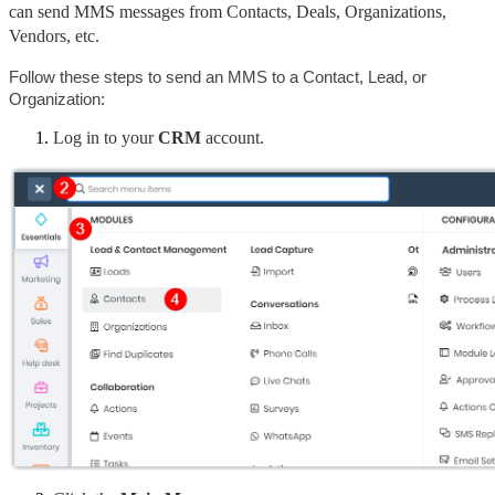
can send MMS messages from Contacts, Deals, Organizations, 
Vendors, etc.
Follow these steps to send an MMS to a Contact, Lead, or 
Organization:
Log in to your 
CRM
 account.