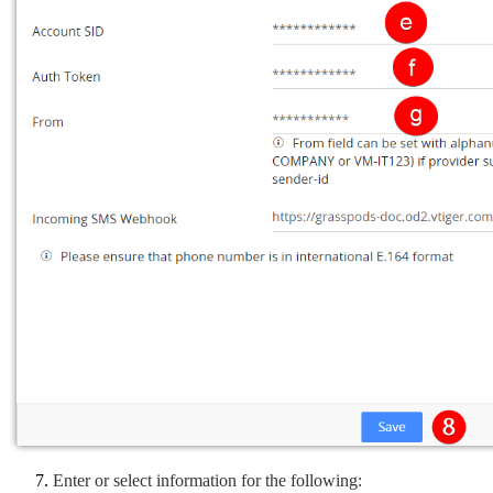
Enter or select information for the following: