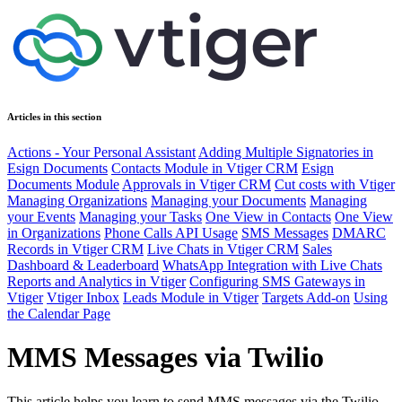
Articles in this section
Actions - Your Personal Assistant
Adding Multiple Signatories in
Esign Documents
Contacts Module in Vtiger CRM
Esign
Documents Module
Approvals in Vtiger CRM
Cut costs with Vtiger
Managing Organizations
Managing your Documents
Managing
your Events
Managing your Tasks
One View in Contacts
One View
in Organizations
Phone Calls API Usage
SMS Messages
DMARC
Records in Vtiger CRM
Live Chats in Vtiger CRM
Sales
Dashboard & Leaderboard
WhatsApp Integration with Live Chats
Reports and Analytics in Vtiger
Configuring SMS Gateways in
Vtiger
Vtiger Inbox
Leads Module in Vtiger
Targets Add-on
Using
the Calendar Page
MMS Messages via Twilio
This article helps you learn to send MMS messages via the Twilio