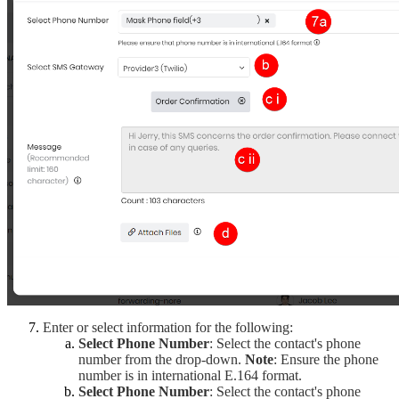
Enter or select information for the following:
Select Phone Number
: Select the contact's phone 
number from the drop-down.
Note
: Ensure the phone
number is in international E.164 format.
Select Phone Number
: Select the contact's phone 