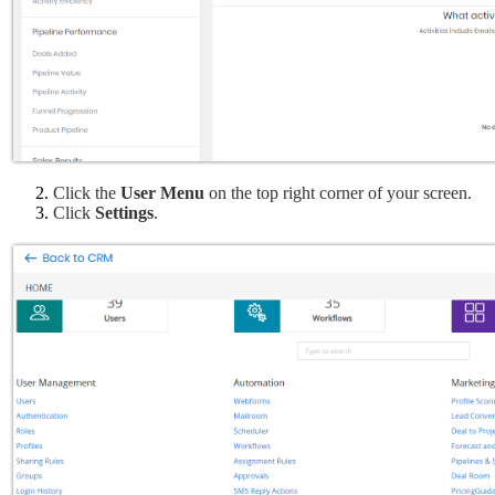
Click the 
User Menu 
on the top right corner of your screen.
Click 
Settings
.