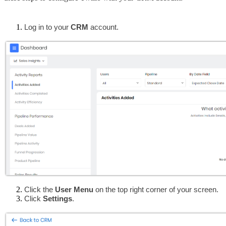
Log in to your 
CRM
 account.
Click the 
User Menu
 on the top right corner of your screen.
Click 
Settings
.