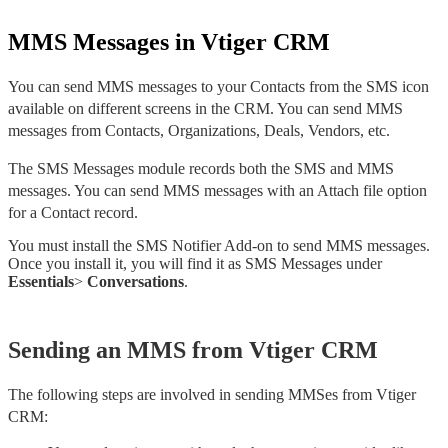
MMS Messages in Vtiger CRM
You can send MMS messages to your Contacts from the SMS icon 
available on different screens in the CRM. You can send MMS 
messages from Contacts, Organizations, Deals, Vendors, etc.
The SMS Messages module records both the SMS and MMS 
messages. You can send MMS messages with an Attach file option 
for a Contact record. 
You must install the SMS Notifier Add-on to send MMS messages. 
Once you install it, you will find it as SMS Messages under 
Essentials
> 
Conversations
. 
Sending an MMS from Vtiger CRM
The following steps are involved in sending MMSes from Vtiger 
CRM: