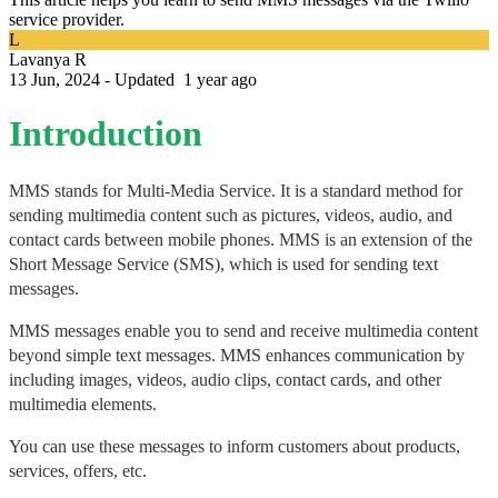
service provider.
L
Lavanya R
13 Jun, 2024 - Updated
1 year ago
Introduction
MMS stands for Multi-Media Service. It is a standard method for 
sending multimedia content such as pictures, videos, audio, and 
contact cards between mobile phones. MMS is an extension of the 
Short Message Service (SMS), which is used for sending text 
messages.
MMS messages enable you to send and receive multimedia content 
beyond simple text messages. MMS enhances communication by 
including images, videos, audio clips, contact cards, and other 
multimedia elements. 
You can use these messages to inform customers about products, 
services, offers, etc. 