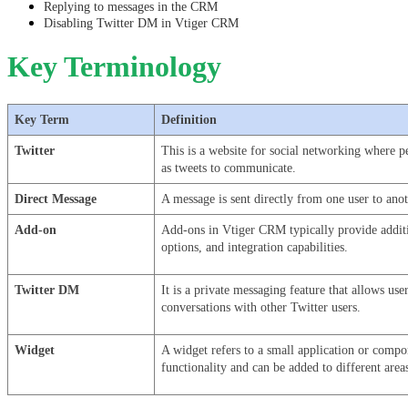
Replying to messages in the CRM
Disabling Twitter DM in Vtiger CRM
Key Terminology
Key Term
Definition
Twitter
This is a website for social networking where p
as tweets to communicate.
Direct Message
A message is sent directly from one user to ano
Add-on
Add-ons in Vtiger CRM typically provide additio
options, and integration capabilities.
Twitter DM
It is a private messaging feature that allows use
conversations with other Twitter users.
Widget
A widget refers to a small application or compon
functionality and can be added to different area