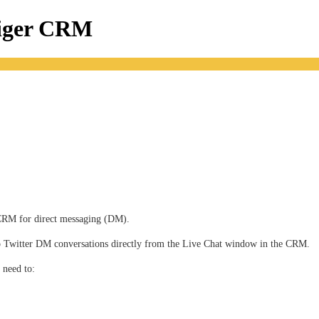
tiger CRM
r CRM for direct messaging (DM).
 to Twitter DM conversations directly from the Live Chat window in the CRM. 
 need to: