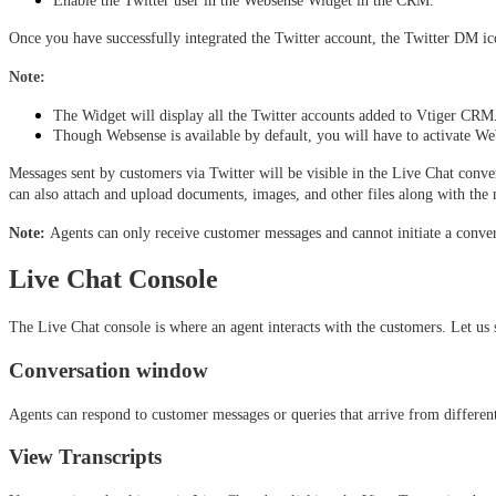
Enable the Twitter user in the Websense Widget in the CRM.
Once you have successfully integrated the Twitter account, the Twitter DM ic
Note: 
The Widget will display all the Twitter accounts added to Vtiger CRM. 
Though Websense is available by default, you will have to activate Webs
Messages sent by customers via Twitter will be visible in the Live Chat conv
can also attach and upload documents, images, and other files along with the 
Note: 
Agents can only receive customer messages and cannot initiate a conver
Live Chat Console
The Live Chat console is where an agent interacts with the customers. Let us 
Conversation window
Agents can respond to customer messages or queries that arrive from differe
View Transcripts