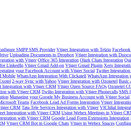
onfigure SMPP SMS Provider
Vtiger Integration with Telzio
Facebook 
Drive
Uploading Documents to Dropbox
Vtiger Integration with Duoc
egration with Vtiger
Office 365 Integration
Olark Chats Integration
Qui
 for LinkedIn
Vtiger Gmail Add-on
Vtiger Gmail Plugin
Xero Integrati
tegrating your Facebook Account with Vtiger Social
Twitter Integratio
I Mobile
WhatsApp Integration With Clickatell
WhatsApp Integration
Exotel
2-way Sync with Yahoo
Vtiger Integration with Ozonetel
Basic 
it Integration with Vtiger CRM
Vtiger Open Source FAQs
Ozonetel CC
ion with Vtiger CRM
Twilio Integration with Vtiger Phonecalls
SMS G
ation
Managing your Google My Business Account with Vtiger Social
Microsoft Teams
Facebook Lead Ad Forms Integration
Vtiger Integrati
Vtiger CRM
Tata Tele Services Integration with Vtiger
VICIdial Integra
eet Integration with Vtiger CRM
Using Webex Meetings in Vtiger C
ntegration with Vtiger CRM
Google Lead Form Extensions Integration
CRM
Vtiger CRM Bot in Google Chats
Vtiger in Webex Spaces
Configu