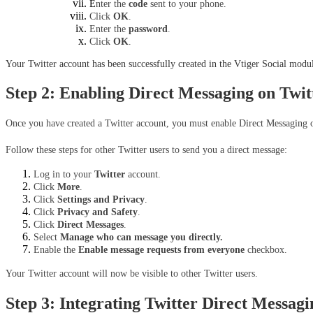
E
nter the 
code
 sent to your phone.
Click 
OK
.
Enter the 
password
.
Click 
OK
.
Your Twitter account has been successfully created in the Vtiger Social modul
Step 2: Enabling Direct Messaging on Twit
Once you have created a Twitter account, you must enable Direct Messaging on
Follow these steps for other Twitter users to send you a direct message:
Log in to your 
Twitter
 account.
Click 
More
.
Click 
Settings and Privacy
.
Click 
Privacy and Safety
.
Click 
Direct Messages
.
Select 
Manage who can message you directly.
Enable the 
Enable message requests from everyone 
checkbox.
Your Twitter account will now be visible to other Twitter users.
Step 3: Integrating Twitter Direct Messag