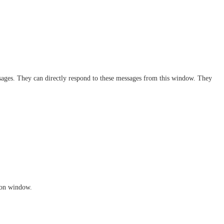
sages. They can directly respond to these messages from this window. They 
tion window.