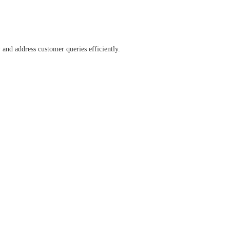
and address customer queries efficiently.