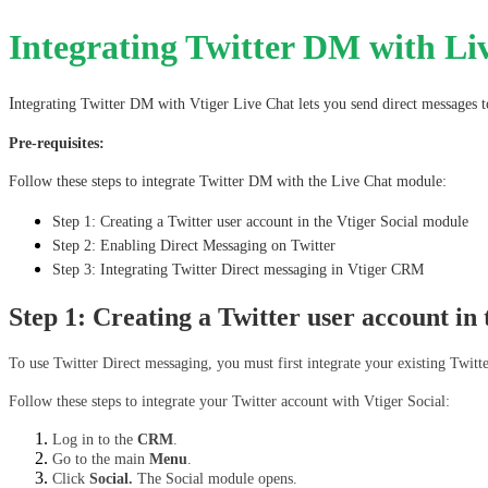
Integrating Twitter DM with Li
I
ntegrating Twitter DM with Vtiger Live Chat lets you send direct messages t
Pre-requisites:
Follow these steps to integrate Twitter DM with the Live Chat module:
Step 1: Creating a Twitter user account in the Vtiger Social module
Step 2: Enabling Direct Messaging on Twitter
Step 3: Integrating Twitter Direct messaging in Vtiger CRM
Step 1: Creating a Twitter user account in
To use Twitter Direct messaging, you must first integrate your existing Twitt
Follow these steps to integrate your Twitter account with Vtiger Social:
Log in to the 
CRM
.
Go to the main 
Menu
.
Click 
Social. 
The Social module opens.