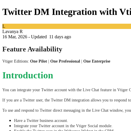
Twitter DM Integration with V
L
Lavanya R
16 Mar, 2026 - Updated
11 days ago
Feature Availability
Vtiger Editions:
One Pilot
|
One Professional
|
One Enterprise
Introduction
You can integrate your Twitter account with the Live Chat feature in Vtige
If you are a Twitter user, the Twitter DM integration allows you to respond
To use and respond to Twitter direct messaging in the Live Chat window, you
Have a Twitter business account.
Integrate your Twitter account in the Vtiger Social module. 