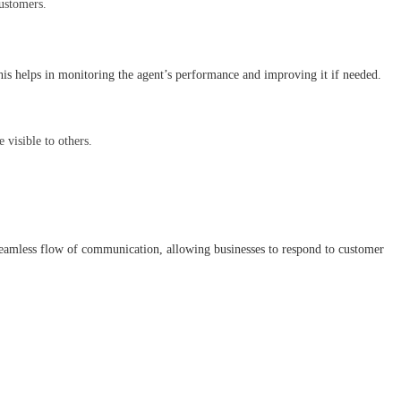
customers.
his helps in monitoring the agent’s performance and improving it if needed.
 visible to others.
seamless flow of communication, allowing businesses to respond to customer 