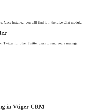
e. Once installed, you will find it in the Lice Chat module.
ter
 Twitter for other Twitter users to send you a message. 
ing in Vtiger CRM