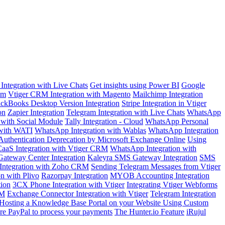
Integration with Live Chats
Get insights using Power BI
Google
om
Vtiger CRM Integration with Magento
Mailchimp Integration
ckBooks Desktop Version Integration
Stripe Integration in Vtiger
on
Zapier Integration
Telegram Integration with Live Chats
WhatsApp
n with Social Module
Tally Integration - Cloud
WhatsApp Personal
 with WATI
WhatsApp Integration with Wablas
WhatsApp Integration
Authentication Deprecation by Microsoft Exchange Online
Using
aaS Integration with Vtiger CRM
WhatsApp Integration with
ateway Center Integration
Kaleyra SMS Gateway Integration
SMS
Integration with Zoho CRM
Sending Telegram Messages from Vtiger
on with Plivo
Razorpay Integration
MYOB Accounting Integration
tion
3CX Phone Integration with Vtiger
Integrating Vtiger Webforms
RM
Exchange Connector Integration with Vtiger
Telegram Integration
Hosting a Knowledge Base Portal on your Website Using Custom
re PayPal to process your payments
The Hunter.io Feature
iRujul