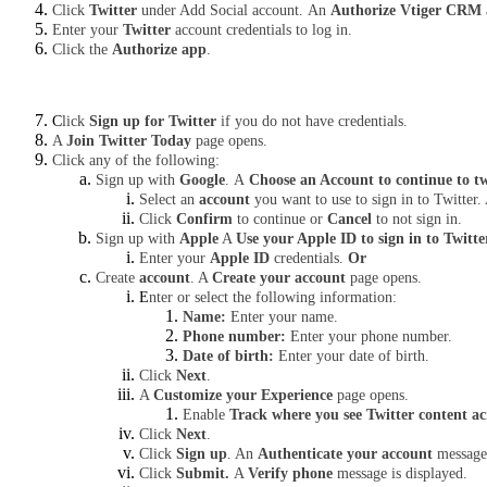
Click 
Twitter
 under Add Social account.
An 
Authorize Vtiger CRM a
Enter your 
Twitter
 account credentials to log in.
Click the 
Authorize app
.
C
lick 
Sign up for Twitter
 if you do not have credentials.
A 
Join Twitter Today
 page opens.
Click any of the following:
Sign up with 
Google
.
A
 Choose an Account to continue to tw
Select an 
account
 you want to use to sign in to Twitter.
Click 
Confirm
 to continue or 
Cancel
 to not sign in.
Sign up with 
Apple
 A 
Use your Apple ID to sign in to Twitte
Enter your 
Apple ID
 credentials. 
Or
Create 
account
. A 
Create your account
 page opens.
E
nter or select the following information:
Name: 
Enter your name.
Phone number: 
Enter your phone number. 
Date of birth: 
Enter your date of birth.
Click 
Next
.
A 
Customize your Experience
 page opens. 
Enable 
Track where you see Twitter content ac
Click 
Next
.
Click 
Sign up
. An 
Authenticate your account 
message 
Click 
Submit. 
A 
Verify phone
 message is displayed.