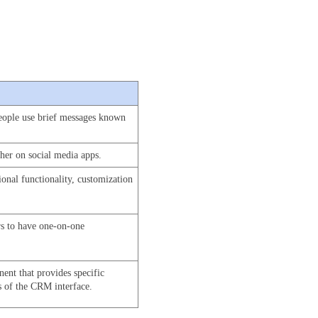
eople use brief messages known 
ther on social media apps.
nal functionality, customization 
rs to have one-on-one 
ent that provides specific 
s of the CRM interface. 