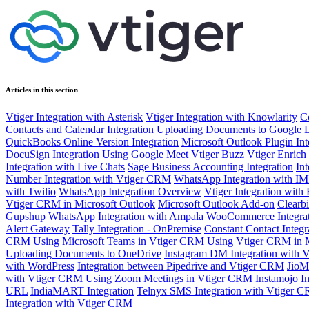
Articles in this section
Vtiger Integration with Asterisk
Vtiger Integration with Knowlarity
C
Contacts and Calendar Integration
Uploading Documents to Google 
QuickBooks Online Version Integration
Microsoft Outlook Plugin Int
DocuSign Integration
Using Google Meet
Vtiger Buzz
Vtiger Enrich
Integration with Live Chats
Sage Business Accounting Integration
In
Number Integration with Vtiger CRM
WhatsApp Integration with IM
with Twilio
WhatsApp Integration Overview
Vtiger Integration with 
Vtiger CRM in Microsoft Outlook
Microsoft Outlook Add-on
Clearb
Gupshup
WhatsApp Integration with Ampala
WooCommerce Integrat
Alert Gateway
Tally Integration - OnPremise
Constant Contact Integr
CRM
Using Microsoft Teams in Vtiger CRM
Using Vtiger CRM in 
Uploading Documents to OneDrive
Instagram DM Integration with 
with WordPress
Integration between Pipedrive and Vtiger CRM
JioM
with Vtiger CRM
Using Zoom Meetings in Vtiger CRM
Instamojo I
URL
IndiaMART Integration
Telnyx SMS Integration with Vtiger 
Integration with Vtiger CRM