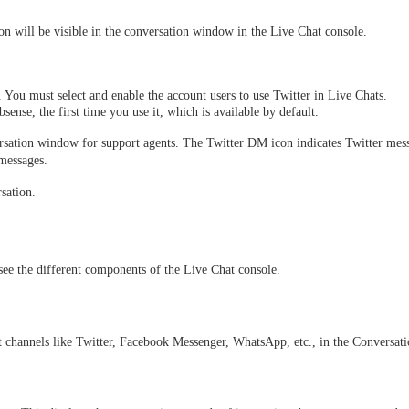
on will be visible in the conversation window in the Live Chat console. 
You must select and enable the account users to use Twitter in Live Chats. 
ense, the first time you use it, which is available by default.
ersation window for support agents. The Twitter DM icon indicates Twitter mes
messages. 
sation. 
see the different components of the Live Chat console.
nt channels like Twitter, Facebook Messenger, WhatsApp, etc., in the Conversa