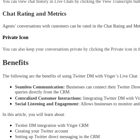
You can view chat history in Live Chats by clicking the View Transcripts butt
Chat Rating and Metrics
Agents’ conversations with customers can be rated in the Chat Rating and Metr
Private Icon
You can also keep your conversations private by clicking the Private icon in 
Benefits
The following are the benefits of using Twitter DM with Vtiger’s Live Chat: 
Seamless Communication:
 Businesses can connect their Twitter Dir
queries directly from the CRM.
Centralized Customer Interactions:
 Integrating Twitter DM with Vti
Social Listening and Engagement:
 Allows businesses to monitor and
In this article, you will learn about:
Twitter DM integration with Vtiger CRM
Creating your Twitter account
Setting up Twitter direct messaging in the CRM