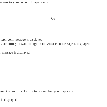
ccess to your account 
page opens.
Or 
itter.com 
message is displayed.
 A 
confirm
 you want to sign in to twitter.com message is displayed.
r
 message is displayed.
ross the web 
for Twitter to personalize your experience.
is displayed.