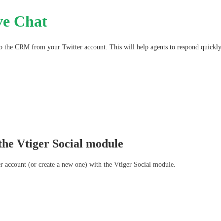
ve Chat
o the CRM from your Twitter account. This will help agents to respond quickly 
 the Vtiger Social module
er account (or create a new one) with the Vtiger Social module. 