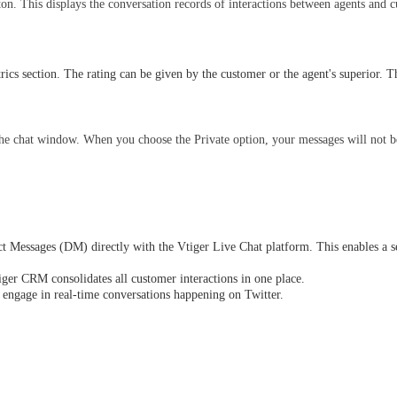
on. This displays the conversation records of interactions between agents and 
ics section. The rating can be given by the customer or the agent's superior. T
the chat window. When you choose the Private option, your messages will not be
ect Messages (DM) directly with the Vtiger Live Chat platform. This enables a 
ger CRM consolidates all customer interactions in one place.
 engage in real-time conversations happening on Twitter.