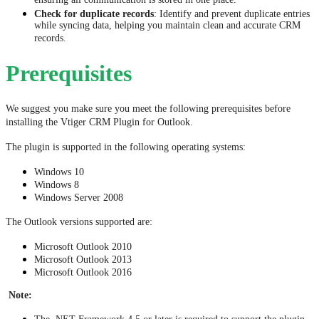
ensuring all communication is stored in one place.
Check for duplicate records
: Identify and prevent duplicate entries
while syncing data, helping you maintain clean and accurate CRM
records.
Prerequisites
We suggest you make sure you meet the following prerequisites before 
installing the Vtiger CRM Plugin for Outlook.
The plugin is supported in the following operating systems:
Windows 10
Windows 8
Windows Server 2008
The Outlook versions supported are:
Microsoft Outlook 2010
Microsoft Outlook 2013
Microsoft Outlook 2016
Note: