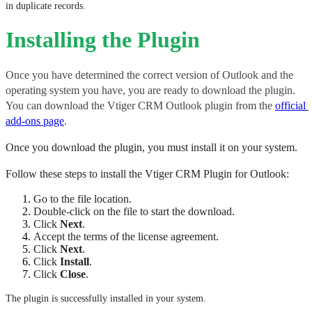
in duplicate records.
Installing the Plugin
Once you have determined the correct version of Outlook and the 
operating system you have, you are ready to download the plugin. 
You can download the Vtiger CRM Outlook plugin from the 
official 
add-ons page
. 
Once you download the plugin, you must install it on your system. 
Follow these steps to install the Vtiger CRM Plugin for Outlook:
Go to the file location.
Double-click on the file to start the download.
Click 
Next
.
Accept the terms of the license agreement. 
Click 
Next
.
Click 
Install
.
Click 
Close
.
The plugin is successfully installed in your system.