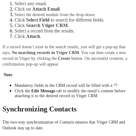
Select any email.
Click on 
Attach Email
.
Select the desired module from the drop-down. 
Click 
Select Field
 to search for different fields. 
Click 
Search Vtiger CRM
.
Select a record from the results. 
Click 
Attach
.
If a record doesn’t exist in the search results, you will get a pop-up that 
says, 
No matching records in Vtiger CRM
. You can then create a new 
record in Vtiger by clicking the 
Create 
button. On successful creation, a 
confirmation pop-up will appear.
Note
:
Mandatory fields in the CRM record will be filled with a ??.
Click the 
Edit Message
 tab to modify the email’s content before 
attaching it to the desired record in Vtiger CRM.
Synchronizing Contacts
The two-way synchronization of Contacts ensures that Vtiger CRM and 
Outlook stay up to date.