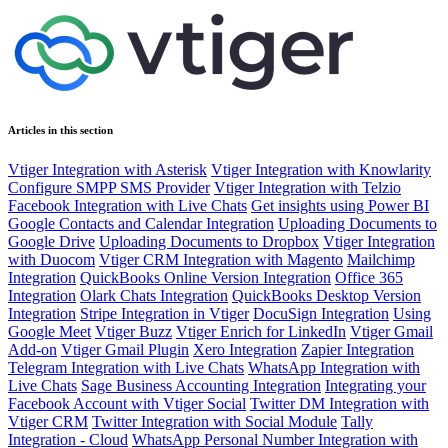
Articles in this section
Vtiger Integration with Asterisk
Vtiger Integration with Knowlarity
Configure SMPP SMS Provider
Vtiger Integration with Telzio
Facebook Integration with Live Chats
Get insights using Power BI
Google Contacts and Calendar Integration
Uploading Documents to
Google Drive
Uploading Documents to Dropbox
Vtiger Integration
with Duocom
Vtiger CRM Integration with Magento
Mailchimp
Integration
QuickBooks Online Version Integration
Office 365
Integration
Olark Chats Integration
QuickBooks Desktop Version
Integration
Stripe Integration in Vtiger
DocuSign Integration
Using
Google Meet
Vtiger Buzz
Vtiger Enrich for LinkedIn
Vtiger Gmail
Add-on
Vtiger Gmail Plugin
Xero Integration
Zapier Integration
Telegram Integration with Live Chats
WhatsApp Integration with
Live Chats
Sage Business Accounting Integration
Integrating your
Facebook Account with Vtiger Social
Twitter DM Integration with
Vtiger CRM
Twitter Integration with Social Module
Tally
Integration - Cloud
WhatsApp Personal Number Integration with