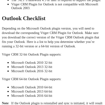
The .NET Framework 4.5 or later is required to support the plugin.
Vtiger CRM Plugin for Outlook is not compatible with Microsoft
Outlook 2003.
Outlook Checklist
Depending on the Microsoft Outlook plugin version, you will need to 
download the corresponding Vtiger CRM Plugin for Outlook. Make sure 
you download the correct version of the Vtiger CRM Outlook plugin that 
fits your Outlook. Here is a list to help you determine whether you’re 
running a 32-bit version or a 64-bit version of Outlook.
Vtiger CRM 32-bit Outlook Plugin supports:
Microsoft Outlook 2010 32-bit
Microsoft Outlook 2013 32-bit
Microsoft Outlook 2016 32-bit
Vtiger CRM 64-bit Outlook Plugin supports:
Microsoft Outlook 2010 64-bit
Microsoft Outlook 2013 64-bit
Microsoft Outlook 2016 64-bit
Note
: If the Outlook plugin is reinstalled and sync is initiated, it will result