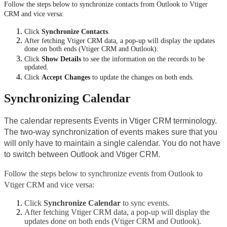
Follow the steps below to synchronize contacts from Outlook to Vtiger 
CRM and vice versa:
Click 
Synchronize Contacts
.
After fetching Vtiger CRM data, a pop-up will display the updates 
done on both ends (Vtiger CRM and Outlook).
Click 
Show Details
 to see the information on the records to be 
updated.
Click 
Accept Changes
 to update the changes on both ends.
Synchronizing Calendar
The calendar represents Events in Vtiger CRM terminology. 
The two-way synchronization of events makes sure that you 
will only have to maintain a single calendar. You do not have 
to switch between Outlook and Vtiger CRM.
Follow the steps below to synchronize events from Outlook to 
Vtiger CRM and vice versa:
Click 
Synchronize Calendar
 to sync events.
After fetching Vtiger CRM data, a pop-up will display the 
updates done on both ends (Vtiger CRM and Outlook).