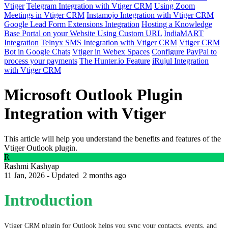
Vtiger
Telegram Integration with Vtiger CRM
Using Zoom
Meetings in Vtiger CRM
Instamojo Integration with Vtiger CRM
Google Lead Form Extensions Integration
Hosting a Knowledge
Base Portal on your Website Using Custom URL
IndiaMART
Integration
Telnyx SMS Integration with Vtiger CRM
Vtiger CRM
Bot in Google Chats
Vtiger in Webex Spaces
Configure PayPal to
process your payments
The Hunter.io Feature
iRujul Integration
with Vtiger CRM
Microsoft Outlook Plugin
Integration with Vtiger
This article will help you understand the benefits and features of the
Vtiger Outlook plugin.
R
Rashmi Kashyap
11 Jan, 2026 - Updated
2 months ago
Introduction
Vtiger CRM plugin for Outlook helps you sync your contacts, events, and