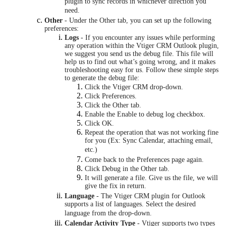
plugin to sync records in whichever direction you
need.
Other
- Under the Other tab, you can set up the following
preferences:
Logs
- If you encounter any issues while performing
any operation within the Vtiger CRM Outlook plugin,
we suggest you send us the debug file. This file will
help us to find out what’s going wrong, and it makes
troubleshooting easy for us. Follow these simple steps
to generate the debug file:
Click the Vtiger CRM drop-down.
Click Preferences.
Click the Other tab.
Enable the Enable to debug log checkbox.
Click OK.
Repeat the operation that was not working fine
for you (Ex: Sync Calendar, attaching email,
etc.)
Come back to the Preferences page again.
Click Debug in the Other tab.
It will generate a file. Give us the file, we will
give the fix in return.
Language
- The Vtiger CRM plugin for Outlook
supports a list of languages. Select the desired
language from the drop-down.
Calendar Activity Type
- Vtiger supports two types