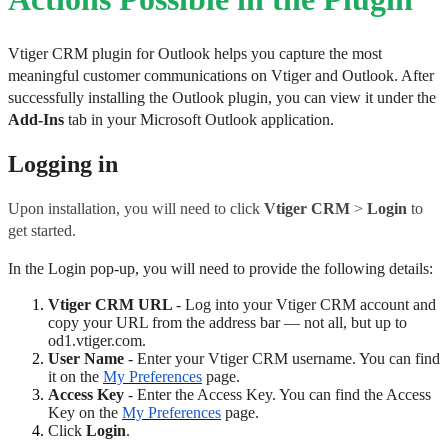
Vtiger CRM plugin for Outlook helps you capture the most 
meaningful customer communications on Vtiger and Outlook. After 
successfully installing the Outlook plugin, you can view it under the 
Add-Ins
 tab in your Microsoft Outlook application.
Logging in
Upon installation, you will need to click 
Vtiger CRM
 > 
Login 
to 
get started. 
In the Login pop-up, you will need to provide the following details:
Vtiger CRM URL 
- Log into your Vtiger CRM account and 
copy your URL from the address bar ― not all, but up to 
od1.vtiger.com.
User Name
 - Enter your Vtiger CRM username. You can find 
it on the 
My Preferences
 page.
Access Key
 - Enter the Access Key. You can find the Access 
Key on the 
My Preferences
 page.
Click 
Login
.