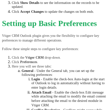
Click 
Show Details
 to see the information on the records to be 
updated.
Click 
Accept Changes
 to update the changes on both ends.
Setting up Basic Preferences
Vtiger CRM Outlook plugin gives you the flexibility to configure key 
preferences to manage different operations.
Follow these simple steps to configure key preferences:
Click the 
Vtiger CRM
 drop-down.
Click 
Preferences
.
:
Here you will see three tabs
General
- Under the General tab, you can set up the
following preferences:
Login
- Enable the check-box Auto-login at the start
of Outlook to log in automatically without having to
enter login details.
Attach Email
- Enable the check-box Edit message
while attaching the email to modify the email content
before attaching the email to the desired module in
Vtiger CRM.