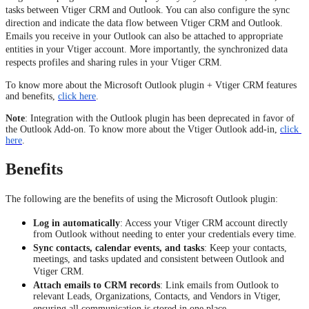
tasks between Vtiger CRM and Outlook. You can also configure the sync
direction and indicate the data flow between Vtiger CRM and Outlook.
Emails you receive in your Outlook can also be attached to appropriate
entities in your Vtiger account. More importantly, the synchronized data
respects profiles and sharing rules in your Vtiger CRM.
To know more about the Microsoft Outlook plugin + Vtiger CRM features
and benefits,
click here
.
Note
: Integration with the Outlook plugin has been deprecated in favor of 
the Outlook Add-on. To know more about the Vtiger Outlook add-in, 
click 
here
. 
Benefits
The following are the benefits of using the Microsoft Outlook plugin:
Log in automatically
: Access your Vtiger CRM account directly
from Outlook without needing to enter your credentials every time.
Sync contacts, calendar events, and tasks
: Keep your contacts,
meetings, and tasks updated and consistent between Outlook and
Vtiger CRM.
Attach emails to CRM records
: Link emails from Outlook to
relevant Leads, Organizations, Contacts, and Vendors in Vtiger,