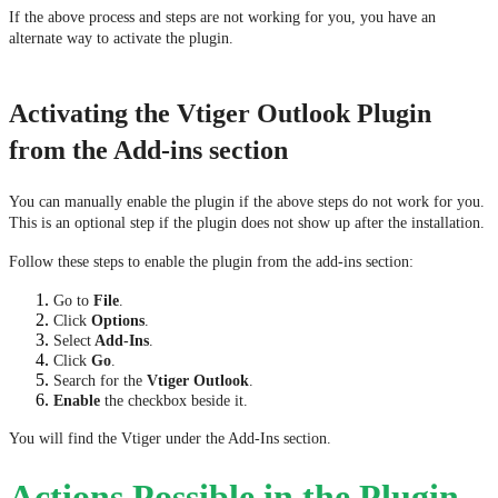
If the above process and steps are not working for you, you have an 
alternate way to activate the plugin. 
Activating the Vtiger Outlook Plugin
from the Add-ins section
You can manually enable the plugin if the above steps do not work for you. 
This is an optional step if the plugin does not show up after the installation.
Follow these steps to enable the plugin from the add-ins section:
Go to 
File
. 
Click 
Options
.
Select
 Add-Ins
. 
Click 
Go
.
Search for the 
Vtiger Outlook
.
Enable 
the checkbox beside it.
You will find the Vtiger under the Add-Ins section.
Actions Possible in the Plugin