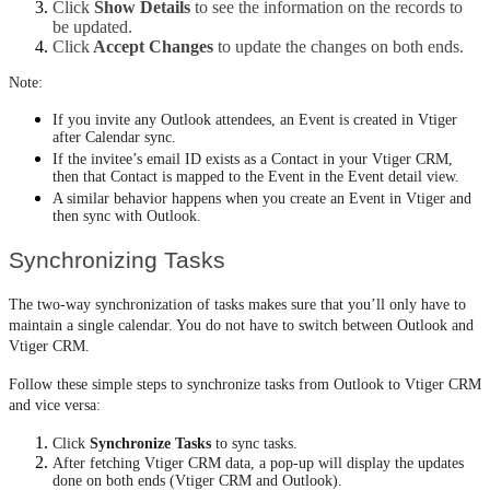
Click 
Show Details
 to see the information on the records to 
be updated.
Click
 Accept Changes
 to update the changes on both ends.
​​​​​​​Note:
If you invite any Outlook attendees, an Event is created in Vtiger
after Calendar sync.
If the invitee’s email ID exists as a Contact in your Vtiger CRM,
then that Contact is mapped to the Event in the Event detail view.
A similar behavior happens when you create an Event in Vtiger and
then sync with Outlook.
Synchronizing Tasks
The two-way synchronization of tasks makes sure that you’ll only have to 
maintain a single calendar. You do not have to switch between Outlook and 
Vtiger CRM.
Follow these simple steps to synchronize tasks from Outlook to Vtiger CRM 
and vice versa:
Click 
Synchronize Tasks
 to sync tasks.
After fetching Vtiger CRM data, a pop-up will display the updates 
done on both ends (Vtiger CRM and Outlook).