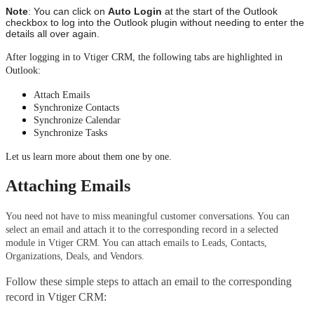
Note
: You can click on 
Auto Login
 at the start of the Outlook 
checkbox to log into the Outlook plugin without needing to enter the 
details all over again.
After logging in to Vtiger CRM, the following tabs are highlighted in 
Outlook: 
Attach Emails
Synchronize Contacts
Synchronize Calendar 
Synchronize Tasks
Let us learn more about them one by one.
Attaching Emails
You need not have to miss meaningful customer conversations. You can 
select an email and attach it to the corresponding record in a selected 
module in Vtiger CRM. You can attach emails to Leads, Contacts, 
Organizations, Deals, and Vendors.
Follow these simple steps to attach an email to the corresponding 
record in Vtiger CRM: