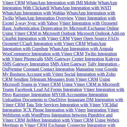
Vtiger CRM
WhatsApp Integration with IMI Mobile
WhatsApp
Integration With Clickatell
WhatsApp Integration with WATI
WhatsApp Integration with Wablas
WhatsApp Integration with
Twilio
WhatsApp Integration Overview
Vtiger Integration with
Exotel
2-way Sync with Yahoo
Vtiger Integration with Ozonetel
Basic Authentication Deprecation by Microsoft Exchange Online
Using Vtiger CRM in Microsoft Outlook
Microsoft Outlook Add-on
Clearbit Integration with Vtiger CRM
Vtiger Open Source FAQs
Ozonetel CCaaS Integration with Vtiger CRM
WhatsApp
Integration with Gupshup
WhatsApp Integration with Ampala
WooCommerce Integration with Vtiger CRM
Twilio Integration
with Vtiger Phonecalls
SMS Gateway Center Integration
Kaleyra
SMS Gateway Integration
SMS Alert Gateway
Tally Integration -
OnPremise
Constant Contact Integration
Managing your Google
My Business Account with Vtiger Social
Integration with Zoho
CRM
Sending Telegram Messages from Vtiger CRM
Using
Microsoft Teams in Vtiger CRM
Using Vtiger CRM in Microsoft
Teams
Facebook Lead Ad Forms Integration
Vtiger Integration with
Plivo
Razorpay Integration
MYOB Accounting Integration
Uploading Documents to OneDrive
Instagram DM Integration with
Vtiger CRM
Tata Tele Services Integration with Vtiger
VICIdial
Integration
3CX Phone Integration with Vtiger
Integrating Vtiger
Webforms with WordPress
Integration between Pipedrive and
Vtiger CRM
JioMeet Integration with Vtiger CRM
Using Webex
Meetings in Vtiger CRM
Exchange Connector Integration with