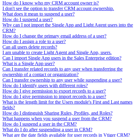
How do I know who my CRM account owner is?
I don't see the option to transfer CRM account ownership.
What does it mean to suspend a user?
How do I suspend a user?
Why can I not import the Single App and Light Agent users into the
CRM?
How do I change the primary email address of a user?
How do I assign a role to a user?
Can all users delete records?
I am unable to create Light Agent and Single App, users.
Can I import Single App users in the Sales Enterprise edition?
What is a Single App user?
Can I transfer related records to any user when transferring the
ownership of a contact or organization?
Can I transfer ownership to any user while suspending a user?
How do I identify users with different roles?
How do I give permission to export records to a user?
How do I give permission to import records to a user?
What is the length limit for the Users module's First and Last names
fields?
How do I distinguish Sharing Rules, Profiles, and Roles?
What happens when you suspend a user from the CRM?
How do I suspend a user in the CRM?
What do I do after suspending a user in CRM?
What are the date fields available for user records in Vtiger CRM?