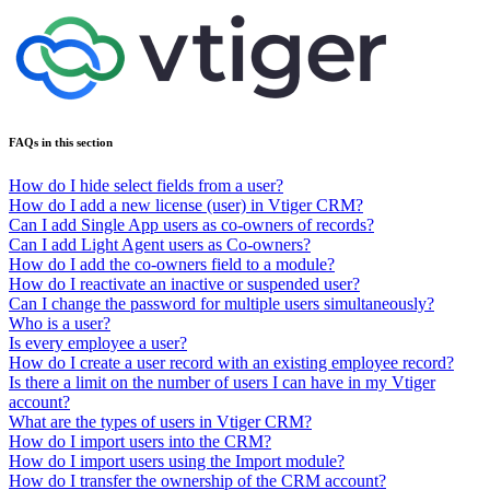
FAQs in this section
How do I hide select fields from a user?
How do I add a new license (user) in Vtiger CRM?
Can I add Single App users as co-owners of records?
Can I add Light Agent users as Co-owners?
How do I add the co-owners field to a module?
How do I reactivate an inactive or suspended user?
Can I change the password for multiple users simultaneously?
Who is a user?
Is every employee a user?
How do I create a user record with an existing employee record?
Is there a limit on the number of users I can have in my Vtiger
account?
What are the types of users in Vtiger CRM?
How do I import users into the CRM?
How do I import users using the Import module?
How do I transfer the ownership of the CRM account?