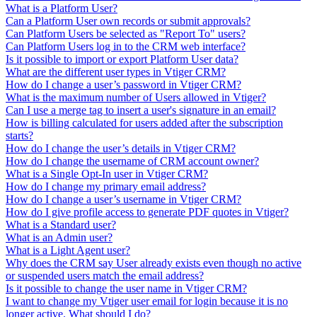
What is a Platform User?
Can a Platform User own records or submit approvals?
Can Platform Users be selected as "Report To" users?
Can Platform Users log in to the CRM web interface?
Is it possible to import or export Platform User data?
What are the different user types in Vtiger CRM?
How do I change a user’s password in Vtiger CRM?
What is the maximum number of Users allowed in Vtiger?
Can I use a merge tag to insert a user's signature in an email?
How is billing calculated for users added after the subscription
starts?
How do I change the user’s details in Vtiger CRM?
How do I change the username of CRM account owner?
What is a Single Opt-In user in Vtiger CRM?
How do I change my primary email address?
How do I change a user’s username in Vtiger CRM?
How do I give profile access to generate PDF quotes in Vtiger?
What is a Standard user?
What is an Admin user?
What is a Light Agent user?
Why does the CRM say User already exists even though no active
or suspended users match the email address?
Is it possible to change the user name in Vtiger CRM?
I want to change my Vtiger user email for login because it is no
longer active. What should I do?