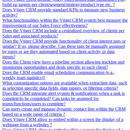
build up targets per client/segment/strategy/product type etc. ?
Does Vtiger CRM provide standard KPIs to measure new business
activity?
What functionalities within the Vtiger CRM system best measure the
improvement of our Sales Force effectiveness?
Does the Vtiger CRM include a centralized overview of clients per
Sales and associated products?
Does the Vtiger CRM provide functionality of client interest tags or
similar? If so, please describe. Can these tags be manually assigned
by users or are they automated based on client activity or data
inputs?
Does the Client view have a pipeline section allowing tracking and
monitoring opportunities and deals specific to each client?
Does the CRM enable email scheduling communication (e.g.,
weekly team statistics)?
What customization options are available when extracting data, such
as selecting specific data fields, date ranges, or filtering criteria?
Does the CRM integrate alert system & notifications when a task is
complete/to be completed? Can tasks be assigned for
teams/functions/users to complete?
Can users create and manage dynamic contact lists within the CRM
based on a wide range of criteria ?
Does Vtiger CRM allow to embed within a screen the display of a
webpage from a websites ?
Does Vtiger CRM allow to embed within a screen the display of a