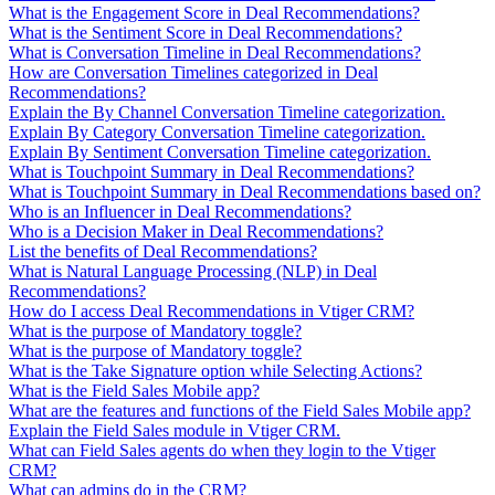
What is the Engagement Score in Deal Recommendations?
What is the Sentiment Score in Deal Recommendations?
What is Conversation Timeline in Deal Recommendations?
How are Conversation Timelines categorized in Deal
Recommendations?
Explain the By Channel Conversation Timeline categorization.
Explain By Category Conversation Timeline categorization.
Explain By Sentiment Conversation Timeline categorization.
What is Touchpoint Summary in Deal Recommendations?
What is Touchpoint Summary in Deal Recommendations based on?
Who is an Influencer in Deal Recommendations?
Who is a Decision Maker in Deal Recommendations?
List the benefits of Deal Recommendations?
What is Natural Language Processing (NLP) in Deal
Recommendations?
How do I access Deal Recommendations in Vtiger CRM?
What is the purpose of Mandatory toggle?
What is the purpose of Mandatory toggle?
What is the Take Signature option while Selecting Actions?
What is the Field Sales Mobile app?
What are the features and functions of the Field Sales Mobile app?
Explain the Field Sales module in Vtiger CRM.
What can Field Sales agents do when they login to the Vtiger
CRM?
What can admins do in the CRM?