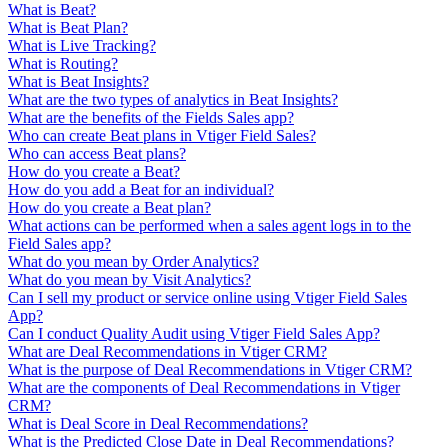
What is Beat?
What is Beat Plan?
What is Live Tracking?
What is Routing?
What is Beat Insights?
What are the two types of analytics in Beat Insights?
What are the benefits of the Fields Sales app?
Who can create Beat plans in Vtiger Field Sales?
Who can access Beat plans?
How do you create a Beat?
How do you add a Beat for an individual?
How do you create a Beat plan?
What actions can be performed when a sales agent logs in to the
Field Sales app?
What do you mean by Order Analytics?
What do you mean by Visit Analytics?
Can I sell my product or service online using Vtiger Field Sales
App?
Can I conduct Quality Audit using Vtiger Field Sales App?
What are Deal Recommendations in Vtiger CRM?
What is the purpose of Deal Recommendations in Vtiger CRM?
What are the components of Deal Recommendations in Vtiger
CRM?
What is Deal Score in Deal Recommendations?
What is the Predicted Close Date in Deal Recommendations?