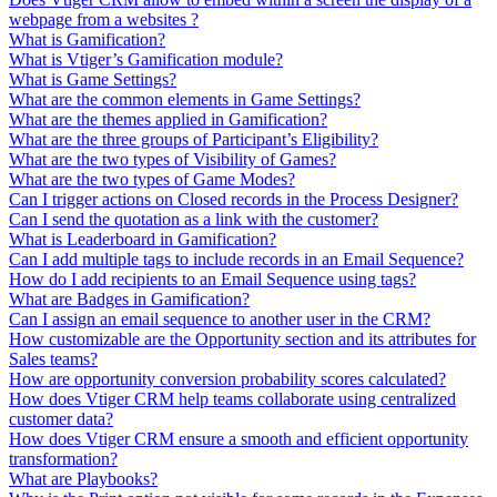
webpage from a websites ?
What is Gamification?
What is Vtiger’s Gamification module?
What is Game Settings?
What are the common elements in Game Settings?
What are the themes applied in Gamification?
What are the three groups of Participant’s Eligibility?
What are the two types of Visibility of Games?
What are the two types of Game Modes?
Can I trigger actions on Closed records in the Process Designer?
Can I send the quotation as a link with the customer?
What is Leaderboard in Gamification?
Can I add multiple tags to include records in an Email Sequence?
How do I add recipients to an Email Sequence using tags?
What are Badges in Gamification?
Can I assign an email sequence to another user in the CRM?
How customizable are the Opportunity section and its attributes for
Sales teams?
How are opportunity conversion probability scores calculated?
How does Vtiger CRM help teams collaborate using centralized
customer data?
How does Vtiger CRM ensure a smooth and efficient opportunity
transformation?
What are Playbooks?