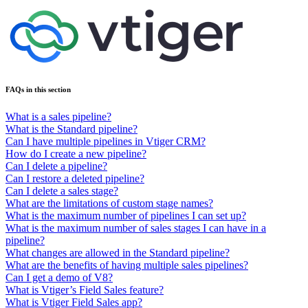
FAQs in this section
What is a sales pipeline?
What is the Standard pipeline?
Can I have multiple pipelines in Vtiger CRM?
How do I create a new pipeline?
Can I delete a pipeline?
Can I restore a deleted pipeline?
Can I delete a sales stage?
What are the limitations of custom stage names?
What is the maximum number of pipelines I can set up?
What is the maximum number of sales stages I can have in a
pipeline?
What changes are allowed in the Standard pipeline?
What are the benefits of having multiple sales pipelines?
Can I get a demo of V8?
What is Vtiger’s Field Sales feature?
What is Vtiger Field Sales app?