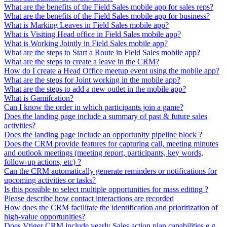
What are the benefits of the Field Sales mobile app for sales reps?
What are the benefits of the Field Sales mobile app for business?
What is Marking Leaves in Field Sales mobile app?
What is Visiting Head office in Field Sales mobile app?
What is Working Jointly in Field Sales mobile app?
What are the steps to Start a Route in Field Sales mobile app?
What are the steps to create a leave in the CRM?
How do I create a Head Office meetup event using the mobile app?
What are the steps for Joint working in the mobile app?
What are the steps to add a new outlet in the mobile app?
What is Gamifcation?
Can I know the order in which participants join a game?
Does the landing page include a summary of past & future sales
activities?
Does the landing page include an opportunity pipeline block ?
Does the CRM provide features for capturing call, meeting minutes
and outlook meetings (meeting report, participants, key words,
follow-up actions, etc) ?
Can the CRM automatically generate reminders or notifications for
upcoming activities or tasks?
Is this possible to select multiple opportunities for mass editing ?
Please describe how contact interactions are recorded
How does the CRM facilitate the identification and prioritization of
high-value opportunities?
Does Vtiger CRM include yearly Sales action plan capabilities e.g.,