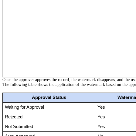
Once the approver approves the record, the watermark disappears, and the us
The following table shows the application of the watermark based on the appro
Approval Status
Watermar
Waiting for Approval
Yes
Rejected
Yes
Not Submitted
Yes