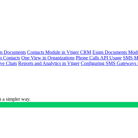
ign Documents
Contacts Module in Vtiger CRM
Esign Documents Mod
n Contacts
One View in Organizations
Phone Calls API Usage
SMS Me
ive Chats
Reports and Analytics in Vtiger
Configuring SMS Gateways i
n a simpler way.