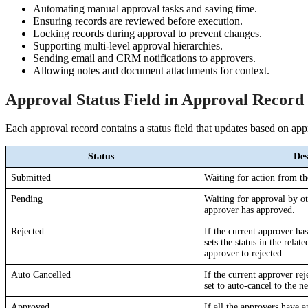
Automating manual approval tasks and saving time.
Ensuring records are reviewed before execution.
Locking records during approval to prevent changes.
Supporting multi-level approval hierarchies.
Sending email and CRM notifications to approvers.
Allowing notes and document attachments for context.
Approval Status Field in Approval Record
Each approval record contains a status field that updates based on app
Status 
Des
Submitted
Waiting for action from th
Pending
Waiting for approval by oth
approver has approved.
Rejected
If the current approver has
sets the status in the relat
approver to rejected.
Auto Cancelled
If the current approver reje
set to auto-cancel to the n
Approved
If all the approvers have 