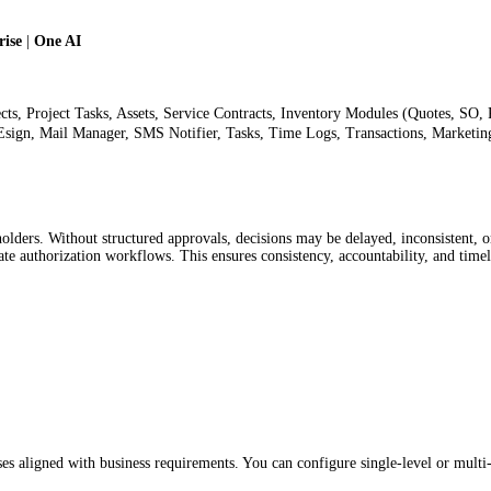
ise
|
One AI
ects, Project Tasks, Assets, Service Contracts, Inventory Modules (Quotes, SO,
sign, Mail Manager, SMS Notifier, Tasks, Time Logs, Transactions, Marketin
lders. Without structured approvals, decisions may be delayed, inconsistent, o
e authorization workflows. This ensures consistency, accountability, and time
es aligned with business requirements. You can configure single-level or multi-