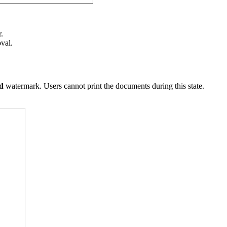
.
val.
ed
watermark. Users cannot print the documents during this state.