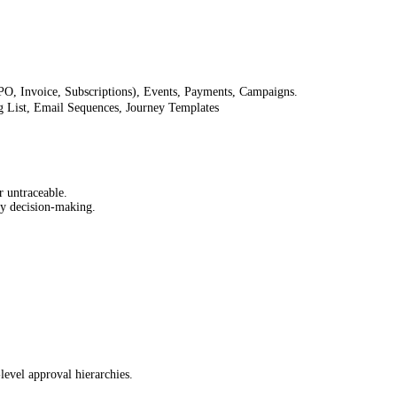
 PO, Invoice, Subscriptions), Events, Payments, Campaigns.
g List, Email Sequences, Journey Templates
r untraceable.
ly decision-making.
level approval hierarchies.