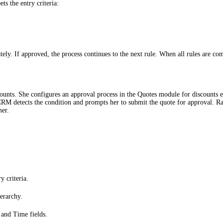
s the entry criteria:
tely. If approved, the process continues to the next rule. When all rules are co
ounts. She configures an approval process in the Quotes module for discounts
CRM detects the condition and prompts her to submit the quote for approval. Rah
mer.
 criteria.
erarchy.
 and Time fields.