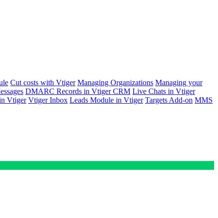
ule
Cut costs with Vtiger
Managing Organizations
Managing your
ssages
DMARC Records in Vtiger CRM
Live Chats in Vtiger
n Vtiger
Vtiger Inbox
Leads Module in Vtiger
Targets Add-on
MMS