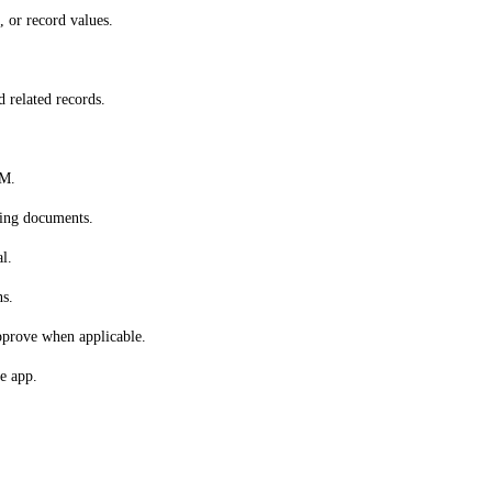
 or record values.
d related records.
RM.
ting documents.
l.
ns.
approve when applicable.
e app.