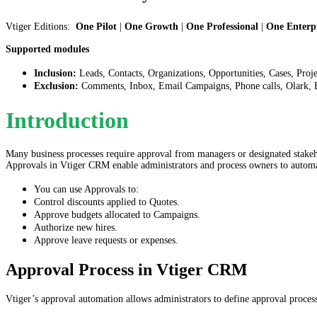
Vtiger Editions:
One Pilot
|
One Growth
|
One Professional
|
One Enterpr
Supported modules
Inclusion:
Leads, Contacts, Organizations, Opportunities, Cases, Proj
Exclusion:
Comments, Inbox, Email Campaigns, Phone calls, Olark, E
Introduction
Many business processes require approval from managers or designated stakeho
Approvals in Vtiger CRM enable administrators and process owners to automat
You can use Approvals to:
Control discounts applied to Quotes.
Approve budgets allocated to Campaigns.
Authorize new hires.
Approve leave requests or expenses.
Approval Process in Vtiger CRM
Vtiger’s approval automation allows administrators to define approval process