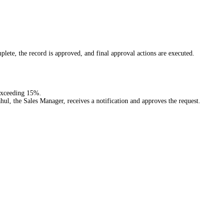
mplete, the record is approved, and final approval actions are executed.
 exceeding 15%.
ul, the Sales Manager, receives a notification and approves the request.