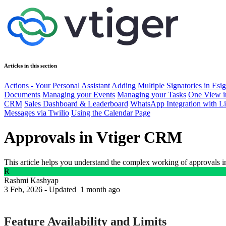
Articles in this section
Actions - Your Personal Assistant
Adding Multiple Signatories in Es
Documents
Managing your Events
Managing your Tasks
One View i
CRM
Sales Dashboard & Leaderboard
WhatsApp Integration with L
Messages via Twilio
Using the Calendar Page
Approvals in Vtiger CRM
This article helps you understand the complex working of approvals i
R
Rashmi Kashyap
3 Feb, 2026 - Updated
1 month ago
Feature Availability and Limits