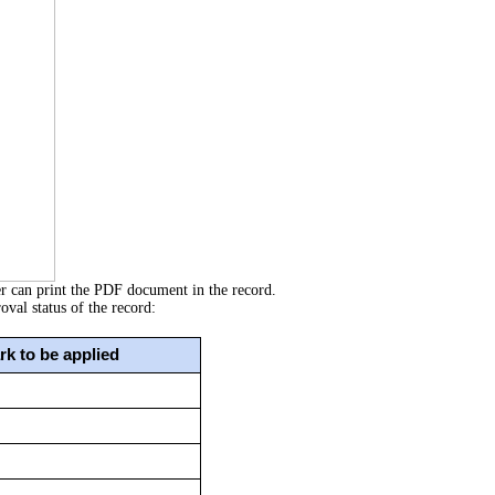
er can print the PDF document in the record.
val status of the record:
k to be applied