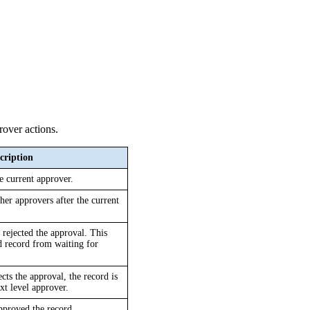
rover actions.
cription
e current approver.
er approvers after the current 
 rejected the approval. This 
ed record from waiting for 
cts the approval, the record is 
ext level approver.
approved the record.