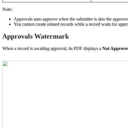
Note:
Approvals auto-approve when the submitter is also the approver
You cannot create related records while a record waits for appro
Approvals Watermark
When a record is awaiting approval, its PDF displays a
Not Approv