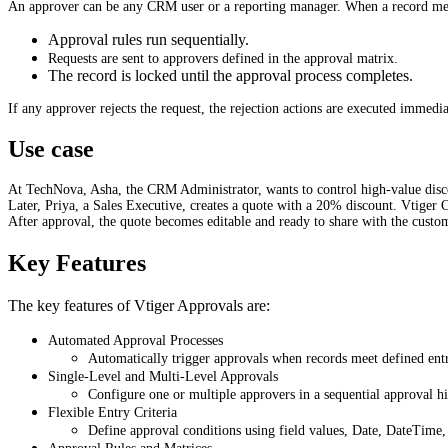
An approver can be any CRM user or a reporting manager. When a record meet
Approval rules run sequentially.
Requests are sent to approvers defined in the approval matrix.
The record is locked until the approval process completes.
If any approver rejects the request, the rejection actions are executed immedia
Use case
At TechNova, Asha, the CRM Administrator, wants to control high-value disc
Later, Priya, a Sales Executive, creates a quote with a 20% discount. Vtiger 
After approval, the quote becomes editable and ready to share with the custo
Key Features
The key features of Vtiger Approvals are:
Automated Approval Processes
Automatically trigger approvals when records meet defined entry
Single-Level and Multi-Level Approvals
Configure one or multiple approvers in a sequential approval hi
Flexible Entry Criteria
Define approval conditions using field values, Date, DateTime,