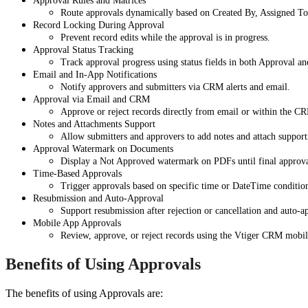
Approval Rules and Matrices
Route approvals dynamically based on Created By, Assigned To,
Record Locking During Approval
Prevent record edits while the approval is in progress.
Approval Status Tracking
Track approval progress using status fields in both Approval an
Email and In-App Notifications
Notify approvers and submitters via CRM alerts and email.
Approval via Email and CRM
Approve or reject records directly from email or within the C
Notes and Attachments Support
Allow submitters and approvers to add notes and attach suppor
Approval Watermark on Documents
Display a Not Approved watermark on PDFs until final approva
Time-Based Approvals
Trigger approvals based on specific time or DateTime conditio
Resubmission and Auto-Approval
Support resubmission after rejection or cancellation and auto-
Mobile App Approvals
Review, approve, or reject records using the Vtiger CRM mobil
Benefits of Using Approvals
The benefits of using Approvals are: