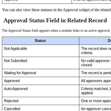
You can also view these statuses in the Approval widget of the related
Approval Status Field in Related Record
The Approval Status field appears when a module links to an active approval 
Status 
D
Not Applicable
The record does n
criteria.
Not Submitted
No valid approver e
closed.
Waiting for Approval
The record is pend
Approved
All approvers appr
Auto Approved
Criteria matched, b
applied.
Rejected
One or more appro
Cancelled
An approver cancel