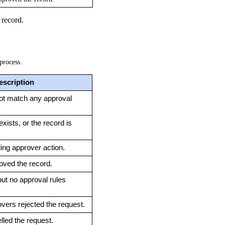
 record.
process.
escription
ot match any approval 
xists, or the record is 
ing approver action.
oved the record.
ut no approval rules 
vers rejected the request.
led the request.