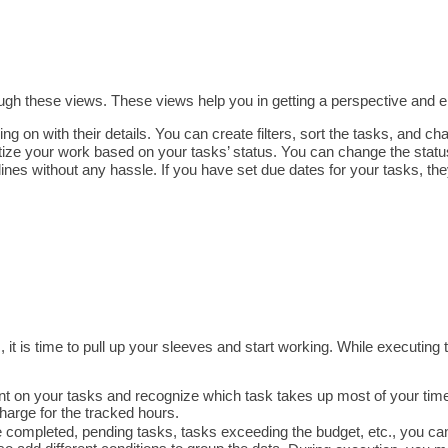
ugh these views. 
These views help you in getting a perspective and e
ing on with their details. You can create filters, sort the tasks, and ch
ritize your work based on your tasks’ status. You can change the statu
ines without any hassle. If you have set due dates for your tasks, they
, it is time to pull up your sleeves and start working. While executing
nt on your tasks and recognize which task takes up most of your time. 
charge for the tracked hours.
 completed, pending tasks, tasks exceeding the budget, etc., you can 