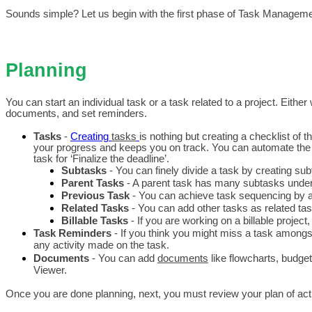
Sounds simple? Let us begin with the first phase of Task Managemen
Planning
You can start an individual task or a task related to a project. Eith
documents, and set reminders.
Tasks 
- 
Creating 
tasks
is nothing but creating a checklist of 
your progress and keeps you on track. 
You can automate the c
task for ‘Finalize the deadline’.
Subtasks
 - You can finely divide a task by creating su
Parent Tasks
 - A parent task has many subtasks under i
Previous Task 
- You can achieve task sequencing by ad
Related Tasks
 - You can add other tasks as related task
Billable Tasks
 - If you are working on a billable projec
Task Reminders
 - If you think you might miss a task among
any activity made on the task.
Documents 
- You can add 
documents
 like flowcharts, budg
Viewer.
Once you are done planning, next, you must review your plan of act