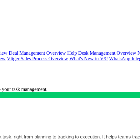
view
Deal Management Overview
Help Desk Management Overview
N
iew
Vtiger Sales Process Overview
What's New in V9!
WhatsApp Inte
ce your task management.
task, right from planning to tracking to execution. It helps teams trac