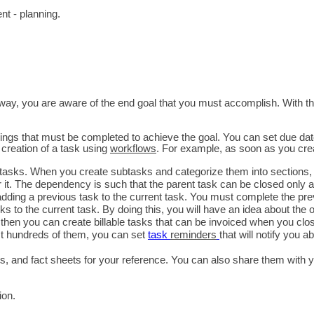
t - planning.
er way, you are aware of the end goal that you must accomplish. With th
things that must be completed to achieve the goal. You can set due dates
reation of a task using 
workflows
. For example, as soon as you crea
btasks. When you create subtasks and categorize them into sections, yo
t. The dependency is such that the parent task can be closed only aft
ding a previous task to the current task. You must complete the prev
s to the current task. By doing this, you will have an idea about the o
t, then you can create billable tasks that can be invoiced when you clos
st hundreds of them, you can set 
task 
reminders
that will notify you 
ets, and fact sheets for your reference. You can also share them with
ion.