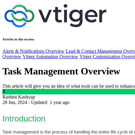
Articles in this section
Alerts & Notifications Overview
Lead & Contact Management Over
Overview
Vtiger Automation Overview
Vtiger Customization Overv
Task Management Overview
This article will give you an idea of what tools can be used to enhan
R
Rashmi Kashyap
28 Jun, 2024 - Updated
1 year ago
Introduction
Task management is the process of handling the entire life cycle of a 