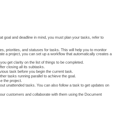
at goal and deadline in mind, you must plan your tasks, refer to 
, priorities, and statuses for tasks. This will help you to monitor 
te a project, you can set up a workflow that automatically creates a 
u get clarity on the list of things to be completed.
er closing all its subtasks. 
ious task before you begin the current task.
ther tasks running parallel to achieve the goal. 
e the project.
about unattended tasks. You can also follow a task to get updates on 
 your customers and collaborate with them using the Document 