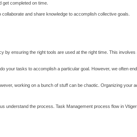
nd get completed on time.
collaborate and share knowledge to accomplish collective goals.
 by ensuring the right tools are used at the right time. This involve
do your tasks to accomplish a particular goal. However, we often end 
However, working on a bunch of stuff can be chaotic. Organizing your ac
us understand the process. Task Management process flow in Vtiger 