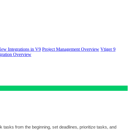
ew Integrations in V9
Project Management Overview
Vtiger 9
gration Overview
k tasks from the beginning, set deadlines, prioritize tasks, and 