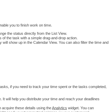
nable you to finish work on time.
ange the status directly from the List View.
s of the task with a simple drag-and-drop action.
 will show up in the Calendar View. You can also filter the time and 
 tasks, if you need to track your time spent or the tasks completed, 
It will help you distribute your time and reach your deadlines 
acquire these details using the 
Analytics
 widget. You can 