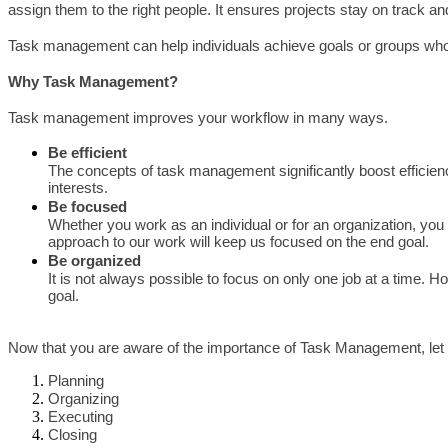
assign them to the right people. It ensures projects stay on track a
Task management can help individuals achieve goals or groups who 
Why Task Management?
Task management improves your workflow in many ways.
Be efficient
The concepts of task management significantly boost efficiency
interests.
Be focused
Whether you work as an individual or for an organization, you 
approach to our work will keep us focused on the end goal.
Be organized
It is not always possible to focus on only one job at a time. 
goal.
Now that you are aware of the importance of Task Management, let 
Planning
Organizing
Executing
Closing