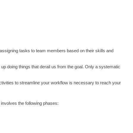
s assigning tasks to team members based on their skills and 
up doing things that derail us from the goal. Only a systematic 
tivities to streamline your workflow is necessary to reach your 
involves the following phases: