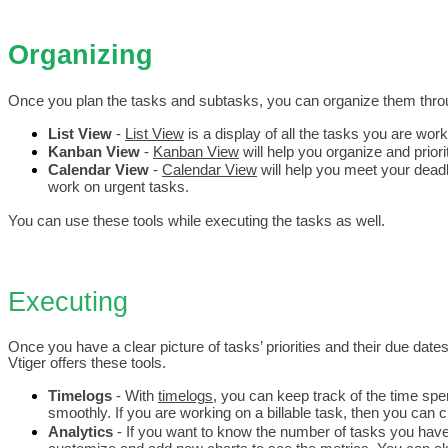
Organizing 
Once you plan the tasks and subtasks, you can organize them thro
List View
 - 
List View
 is a display of all the tasks you are work
Kanban View
 - 
Kanban View
 will help you organize and prio
Calendar View
 - 
Calendar View
 will help you meet your deadl
work on urgent tasks.
You can use these tools while executing the tasks as well.
Executing
Once you have a clear picture of tasks’ priorities and their due dates
Vtiger offers these tools.
Timelogs 
- With 
timelogs
, you can keep track of the time spe
smoothly. If you are working on a billable task, then you can 
Analytics 
- If you want to know the number of tasks you have