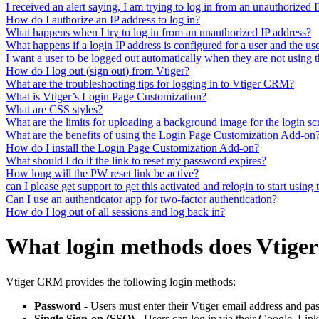
I received an alert saying, I am trying to log in from an unauthorized
How do I authorize an IP address to log in?
What happens when I try to log in from an unauthorized IP address?
What happens if a login IP address is configured for a user and the use
I want a user to be logged out automatically when they are not using
How do I log out (sign out) from Vtiger?
What are the troubleshooting tips for logging in to Vtiger CRM?
What is Vtiger’s Login Page Customization?
What are CSS styles?
What are the limits for uploading a background image for the login sc
What are the benefits of using the Login Page Customization Add-on
How do I install the Login Page Customization Add-on?
What should I do if the link to reset my password expires?
How long will the PW reset link be active?
can I please get support to get this activated and relogin to start using 
Can I use an authenticator app for two-factor authentication?
How do I log out of all sessions and log back in?
What login methods does Vtiger
Vtiger CRM provides the following login methods:
Password
- Users must enter their Vtiger email address and pas
Single Sign-on (SSO)
- Users can log in via their Google, Lin