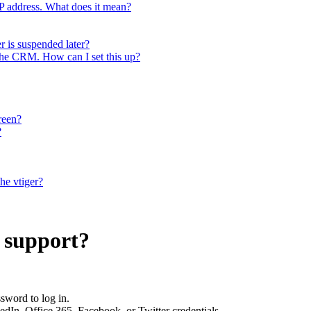
 IP address. What does it mean?
r is suspended later?
 the CRM. How can I set this up?
reen?
?
the vtiger?
 support?
sword to log in.
kedIn, Office 365, Facebook, or Twitter credentials.