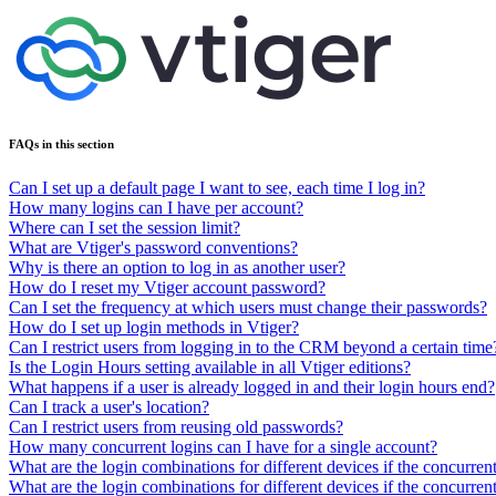
FAQs in this section
Can I set up a default page I want to see, each time I log in?
How many logins can I have per account?
Where can I set the session limit?
What are Vtiger's password conventions?
Why is there an option to log in as another user?
How do I reset my Vtiger account password?
Can I set the frequency at which users must change their passwords?
How do I set up login methods in Vtiger?
Can I restrict users from logging in to the CRM beyond a certain time
Is the Login Hours setting available in all Vtiger editions?
What happens if a user is already logged in and their login hours end?
Can I track a user's location?
Can I restrict users from reusing old passwords?
How many concurrent logins can I have for a single account?
What are the login combinations for different devices if the concurrent 
What are the login combinations for different devices if the concurrent 