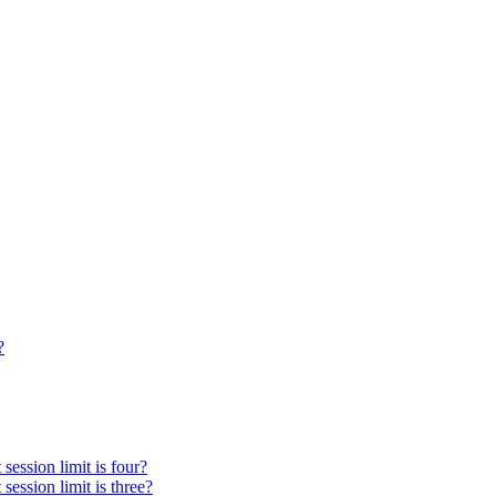
?
session limit is four?
session limit is three?