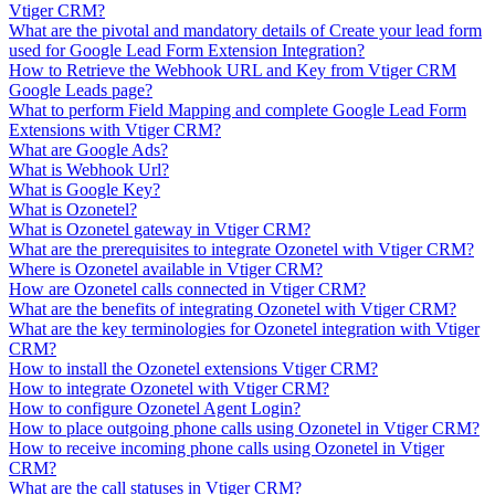
Vtiger CRM?
What are the pivotal and mandatory details of Create your lead form
used for Google Lead Form Extension Integration?
How to Retrieve the Webhook URL and Key from Vtiger CRM
Google Leads page?
What to perform Field Mapping and complete Google Lead Form
Extensions with Vtiger CRM?
What are Google Ads?
What is Webhook Url?
What is Google Key?
What is Ozonetel?
What is Ozonetel gateway in Vtiger CRM?
What are the prerequisites to integrate Ozonetel with Vtiger CRM?
Where is Ozonetel available in Vtiger CRM?
How are Ozonetel calls connected in Vtiger CRM?
What are the benefits of integrating Ozonetel with Vtiger CRM?
What are the key terminologies for Ozonetel integration with Vtiger
CRM?
How to install the Ozonetel extensions Vtiger CRM?
How to integrate Ozonetel with Vtiger CRM?
How to configure Ozonetel Agent Login?
How to place outgoing phone calls using Ozonetel in Vtiger CRM?
How to receive incoming phone calls using Ozonetel in Vtiger
CRM?
What are the call statuses in Vtiger CRM?