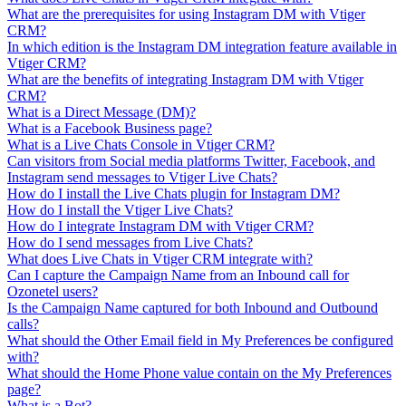
What are the prerequisites for using Instagram DM with Vtiger
CRM?
In which edition is the Instagram DM integration feature available in
Vtiger CRM?
What are the benefits of integrating Instagram DM with Vtiger
CRM?
What is a Direct Message (DM)?
What is a Facebook Business page?
What is a Live Chats Console in Vtiger CRM?
Can visitors from Social media platforms Twitter, Facebook, and
Instagram send messages to Vtiger Live Chats?
How do I install the Live Chats plugin for Instagram DM?
How do I install the Vtiger Live Chats?
How do I integrate Instagram DM with Vtiger CRM?
How do I send messages from Live Chats?
What does Live Chats in Vtiger CRM integrate with?
Can I capture the Campaign Name from an Inbound call for
Ozonetel users?
Is the Campaign Name captured for both Inbound and Outbound
calls?
What should the Other Email field in My Preferences be configured
with?
What should the Home Phone value contain on the My Preferences
page?
What is a Bot?