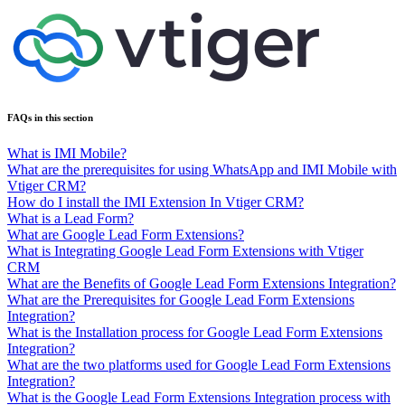
FAQs in this section
What is IMI Mobile?
What are the prerequisites for using WhatsApp and IMI Mobile with
Vtiger CRM?
How do I install the IMI Extension In Vtiger CRM?
What is a Lead Form?
What are Google Lead Form Extensions?
What is Integrating Google Lead Form Extensions with Vtiger
CRM
What are the Benefits of Google Lead Form Extensions Integration?
What are the Prerequisites for Google Lead Form Extensions
Integration?
What is the Installation process for Google Lead Form Extensions
Integration?
What are the two platforms used for Google Lead Form Extensions
Integration?
What is the Google Lead Form Extensions Integration process with