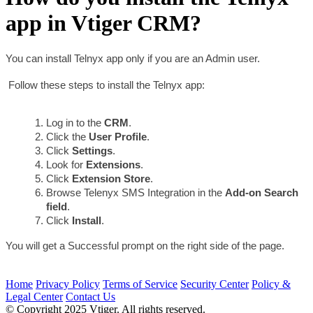
app in Vtiger CRM?
You can install Telnyx app only if you are an Admin user.
 Follow these steps to install the Telnyx app:
Log in to the 
CRM
.
Click the 
User Profile
.
Click 
Settings
.
Look for 
Extensions
.
Click 
Extension Store
.
Browse Telenyx SMS Integration in the 
Add-on Search 
field
.
Click 
Install
.
You will get a Successful prompt on the right side of the page.
Home
Privacy Policy
Terms of Service
Security Center
Policy &
Legal Center
Contact Us
© Copyright 2025 Vtiger. All rights reserved.