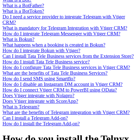
What is a BotFather?
What is a BotToken?
Do I need a service provider to integrate Telegram with Vtiger
CRM?
What is mandatory for Telegram Integration with Vtiger CRM?
How do I integrate Telegram Messenger with Vtiger CRM?
What is Bokun?
What happens when a booking is created in Bokun?
How do I integrate Bokun with Vtiger?
Can I install Tata Tele Business services from the Extension Store?
How do I install Tata Tele Business service?
How do I configure Tata Tele Business services in Vtiger CRM?
What are the benefits of Tata Tele Business Services?
How do I send SMS using Smartflo?
How do I disable an Instagram DM account in Vtiger CRM?
How do I connect Vtiger CRM to PowerBI using OData?
Does Vtiger integrate with Nolapro?
Does Vtiger integrate with ScoreApp?
What is Telegram?
What are the benefits of Telegram integration with Vtiger CRM?
Can I install a Telegram Add-on?
How do I install the Telegram Add-on?
How do you install the Telnyx