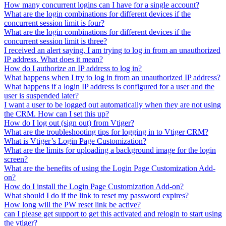
How many concurrent logins can I have for a single account?
What are the login combinations for different devices if the
concurrent session limit is four?
What are the login combinations for different devices if the
concurrent session limit is three?
I received an alert saying, I am trying to log in from an unauthorized
IP address. What does it mean?
How do I authorize an IP address to log in?
What happens when I try to log in from an unauthorized IP address?
What happens if a login IP address is configured for a user and the
user is suspended later?
I want a user to be logged out automatically when they are not using
the CRM. How can I set this up?
How do I log out (sign out) from Vtiger?
What are the troubleshooting tips for logging in to Vtiger CRM?
What is Vtiger’s Login Page Customization?
What are the limits for uploading a background image for the login
screen?
What are the benefits of using the Login Page Customization Add-
on?
How do I install the Login Page Customization Add-on?
What should I do if the link to reset my password expires?
How long will the PW reset link be active?
can I please get support to get this activated and relogin to start using
the vtiger?