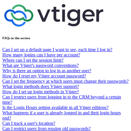
FAQs in this section
Can I set up a default page I want to see, each time I log in?
How many logins can I have per account?
Where can I set the session limit?
What are Vtiger's password conventions?
Why is there an option to log in as another user?
How do I reset my Vtiger account password?
Can I set the frequency at which users must change their passwords?
What login methods does Vtiger support?
How do I set up login methods in Vtiger?
Can I restrict users from logging in to the CRM beyond a certain
time?
Is the Login Hours setting available in all Vtiger editions?
What happens if a user is already logged in and their login hours
end?
Can I track a user's location?
Can I restrict users from reusing old passwords?