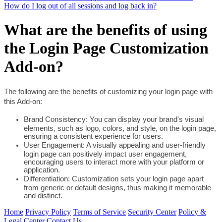
How do I log out of all sessions and log back in?
What are the benefits of using
the Login Page Customization
Add-on?
The following are the benefits of customizing your login page with 
this Add-on: 
Brand Consistency: You can display your brand's visual 
elements, such as logo, colors, and style, on the login page, 
ensuring a consistent experience for users.
User Engagement: A visually appealing and user-friendly 
login page can positively impact user engagement, 
encouraging users to interact more with your platform or 
application.
Differentiation: Customization sets your login page apart 
from generic or default designs, thus making it memorable 
and distinct. 
Home
Privacy Policy
Terms of Service
Security Center
Policy &
Legal Center
Contact Us