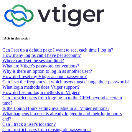
FAQs in this section
Can I set up a default page I want to see, each time I log in?
How many logins can I have per account?
Where can I set the session limit?
What are Vtiger's password conventions?
Why is there an option to log in as another user?
How do I reset my Vtiger account password?
Can I set the frequency at which users must change their passwords?
What login methods does Vtiger support?
How do I set up login methods in Vtiger?
Can I restrict users from logging in to the CRM beyond a certain
time?
Is the Login Hours setting available in all Vtiger editions?
What happens if a user is already logged in and their login hours
end?
Can I track a user's location?
Can I restrict users from reusing old passwords?