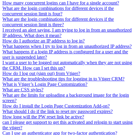
How many concurrent logins can I have for a single account?
What are the login combinations for different devices if the
concurrent session limit is four?
What are the login combinations for different devices if the
concurrent session limit is three?
I received an alert saying, I am trying to log in from an unauthorized
IP address. What does it mean?
How do I authorize an IP address to log in?
What happens when I try to log in from an unauthorized IP address?
What happens if a login IP address is configured for a user and the
user is suspended later?
I want a user to be logged out automatically when they are not using
the CRM. How can I set this up?
How do I log out (sign out) from Vtiger?
What are the troubleshooting tips for logging in to Vtiger CRM?
What is Vtiger’s Login Page Customization?
What are CSS styles?
What are the limits for uploading a background image for the login
screen?
How do I install the Login Page Customization Add-on?
What should I do if the link to reset my password expires?
How long will the PW reset link be active?
can I please get support to get this activated and relogin to start using
the vtiger?
Can I use an authenticator app for two-factor authentication?