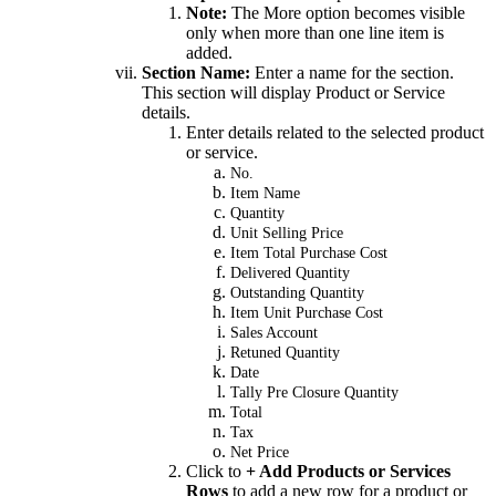
Note:
The More option becomes visible
only when more than one line item is
added.
Section Name:
Enter a name for the section.
This section will display Product or Service
details.
Enter details related to the selected product
or service.
No.
Item Name
Quantity
Unit Selling Price
Item Total Purchase Cost
Delivered Quantity
Outstanding Quantity
Item Unit Purchase Cost
Sales Account
Retuned Quantity
Date
Tally Pre Closure Quantity
Total
Tax
Net Price
Click to
+ Add Products or Services
Rows
to add a new row for a product or