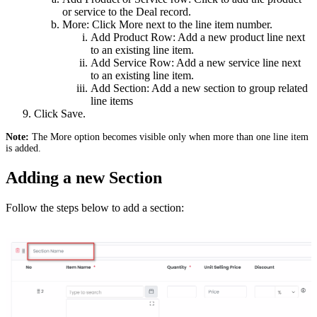
or service to the Deal record.
More: Click More next to the line item number.
Add Product Row: Add a new product line next
to an existing line item.
Add Service Row: Add a new service line next
to an existing line item.
Add Section: Add a new section to group related
line items
Click Save.
Note:
The More option becomes visible only when more than one line item
is added.
Adding a new Section
Follow the steps below to add a section: