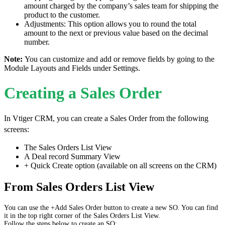
amount charged by the company’s sales team for shipping the
product to the customer.
Adjustments: This option allows you to round the total
amount to the next or previous value based on the decimal
number.
Note:
You can customize and add or remove fields by going to the
Module Layouts and Fields under Settings.
Creating a Sales Order
In Vtiger CRM, you can create a Sales Order from the following
screens:
The Sales Orders List View
A Deal record Summary View
+ Quick Create option (available on all screens on the CRM)
From Sales Orders List View
You can use the +Add Sales Order button to create a new SO. You can find
it in the top right corner of the Sales Orders List View.
Follow the steps below to create an SO: