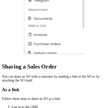
Sharing a Sales Order
You can share an SO with a customer by sending a link to the SO or by
attaching the SO itself.
As a link
Follow these steps to share an SO as a link:
Log in to the CRM.