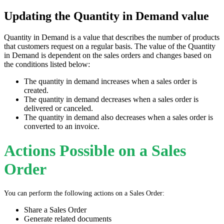
Updating the Quantity in Demand value
Quantity in Demand is a value that describes the number of products
that customers request on a regular basis. The value of the Quantity
in Demand is dependent on the sales orders and changes based on
the conditions listed below:
The quantity in demand increases when a sales order is
created.
The quantity in demand decreases when a sales order is
delivered or canceled.
The quantity in demand also decreases when a sales order is
converted to an invoice.
Actions Possible on a Sales
Order
You can perform the following actions on a Sales Order:
Share a Sales Order
Generate related documents