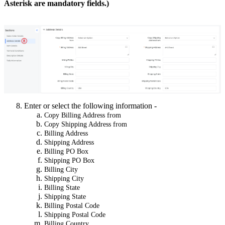
Asterisk are mandatory fields.)
Enter or select the following information -
Copy Billing Address from
Copy Shipping Address from
Billing Address
Shipping Address
Billing PO Box
Shipping PO Box
Billing City
Shipping City
Billing State
Shipping State
Billing Postal Code
Shipping Postal Code
Billing Country