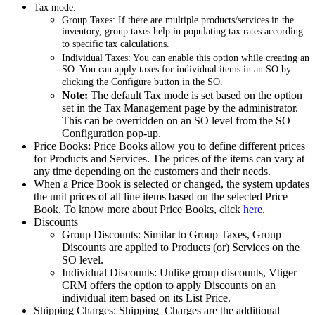
Tax mode:
Group Taxes: If there are multiple products/services in the
inventory, group taxes help in populating tax rates according
to specific tax calculations.
Individual Taxes: You can enable this option while creating an
SO. You can apply taxes for individual items in an SO by
clicking the Configure button in the SO.
Note:
The default Tax mode is set based on the option
set in the Tax Management page by the administrator.
This can be overridden on an SO level from the SO
Configuration pop-up.
Price Books: Price Books allow you to define different prices
for Products and Services. The prices of the items can vary at
any time depending on the customers and their needs.
When a Price Book is selected or changed, the system updates
the unit prices of all line items based on the selected Price
Book. To know more about Price Books, click
here
.
Discounts
Group Discounts: Similar to Group Taxes, Group
Discounts are applied to Products (or) Services on the
SO level.
Individual Discounts: Unlike group discounts, Vtiger
CRM offers the option to apply Discounts on an
individual item based on its List Price.
Shipping Charges: Shipping Charges are the additional