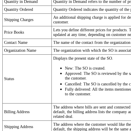
Quantity in Demand
Quantity in Demand refers to the number of pr
Quantity Ordered
Quantity Ordered indicates the quantity of the 
An additional shipping charge is applied for de
Shipping Charges
customer.
Lets you define different prices for products. 
Price Books
updated at any time, depending on customer ne
Contact Name
The name of the contact from the organization 
Organization Name
The organization with which the SO is associat
Displays the present state of the SO.
New: The SO is created.
Approved: The SO is reviewed by the sal
the customer.
Status
Cancelled: The SO is cancelled by the 
Fully delivered: All the items mentione
to the customer.
The address where bills are sent and connected 
Billing Address
default, the billing address lists the company a
related deal.
The address where the customer would like the
Shipping Address
default, the shipping address will be the same a