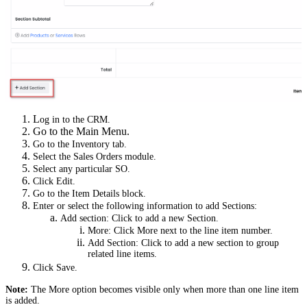
L
og in to the CRM.
Go to the Main Menu.
Go to the Inventory tab.
Select the Sales Orders module.
Select any particular SO.
Click Edit.
Go to the Item Details block.
Enter or select the following information to add Sections:
Add section: Click to add a new Section.
More: Click More next to the line item number.
Add Section: Click to add a new section to group
related line items.
Click Save.
Note:
The More option becomes visible only when more than one line item
is added.