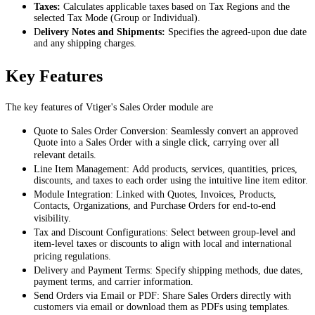
Taxes:
Calculates applicable taxes based on Tax Regions and the
selected Tax Mode (Group or Individual).
D
elivery Notes and Shipments:
Specifies the agreed-upon due date
and any shipping charges.
Key Features
The key features of Vtiger's Sales Order module are
Quote to Sales Order Conversion: Seamlessly convert an approved
Quote into a Sales Order with a single click, carrying over all
relevant details.
Line Item Management: Add products, services, quantities, prices,
discounts, and taxes to each order using the intuitive line item editor.
Module Integration: Linked with Quotes, Invoices, Products,
Contacts, Organizations, and Purchase Orders for end-to-end
visibility.
Tax and Discount Configurations: Select between group-level and
item-level taxes or discounts to align with local and international
pricing regulations.
Delivery and Payment Terms: Specify shipping methods, due dates,
payment terms, and carrier information.
Send Orders via Email or PDF: Share Sales Orders directly with
customers via email or download them as PDFs using templates.