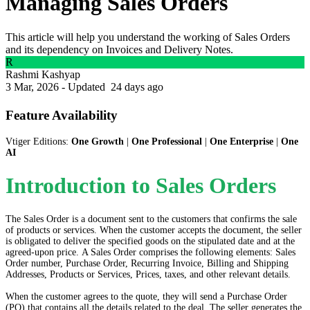
Managing Sales Orders
This article will help you understand the working of Sales Orders
and its dependency on Invoices and Delivery Notes.
R
Rashmi Kashyap
3 Mar, 2026 - Updated
24 days ago
Feature Availability
Vtiger Editions:
One Growth
|
One Professional
|
One Enterprise
|
One
AI
Introduction to Sales Orders
The Sales Order is a document sent to the customers that confirms the sale
of products or services. When the customer accepts the document, the seller
is obligated to deliver the specified goods on the stipulated date and at the
agreed-upon price. A Sales Order comprises the following elements: Sales
Order number, Purchase Order, Recurring Invoice, Billing and Shipping
Addresses, Products or Services, Prices, taxes, and other relevant details.
When the customer agrees to the quote, they will send a Purchase Order
(PO) that contains all the details related to the deal. The seller generates the