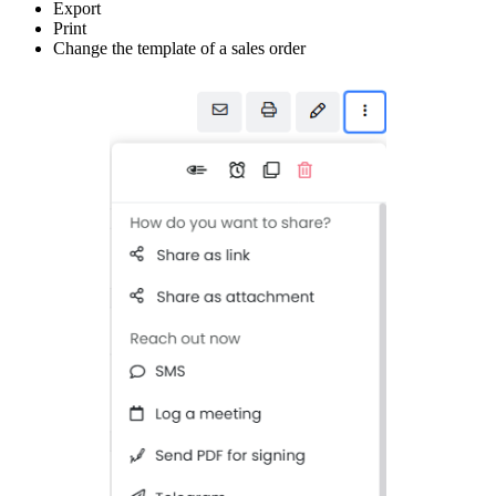
Export
Print
Change the template of a sales order