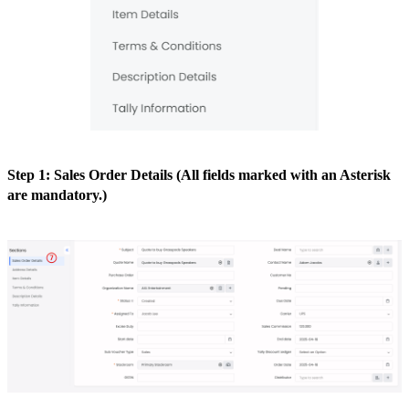
Step 1: Sales Order Details (All fields marked with an Asterisk
are mandatory.)