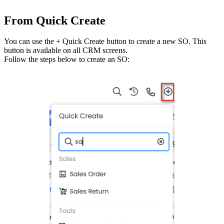
From Quick Create
You can use the + Quick Create button to create a new SO. This
button is available on all CRM screens.
Follow the steps below to create an SO: