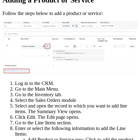
Follow the steps below to add a product or service:
Log in to the CRM.
Go to the Main Menu.
Go to the Inventory tab.
Select the Sales Orders module
Select and open the record to which you want to add line
items. The Summary View opens.
Click Edit. The Edit page opens.
Go to the Line Items section.
Enter or select the following information to add the Line
Items:
Add Product or Service row: Click to add the product