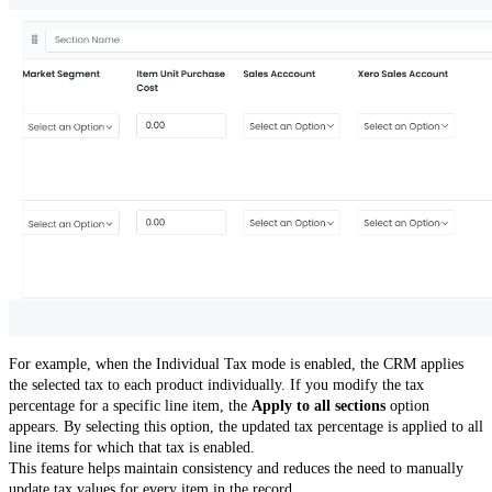
For example, when the Individual Tax mode is enabled, the CRM applies
the selected tax to each product individually. If you modify the tax
percentage for a specific line item, the
Apply to all sections
option
appears. By selecting this option, the updated tax percentage is applied to all
line items for which that tax is enabled.
This feature helps maintain consistency and reduces the need to manually
update tax values for every item in the record.