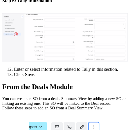
Step 6: Tally Information
Enter or select information related to Tally in this section.
Click
Save
.
From the Deals Module
You can create an SO from a deal's Summary View by adding a new SO or
linking an existing one. This SO will be linked to the Deal record.
Follow these steps to add an SO from a Deal Summary View: