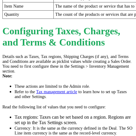
Item Name
The name of the product or service that has to 
Quantity
The count of the products or services that are 
Configuring Taxes, Charges,
and Terms & Conditions
Details such as Taxes, Tax regions, Shipping Charges (if any), and Terms
and Conditions are available as picklist values while creating a Sales Order.
You need to first configure these in the Settings > Inventory Management
section.
Note:
These actions are limited to the Admin role.
Refer to the
Tax management article
to learn how to set up Taxes
and other Settings.
Read the following list of values that you need to configure:
Tax regions: Taxes can be set based on a region. Regions are
set up in the Tax Settings screen.
Currency: It is the same as the currency defined in the Deal. The SO
Line item currency is the same as the record-level currency.