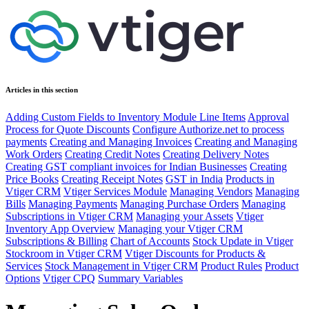
Articles in this section
Adding Custom Fields to Inventory Module Line Items
Approval
Process for Quote Discounts
Configure Authorize.net to process
payments
Creating and Managing Invoices
Creating and Managing
Work Orders
Creating Credit Notes
Creating Delivery Notes
Creating GST compliant invoices for Indian Businesses
Creating
Price Books
Creating Receipt Notes
GST in India
Products in
Vtiger CRM
Vtiger Services Module
Managing Vendors
Managing
Bills
Managing Payments
Managing Purchase Orders
Managing
Subscriptions in Vtiger CRM
Managing your Assets
Vtiger
Inventory App Overview
Managing your Vtiger CRM
Subscriptions & Billing
Chart of Accounts
Stock Update in Vtiger
Stockroom in Vtiger CRM
Vtiger Discounts for Products &
Services
Stock Management in Vtiger CRM
Product Rules
Product
Options
Vtiger CPQ
Summary Variables