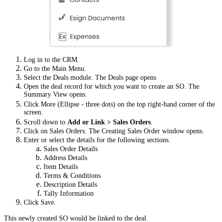
Log in to the CRM.
Go to the Main Menu.
Select the Deals module. The Deals page opens
Open the deal record for which you want to create an SO. The
Summary View opens.
Click More (Ellipse - three dots) on the top right-hand corner of the
screen.
Scroll down to
Add or Link > Sales Orders
.
Click on Sales Orders. The Creating Sales Order window opens.
Enter or select the details for the following sections.
Sales Order Details
Address Details
Item Details
Terms & Conditions
Description Details
Tally Information
Click Save.
This newly created SO would be linked to the deal.