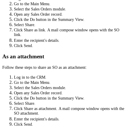
Go to the Main Menu.
Select the Sales Orders module.
Open any Sales Order record.
Click the Do button in the Summary View.
Select Share.
Click Share as link.
A mail compose window opens with the SO
link.
Enter the recipient's details.
Click Send.
As an attachment
Follow these steps to share an SO as an attachment:
Log in to the CRM.
Go to the Main Menu.
Select the Sales Orders module.
Open any Sales Order record.
Click the Do button in the Summary View.
Select Share.
Click Share as attachment.
A mail compose window opens with the
SO attachment.
Enter the recipient's details.
Click Send.