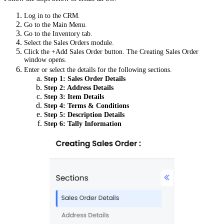
Log in to the CRM.
Go to the Main Menu.
Go to the Inventory tab.
Select the Sales Orders module.
Click the +Add Sales Order button.
The Creating Sales Order
window opens.
Enter or select the details for the following sections.
Step 1: Sales Order Details
Step 2:
Address Details
Step 3:
Item Details
Step 4:
Terms & Conditions
Step 5:
Description Details
Step 6:
Tally Information