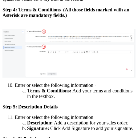
Step 4: Terms & Conditions (All those fields marked with an
Asterisk are mandatory fields.)
Enter or select the following information -
Terms & Conditions:
Add your terms and conditions
in the textbox.
Step 5: Description Details
Enter or select the following information -
Description:
Add a description for your sales order.
Signature:
Click Add Signature to add your signature.