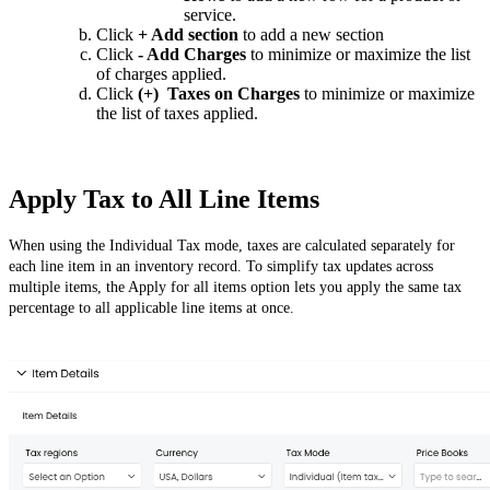
service.
Click
+ Add section
to add a new section
Click
- Add Charges
to minimize or maximize the list
of charges applied.
Click
(+) Taxes on Charges
to minimize or maximize
the list of taxes applied.
Apply Tax to All Line Items
When using the Individual Tax mode, taxes are calculated separately for
each line item in an inventory record. To simplify tax updates across
multiple items, the Apply for all items option lets you apply the same tax
percentage to all applicable line items at once.