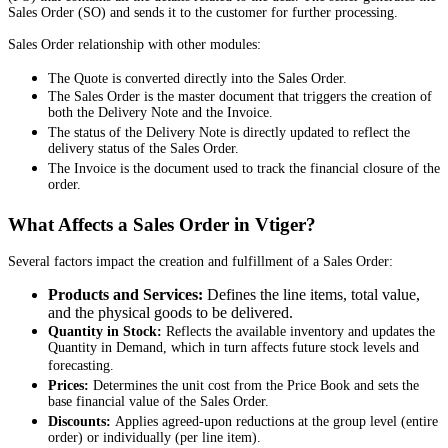
Sales Order (SO) and sends it to the customer for further processing.
Sales Order relationship with other modules:
The Quote is converted directly into the Sales Order.
The Sales Order is the master document that triggers the creation of
both the Delivery Note and the Invoice.
The status of the Delivery Note is directly updated to reflect the
delivery status of the Sales Order.
The Invoice is the document used to track the financial closure of the
order.
What Affects a Sales Order in Vtiger?
Several factors impact the creation and fulfillment of a Sales Order:
Products and Services:
Defines the line items, total value,
and the physical goods to be delivered.
Quantity in Stock:
Reflects the available inventory and updates the
Quantity in Demand, which in turn affects future stock levels and
forecasting.
Prices:
Determines the unit cost from the Price Book and sets the
base financial value of the Sales Order.
Discounts:
Applies agreed-upon reductions at the group level (entire
order) or individually (per line item).