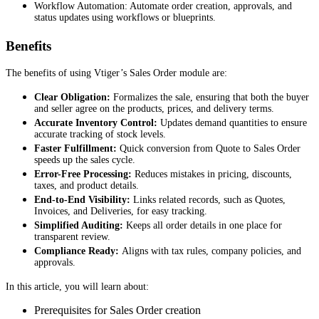
Workflow Automation: Automate order creation, approvals, and
status updates using workflows or blueprints.
Benefits
The benefits of using Vtiger’s Sales Order module are:
Clear Obligation:
Formalizes the sale, ensuring that both the buyer
and seller agree on the products, prices, and delivery terms.
Accurate Inventory Control:
Updates demand quantities to ensure
accurate tracking of stock levels.
Faster Fulfillment:
Quick conversion from Quote to Sales Order
speeds up the sales cycle.
Error-Free Processing:
Reduces mistakes in pricing, discounts,
taxes, and product details.
End-to-End Visibility:
Links related records, such as Quotes,
Invoices, and Deliveries, for easy tracking.
Simplified Auditing:
Keeps all order details in one place for
transparent review.
Compliance Ready:
Aligns with tax rules, company policies, and
approvals.
In this article, you will learn about:
Prerequisites for Sales Order creation