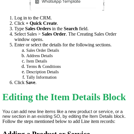
Log in to the CRM.
Click
+ Quick Create
.
Type
Sales Orders
in the
Search
field.
Select Sales >
Sales Order
. The Creating Sales Order
window opens.
Enter or select the details for the following sections.
Sales Order Details
Address Details
Item Details
Terms & Conditions
Description Details
Tally Information
Click
Save
.
Editing the Item Details Block
You can add new line items like a new product or service, or a 
new section in an existing SO, by editing the Item Details block.
Follow the steps mentioned below to add Line item records:
Adding a Product or Service