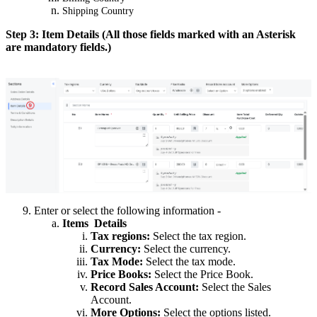
Shipping Country
Step 3: Item Details (All those fields marked with an Asterisk
are mandatory fields.)
Enter or select the following information -
Items Details
Tax regions:
Select the tax region.
Currency:
Select the currency.
Tax Mode:
Select the tax mode.
Price Books:
Select the Price Book.
Record Sales Account:
Select the Sales
Account.
More Options:
Select the options listed.