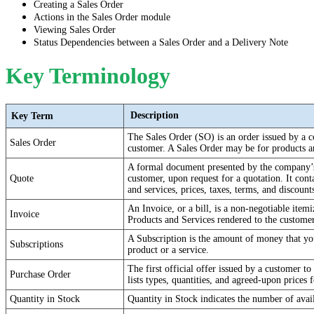
Creating a Sales Order
Actions in the Sales Order module
Viewing Sales Order
Status Dependencies between a Sales Order and a Delivery Note
Key Terminology
Description
Key Term
The Sales Order (SO) is an order issued by a c
Sales Order
customer. A Sales Order may be for products a
A formal document presented by the company’s 
Quote
customer, upon request for a quotation. It conta
and services, prices, taxes, terms, and discount
An Invoice, or a bill, is a non-negotiable itemi
Invoice
Products and Services rendered to the customer
A Subscription is the amount of money that you
Subscriptions
product or a service.
The first official offer issued by a customer to
Purchase Order
lists types, quantities, and agreed-upon prices 
Quantity in Stock
Quantity in Stock indicates the number of avai