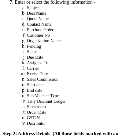
Enter or select the following information -
Subject
Deal Name
Quote Name
Contact Name
Purchase Order
Customer No
Organization Name
Pending
Status
Due Date
Assigned To
Carrier
Excise Duty
Sales Commission
Start date
End date
Sub Voucher Type
Tally Discount Ledger
Stockroom
Order Date
GSTIN
Distributor
Step 2: Address Details (All those fields marked with an