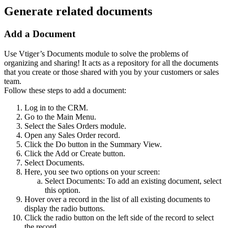
Generate related documents
Add a Document
Use Vtiger’s Documents module to solve the problems of
organizing and sharing! It acts as a repository for all the documents
that you create or those shared with you by your customers or sales
team.
Follow these steps to add a document:
Log in to the CRM.
Go to the Main Menu.
Select the Sales Orders module.
Open any Sales Order record.
Click the Do button in the Summary View.
Click the Add or Create button.
Select Documents.
Here, you see two options on your screen:
Select Documents: To add an existing document, select
this option.
Hover over a record in the list of all existing documents to
display the radio buttons.
Click the radio button on the left side of the record to select
the record.