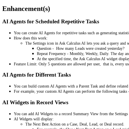
Enhancement(s)
AI Agents for Scheduled Repetitive Tasks
You can create AI Agents for repetitive tasks such as generating statist
How does this work:
The Settings icon in Ask Calculus AI lets you ask a query and 
Question - How many Leads were created yesterday?
Repeat Frequency - Monthly, Weekly, Daily. The day and
At the specified time, the Ask Calculus AI widget displa
Feature Limit: Only 5 questions are allowed per user, that is, every 
AI Agents for Different Tasks
You can build custom AI Agents with a Parent Task and define related 
For example, your custom AI Agents can perform the following tasks - 
AI Widgets in Record Views
You can add AI Widgets to a record Summary View from the Settings 
AI Widgets will display:
The Next Best Action on a Case, Deal, Lead, or Deal record.