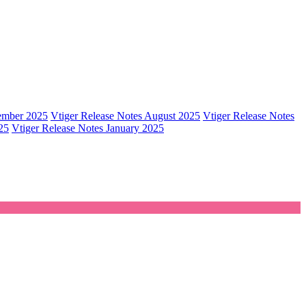
tember 2025
Vtiger Release Notes August 2025
Vtiger Release Notes
25
Vtiger Release Notes January 2025