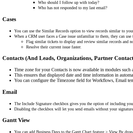
Who should I follow up with today?
Who has not responded to my last email?
Cases
You can use the Similar Records option to view records similar to your
When a CRM user faces a Case issue unfamiliar to them, they can use t
Flag similar tickets to display and review similar records and no
Resolve their current issue faster.
Contacts (And Leads, Organizations, Partner Contact
Time zone for your Contacts is now available in modules such a
This ensures that displayed date and time information in automa
You can configure the Timezone field for Workflows, Email tem
Email
The Include Signature checkbox gives you the option of including your
Disabling the checkbox will let you send emails without your signatur
Gantt View
You can add Business Days to the Gantt Chart feature > View By dro