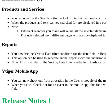
Products and Services
You can now use the Search option to look up individual products or se
When the products and services you searched for are displayed in a p
Note:
Different searches you make will retain all the selected items in
Products selected from different pages will also be displayed in
Reports
You now use the Year to Date filter condition for the date field in Rep
This option can be used to generate annual reports with the inclusion 
Note: This is similar to the Sort by Date filter available in Dashboards
Vtiger Mobile App
You can now check out from a location in the Events module of the m
When you click Check-out for an event in the mobile app, this field wi
field.
Release Notes 1