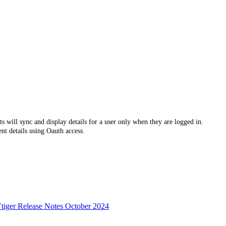
s will sync and display details for a user only when they are logged in.
nt details using Oauth access.
tiger Release Notes October 2024