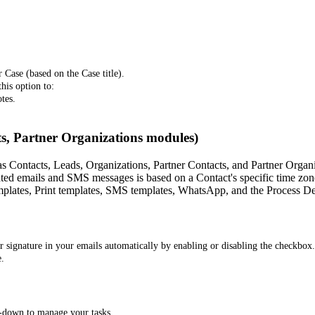
 Case (based on the Case title).
his option to:
tes.
s, Partner Organizations modules)
s Contacts, Leads, Organizations, Partner Contacts, and Partner Organ
ted emails and SMS messages is based on a Contact's specific time zone,
plates, Print templates, SMS templates, WhatsApp, and the Process De
 signature in your emails automatically by enabling or disabling the checkbox.
e.
p-down to manage your tasks.