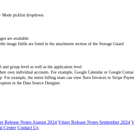
> Mode picklist dropdown.
ages are available.
he image fields are listed in the attachment section of the Storage Guard
l and group level as well as the application level
g their own individual accounts. For example, Google Calendar or Google Contact
up. For example, the entire billing team can view Xero Invoices or Stripe Payme
 option in the Data Source Designer.
er Release Notes August 2024
Vtiger Release Notes September 2024
V
l Center
Contact Us