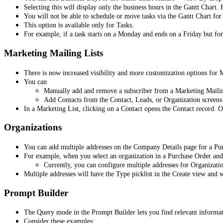
Selecting this will display only the business hours in the Gantt Chart
You will not be able to schedule or move tasks via the Gantt Chart fo
This option is available only for Tasks.
For example, if a task starts on a Monday and ends on a Friday but fo
Marketing Mailing Lists
There is now increased visibility and more customization options for 
You can
Manually add and remove a subscriber from a Marketing Mailing 
Add Contacts from the Contact, Leads, or Organization screens 
In a Marketing List, clicking on a Contact opens the Contact record. 
Organizations
You can add multiple addresses on the Company Details page for a Pu
For example, when you select an organization in a Purchase Order and i
Currently, you can configure multiple addresses for Organizati
Multiple addresses will have the Type picklist in the Create view and 
Prompt Builder
The Query mode in the Prompt Builder lets you find relevant informatio
Consider these examples: