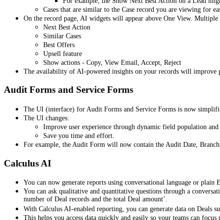
For example, the Show Next Best Action on a Lead might 
Cases that are similar to the Case record you are viewing for ea
On the record page, AI widgets will appear above One View. Multiple
Next Best Action
Similar Cases
Best Offers
Upsell feature
Show actions - Copy, View Email, Accept, Reject
The availability of AI-powered insights on your records will improve p
Audit Forms and Service Forms
The UI (interface) for Audit Forms and Service Forms is now simplified
The UI changes:
Improve user experience through dynamic field population and f
Save you time and effort.
For example, the Audit Form will now contain the Audit Date, Branch
Calculus AI
You can now generate reports using conversational language or plain 
You can ask qualitative and quantitative questions through a conversati
number of Deal records and the total Deal amount’.
With Calculus AI-enabled reporting, you can generate data on Deals 
This helps you access data quickly and easily so your teams can focus m