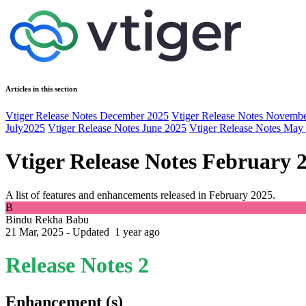
Articles in this section
Vtiger Release Notes December 2025
Vtiger Release Notes Novemb
July2025
Vtiger Release Notes June 2025
Vtiger Release Notes May
Vtiger Release Notes February 
A list of features and enhancements released in February 2025.
B
Bindu Rekha Babu
21 Mar, 2025 - Updated
1 year ago
Release Notes 2
Enhancement (s)