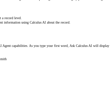
 a record level.
ent information using Calculus AI about the record.
 Agent capabilities. As you type your first word, Ask Calculus AI will display
Smith