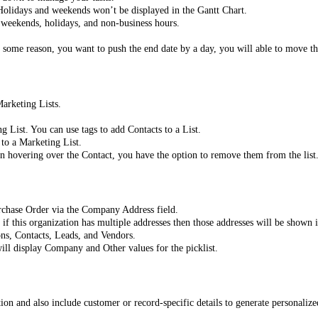
. Holidays and weekends won’t be displayed in the Gantt Chart.
r weekends, holidays, and non-business hours.
r some reason, you want to push the end date by a day, you will able to move t
Marketing Lists.
List. You can use tags to add Contacts to a List.
to a Marketing List.
On hovering over the Contact, you have the option to remove them from the list
rchase Order via the Company Address field.
f this organization has multiple addresses then those addresses will be shown 
ons, Contacts, Leads, and Vendors.
will display Company and Other values for the picklist.
n and also include customer or record-specific details to generate personalized