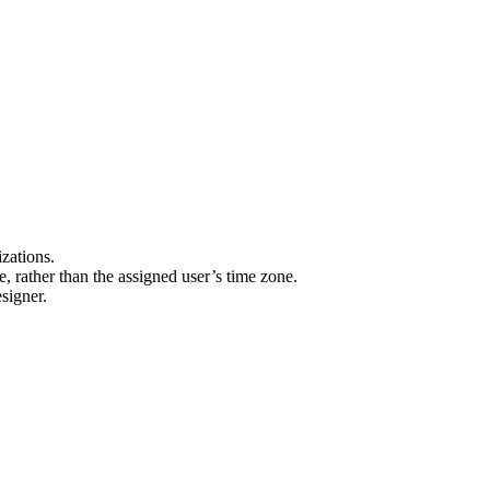
izations.
 rather than the assigned user’s time zone.
signer.