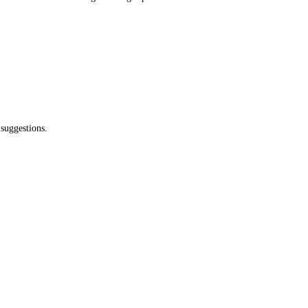
 suggestions.