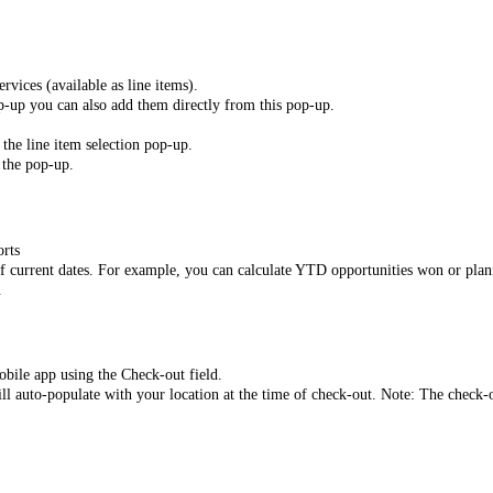
rvices (available as line items).
op-up you can also add them directly from this pop-up.
 the line item selection pop-up.
 the pop-up.
orts
of current dates. For example, you can calculate YTD opportunities won or plann
.
obile app using the Check-out field.
ll auto-populate with your location at the time of check-out. Note: The check-