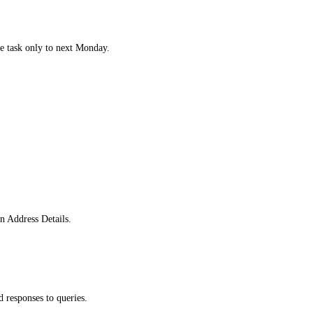
he task only to next Monday.
.
in Address Details.
 responses to queries.