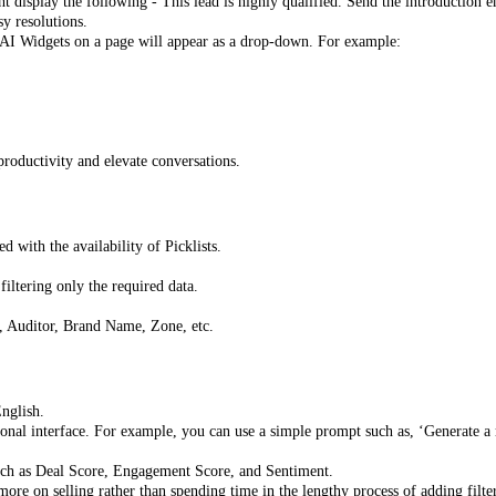
display the following - This lead is highly qualified. Send the introduction e
sy resolutions.
 AI Widgets on a page will appear as a drop-down. For example:
roductivity and elevate conversations.
 with the availability of Picklists.
iltering only the required data.
, Auditor, Brand Name, Zone, etc.
English.
onal interface. For example, you can use a simple prompt such as, ‘Generate a re
such as Deal Score, Engagement Score, and Sentiment.
ore on selling rather than spending time in the lengthy process of adding filte