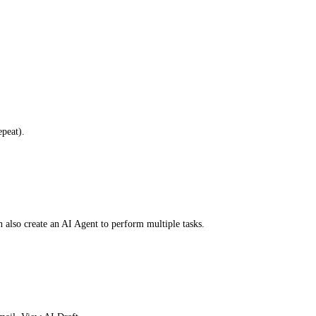
peat).
 also create an AI Agent to perform multiple tasks.