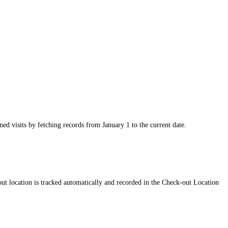
ed visits by fetching records from January 1 to the current date.
out location is tracked automatically and recorded in the Check-out Location