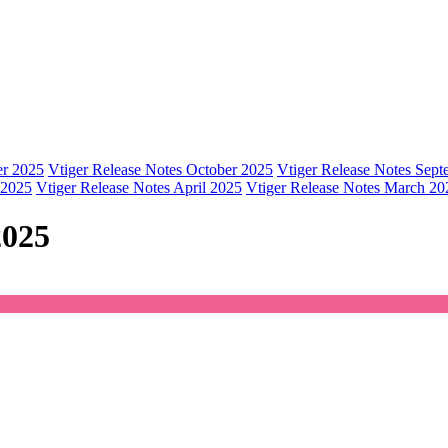
er 2025
Vtiger Release Notes October 2025
Vtiger Release Notes Sep
 2025
Vtiger Release Notes April 2025
Vtiger Release Notes March 20
2025