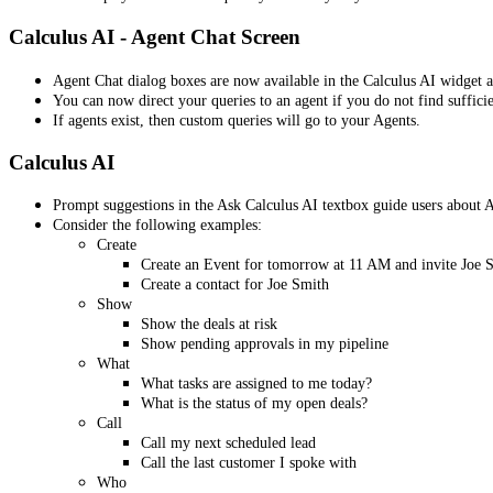
Calculus AI - Agent Chat Screen
Agent Chat dialog boxes are now available in the Calculus AI widget at
You can now direct your queries to an agent if you do not find suffici
If agents exist, then custom queries will go to your Agents.
Calculus AI
Prompt suggestions in the Ask Calculus AI textbox guide users about AI
Consider the following examples:
Create
Create an Event for tomorrow at 11 AM and invite Joe 
Create a contact for Joe Smith
Show
Show the deals at risk
Show pending approvals in my pipeline
What
What tasks are assigned to me today?
What is the status of my open deals?
Call
Call my next scheduled lead
Call the last customer I spoke with
Who