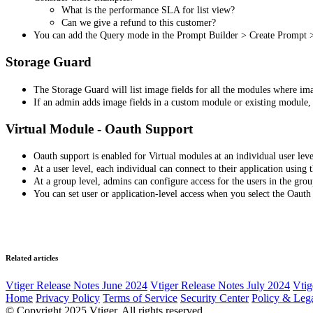
What is the performance SLA for list view?
Can we give a refund to this customer?
You can add the Query mode in the Prompt Builder > Create Prompt 
Storage Guard
The Storage Guard will list image fields for all the modules where im
If an admin adds image fields in a custom module or existing module, t
Virtual Module - Oauth Support
Oauth support is enabled for Virtual modules at an individual user leve
At a user level, each individual can connect to their application usin
At a group level, admins can configure access for the users in the gro
You can set user or application-level access when you select the Oauth
Related articles
Vtiger Release Notes June 2024
Vtiger Release Notes July 2024
Vtig
Home
Privacy Policy
Terms of Service
Security Center
Policy & Lega
© Copyright 2025 Vtiger. All rights reserved.