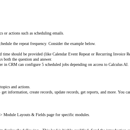
ics or actions such as scheduling emails.
schedule the repeat frequency. Consider the example below.
 time should be provided (like Calendar Event Repeat or Recurring Invoice Re
ys both the question and answer.
user in CRM can configure 5 scheduled jobs depending on access to Calculus AI.
topics and actions.
get information, create records, update records, get reports, and more. You can
> Module Layouts & Fields page for specific modules.