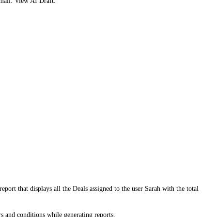
mail. View AI Draft.
port that displays all the Deals assigned to the user Sarah with the total
rs and conditions while generating reports.