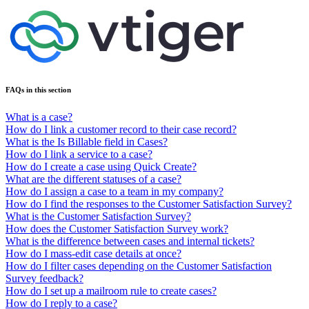
FAQs in this section
What is a case?
How do I link a customer record to their case record?
What is the Is Billable field in Cases?
How do I link a service to a case?
How do I create a case using Quick Create?
What are the different statuses of a case?
How do I assign a case to a team in my company?
How do I find the responses to the Customer Satisfaction Survey?
What is the Customer Satisfaction Survey?
How does the Customer Satisfaction Survey work?
What is the difference between cases and internal tickets?
How do I mass-edit case details at once?
How do I filter cases depending on the Customer Satisfaction
Survey feedback?
How do I set up a mailroom rule to create cases?
How do I reply to a case?