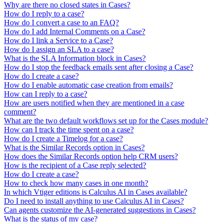
Why are there no closed states in Cases?
How do I reply to a case?
How do I convert a case to an FAQ?
How do I add Internal Comments on a Case?
How do I link a Service to a Case?
How do I assign an SLA to a case?
What is the SLA Information block in Cases?
How do I stop the feedback emails sent after closing a Case?
How do I create a case?
How do I enable automatic case creation from emails?
How can I reply to a case?
How are users notified when they are mentioned in a case
comment?
What are the two default workflows set up for the Cases module?
How can I track the time spent on a case?
How do I create a Timelog for a case?
What is the Similar Records option in Cases?
How does the Similar Records option help CRM users?
How is the recipient of a Case reply selected?
How do I create a case?
How to check how many cases in one month?
In which Vtiger editions is Calculus AI in Cases available?
Do I need to install anything to use Calculus AI in Cases?
Can agents customize the AI-generated suggestions in Cases?
What is the status of my case?