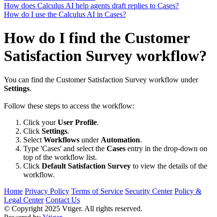
How does Calculus AI help agents draft replies to Cases?
How do I use the Calculus AI in Cases?
How do I find the Customer
Satisfaction Survey workflow?
You can find the Customer Satisfaction Survey workflow under
Settings
.
Follow these steps to access the workflow:
Click your
User Profile
.
Click
Settings
.
Select
Workflows
under
Automation
.
Type 'Cases' and select the
Cases
entry in the drop-down on
top of the workflow list.
Click
Default Satisfaction Survey
to view the details of the
workflow.
Home
Privacy Policy
Terms of Service
Security Center
Policy &
Legal Center
Contact Us
© Copyright 2025 Vtiger. All rights reserved.