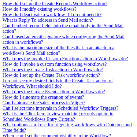
How do I set up the Create Records Workflow action?
How do I modify existing workflows?
How do I deactivate a workflow if I do not need it?
What is Reply To address in Send Mail action?
Can I embed record fields into the email body in the Send Mail
action?
Can I insert an email signature while configuring the Send Mail
action in workflows?
What is the maximum size of the files that I can attach in a
workflow's Send Mail action?
What does the Invoke Custom Function action in Workflows do?
How do I invoke a custom function using workflows?
What does the Create Task action in Workflows do?
How do I set up the Create Task workflow action?
I do not see my desired fields in the Create Task action of
Workflows. What should I do?
What does the Create Event action in Workflows do?
How do I automate the creation of events?
Can I automate the sales process in Vtiger?
Can I select time intervals in Scheduled Workflow Triggers?
What is the Click here to view matching records option in
Scheduled Workflows Entry Criteria?
What options can I use for triggering workflows with Datetime and
Time fields?
Where can I set the comment visibility in the Workflow?