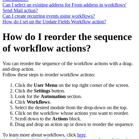
Can I select an existing address for From address in workflows'
Send Mail action?
Can I create recurring events using workflows?
How do I set up the Update Fields Workflow action?
How do I reorder the sequence
of workflow actions?
You can reorder the sequence of the workflow actions with a drag-
and-drop action.
Follow these steps to reorder workflow actions:
Click the
User Menu
on the top right corner of the screen.
Click the
Settings
button.
Look for the
Automation
section.
Click
Workflows
.
Select the desired module from the drop-down on the top.
Click on the workflow whose actions you want to reorder.
Scroll down to the
Actions
block.
Drag and drop an action up or down to reorder the sequence.
To learn more about workflows, click
here
.