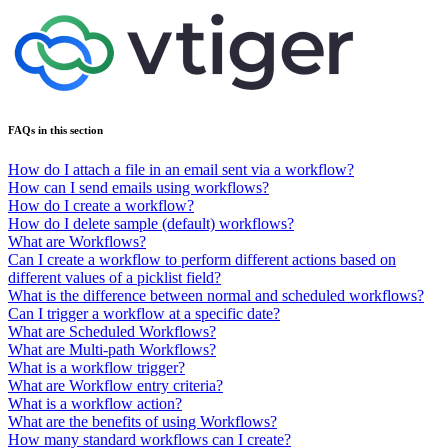
FAQs in this section
How do I attach a file in an email sent via a workflow?
How can I send emails using workflows?
How do I create a workflow?
How do I delete sample (default) workflows?
What are Workflows?
Can I create a workflow to perform different actions based on
different values of a picklist field?
What is the difference between normal and scheduled workflows?
Can I trigger a workflow at a specific date?
What are Scheduled Workflows?
What are Multi-path Workflows?
What is a workflow trigger?
What are Workflow entry criteria?
What is a workflow action?
What are the benefits of using Workflows?
How many standard workflows can I create?