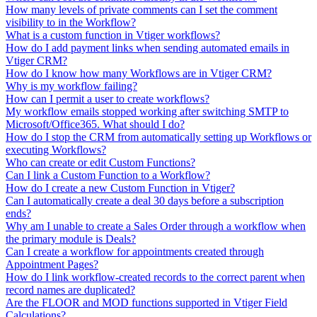
How many levels of private comments can I set the comment
visibility to in the Workflow?
What is a custom function in Vtiger workflows?
How do I add payment links when sending automated emails in
Vtiger CRM?
How do I know how many Workflows are in Vtiger CRM?
Why is my workflow failing?
How can I permit a user to create workflows?
My workflow emails stopped working after switching SMTP to
Microsoft/Office365. What should I do?
How do I stop the CRM from automatically setting up Workflows or
executing Workflows?
Who can create or edit Custom Functions?
Can I link a Custom Function to a Workflow?
How do I create a new Custom Function in Vtiger?
Can I automatically create a deal 30 days before a subscription
ends?
Why am I unable to create a Sales Order through a workflow when
the primary module is Deals?
Can I create a workflow for appointments created through
Appointment Pages?
How do I link workflow-created records to the correct parent when
record names are duplicated?
Are the FLOOR and MOD functions supported in Vtiger Field
Calculations?