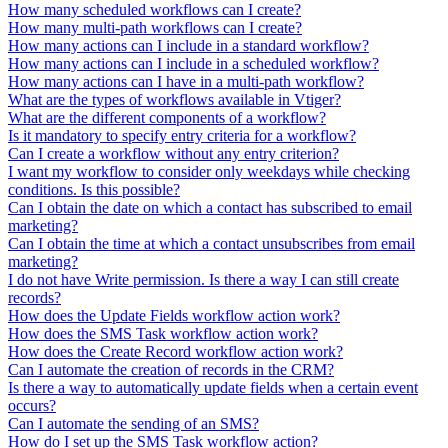
How many scheduled workflows can I create?
How many multi-path workflows can I create?
How many actions can I include in a standard workflow?
How many actions can I include in a scheduled workflow?
How many actions can I have in a multi-path workflow?
What are the types of workflows available in Vtiger?
What are the different components of a workflow?
Is it mandatory to specify entry criteria for a workflow?
Can I create a workflow without any entry criterion?
I want my workflow to consider only weekdays while checking
conditions. Is this possible?
Can I obtain the date on which a contact has subscribed to email
marketing?
Can I obtain the time at which a contact unsubscribes from email
marketing?
I do not have Write permission. Is there a way I can still create
records?
How does the Update Fields workflow action work?
How does the SMS Task workflow action work?
How does the Create Record workflow action work?
Can I automate the creation of records in the CRM?
Is there a way to automatically update fields when a certain event
occurs?
Can I automate the sending of an SMS?
How do I set up the SMS Task workflow action?