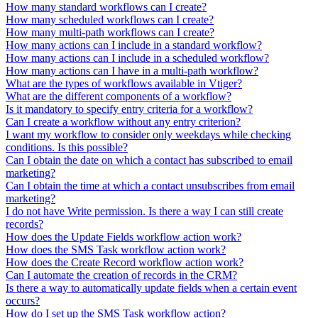
How many standard workflows can I create?
How many scheduled workflows can I create?
How many multi-path workflows can I create?
How many actions can I include in a standard workflow?
How many actions can I include in a scheduled workflow?
How many actions can I have in a multi-path workflow?
What are the types of workflows available in Vtiger?
What are the different components of a workflow?
Is it mandatory to specify entry criteria for a workflow?
Can I create a workflow without any entry criterion?
I want my workflow to consider only weekdays while checking
conditions. Is this possible?
Can I obtain the date on which a contact has subscribed to email
marketing?
Can I obtain the time at which a contact unsubscribes from email
marketing?
I do not have Write permission. Is there a way I can still create
records?
How does the Update Fields workflow action work?
How does the SMS Task workflow action work?
How does the Create Record workflow action work?
Can I automate the creation of records in the CRM?
Is there a way to automatically update fields when a certain event
occurs?
How do I set up the SMS Task workflow action?