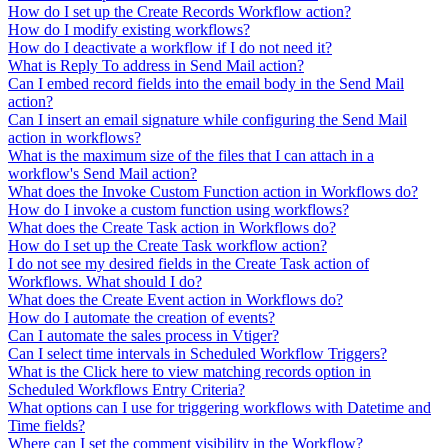
How do I set up the Create Records Workflow action?
How do I modify existing workflows?
How do I deactivate a workflow if I do not need it?
What is Reply To address in Send Mail action?
Can I embed record fields into the email body in the Send Mail
action?
Can I insert an email signature while configuring the Send Mail
action in workflows?
What is the maximum size of the files that I can attach in a
workflow's Send Mail action?
What does the Invoke Custom Function action in Workflows do?
How do I invoke a custom function using workflows?
What does the Create Task action in Workflows do?
How do I set up the Create Task workflow action?
I do not see my desired fields in the Create Task action of
Workflows. What should I do?
What does the Create Event action in Workflows do?
How do I automate the creation of events?
Can I automate the sales process in Vtiger?
Can I select time intervals in Scheduled Workflow Triggers?
What is the Click here to view matching records option in
Scheduled Workflows Entry Criteria?
What options can I use for triggering workflows with Datetime and
Time fields?
Where can I set the comment visibility in the Workflow?