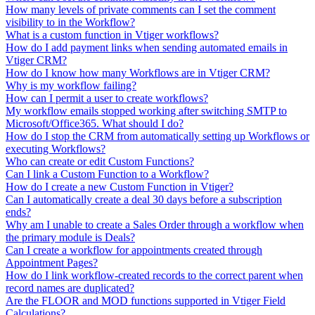
How many levels of private comments can I set the comment
visibility to in the Workflow?
What is a custom function in Vtiger workflows?
How do I add payment links when sending automated emails in
Vtiger CRM?
How do I know how many Workflows are in Vtiger CRM?
Why is my workflow failing?
How can I permit a user to create workflows?
My workflow emails stopped working after switching SMTP to
Microsoft/Office365. What should I do?
How do I stop the CRM from automatically setting up Workflows or
executing Workflows?
Who can create or edit Custom Functions?
Can I link a Custom Function to a Workflow?
How do I create a new Custom Function in Vtiger?
Can I automatically create a deal 30 days before a subscription
ends?
Why am I unable to create a Sales Order through a workflow when
the primary module is Deals?
Can I create a workflow for appointments created through
Appointment Pages?
How do I link workflow-created records to the correct parent when
record names are duplicated?
Are the FLOOR and MOD functions supported in Vtiger Field
Calculations?