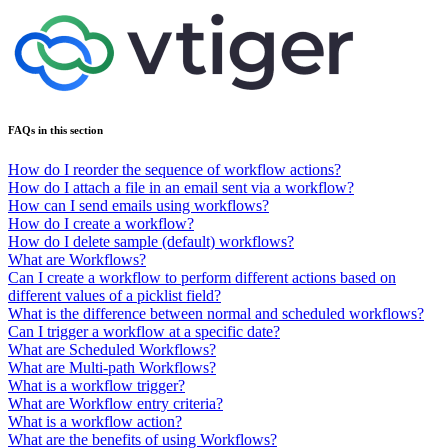
FAQs in this section
How do I reorder the sequence of workflow actions?
How do I attach a file in an email sent via a workflow?
How can I send emails using workflows?
How do I create a workflow?
How do I delete sample (default) workflows?
What are Workflows?
Can I create a workflow to perform different actions based on
different values of a picklist field?
What is the difference between normal and scheduled workflows?
Can I trigger a workflow at a specific date?
What are Scheduled Workflows?
What are Multi-path Workflows?
What is a workflow trigger?
What are Workflow entry criteria?
What is a workflow action?
What are the benefits of using Workflows?