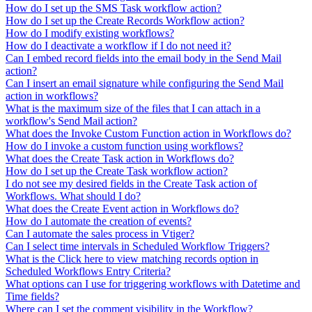
How do I set up the SMS Task workflow action?
How do I set up the Create Records Workflow action?
How do I modify existing workflows?
How do I deactivate a workflow if I do not need it?
Can I embed record fields into the email body in the Send Mail
action?
Can I insert an email signature while configuring the Send Mail
action in workflows?
What is the maximum size of the files that I can attach in a
workflow's Send Mail action?
What does the Invoke Custom Function action in Workflows do?
How do I invoke a custom function using workflows?
What does the Create Task action in Workflows do?
How do I set up the Create Task workflow action?
I do not see my desired fields in the Create Task action of
Workflows. What should I do?
What does the Create Event action in Workflows do?
How do I automate the creation of events?
Can I automate the sales process in Vtiger?
Can I select time intervals in Scheduled Workflow Triggers?
What is the Click here to view matching records option in
Scheduled Workflows Entry Criteria?
What options can I use for triggering workflows with Datetime and
Time fields?
Where can I set the comment visibility in the Workflow?