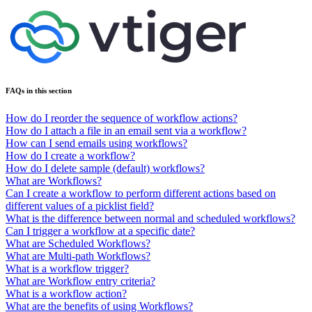
FAQs in this section
How do I reorder the sequence of workflow actions?
How do I attach a file in an email sent via a workflow?
How can I send emails using workflows?
How do I create a workflow?
How do I delete sample (default) workflows?
What are Workflows?
Can I create a workflow to perform different actions based on
different values of a picklist field?
What is the difference between normal and scheduled workflows?
Can I trigger a workflow at a specific date?
What are Scheduled Workflows?
What are Multi-path Workflows?
What is a workflow trigger?
What are Workflow entry criteria?
What is a workflow action?
What are the benefits of using Workflows?