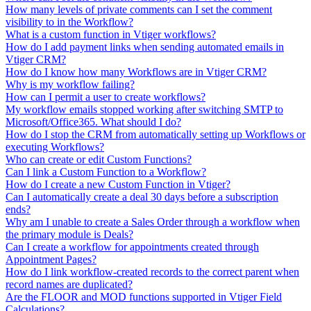
How many levels of private comments can I set the comment
visibility to in the Workflow?
What is a custom function in Vtiger workflows?
How do I add payment links when sending automated emails in
Vtiger CRM?
How do I know how many Workflows are in Vtiger CRM?
Why is my workflow failing?
How can I permit a user to create workflows?
My workflow emails stopped working after switching SMTP to
Microsoft/Office365. What should I do?
How do I stop the CRM from automatically setting up Workflows or
executing Workflows?
Who can create or edit Custom Functions?
Can I link a Custom Function to a Workflow?
How do I create a new Custom Function in Vtiger?
Can I automatically create a deal 30 days before a subscription
ends?
Why am I unable to create a Sales Order through a workflow when
the primary module is Deals?
Can I create a workflow for appointments created through
Appointment Pages?
How do I link workflow-created records to the correct parent when
record names are duplicated?
Are the FLOOR and MOD functions supported in Vtiger Field
Calculations?