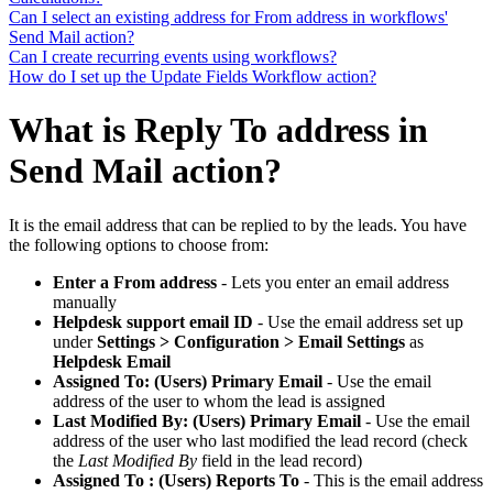
Can I select an existing address for From address in workflows'
Send Mail action?
Can I create recurring events using workflows?
How do I set up the Update Fields Workflow action?
What is Reply To address in
Send Mail action?
It is the email address that can be replied to by the leads. You have
the following options to choose from:
Enter a From address
- Lets you enter an email address
manually
Helpdesk support email ID
- Use the email address set up
under
Settings > Configuration > Email Settings
as
Helpdesk Email
Assigned To: (Users) Primary Email
- Use the email
address of the user to whom the lead is assigned
Last Modified By: (Users) Primary Email
- Use the email
address of the user who last modified the lead record (check
the
Last Modified By
field in the lead record)
Assigned To : (Users) Reports To
- This is the email address