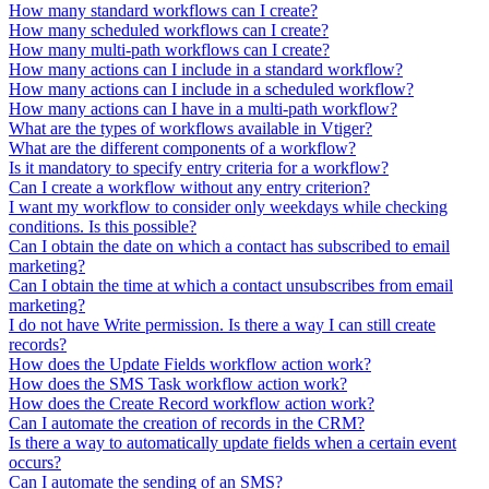
How many standard workflows can I create?
How many scheduled workflows can I create?
How many multi-path workflows can I create?
How many actions can I include in a standard workflow?
How many actions can I include in a scheduled workflow?
How many actions can I have in a multi-path workflow?
What are the types of workflows available in Vtiger?
What are the different components of a workflow?
Is it mandatory to specify entry criteria for a workflow?
Can I create a workflow without any entry criterion?
I want my workflow to consider only weekdays while checking
conditions. Is this possible?
Can I obtain the date on which a contact has subscribed to email
marketing?
Can I obtain the time at which a contact unsubscribes from email
marketing?
I do not have Write permission. Is there a way I can still create
records?
How does the Update Fields workflow action work?
How does the SMS Task workflow action work?
How does the Create Record workflow action work?
Can I automate the creation of records in the CRM?
Is there a way to automatically update fields when a certain event
occurs?
Can I automate the sending of an SMS?