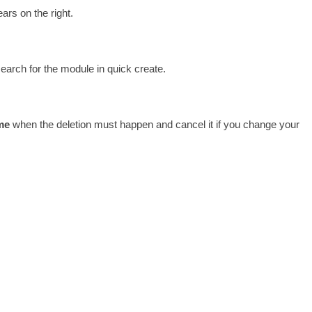
ars on the right. 
earch for the module in quick create. 
me
 when the deletion must happen and cancel it if you change your 