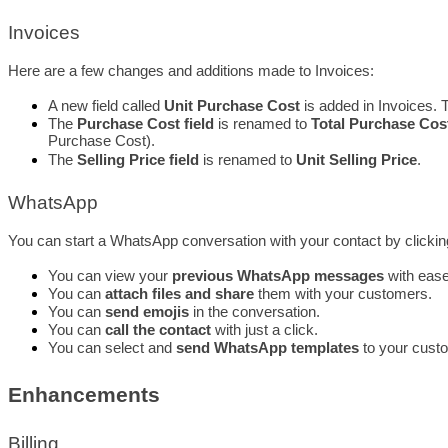
Invoices
Here are a few changes and additions made to Invoices: 
A new field called 
Unit Purchase Cost
 is added in Invoices. T
The 
Purchase Cost field
 is renamed to 
Total Purchase Cos
Purchase Cost).
The 
Selling Price field
 is renamed to 
Unit Selling Price
.
WhatsApp
You can start a WhatsApp conversation with your contact by clicki
You can view your
 previous WhatsApp messages
 with ease
You can 
attach files and share
 them with your customers.
You can 
send emojis
 in the conversation.
You can 
call the contact
 with just a click.
You can select and 
send WhatsApp templates
 to your cust
Enhancements
Billing