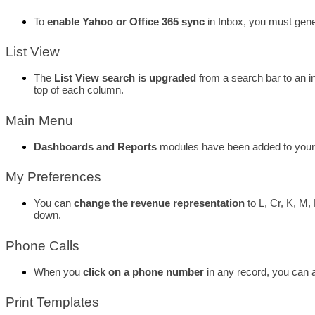
To 
enable Yahoo or Office 365 sync
 in Inbox, you must gene
List View
The 
List View search is upgraded
 from a search bar to an i
top of each column. 
Main Menu
Dashboards and Reports
 modules have been added to your
My Preferences
You can 
change the revenue representation
 to L, Cr, K, M
down. 
Phone Calls
When you
 click on a phone number
 in any record, you can 
Print Templates