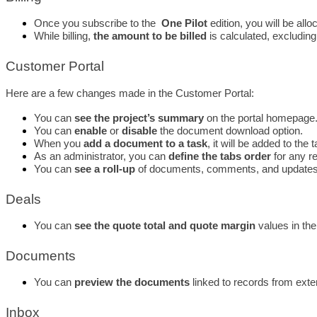
Once you subscribe to the  
One Pilot
 edition, you will be al
While billing, 
the amount to be billed
 is calculated, excludin
Customer Portal
Here are a few changes made in the Customer Portal: 
You can 
see the project’s summary
 on the portal homepage. 
You can 
enable
 or 
disable 
the document download option. 
When you 
add a document to a task
, it will be added to the 
As an administrator, you can 
define the tabs order
 for any r
You can 
see a roll-up
 of documents, comments, and updates
Deals
You can 
see the quote total and quote margin
 values in the
Documents
You can 
preview the documents
 linked to records from exte
Inbox