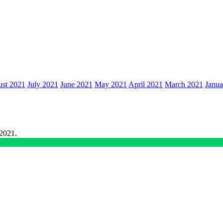
st 2021
July 2021
June 2021
May 2021
April 2021
March 2021
Janua
 2021.