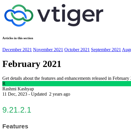
Articles in this section
December 2021
November 2021
October 2021
September 2021
Augu
February 2021
Get details about the features and enhancements released in February
R
Rashmi Kashyap
11 Dec, 2023 - Updated
2 years ago
9.21.2.1
Features