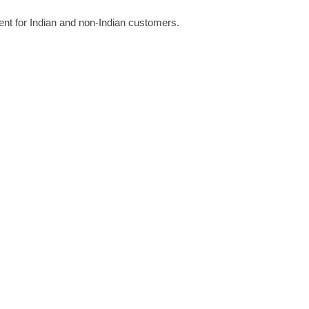
rent for Indian and non-Indian customers. 