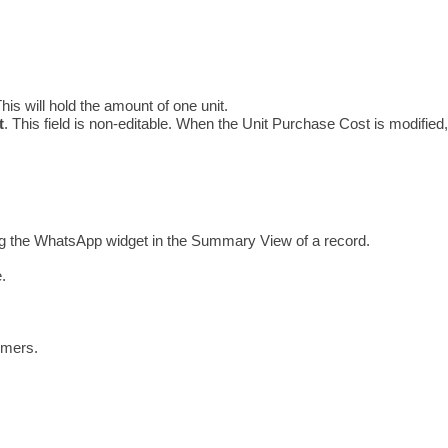
his will hold the amount of one unit.
t
. This field is non-editable. When the Unit Purchase Cost is modified,
ng the WhatsApp widget in the Summary View of a record. 
.
omers.