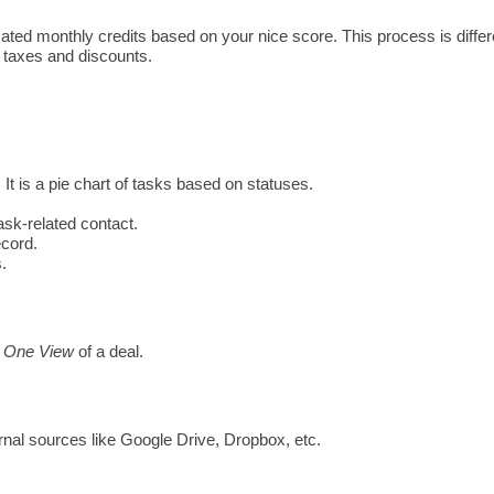
located monthly credits based on your nice score. This process is diffe
g taxes and discounts. 
It is a 
pie chart of tasks based on statuses. 
task-related contact. 
ecord.
.
 
One View
 of a deal. 
rnal sources like Google Drive, Dropbox, etc. 