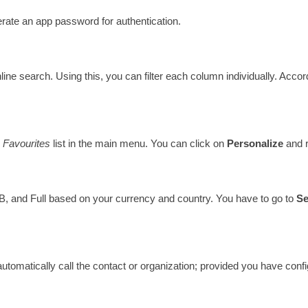
rate an app password for authentication. 
nline search. Using this, you can filter each column individually. Accor
 
Favourites 
list in the main menu. You can click on 
Personalize 
and 
, B, and Full based on your currency and country. You have to go to 
Se
automatically call the contact or organization; provided you have con