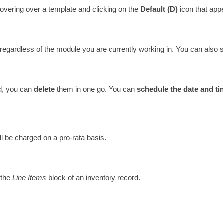
hovering over a template and clicking on the 
Default (D)
 icon that appe
 regardless of the module you are currently working in. You can also s
d, you can 
delete 
them in one go. You can 
schedule the date and ti
ll be charged on a pro-rata basis. 
the 
Line Items
 block of an inventory record.