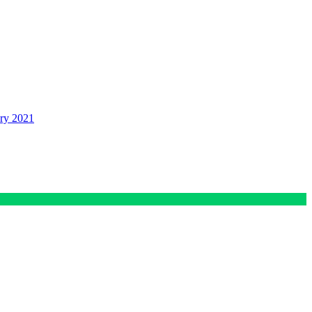
ry 2021