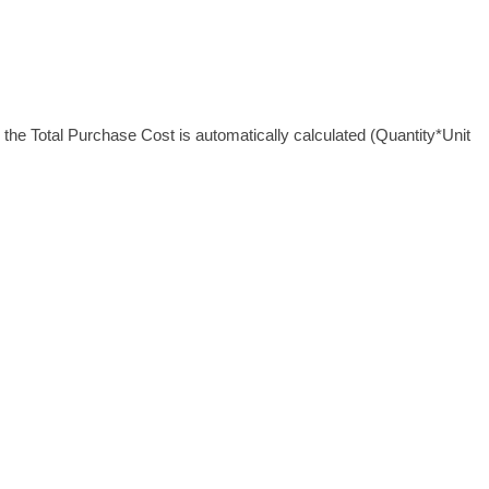
 the Total Purchase Cost is automatically calculated (Quantity*Unit 