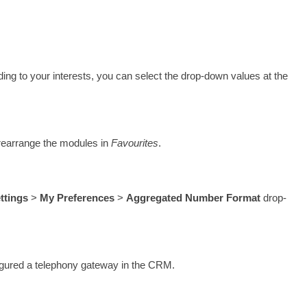
ding to your interests, you can select the drop-down values at the 
rearrange the modules in 
Favourites
. 
ttings 
> 
My Preferences
 > 
Aggregated Number Format
 drop-
figured a telephony gateway in the CRM. 