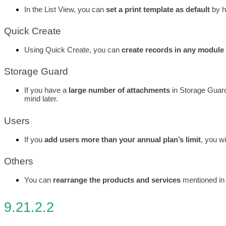
In the List View, you can 
set a print template as default
 by 
Quick Create
Using Quick Create, you can 
create records in any module
Storage Guard
If you have a
 large number of attachments
 in Storage Guar
mind later. 
Users
If you 
add users more than your annual plan’s limit
, you wi
Others
You can 
rearrange the products and services
 mentioned in 
9.21.2.2