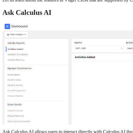
Ask Calculus AI
Ask Calculus AI allows users to interact directly with Calculus AI th