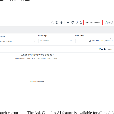
rough commands. The Ask Calculus AI feature is available for all modul