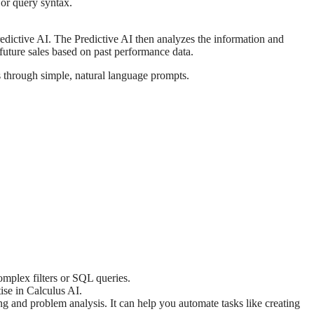
 or query syntax.
redictive AI. The Predictive AI then analyzes the information and
t future sales based on past performance data.
s through simple, natural language prompts.
omplex filters or SQL queries.
tise in Calculus AI.
ng and problem analysis. It can help you automate tasks like creating