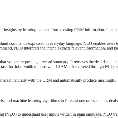
or insights by learning patterns from existing CRM information. It help
and commands expressed in everyday language. NLQ enables users to int
ommand, NLQ interprets the intent, extracts relevant information, and pa
ou are requesting a record summary. It retrieves the deal data and p
 task for John Smith tomorrow at 10 AM is interpreted through NLQ and
teract naturally with the CRM and automatically produce meaningful a
ls, and machine learning algorithms to forecast outcomes such as deal cl
g (NLQ) to understand user inputs written in plain language. NLQ tran