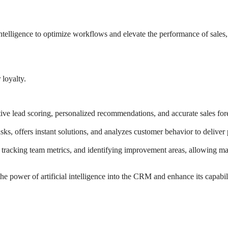
l intelligence to optimize workflows and elevate the performance of sales
 loyalty.
e lead scoring, personalized recommendations, and accurate sales foreca
s, offers instant solutions, and analyzes customer behavior to deliver pr
 tracking team metrics, and identifying improvement areas, allowing man
e power of artificial intelligence into the CRM and enhance its capabili