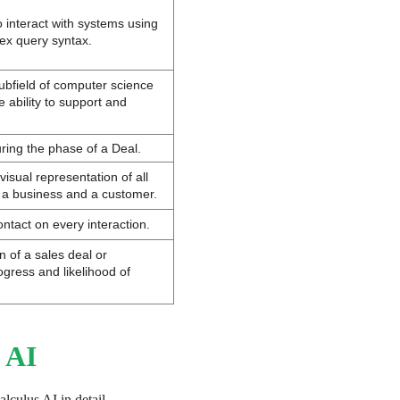
interact with systems using 
ex query syntax.
bfield of computer science 
 ability to support and 
uring the phase of a Deal.
isual representation of all 
 a business and a customer.
ntact on every interaction.
n of a sales deal or 
ogress and likelihood of 
 AI
alculus AI in detail.