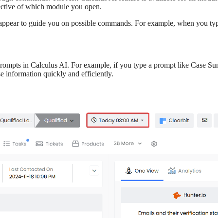
spective of which module you open.
 appear to guide you on possible commands. For example, when you typ
rompts in Calculus AI. For example, if you type a prompt like Case Sum
e information quickly and efficiently.