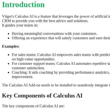
Introduction
Vtiger's Calculus AI is a feature that leverages the power of artificia
CRM to provide you with the best advice and solutions.
It guides your teams in:
Having meaningful conversations with your customers.
Offering an experience that will satisfy customers and earn their
Examples:
For sales teams: Calculus AI empowers sales teams with predictiv
on high-value opportunities.
For customer support teams: Calculus AI automates repetitive task
customer satisfaction.
Coaching: It aids coaching by providing performance analytics,
improvement.
The Calculus AI Add-on needs to be installed to seamlessly integrate th
Key Components of Calculus AI
The key components of Calculus AI are: