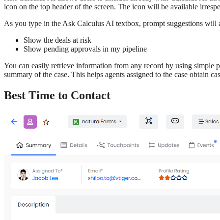
icon on the top header of the screen. The icon will be available irre
As you type in the Ask Calculus AI textbox, prompt suggestions will
Show the deals at risk
Show pending approvals in my pipeline
You can easily retrieve information from any record by using simple p
summary of the case. This helps agents assigned to the case obtain cas
Best Time to Contact