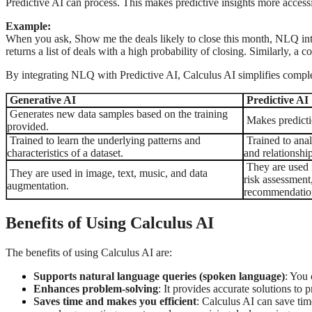
Predictive AI can process. This makes predictive insights more access
Example:
When you ask, Show me the deals likely to close this month, NLQ interp
returns a list of deals with a high probability of closing. Similarly, a
By integrating NLQ with Predictive AI, Calculus AI simplifies complex
Generative AI
Predictive AI
Generates new data samples based on the training
Makes predictio
provided.
Trained to learn the underlying patterns and
Trained to analy
characteristics of a dataset.
and relationship
They are used i
They are used in image, text, music, and data
risk assessment
augmentation.
recommendatio
Benefits of Using Calculus AI
The benefits of using Calculus AI are:
Supports natural language queries (spoken language)
: You 
Enhances problem-solving
: It provides accurate solutions to
Saves time and makes you efficient
: Calculus AI can save tim