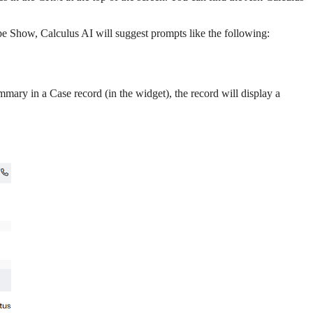
e Show, Calculus AI will suggest prompts like the following:
mary in a Case record (in the widget), the record will display a