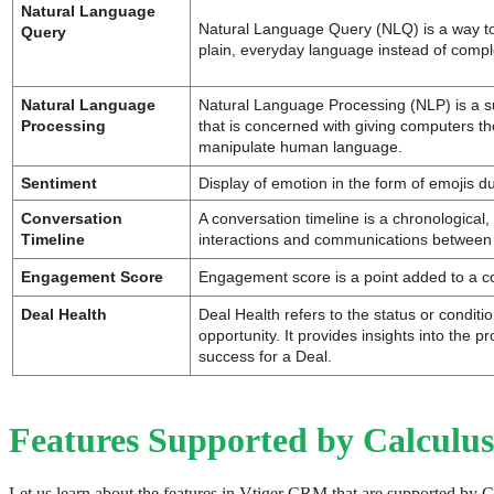
Natural Language 
Natural Language Query (NLQ) is a way to 
Query
plain, everyday language instead of compl
Natural Language 
Natural Language Processing (NLP) is a su
Processing
that is concerned with giving computers the
manipulate human language.
Sentiment
Display of emotion in the form of emojis d
Conversation 
A conversation timeline is a chronological, v
Timeline
interactions and communications between
Engagement Score
Engagement score is a point added to a co
Deal Health
Deal Health refers to the status or conditio
opportunity. It provides insights into the pr
success for a Deal. 
Features Supported by Calculus
Let us learn about the features in Vtiger CRM that are supported by C