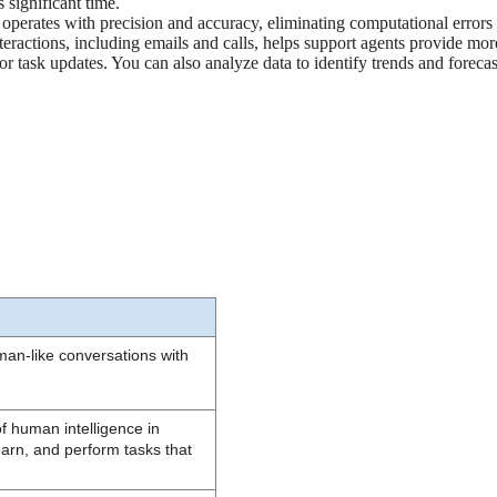
 significant time.
 it operates with precision and accuracy, eliminating computational errors
nteractions, including emails and calls, helps support agents provide mo
, or task updates. You can also analyze data to identify trends and foreca
man-like conversations with 
 of human intelligence in 
arn, and perform tasks that 