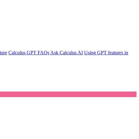
ture
Calculus GPT FAQs
Ask Calculus AI
Using GPT features in