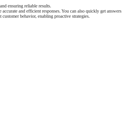
 and ensuring reliable results.
re accurate and efficient responses. You can also quickly get answers
st customer behavior, enabling proactive strategies.