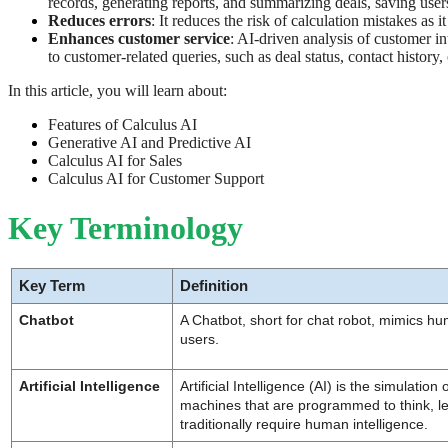
records, generating reports, and summarizing deals, saving users
Reduces errors
: It reduces the risk of calculation mistakes as
Enhances customer service
: AI-driven analysis of customer i
to customer-related queries, such as deal status, contact history
In this article, you will learn about:
Features of Calculus AI
Generative AI and Predictive AI
Calculus AI for Sales
Calculus AI for Customer Support
Key Terminology
Key Term
Definition
Chatbot
A Chatbot, short for chat robot, mimics hu
users.
Artificial Intelligence
Artificial Intelligence (AI) is the simulation
machines that are programmed to think, le
traditionally require human intelligence.