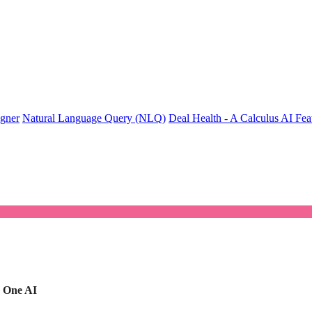
igner
Natural Language Query (NLQ)
Deal Health - A Calculus AI Fea
|
One AI