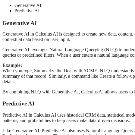
Generative AI
Predictive AI
Generative AI
Generative AI in Calculus AI is designed to create new data, content, 
contextual data based on user input.
Generative AI leverages Natural Language Querying (NLQ) to underst
queries or predefined filters. When a user enters a natural language c
Example:
When you type, Summarize the Deal with ACME, NLQ understands that y
summary of that record. Similarly, a command like Create a follow-up
details.
By combining NLQ with Generative AI, Calculus AI allows users to in
Predictive AI
Predictive AI in Calculus AI uses historical CRM data, statistical mode
patterns, and probabilities to help users make data-driven decisions.
Like Generative AI, Predictive AI also uses Natural Language Queryin