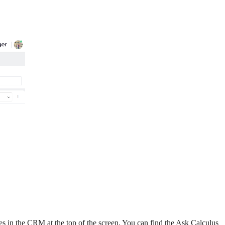
es in the CRM at the top of the screen. You can find the Ask Calculus