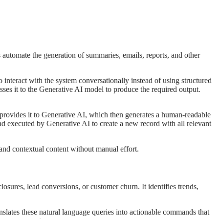
s automate the generation of summaries, emails, reports, and other
eract with the system conversationally instead of using structured
sses it to the Generative AI model to produce the required output.
rovides it to Generative AI, which then generates a human-readable
 executed by Generative AI to create a new record with all relevant
nd contextual content without manual effort.
osures, lead conversions, or customer churn. It identifies trends,
slates these natural language queries into actionable commands that