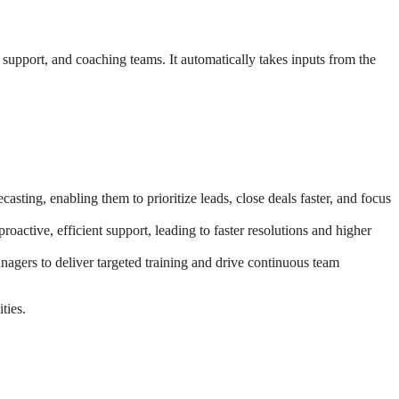
, support, and coaching teams. It automatically takes inputs from the
sting, enabling them to prioritize leads, close deals faster, and focus
oactive, efficient support, leading to faster resolutions and higher
agers to deliver targeted training and drive continuous team
ties.