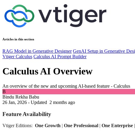
Articles in this section
RAG Model in Generative Designer
GenAI Setup in Generative Des
Vtiger Calculus
Calculus AI Prompt Builder
Calculus AI Overview
An overview of the new and upcoming AI-based feature - Calculus
B
Bindu Rekha Babu
26 Jan, 2026 - Updated
2 months ago
Feature Availability
Vtiger Editions:
One Growth
|
One Professional
|
One Enterprise