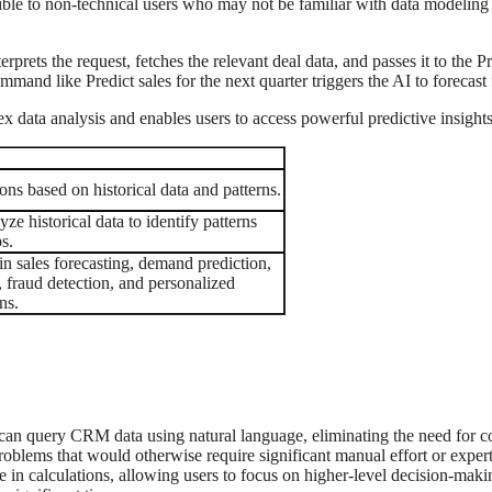
ible to non-technical users who may not be familiar with data modeling
rets the request, fetches the relevant deal data, and passes it to the P
 command like Predict sales for the next quarter triggers the AI to forecas
 data analysis and enables users to access powerful predictive insight
ns based on historical data and patterns.
ze historical data to identify patterns
s.
n sales forecasting, demand prediction,
, fraud detection, and personalized
ns.
can query CRM data using natural language, eliminating the need for c
 problems that would otherwise require significant manual effort or exper
e in calculations, allowing users to focus on higher-level decision-maki