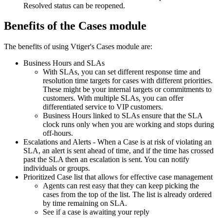
Resolved status can be reopened.
Benefits of the Cases module
The benefits of using Vtiger's Cases module are:
Business Hours and SLAs
With SLAs, you can set different response time and
resolution time targets for cases with different priorities.
These might be your internal targets or commitments to
customers. With multiple SLAs, you can offer
differentiated service to VIP customers.
Business Hours linked to SLAs ensure that the SLA
clock runs only when you are working and stops during
off-hours.
Escalations and Alerts - When a Case is at risk of violating an
SLA, an alert is sent ahead of time, and if the time has crossed
past the SLA then an escalation is sent. You can notify
individuals or groups.
Prioritized Case list that allows for effective case management
Agents can rest easy that they can keep picking the
cases from the top of the list. The list is already ordered
by time remaining on SLA.
See if a case is awaiting your reply