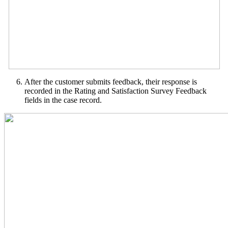
After the customer submits feedback, their response is
recorded in the Rating and Satisfaction Survey Feedback
fields in the case record.