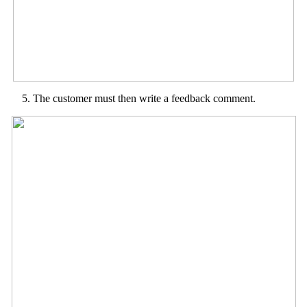
The customer must then write a feedback comment.