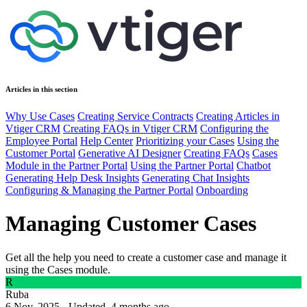
Articles in this section
Why Use Cases
Creating Service Contracts
Creating Articles in
Vtiger CRM
Creating FAQs in Vtiger CRM
Configuring the
Employee Portal
Help Center
Prioritizing your Cases
Using the
Customer Portal
Generative AI Designer
Creating FAQs
Cases
Module in the Partner Portal
Using the Partner Portal
Chatbot
Generating Help Desk Insights
Generating Chat Insights
Configuring & Managing the Partner Portal
Onboarding
Managing Customer Cases
Get all the help you need to create a customer case and manage it
using the Cases module.
R
Ruba
6 Nov, 2025 - Updated
4 months ago