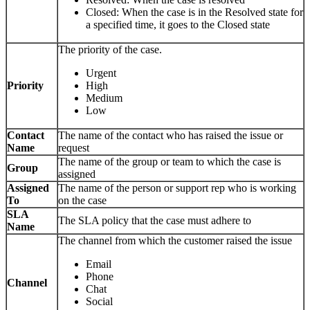
Closed: When the case is in the Resolved state for
a specified time, it goes to the Closed state
The priority of the case.
Urgent
Priority
High
Medium
Low
Contact
The name of the contact who has raised the issue or
Name
request
The name of the group or team to which the case is
Group
assigned
Assigned
The name of the person or support rep who is working
To
on the case
SLA
The SLA policy that the case must adhere to
Name
The channel from which the customer raised the issue
Email
Phone
Channel
Chat
Social