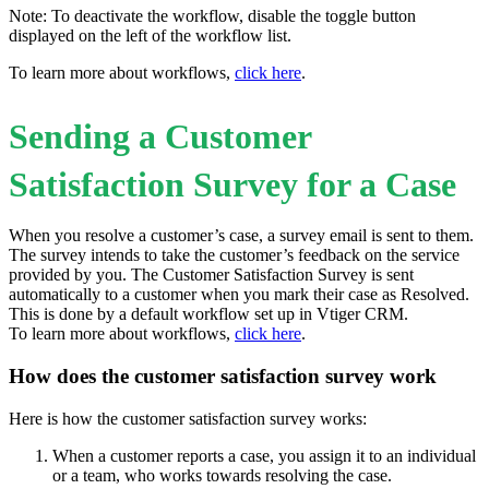
Note: To deactivate the workflow, disable the toggle button
displayed on the left of the workflow list.
To learn more about workflows,
click here
.
Sending a Customer
Satisfaction Survey for a Case
When you resolve a customer’s case, a survey email is sent to them.
The survey intends to take the customer’s feedback on the service
provided by you. The Customer Satisfaction Survey is sent
automatically to a customer when you mark their case as Resolved.
This is done by a default workflow set up in Vtiger CRM.
To learn more about workflows,
click here
.
How does the customer satisfaction survey work
Here is how the customer satisfaction survey works:
When a customer reports a case, you assign it to an individual
or a team, who works towards resolving the case.