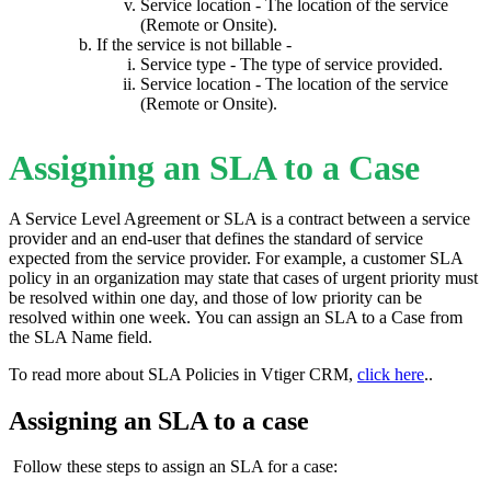
Service location - The location of the service
(Remote or Onsite).
If the service is not billable -
Service type - The type of service provided.
Service location - The location of the service
(Remote or Onsite).
Assigning an SLA to a Case
A Service Level Agreement or SLA is a contract between a service
provider and an end-user that defines the standard of service
expected from the service provider. For example, a customer SLA
policy in an organization may state that cases of urgent priority must
be resolved within one day, and those of low priority can be
resolved within one week. You can assign an SLA to a Case from
the SLA Name field.
To read more about SLA Policies in Vtiger CRM,
click here
..
Assigning an SLA to a case
Follow these steps to assign an SLA for a case: