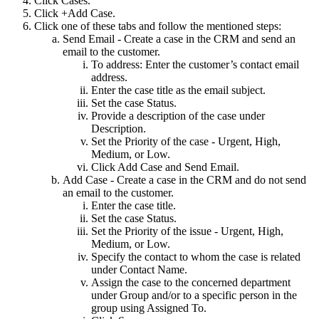
Click Cases.
Click +Add Case.
Click one of these tabs and follow the mentioned steps:
Send Email - Create a case in the CRM and send an
email to the customer.
To address: Enter the customer’s contact email
address.
Enter the case title as the email subject.
Set the case Status.
Provide a description of the case under
Description.
Set the Priority of the case - Urgent, High,
Medium, or Low.
Click Add Case and Send Email.
Add Case - Create a case in the CRM and do not send
an email to the customer.
Enter the case title.
Set the case Status.
Set the Priority of the issue - Urgent, High,
Medium, or Low.
Specify the contact to whom the case is related
under Contact Name.
Assign the case to the concerned department
under Group and/or to a specific person in the
group using Assigned To.