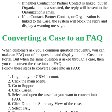
If neither Contact nor Partner Contact is linked, but an
Organization is associated, the reply will be sent to the
Organization's email.
If no Contact, Partner Contact, or Organization is
linked to the Case, the system will block the reply and
display a warning message.
Converting a Case to an FAQ
When customers ask you a common question frequently, you can
make an FAQ out of the question and display it in the Customer
Portal. But when the same question is asked through a case, then
you can convert the case into an FAQ.
Follow these steps to convert a case into an FAQ:
Log in to your CRM account.
Click the main Menu.
Go to Support.
Click Cases.
Select and open the case that you want to convert into an
FAQ.
Click Do on the Summary View of the case.
Select FAQ.