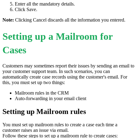
Enter all the mandatory details.
Click Save.
Note:
Clicking Cancel discards all the information you entered.
Setting up a Mailroom for
Cases
Customers may sometimes report their issues by sending an email to
your customer support team. In such scenarios, you can
automatically create case records using the customer's email. For
this, you must set up two things:
Mailroom rules in the CRM
Auto-forwarding in your email client
Setting up Mailroom rules
You must set up mailroom rules to create a case each time a
customer raises an issue via email.
Follow these steps to set up a mailroom rule to create cases: