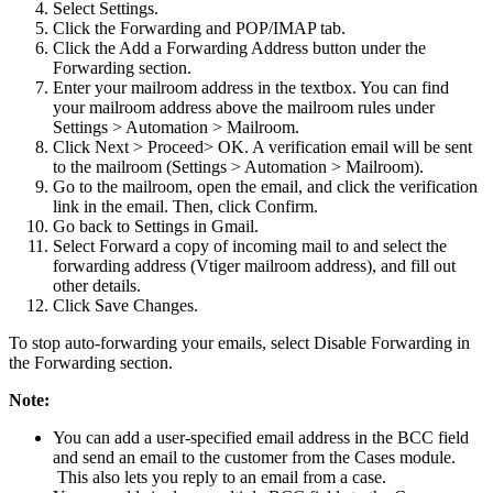
Select Settings.
Click the Forwarding and POP/IMAP tab.
Click the Add a Forwarding Address button under the
Forwarding section.
Enter your mailroom address in the textbox. You can find
your mailroom address above the mailroom rules under
Settings > Automation > Mailroom.
Click Next > Proceed> OK. A verification email will be sent
to the mailroom (Settings > Automation > Mailroom).
Go to the mailroom, open the email, and click the verification
link in the email. Then, click Confirm.
Go back to Settings in Gmail.
Select Forward a copy of incoming mail to and select the
forwarding address (Vtiger mailroom address), and fill out
other details.
Click Save Changes.
To stop auto-forwarding your emails, select Disable Forwarding in
the Forwarding section.
Note:
You can add a user-specified email address in the BCC field
and send an email to the customer from the Cases module.
This also lets you reply to an email from a case.