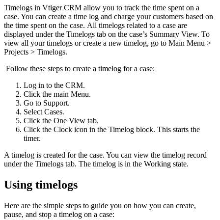
Timelogs in Vtiger CRM allow you to track the time spent on a
case. You can create a time log and charge your customers based on
the time spent on the case. All timelogs related to a case are
displayed under the Timelogs tab on the case’s Summary View. To
view all your timelogs or create a new timelog, go to Main Menu >
Projects > Timelogs.
Follow these steps to create a timelog for a case:
Log in to the CRM.
Click the main Menu.
Go to Support.
Select Cases.
Click the One View tab.
Click the Clock icon in the Timelog block. This starts the
timer.
A timelog is created for the case. You can view the timelog record
under the Timelogs tab. The timelog is in the Working state.
Using timelogs
Here are the simple steps to guide you on how you can create,
pause, and stop a timelog on a case: