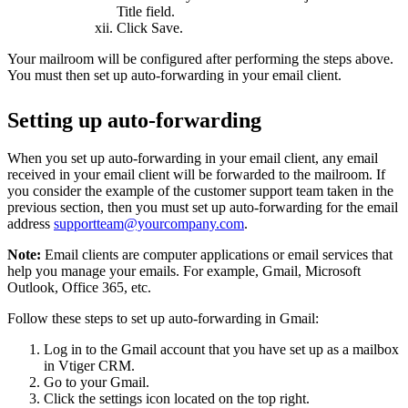
Title field.
Click Save.
Your mailroom will be configured after performing the steps above.
You must then set up auto-forwarding in your email client.
Setting up auto-forwarding
When you set up auto-forwarding in your email client, any email
received in your email client will be forwarded to the mailroom. If
you consider the example of the customer support team taken in the
previous section, then you must set up auto-forwarding for the email
address
supportteam@yourcompany.com
.
Note:
Email clients are computer applications or email services that
help you manage your emails. For example, Gmail, Microsoft
Outlook, Office 365, etc.
Follow these steps to set up auto-forwarding in Gmail:
Log in to the Gmail account that you have set up as a mailbox
in Vtiger CRM.
Go to your Gmail.
Click the settings icon located on the top right.