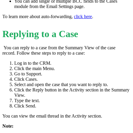
You can add single or multiple BCC fields to the Cases
module from the Email Settings page.
To learn more about auto-forwarding,
click here
.
Replying to a Case
You can reply to a case from the Summary View of the case
record. Follow these steps to reply to a case:
Log in to the CRM.
Click the main Menu.
Go to Support.
Click Cases.
Select and open the case that you want to reply to.
Click the Reply button in the Activity section in the Summary
View.
Type the text.
Click Send.
You can view the email thread in the Activity section.
Note: