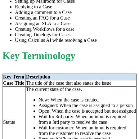
Setting up Mailroom for Cases
Replying to a Case
Adding a comment to a Case
Creating an FAQ for a Case
Assigning an SLA to a Case
Creating Workflows for a case
Creating Timelogs for Cases
Using Calculus AI while resolving a Case
Key Terminology
Key Term
Description
Case Title
The title of the case that also states the issue.
The current state of the case.
New: When the case is created
Assigned: When the case is assigned to a person
Open: When the case is accepted but not assigned
Wait for 3rd party: When an input is required
Status
from a 3rd party to resolve the case
Wait for customer: When an input is required
from the customer to resolve the case
Resolved: When the case is resolved