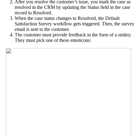
After you resolve the customer’s issue, you mark the case as
resolved in the CRM by updating the Status field in the case
record to Resolved.
When the case status changes to Resolved, the Default
Satisfaction Survey workflow gets triggered. Then, the survey
email is sent to the customer.
The customer must provide feedback in the form of a smiley.
They must pick one of these emoticons: