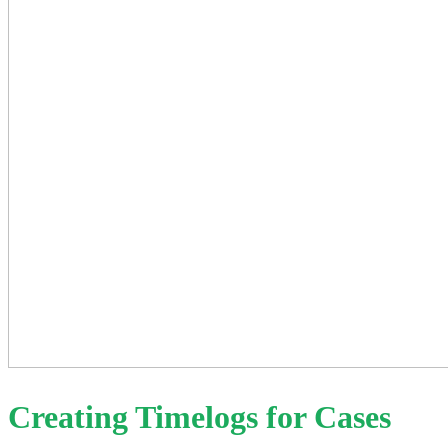
Creating Timelogs for Cases