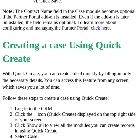
Click Save.
Note:
The Contact Name field in the Case module becomes optional
if the Partner Portal add-on is installed. Even if the add-on is later
uninstalled, the field remains optional. To learn more about
configuring and managing the Partner Portal,
click here
.
Creating a case Using Quick
Create
With Quick Create, you can create a deal quickly by filling in only
the necessary details. You can access this feature from any screen,
which saves you a lot of time.
Follow these steps to create a case using Quick Create:
Log in to the CRM.
Click the + icon (Quick Create) displayed on the top right side
of your screen.
Click Show all to view all the modules you can create records
in using Quick Create.
Select Case.