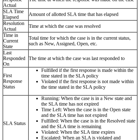
Actual
SLA Time
Amount of allotted SLA time that has elapsed
Elapsed
Resolution
Time at which the case was resolved
Actual
Time in
Total time for which the case is in the current status,
Current
such as New, Assigned, Open, etc.
State
Last
Responded
The time at which the case was last responded to
On
Fulfilled if the first response is made within the
First
time stated in the SLA policy
Response
Violated if the first response is not made within
Status
the time stated in the SLA policy
Running: When the case is in a New state and
the SLA time has not expired
Time Left: When the case is in the Open state
and the SLA time has not expired
Fulfilled: When the case is in the Resolved state
SLA Status
and the SLA time is remaining
Violated: When the SLA time expires
Escalated: When an SLA is violated and