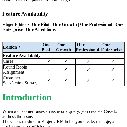
Feature Availability
Vtiger Editions:
One Pilot
|
One Growth
|
One Professional
|
One
Enterprise
|
One AI editions
One
One
One
One
Edition >
Pilot
Growth
Professional
Enterprise
Feature Availability
Cases
✓
✓
✓
✓
Round Robin
-
✓
✓
✓
Assignment
Customer
✓
✓
✓
✓
Satisfaction Survey
Introduction
When a customer raises an issue or a query, you create a Case to
address the issue.
The Cases module in Vtiger CRM helps you create, manage, and
track your cases efficiently.