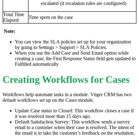
escalated (if escalation rules are configured)
Total Time
Time spent on the case
Elapsed
Note:
You can view the SLA policies set up for your organization
by going to Settings > Support > SLA Policies.
When you use the Add Case and Send Email option while
creating a case, the First Response Status field gets updated to
Fulfilled automatically
Creating Workflows for Cases
Workflows help automate tasks in a module. Vtiger CRM has two
default workflows set up on the Cases module.
Update Case status to Closed: This workflow closes a case if
it was resolved more than 15 days ago.
Default Satisfaction Survey: This workflow sends a survey
email to a customer when their case is resolved. The intent of
the email is to take the customer’s feedback on the resolution.