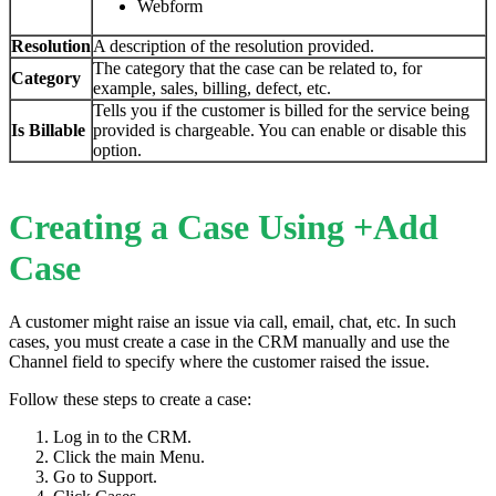
Webform
Resolution
A description of the resolution provided.
The category that the case can be related to, for
Category
example, sales, billing, defect, etc.
Tells you if the customer is billed for the service being
Is
Billable
provided is chargeable. You can enable or disable this
option.
Creating a Case Using +Add
Case
A customer might raise an issue via call, email, chat, etc. In such
cases, you must create a case in the CRM manually and use the
Channel field to specify where the customer raised the issue.
Follow these steps to create a case:
Log in to the CRM.
Click the main Menu.
Go to Support.