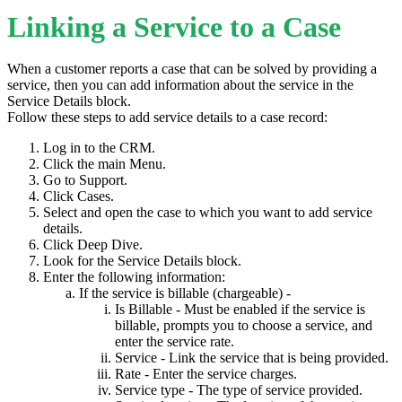
Linking a Service to a Case
When a customer reports a case that can be solved by providing a
service, then you can add information about the service in the
Service Details block.
Follow these steps to add service details to a case record:
Log in to the CRM.
Click the main Menu.
Go to Support.
Click Cases.
Select and open the case to which you want to add service
details.
Click Deep Dive.
Look for the Service Details block.
Enter the following information:
If the service is billable (chargeable) -
Is Billable - Must be enabled if the service is
billable, prompts you to choose a service, and
enter the service rate.
Service - Link the service that is being provided.
Rate - Enter the service charges.
Service type - The type of service provided.