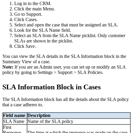
Log in to the CRM.
Click the main Menu.
Go to Support.
Click Cases.
Select and open the case that must be assigned an SLA.
Look for the SLA Name field.
Select an SLA from the SLA Name picklist. Only customer
SLAs are shown in the picklist.
Click Save.
You can view the SLA details in the SLA Information block in the
Summary View of a case.
Note:
If you are an Admin user, you can set up or modify an SLA
policy by going to Settings > Support > SLA Policies.
SLA Information Block in Cases
The SLA Information block has all the details about the SLA policy
that a case adheres to.
Field name
Description
SLA Name
Name of the SLA policy
First
Response
The time at which the response was made on the case