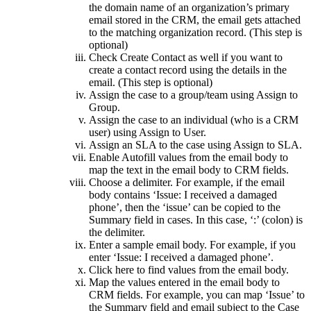
the domain name of an organization’s primary
email stored in the CRM, the email gets attached
to the matching organization record. (This step is
optional)
Check Create Contact as well if you want to
create a contact record using the details in the
email. (This step is optional)
Assign the case to a group/team using Assign to
Group.
Assign the case to an individual (who is a CRM
user) using Assign to User.
Assign an SLA to the case using Assign to SLA.
Enable Autofill values from the email body to
map the text in the email body to CRM fields.
Choose a delimiter. For example, if the email
body contains ‘Issue: I received a damaged
phone’, then the ‘issue’ can be copied to the
Summary field in cases. In this case, ‘:’ (colon) is
the delimiter.
Enter a sample email body. For example, if you
enter ‘Issue: I received a damaged phone’.
Click here to find values from the email body.
Map the values entered in the email body to
CRM fields. For example, you can map ‘Issue’ to
the Summary field and email subject to the Case