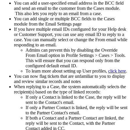
You can add a user-specified email address in the BCC field
and send an email to the customer from the Cases module.
This also lets you reply to an email from a case.
You can add single or multiple BCC fields to the Cases
module from the Email Settings page
If you have multiple email IDs configured for your Help desk
or Customer Support, you can use any email ID to reply to a
case. You can manually select or change the From email while
responding to an email.
Admins can prevent this by disabling the Override
From Email option in Profile Settings > Cases > Tools.
This will ensure that you can respond only from the
configured default email ID.
To learn more about setting up User profiles,
click here
.
You can now flag tickets that are unfamiliar to you to display
and review similar records and notes
When replying to a Case, the system automatically selects the
recipient(s) based on the type of linked records:
If only a Contact is linked to the Case, the reply will be
sent to the Contact's email.
If only a Partner Contact is linked, the reply will be sent
to the Partner Contact's email.
If both a Contact and a Partner Contact are linked, the
reply will be sent to the Contact, with the Partner
Contact added in CC.