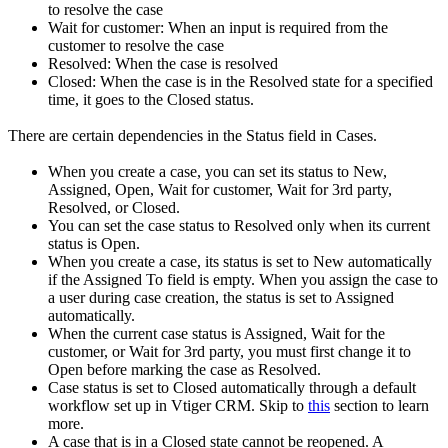
to resolve the case
Wait for customer: When an input is required from the
customer to resolve the case
Resolved: When the case is resolved
Closed: When the case is in the Resolved state for a specified
time, it goes to the Closed status.
There are certain dependencies in the Status field in Cases.
When you create a case, you can set its status to New,
Assigned, Open, Wait for customer, Wait for 3rd party,
Resolved, or Closed.
You can set the case status to Resolved only when its current
status is Open.
When you create a case, its status is set to New automatically
if the Assigned To field is empty. When you assign the case to
a user during case creation, the status is set to Assigned
automatically.
When the current case status is Assigned, Wait for the
customer, or Wait for 3rd party, you must first change it to
Open before marking the case as Resolved.
Case status is set to Closed automatically through a default
workflow set up in Vtiger CRM. Skip to
this
section to learn
more.
A case that is in a Closed state cannot be reopened. A