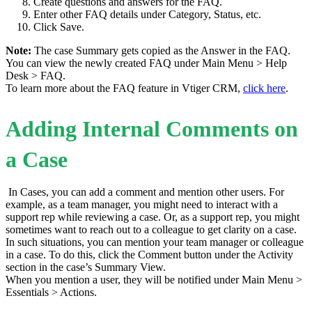
Create questions and answers for the FAQ.
Enter other FAQ details under Category, Status, etc.
Click Save.
Note:
The case Summary gets copied as the Answer in the FAQ.
You can view the newly created FAQ under Main Menu > Help
Desk > FAQ.
To learn more about the FAQ feature in Vtiger CRM,
click here
.
Adding Internal Comments on
a Case
In Cases, you can add a comment and mention other users. For
example, as a team manager, you might need to interact with a
support rep while reviewing a case. Or, as a support rep, you might
sometimes want to reach out to a colleague to get clarity on a case.
In such situations, you can mention your team manager or colleague
in a case. To do this, click the Comment button under the Activity
section in the case’s Summary View.
When you mention a user, they will be notified under Main Menu >
Essentials > Actions.