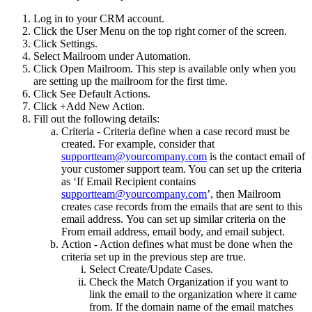
Log in to your CRM account.
Click the User Menu on the top right corner of the screen.
Click Settings.
Select Mailroom under Automation.
Click Open Mailroom. This step is available only when you
are setting up the mailroom for the first time.
Click See Default Actions.
Click +Add New Action.
Fill out the following details:
Criteria - Criteria define when a case record must be
created. For example, consider that
supportteam@yourcompany.com
is the contact email of
your customer support team. You can set up the criteria
as ‘If Email Recipient contains
supportteam@yourcompany.com
’, then Mailroom
creates case records from the emails that are sent to this
email address. You can set up similar criteria on the
From email address, email body, and email subject.
Action - Action defines what must be done when the
criteria set up in the previous step are true.
Select Create/Update Cases.
Check the Match Organization if you want to
link the email to the organization where it came
from. If the domain name of the email matches