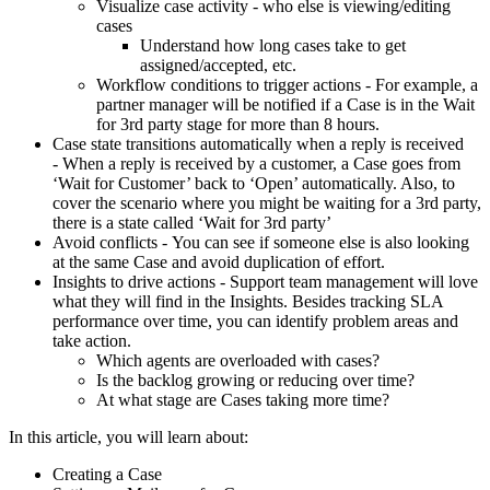
Visualize case activity - who else is viewing/editing
cases
Understand how long cases take to get
assigned/accepted, etc.
Workflow conditions to trigger actions - For example, a
partner manager will be notified if a Case is in the Wait
for 3rd party stage for more than 8 hours.
Case state transitions automatically when a reply is received
- When a reply is received by a customer, a Case goes from
‘Wait for Customer’ back to ‘Open’ automatically. Also, to
cover the scenario where you might be waiting for a 3rd party,
there is a state called ‘Wait for 3rd party’
Avoid conflicts - You can see if someone else is also looking
at the same Case and avoid duplication of effort.
Insights to drive actions - Support team management will love
what they will find in the Insights. Besides tracking SLA
performance over time, you can identify problem areas and
take action.
Which agents are overloaded with cases?
Is the backlog growing or reducing over time?
At what stage are Cases taking more time?
In this article, you will learn about:
Creating a Case