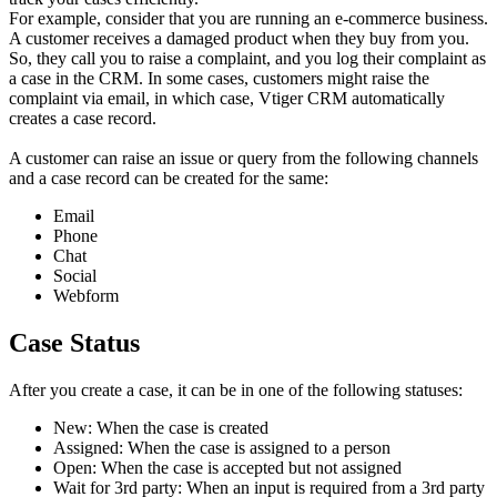
For example, consider that you are running an e-commerce business.
A customer receives a damaged product when they buy from you.
So, they call you to raise a complaint, and you log their complaint as
a case in the CRM. In some cases, customers might raise the
complaint via email, in which case, Vtiger CRM automatically
creates a case record.
A customer can raise an issue or query from the following channels
and a case record can be created for the same:
Email
Phone
Chat
Social
Webform
Case Status
After you create a case, it can be in one of the following statuses:
New: When the case is created
Assigned: When the case is assigned to a person
Open: When the case is accepted but not assigned
Wait for 3rd party: When an input is required from a 3rd party