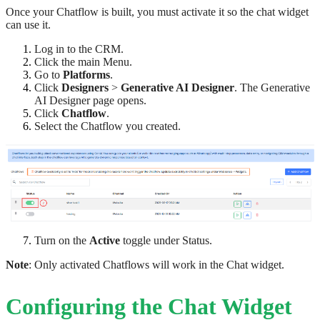
Once your Chatflow is built, you must activate it so the chat widget
can use it.
Log in to the CRM.
Click the main Menu.
Go to
Platforms
.
Click
Designers
>
Generative AI Designer
. The Generative
AI Designer page opens.
Click
Chatflow
.
Select the Chatflow you created.
Turn on the
Active
toggle under Status.
Note
: Only activated Chatflows will work in the Chat widget.
Configuring the Chat Widget