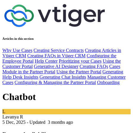
Articles in this section
Why Use Cases
Creating Service Contracts
Creating Articles in
Vtiger CRM
Creating FAQs in Vtiger CRM
Configuring the
Employee Portal
Help Center
Prioritizing your Cases
Using the
Customer Portal
Generative AI Designer
Creating FAQs
Cases
Module in the Partner Portal
Using the Partner Portal
Generating
Help Desk Insights
Generating Chat Insights
Managing Customer
Cases
Configuring & Managing the Partner Portal
Onboarding
Chatbot
L
Lavanya R
5 Dec, 2025 - Updated
3 months ago