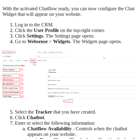
With the activated Chatflow ready, you can now configure the Chat
Widget that will appear on your website.
Log in to the CRM.
Click the
User Profile
on the top-right corner.
Click
Settings
. The Settings page opens.
Go to
Websense
>
Widgets
. The Widgets page opens.
Select the
Tracker
that you have created.
Click
Chatbot
.
Enter or select the following information:
Chatflow Availability
- Controls when the chatbot
appears on your website.