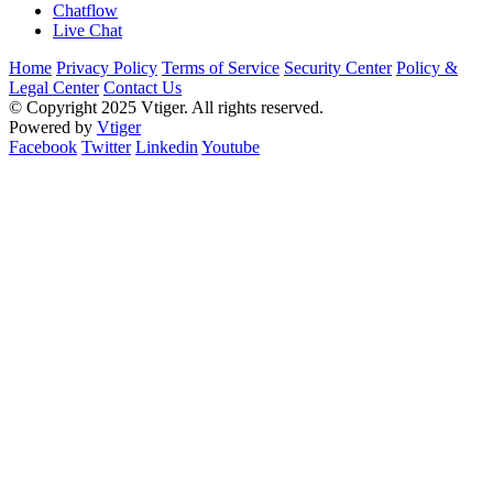
Chatflow
Live Chat
Home
Privacy Policy
Terms of Service
Security Center
Policy &
Legal Center
Contact Us
© Copyright 2025 Vtiger. All rights reserved.
Powered by
Vtiger
Facebook
Twitter
Linkedin
Youtube