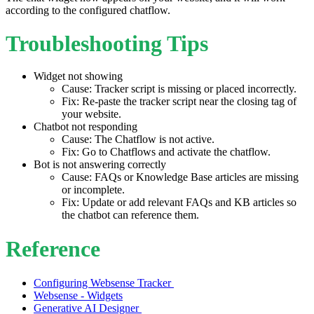
according to the configured chatflow.
Troubleshooting Tips
Widget not showing
Cause: Tracker script is missing or placed incorrectly.
Fix: Re-paste the tracker script near the closing tag of
your website.
Chatbot not responding
Cause: The Chatflow is not active.
Fix: Go to Chatflows and activate the chatflow.
Bot is not answering correctly
Cause: FAQs or Knowledge Base articles are missing
or incomplete.
Fix: Update or add relevant FAQs and KB articles so
the chatbot can reference them.
Reference
Configuring Websense Tracker
Websense - Widgets
Generative AI Designer