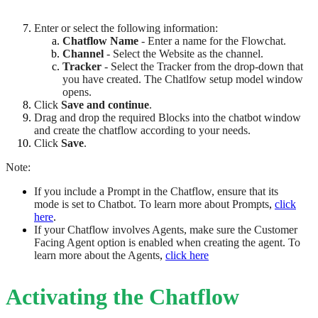
Enter or select the following information:
Chatflow Name
- Enter a name for the Flowchat.
Channel
- Select the Website as the channel.
Tracker
- Select the Tracker from the drop-down that
you have created. The Chatlfow setup model window
opens.
Click
Save and continue
.
Drag and drop the required Blocks into the chatbot window
and create the chatflow according to your needs.
Click
Save
.
Note:
If you include a Prompt in the Chatflow, ensure that its
mode is set to Chatbot. To learn more about Prompts
,
click
here
.
If your Chatflow involves Agents, make sure the Customer
Facing Agent option is enabled when creating the agent. To
learn more about the Agents
,
click here
Activating the Chatflow