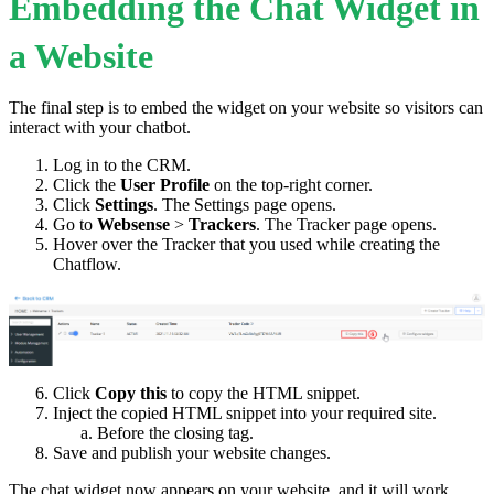
Embedding the Chat Widget in
a Website
The final step is to embed the widget on your website so visitors can
interact with your chatbot.
Log in to the CRM.
Click the
User Profile
on the top-right corner.
Click
Settings
. The Settings page opens.
Go to
Websense
>
Trackers
. The Tracker page opens.
Hover over the Tracker that you used while creating the
Chatflow.
Click
Copy this
to copy the HTML snippet.
Inject the copied HTML snippet into your required site.
Before the closing tag.
Save and publish your website changes.
The chat widget now appears on your website, and it will work