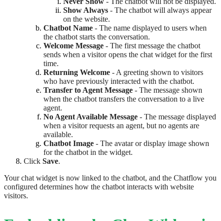
Never Show
- The chatbot will not be displayed.
Show Always
- The chatbot will always appear
on the website.
Chatbot Name
- The name displayed to users when
the chatbot starts the conversation.
Welcome Message
- The first message the chatbot
sends when a visitor opens the chat widget for the first
time.
Returning Welcome
- A greeting shown to visitors
who have previously interacted with the chatbot.
Transfer to Agent Message
- The message shown
when the chatbot transfers the conversation to a live
agent.
No Agent Available Message
- The message displayed
when a visitor requests an agent, but no agents are
available.
Chatbot Image
- The avatar or display image shown
for the chatbot in the widget.
Click
Save
.
Your chat widget is now linked to the chatbot, and the Chatflow you
configured determines how the chatbot interacts with website
visitors.