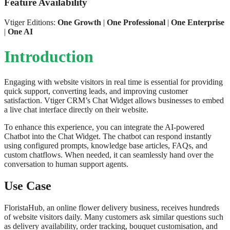
Feature Availability
Vtiger Editions:
One Growth
|
One Professional
|
One Enterprise
|
One AI
Introduction
Engaging with website visitors in real time is essential for providing
quick support, converting leads, and improving customer
satisfaction. Vtiger CRM’s Chat Widget allows businesses to embed
a live chat interface directly on their website.
To enhance this experience, you can integrate the AI-powered
Chatbot into the Chat Widget. The chatbot can respond instantly
using configured prompts, knowledge base articles, FAQs, and
custom chatflows. When needed, it can seamlessly hand over the
conversation to human support agents.
Use Case
FloristaHub, an online flower delivery business, receives hundreds
of website visitors daily. Many customers ask similar questions such
as delivery availability, order tracking, bouquet customisation, and