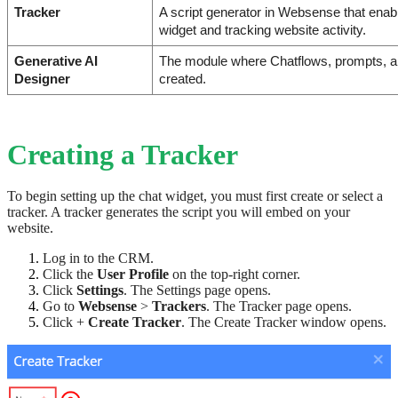
Tracker
A script generator in Websense that enab
widget and tracking website activity.
Generative AI 
The module where Chatflows, prompts, an
Designer
created.
Creating a Tracker
To begin setting up the chat widget, you must first create or select a
tracker. A tracker generates the script you will embed on your
website.
Log in to the CRM.
Click the
User Profile
on the top-right corner.
Click
Settings
. The Settings page opens.
Go to
Websense
>
Trackers
. The Tracker page opens.
Click +
Create Tracker
. The Create Tracker window opens.