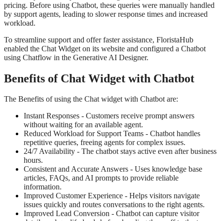
pricing. Before using Chatbot, these queries were manually handled
by support agents, leading to slower response times and increased
workload.
To streamline support and offer faster assistance, FloristaHub
enabled the Chat Widget on its website and configured a Chatbot
using Chatflow in the Generative AI Designer.
Benefits of Chat Widget with Chatbot
The Benefits of using the Chat widget with Chatbot are:
Instant Responses - Customers receive prompt answers
without waiting for an available agent.
Reduced Workload for Support Teams - Chatbot handles
repetitive queries, freeing agents for complex issues.
24/7 Availability - The chatbot stays active even after business
hours.
Consistent and Accurate Answers - Uses knowledge base
articles, FAQs, and AI prompts to provide reliable
information.
Improved Customer Experience - Helps visitors navigate
issues quickly and routes conversations to the right agents.
Improved Lead Conversion - Chatbot can capture visitor