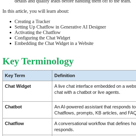
details and qualify leads before handing them off to the team.
In this article, you will learn about:
Creating a Tracker
Setting Up Chatflow in Generative AI Designer
Activating the Chatflow
Configuring the Chat Widget
Embedding the Chat Widget in a Website
Key Terminology
Key Term
Definition
Chat Widget
A live chat interface embedded on a websit
chat with a chatbot or live agents.
Chatbot
An AI-powered assistant that responds to v
Chatflows, prompts, KB articles, and FA
Chatflow
A conversational workflow that defines h
responds.