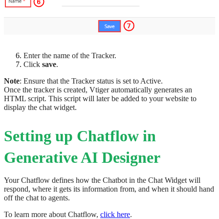
Enter the name of the Tracker.
Click
save
.
Note
: Ensure that the Tracker status is set to Active.
Once the tracker is created, Vtiger automatically generates an
HTML script. This script will later be added to your website to
display the chat widget.
Setting up Chatflow in
Generative AI Designer
Your Chatflow defines how the Chatbot in the Chat Widget will
respond, where it gets its information from, and when it should hand
off the chat to agents.
To learn more about Chatflow,
click here
.