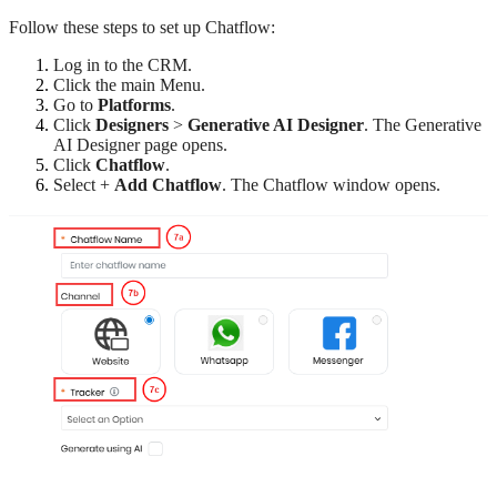
Follow these steps to set up Chatflow:
Log in to the CRM.
Click the main Menu.
Go to
Platforms
.
Click
Designers
>
Generative AI Designer
. The Generative
AI Designer page opens.
Click
Chatflow
.
Select +
Add Chatflow
. The Chatflow window opens.