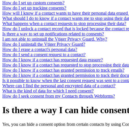
How do I set up custom consents?
How do I set up tracking consents?
How will I know if a contact wants to have their personal data eras
What should I do to know if a contact wants me to stop using their da
What happens when a contact requests to stop processing their data?
How do I unlock a contact record that is locked because the contact re
Is there a way to set up notifications related to consents?
I am not able to uninstall the Vtiger Privacy Guard. Why?
How do I uninstall the Vtiger Privacy Guard?
How do I erase a contact's personal data?
How do I send a consent request to a contact?
How do I know if a contact has requested data erasure?
How do I know if a contact has requested to stop processing their dat
How do I know if a contact has granted permission to track emails?
How do I know if a contact has granted permission to track their do
Is it possible to know when the last consent request was sent to a cont
Where can I find the personal and encrypted data of a contact?
What is the kind of data for which I need consent?
How do I seek consent from my Contacts through Webforms?
Is there a way I can hide consen
Yes, you can hide a consent option from certain contacts by using Co