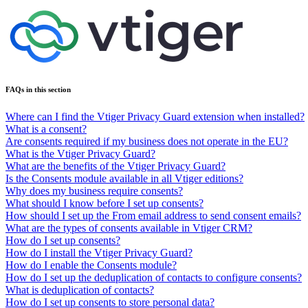
FAQs in this section
Where can I find the Vtiger Privacy Guard extension when installed?
What is a consent?
Are consents required if my business does not operate in the EU?
What is the Vtiger Privacy Guard?
What are the benefits of the Vtiger Privacy Guard?
Is the Consents module available in all Vtiger editions?
Why does my business require consents?
What should I know before I set up consents?
How should I set up the From email address to send consent emails?
What are the types of consents available in Vtiger CRM?
How do I set up consents?
How do I install the Vtiger Privacy Guard?
How do I enable the Consents module?
How do I set up the deduplication of contacts to configure consents?
What is deduplication of contacts?
How do I set up consents to store personal data?