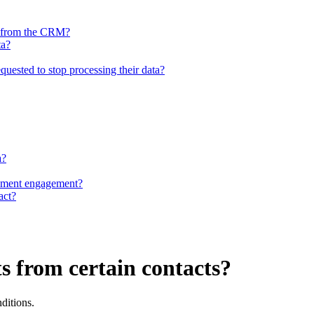
ed from the CRM?
ta?
quested to stop processing their data?
a?
cument engagement?
act?
ts from certain contacts?
nditions.