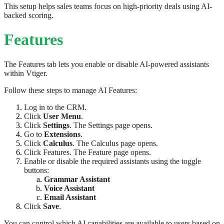
This setup helps sales teams focus on high-priority deals using AI-
backed scoring.
Features
The Features tab lets you enable or disable AI-powered assistants
within Vtiger.
Follow these steps to manage AI Features:
Log in to the CRM.
Click
User Menu
.
Click
Settings
. The Settings page opens.
Go to
Extensions
.
Click
Calculus
. The Calculus page opens.
Click Features. The Feature page opens.
Enable or disable the required assistants using the toggle
buttons:
Grammar Assistant
Voice Assistant
Email Assistant
Click
Save
.
You can control which AI capabilities are available to users based on