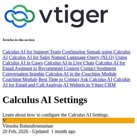
Articles in this section
Calculus AI for Support Team
Configuring Signals using Calculus
AI
Calculus AI for Sales
Natural Language Query (NLQ)
Using
Calculus AI in Cases
Calculus AI in Live Chats
Calculus AI for
Email Assistant to Recommend Content
Contact Sentiment
Conversation Insights
Calculus AI in the Coaching Module
Coaching Module
Best Time to Contact
Ask Calculus AI
Calculus
AI for Email and Call Analysis
AI Widgets in Vtiger CRM
Calculus AI Settings
Learn about how to configure the Calculus AI Settings.
V
Vinusha Balasubramanian
20 Feb, 2026 - Updated
1 month ago