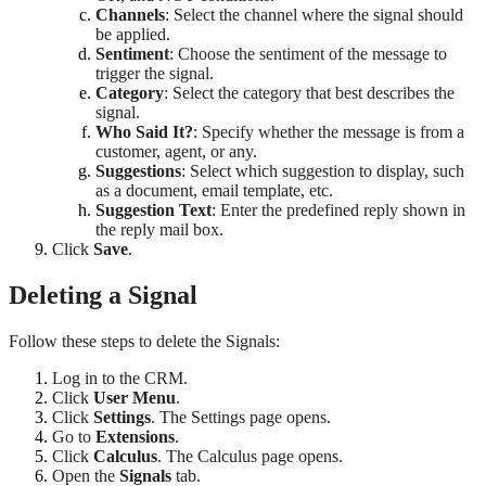
Channels
: Select the channel where the signal should
be applied.
Sentiment
: Choose the sentiment of the message to
trigger the signal.
Category
: Select the category that best describes the
signal.
Who Said It?
: Specify whether the message is from a
customer, agent, or any.
Suggestions
: Select which suggestion to display, such
as a document, email template, etc.
Suggestion Text
: Enter the predefined reply shown in
the reply mail box.
Click
Save
.
Deleting a Signal
Follow these steps to delete the Signals:
Log in to the CRM.
Click
User Menu
.
Click
Settings
. The Settings page opens.
Go to
Extensions
.
Click
Calculus
. The Calculus page opens.
Open the
Signals
tab.