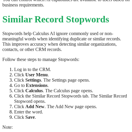
business requirements.
Similar Record Stopwords
Stopwords help Calculus AI ignore commonly used or non-
meaningful words when identifying duplicate or similar records.
This improves accuracy when detecting similar organizations,
contacts, or other CRM records.
Follow these steps to manage Stopwords:
Log in to the CRM.
Click
User Menu
.
Click
Settings
. The Settings page opens.
Go to
Extensions
.
Click
Calculus
. The Calculus page opens.
Click the Similar Record Stopwords tab. The Similar Record
Stopword opens.
Click
Add New
. The Add New page opens.
Enter the word.
Click
Save
.
Note: