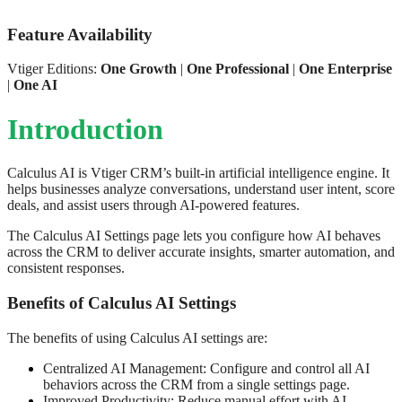
Feature Availability
Vtiger Editions:
One Growth
|
One Professional
|
One Enterprise
|
One AI
Introduction
Calculus AI is Vtiger CRM’s built-in artificial intelligence engine. It
helps businesses analyze conversations, understand user intent, score
deals, and assist users through AI-powered features.
The Calculus AI Settings page lets you configure how AI behaves
across the CRM to deliver accurate insights, smarter automation, and
consistent responses.
Benefits of Calculus AI Settings
The benefits of using Calculus AI settings are:
Centralized AI Management: Configure and control all AI
behaviors across the CRM from a single settings page.
Improved Productivity: Reduce manual effort with AI-