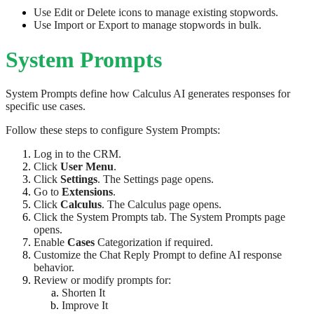
Use Edit or Delete icons to manage existing stopwords.
Use Import or Export to manage stopwords in bulk.
System Prompts
System Prompts define how Calculus AI generates responses for
specific use cases.
Follow these steps to configure System Prompts:
Log in to the CRM.
Click
User Menu
.
Click
Settings
. The Settings page opens.
Go to
Extensions
.
Click
Calculus
. The Calculus page opens.
Click the System Prompts tab. The System Prompts page
opens.
Enable
Cases
Categorization if required.
Customize the Chat Reply Prompt to define AI response
behavior.
Review or modify prompts for:
Shorten It
Improve It