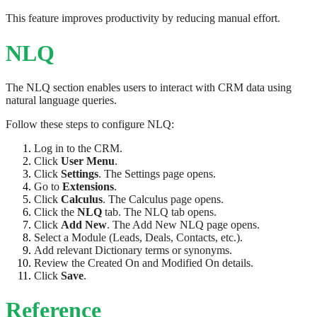
This feature improves productivity by reducing manual effort.
NLQ
The NLQ section enables users to interact with CRM data using
natural language queries.
Follow these steps to configure NLQ:
Log in to the CRM.
Click
User Menu
.
Click
Settings
. The Settings page opens.
Go to
Extensions
.
Click
Calculus
. The Calculus page opens.
Click the
NLQ
tab. The NLQ tab opens.
Click
Add New
. The Add New NLQ page opens.
Select a Module (Leads, Deals, Contacts, etc.).
Add relevant Dictionary terms or synonyms.
Review the Created On and Modified On details.
Click
Save
.
Reference