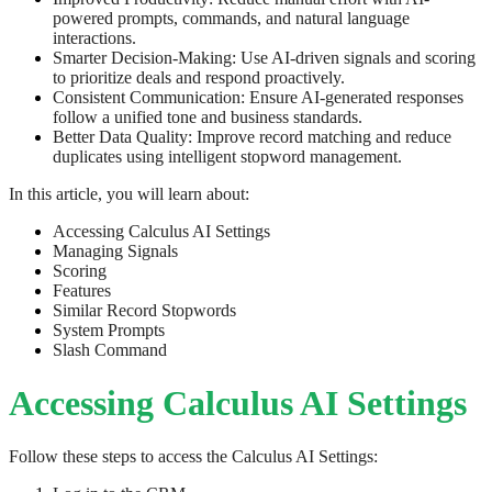
powered prompts, commands, and natural language
interactions.
Smarter Decision-Making: Use AI-driven signals and scoring
to prioritize deals and respond proactively.
Consistent Communication: Ensure AI-generated responses
follow a unified tone and business standards.
Better Data Quality: Improve record matching and reduce
duplicates using intelligent stopword management.
In this article, you will learn about:
Accessing Calculus AI Settings
Managing Signals
Scoring
Features
Similar Record Stopwords
System Prompts
Slash Command
Accessing Calculus AI Settings
Follow these steps to access the Calculus AI Settings: