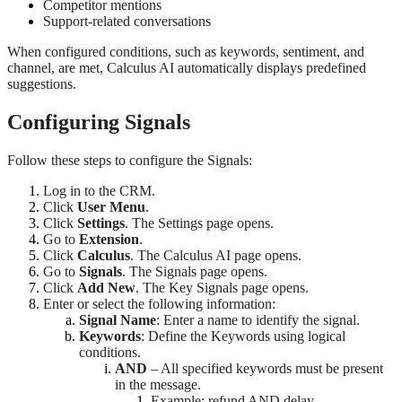
Competitor mentions
Support-related conversations
When configured conditions, such as keywords, sentiment, and
channel, are met, Calculus AI automatically displays predefined
suggestions.
Configuring Signals
Follow these steps to configure the Signals:
Log in to the CRM.
Click
User Menu
.
Click
Settings
. The Settings page opens.
Go to
Extension
.
Click
Calculus
. The Calculus AI page opens.
Go to
Signals
. The Signals page opens.
Click
Add New
. The Key Signals page opens.
Enter or select the following information:
Signal Name
: Enter a name to identify the signal.
Keywords
: Define the Keywords using logical
conditions.
AND
– All specified keywords must be present
in the message.
Example: refund AND delay