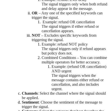
The signal triggers only when both refund
and delay appear in the message.
OR
– Any one of the specified keywords can
trigger the signal.
Example: refund OR cancellation
The signal triggers if either refund or
cancellation appears.
NOT
– Excludes specific keywords from
triggering the signal.
Example: refund NOT policy
The signal triggers only if refund appears
but policy does not.
Combined Conditions – You can combine
multiple operators for better accuracy.
Example: (refund OR cancellation)
AND urgent
The signal triggers when the
message contains either refund or
cancellation, and also includes
urgent.
Channels
: Select the channel where the signal should
be applied.
Sentiment
: Choose the sentiment of the message to
trigger the signal.