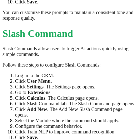
Click
Save
.
You can customize these prompts to maintain a consistent tone and
response quality.
Slash Command
Slash Commands allow users to trigger AI actions quickly using
simple commands.
Follow these steps to configure Slash Commands:
Log in to the CRM.
Click
User Menu
.
Click
Settings
. The Settings page opens.
Go to
Extensions
.
Click
Calculus
. The Calculus page opens.
Click Slash Command tab. The Slash Command page opens.
Click
Add New
. The Add New Slash Command page
opens,
Select the Module where the command should apply.
Configure the command behavior.
Click Train NLP to improve command recognition.
Click
Save
.