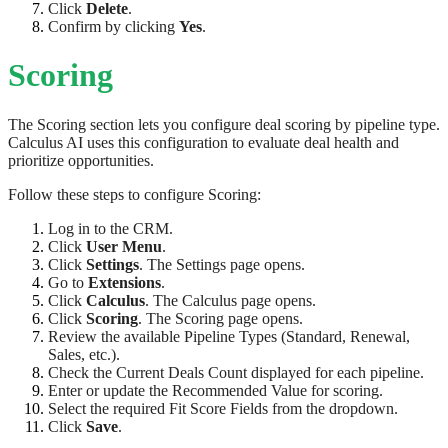
Click
Delete
.
Confirm by clicking
Yes
.
Scoring
The Scoring section lets you configure deal scoring by pipeline type.
Calculus AI uses this configuration to evaluate deal health and
prioritize opportunities.
Follow these steps to configure Scoring:
Log in to the CRM.
Click
User Menu
.
Click
Settings
. The Settings page opens.
Go to
Extensions
.
Click
Calculus
. The Calculus page opens.
Click
Scoring
. The Scoring page opens.
Review the available Pipeline Types (Standard, Renewal,
Sales, etc.).
Check the Current Deals Count displayed for each pipeline.
Enter or update the Recommended Value for scoring.
Select the required Fit Score Fields from the dropdown.
Click
Save
.