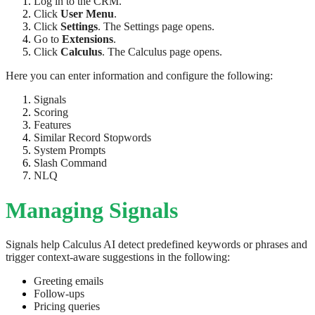
Log in to the CRM.
Click
User Menu
.
Click
Settings
. The Settings page opens.
Go to
Extensions
.
Click
Calculus
. The Calculus page opens.
Here you can enter information and configure the following:
Signals
Scoring
Features
Similar Record Stopwords
System Prompts
Slash Command
NLQ
Managing Signals
Signals help Calculus AI detect predefined keywords or phrases and
trigger context-aware suggestions in the following:
Greeting emails
Follow-ups
Pricing queries