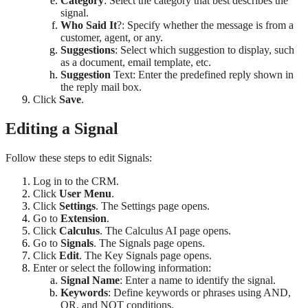
Category
: Select the category that best describes the
signal.
Who Said It
?: Specify whether the message is from a
customer, agent, or any.
Suggestions
: Select which suggestion to display, such
as a document, email template, etc.
Suggestion
Text: Enter the predefined reply shown in
the reply mail box.
Click
Save
.
Editing a Signal
Follow these steps to edit Signals:
Log in to the CRM.
Click
User Menu
.
Click
Settings
. The Settings page opens.
Go to
Extension
.
Click
Calculus
. The Calculus AI page opens.
Go to
Signals
. The Signals page opens.
Click
Edit
. The Key Signals page opens.
Enter or select the following information:
Signal Name
: Enter a name to identify the signal.
Keywords
: Define keywords or phrases using AND,
OR, and NOT conditions.