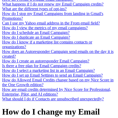
What happens if I do not renew my Email Campaign credits?
What are the different types of opt-ins?
How do I stop my Email Campaigns from landing in Gmail's
Promotions?
Can I use my Yahoo email address in the From email field?
How do I view the metrics of my email campaigns?
How do I schedule an Email Campaign?
How do I duplicate an Email Campaign?
How do I know if a marketing list contains contacts or
organizations?
How does an Autoresponder Campaign send emails on the day it is
created?
How do I create an autoresponder Email Campaign?
Is there a free plan for Email Campaign credits?
How do I select a marketing list in an Email Campaign?
How do I set up Email Settings to send an Email Campaign?
How do Allowed Email Credits change based on my Nice Score in
the One Growth edition?
How are email credits determined by Nice Score for Professional,
Enterprise, Pilot, and AI editions?
What should I do if Contacts are unsubscribed unexpectedly?
How do I change my Email