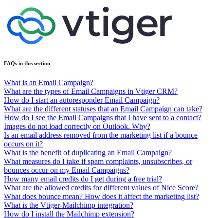
FAQs in this section
What is an Email Campaign?
What are the types of Email Campaigns in Vtiger CRM?
How do I start an autoresponder Email Campaign?
What are the different statuses that an Email Campaign can take?
How do I see the Email Campaigns that I have sent to a contact?
Images do not load correctly on Outlook. Why?
Is an email address removed from the marketing list if a bounce
occurs on it?
What is the benefit of duplicating an Email Campaign?
What measures do I take if spam complaints, unsubscribes, or
bounces occur on my Email Campaigns?
How many email credits do I get during a free trial?
What are the allowed credits for different values of Nice Score?
What does bounce mean? How does it affect the marketing list?
What is the Vtiger-Mailchimp integration?
How do I install the Mailchimp extension?