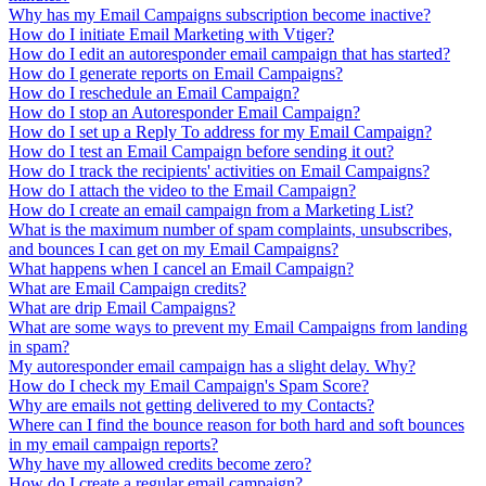
Why has my Email Campaigns subscription become inactive?
How do I initiate Email Marketing with Vtiger?
How do I edit an autoresponder email campaign that has started?
How do I generate reports on Email Campaigns?
How do I reschedule an Email Campaign?
How do I stop an Autoresponder Email Campaign?
How do I set up a Reply To address for my Email Campaign?
How do I test an Email Campaign before sending it out?
How do I track the recipients' activities on Email Campaigns?
How do I attach the video to the Email Campaign?
How do I create an email campaign from a Marketing List?
What is the maximum number of spam complaints, unsubscribes,
and bounces I can get on my Email Campaigns?
What happens when I cancel an Email Campaign?
What are Email Campaign credits?
What are drip Email Campaigns?
What are some ways to prevent my Email Campaigns from landing
in spam?
My autoresponder email campaign has a slight delay. Why?
How do I check my Email Campaign's Spam Score?
Why are emails not getting delivered to my Contacts?
Where can I find the bounce reason for both hard and soft bounces
in my email campaign reports?
Why have my allowed credits become zero?
How do I create a regular email campaign?