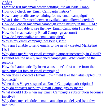
CRM?
I want to test my email before sending it to all leads. How?
How do I check my Email Campaign metrics?
How many credits are remaining for my email campaign?
What is the difference between available and allowed credits?
How do I check my email campaign credit history in the CRM?
Why am I not able to see the new Email Campaign I created?
How do I reactivate my Email Campaign account?
How do I personalize an email campaign?
Why is my email campaign not being sent?
Why am I unable to send emails to the newly created Marketing
List?
Why does my Vtiger email campaign appear incorrectly in Gmail?
I cannot see the newly launched campaigns. What could be the
reason?
How do I automatically insert a customer's first name from the
marketing list into an email campaign?
When does a contact's Email Opt-in field take the value Opted Out
(contact)?
When does Vtiger suspend an Email Campaign subscription?
Why do contacts mark my Email Campaigns as spam?
What should I do when my Email Campaigns subscription becomes
inactive?
Why does my scheduled email campaign get delayed by a few
minutes?