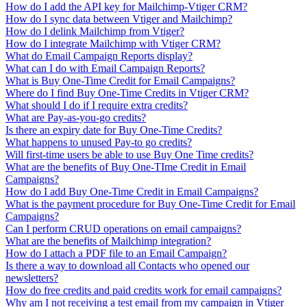
How do I add the API key for Mailchimp-Vtiger CRM?
How do I sync data between Vtiger and Mailchimp?
How do I delink Mailchimp from Vtiger?
How do I integrate Mailchimp with Vtiger CRM?
What do Email Campaign Reports display?
What can I do with Email Campaign Reports?
What is Buy One-Time Credit for Email Campaigns?
Where do I find Buy One-Time Credits in Vtiger CRM?
What should I do if I require extra credits?
What are Pay-as-you-go credits?
Is there an expiry date for Buy One-Time Credits?
What happens to unused Pay-to go credits?
Will first-time users be able to use Buy One Time credits?
What are the benefits of Buy One-TIme Credit in Email
Campaigns?
How do I add Buy One-Time Credit in Email Campaigns?
What is the payment procedure for Buy One-Time Credit for Email
Campaigns?
Can I perform CRUD operations on email campaigns?
What are the benefits of Mailchimp integration?
How do I attach a PDF file to an Email Campaign?
Is there a way to download all Contacts who opened our
newsletters?
How do free credits and paid credits work for email campaigns?
Why am I not receiving a test email from my campaign in Vtiger