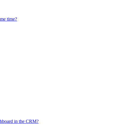
ame time?
ashboard in the CRM?