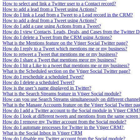
How to select and link a Twitter user to a Contact record?
How to add a lead from a Tweet using Actions?
How do I link a Lead from a Tweet to a Lead record in the CRM?
How to add a deal from a Tweet using Actions?
How do I add a case using Actions from a Tweet?
How do I view Contacts, Leads, Deals, and Cases from the Twitter 
How do I delete a Tweet from the CRM using Actions?
What is the Mentions feature on the Vtiger Social Twitter page?
How do I reply to a Tweet which mentions me or my business?
How to retweet a Tweet that mentions me or my business?
How do I share a Tweet that mentions meor my business?
How do I hit a Like to a tweet that mentions me or my business?
What is the Scheduled section on the Vtiger Social Twitter page?
How do I reschedule a scheduled Tweet?
How do I delete a scheduled Tweet?
How is the user’s name displayed in Twitter?
What is the Search Streams feature in Vtiger Social module?
How can you use Search Streams simultaneously on different channels
What is the Manage Accounts feature on the Vtiger Social Twitter pa
How do I add a Twitter account to the Social module in Vtiger CRM
How do I look at different tweets and mentions from the same scree
How do I remove my Twitter account from the Social module?
How do I automate processes for Twitter in the Vtiger CRM?
What is the Social Inbox in Vtiger CRM
How do I disable my Twitter account from the Social module?