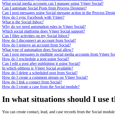
What social media accounts can I manage using Vtiger Social?
Can I automate Social Posts from Process Designer?
Can I post messages using Social message action in the Process Desi
How do I sync Facebook with Vtiger?
What is the Social Inbox?
Why do we need automation rules in Vtiger Social?
Which social platforms does Vtiger Social support?
Can I filter activities on my Social Inbox?
How do I disconnect an account from Social?
How do I remove an account from Social?
What type of automation does Social allow?
Can I post messages to multiple social media accounts from Vtiger So
How do I reschedule a post using Social?
Can I edit a post after publishing it using Social?
In which editions is Vtiger Social available?
How do I delete a scheduled post from Social?
How do I create a comment stream on Vtiger Social?
How do I link a contact from Social?
How do I create a case from the Social module?
In what situations should I use 
You can create contact, lead, and case records from the Social modul