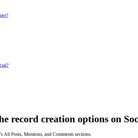
gner?
cial?
the record creation options on Soc
e’s All Posts, Mentions, and Comments sections.