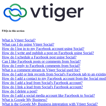
FAQs in this section
What is Vtiger Social?
What can I do using Vtiger Social?
How do I log in to my Facebook account using Social?
How do I write and publish a post on Facebook using Social?
How do I schedule a Facebook post using Social?
Can I like Facebook posts or comments from Social?
How do I reply to Facebook comments from Social?
What is a comment stream in Vtiger Social used for?
How do I add or link records from Social's Facebook tab to an existin
How do I add a contact to my Facebook account from the Social mod
How do I add a lead from Social's Facebook account?
How do I link a lead from Social's Facebook account?
How do I delete a post?
How do I add a social media account like Facebook to Social?
What is Google My Business?
What is the Google My Business integration with Vtiger Social?