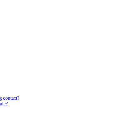
g contact?
ule?