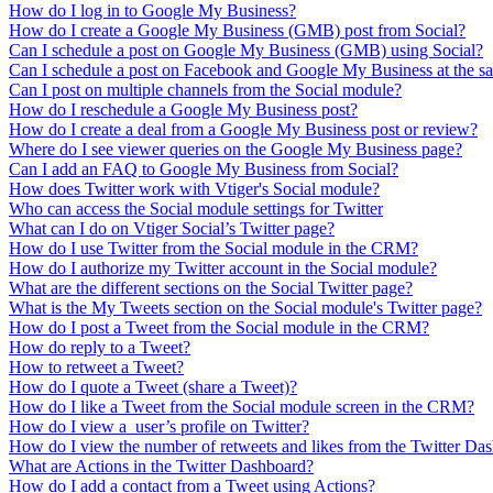
How do I log in to Google My Business?
How do I create a Google My Business (GMB) post from Social?
Can I schedule a post on Google My Business (GMB) using Social?
Can I schedule a post on Facebook and Google My Business at the s
Can I post on multiple channels from the Social module?
How do I reschedule a Google My Business post?
How do I create a deal from a Google My Business post or review?
Where do I see viewer queries on the Google My Business page?
Can I add an FAQ to Google My Business from Social?
How does Twitter work with Vtiger's Social module?
Who can access the Social module settings for Twitter
What can I do on Vtiger Social’s Twitter page?
How do I use Twitter from the Social module in the CRM?
How do I authorize my Twitter account in the Social module?
What are the different sections on the Social Twitter page?
What is the My Tweets section on the Social module's Twitter page?
How do I post a Tweet from the Social module in the CRM?
How do reply to a Tweet?
How to retweet a Tweet?
How do I quote a Tweet (share a Tweet)?
How do I like a Tweet from the Social module screen in the CRM?
How do I view a user’s profile on Twitter?
How do I view the number of retweets and likes from the Twitter D
What are Actions in the Twitter Dashboard?
How do I add a contact from a Tweet using Actions?