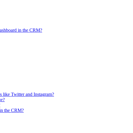
Dashboard in the CRM?
 like Twitter and Instagram?
ge?
?
n in the CRM?