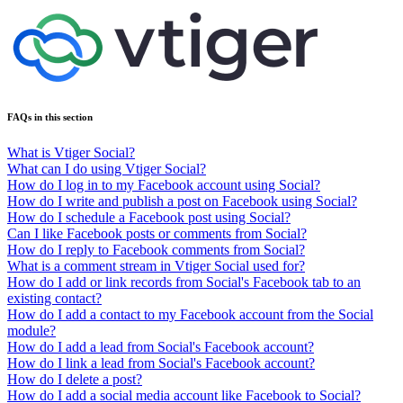
FAQs in this section
What is Vtiger Social?
What can I do using Vtiger Social?
How do I log in to my Facebook account using Social?
How do I write and publish a post on Facebook using Social?
How do I schedule a Facebook post using Social?
Can I like Facebook posts or comments from Social?
How do I reply to Facebook comments from Social?
What is a comment stream in Vtiger Social used for?
How do I add or link records from Social's Facebook tab to an
existing contact?
How do I add a contact to my Facebook account from the Social
module?
How do I add a lead from Social's Facebook account?
How do I link a lead from Social's Facebook account?
How do I delete a post?
How do I add a social media account like Facebook to Social?