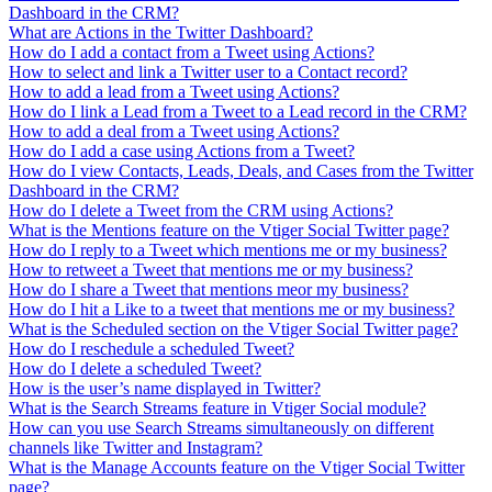
Dashboard in the CRM?
What are Actions in the Twitter Dashboard?
How do I add a contact from a Tweet using Actions?
How to select and link a Twitter user to a Contact record?
How to add a lead from a Tweet using Actions?
How do I link a Lead from a Tweet to a Lead record in the CRM?
How to add a deal from a Tweet using Actions?
How do I add a case using Actions from a Tweet?
How do I view Contacts, Leads, Deals, and Cases from the Twitter
Dashboard in the CRM?
How do I delete a Tweet from the CRM using Actions?
What is the Mentions feature on the Vtiger Social Twitter page?
How do I reply to a Tweet which mentions me or my business?
How to retweet a Tweet that mentions me or my business?
How do I share a Tweet that mentions meor my business?
How do I hit a Like to a tweet that mentions me or my business?
What is the Scheduled section on the Vtiger Social Twitter page?
How do I reschedule a scheduled Tweet?
How do I delete a scheduled Tweet?
How is the user’s name displayed in Twitter?
What is the Search Streams feature in Vtiger Social module?
How can you use Search Streams simultaneously on different
channels like Twitter and Instagram?
What is the Manage Accounts feature on the Vtiger Social Twitter
page?