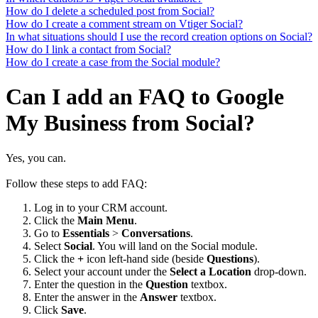
How do I delete a scheduled post from Social?
How do I create a comment stream on Vtiger Social?
In what situations should I use the record creation options on Social?
How do I link a contact from Social?
How do I create a case from the Social module?
Can I add an FAQ to Google
My Business from Social?
Yes, you can.
Follow these steps to add FAQ:
Log in to your CRM account.
Click the
Main Menu
.
Go to
Essentials
>
Conversations
.
Select
Social
. You will land on the Social module.
Click the
+
icon left-hand side (beside
Questions
).
Select your account under the
Select a Location
drop-down.
Enter the question in the
Question
textbox.
Enter the answer in the
Answer
textbox.
Click
Save
.