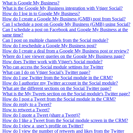
What is Google My Business?
What is the Google My Business integration with Vtiger Social?
How do I log in to Google My Business?
How do I create a Google My Business (GMB) post from Social?
Can I schedule a post on Google My Business (GMB) using Social?
Can I schedule a post on Facebook and Google My Business at the
same time?
Can I post on multiple channels from the Social module?
How do I reschedule a Google My Business post?
How do I create a deal from a Google My Business post or review?
Where do I see viewer queries on the Google My Business page?
How does Twitter work with Vtiger's Social module?
Who can access the Social module settings for Twitter
What can I do on Vtiger Social’s Twitter page?
How do I use Twitter from the Social module in the CRM?
How do I authorize my Twitter account in the Social module?
What are the different sections on the Social Twitter page?
What is the My Tweets section on the Social module's Twitter page?
How do I post a Tweet from the Social module in the CRM?
How do reply to a Tweet?
How to retweet a Tweet?
How do I quote a Tweet (share a Tweet)?
How do I like a Tweet from the Social module screen in the CRM?
How do I view a user’s profile on Twitter?
How do I view the number of retweets and likes from the Twitter