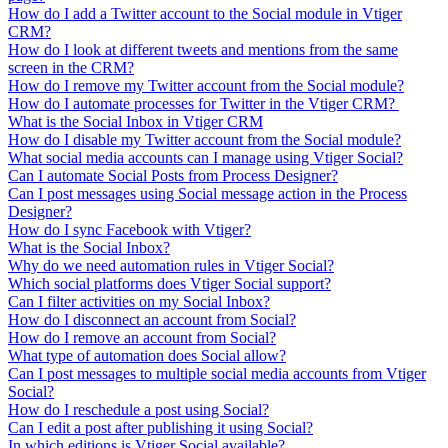
How do I add a Twitter account to the Social module in Vtiger
CRM?
How do I look at different tweets and mentions from the same
screen in the CRM?
How do I remove my Twitter account from the Social module?
How do I automate processes for Twitter in the Vtiger CRM?
What is the Social Inbox in Vtiger CRM
How do I disable my Twitter account from the Social module?
What social media accounts can I manage using Vtiger Social?
Can I automate Social Posts from Process Designer?
Can I post messages using Social message action in the Process
Designer?
How do I sync Facebook with Vtiger?
What is the Social Inbox?
Why do we need automation rules in Vtiger Social?
Which social platforms does Vtiger Social support?
Can I filter activities on my Social Inbox?
How do I disconnect an account from Social?
How do I remove an account from Social?
What type of automation does Social allow?
Can I post messages to multiple social media accounts from Vtiger
Social?
How do I reschedule a post using Social?
Can I edit a post after publishing it using Social?
In which editions is Vtiger Social available?