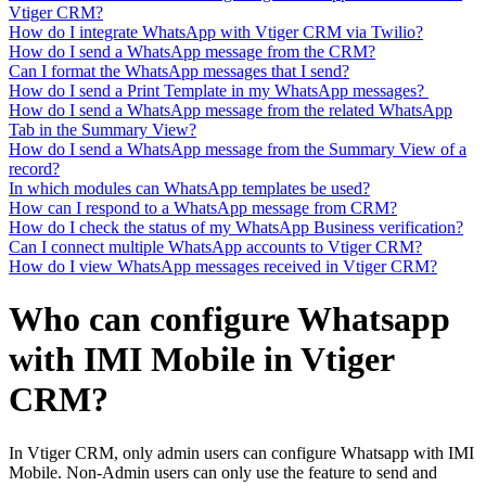
Vtiger CRM?
How do I integrate WhatsApp with Vtiger CRM via Twilio?
How do I send a WhatsApp message from the CRM?
Can I format the WhatsApp messages that I send?
How do I send a Print Template in my WhatsApp messages?
How do I send a WhatsApp message from the related WhatsApp
Tab in the Summary View?
How do I send a WhatsApp message from the Summary View of a
record?
In which modules can WhatsApp templates be used?
How can I respond to a WhatsApp message from CRM?
How do I check the status of my WhatsApp Business verification?
Can I connect multiple WhatsApp accounts to Vtiger CRM?
How do I view WhatsApp messages received in Vtiger CRM?
Who can configure Whatsapp
with IMI Mobile in Vtiger
CRM?
In Vtiger CRM, only admin users can configure Whatsapp with IMI
Mobile. Non-Admin users can only use the feature to send and