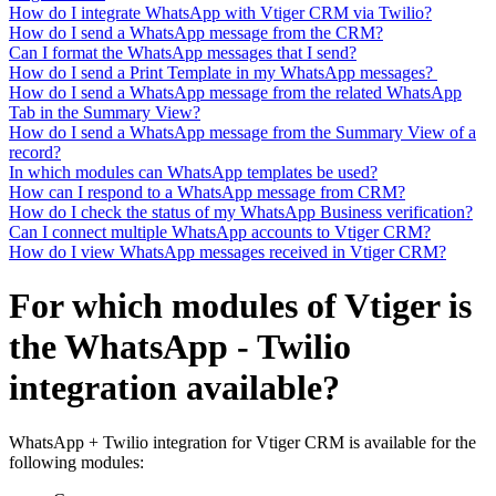
How do I integrate WhatsApp with Vtiger CRM via Twilio?
How do I send a WhatsApp message from the CRM?
Can I format the WhatsApp messages that I send?
How do I send a Print Template in my WhatsApp messages?
How do I send a WhatsApp message from the related WhatsApp
Tab in the Summary View?
How do I send a WhatsApp message from the Summary View of a
record?
In which modules can WhatsApp templates be used?
How can I respond to a WhatsApp message from CRM?
How do I check the status of my WhatsApp Business verification?
Can I connect multiple WhatsApp accounts to Vtiger CRM?
How do I view WhatsApp messages received in Vtiger CRM?
For which modules of Vtiger is
the WhatsApp - Twilio
integration available?
WhatsApp + Twilio integration for Vtiger CRM is available for the
following modules: