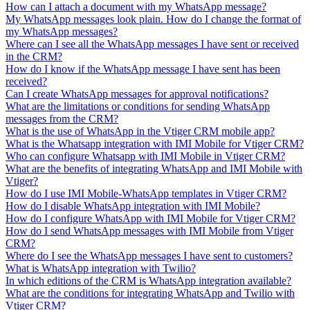
How can I attach a document with my WhatsApp message?
My WhatsApp messages look plain. How do I change the format of
my WhatsApp messages?
Where can I see all the WhatsApp messages I have sent or received
in the CRM?
How do I know if the WhatsApp message I have sent has been
received?
Can I create WhatsApp messages for approval notifications?
What are the limitations or conditions for sending WhatsApp
messages from the CRM?
What is the use of WhatsApp in the Vtiger CRM mobile app?
What is the Whatsapp integration with IMI Mobile for Vtiger CRM?
Who can configure Whatsapp with IMI Mobile in Vtiger CRM?
What are the benefits of integrating WhatsApp and IMI Mobile with
Vtiger?
How do I use IMI Mobile-WhatsApp templates in Vtiger CRM?
How do I disable WhatsApp integration with IMI Mobile?
How do I configure WhatsApp with IMI Mobile for Vtiger CRM?
How do I send WhatsApp messages with IMI Mobile from Vtiger
CRM?
Where do I see the WhatsApp messages I have sent to customers?
What is WhatsApp integration with Twilio?
In which editions of the CRM is WhatsApp integration available?
What are the conditions for integrating WhatsApp and Twilio with
Vtiger CRM?