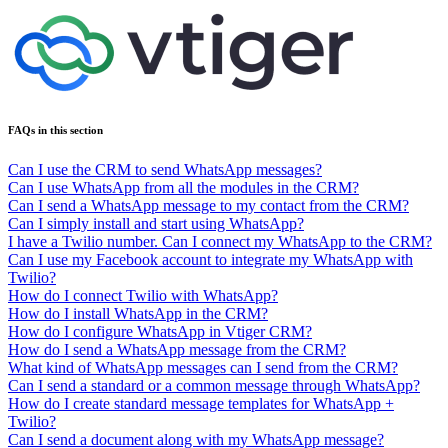
FAQs in this section
Can I use the CRM to send WhatsApp messages?
Can I use WhatsApp from all the modules in the CRM?
Can I send a WhatsApp message to my contact from the CRM?
Can I simply install and start using WhatsApp?
I have a Twilio number. Can I connect my WhatsApp to the CRM?
Can I use my Facebook account to integrate my WhatsApp with
Twilio?
How do I connect Twilio with WhatsApp?
How do I install WhatsApp in the CRM?
How do I configure WhatsApp in Vtiger CRM?
How do I send a WhatsApp message from the CRM?
What kind of WhatsApp messages can I send from the CRM?
Can I send a standard or a common message through WhatsApp?
How do I create standard message templates for WhatsApp +
Twilio?
Can I send a document along with my WhatsApp message?