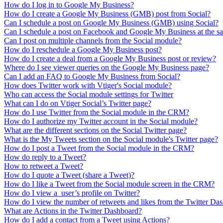
How do I log in to Google My Business?
How do I create a Google My Business (GMB) post from Social?
Can I schedule a post on Google My Business (GMB) using Social?
Can I schedule a post on Facebook and Google My Business at the s
Can I post on multiple channels from the Social module?
How do I reschedule a Google My Business post?
How do I create a deal from a Google My Business post or review?
Where do I see viewer queries on the Google My Business page?
Can I add an FAQ to Google My Business from Social?
How does Twitter work with Vtiger's Social module?
Who can access the Social module settings for Twitter
What can I do on Vtiger Social’s Twitter page?
How do I use Twitter from the Social module in the CRM?
How do I authorize my Twitter account in the Social module?
What are the different sections on the Social Twitter page?
What is the My Tweets section on the Social module's Twitter page?
How do I post a Tweet from the Social module in the CRM?
How do reply to a Tweet?
How to retweet a Tweet?
How do I quote a Tweet (share a Tweet)?
How do I like a Tweet from the Social module screen in the CRM?
How do I view a user’s profile on Twitter?
How do I view the number of retweets and likes from the Twitter D
What are Actions in the Twitter Dashboard?
How do I add a contact from a Tweet using Actions?