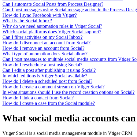
Can I automate Social Posts from Process Designer?
Can I post messages using Social message action in the Process Desi
How do I sync Facebook with Vtiger?
What is the Social Inbox?
Why do we need automation rules in Vtiger Social?
Which social platforms does Vtiger Social support?
Can I filter activities on my Social Inbox?
How do I disconnect an account from Social?
How do I remove an account from Social?
What type of automation does Social allow?
Can I post messages to multiple social media accounts from Vtiger So
How do I reschedule a post using Social?
Can I edit a post after publishing it using Social?
In which editions is Vtiger Social available?
How do I delete a scheduled post from Social?
How do I create a comment stream on Vtiger Social?
In what situations should I use the record creation options on Social?
How do I link a contact from Social?
How do I create a case from the Social module?
What social media accounts can 
Vtiger Social is a social media management module in Vtiger CRM.