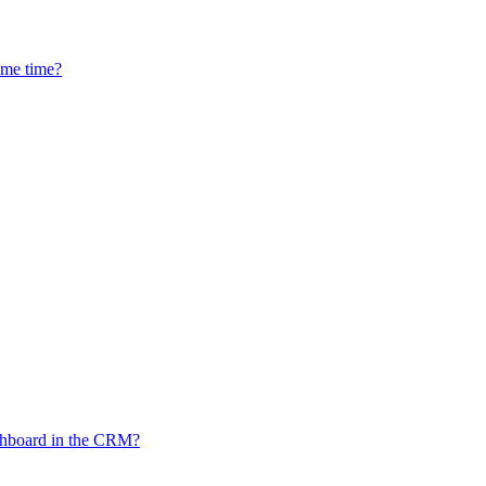
ame time?
ashboard in the CRM?