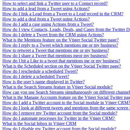
How to select and link a Twitter user to a Contact record?
How to add a lead from a Tweet using Actions?
How do I link a Lead from a Tweet to a Lead record in the CRM?
How to add a deal from a Tweet using Actions?
How do I add a case using Actions from a Tweet?
How do I view Contacts, Leads, Deals, and Cases from the Twitter 
How do I delete a Tweet from the CRM using Actions?
What is the Mentions feature on the Vtiger Social Twitter page?
How do I reply to a Tweet which mentions me or my business?
How to retweet a Tweet that mentions me or my business?
How do I share a Tweet that mentions meor my business?
How do I hit a Like to a tweet that mentions me or my business?
What is the Scheduled section on the Vtiger Social Twitter page?
How do I reschedule a scheduled Tweet?
How do I delete a scheduled Tweet?
How is the user’s name displayed in Twitter?
What is the Search Streams feature in Vtiger Social module?
How can you use Search Streams simultaneously on different channels
What is the Manage Accounts feature on the Vtiger Social Twitter pa
How do I add a Twitter account to the Social module in Vtiger CRM
How do I look at different tweets and mentions from the same scree
How do I remove my Twitter account from the Social module?
How do I automate processes for Twitter in the Vtiger CRM?
What is the Social Inbox in Vtiger CRM
How do I disable my Twitter account from the Social module?