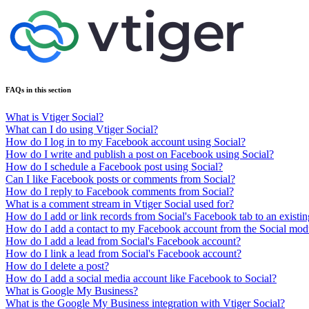
FAQs in this section
What is Vtiger Social?
What can I do using Vtiger Social?
How do I log in to my Facebook account using Social?
How do I write and publish a post on Facebook using Social?
How do I schedule a Facebook post using Social?
Can I like Facebook posts or comments from Social?
How do I reply to Facebook comments from Social?
What is a comment stream in Vtiger Social used for?
How do I add or link records from Social's Facebook tab to an existin
How do I add a contact to my Facebook account from the Social mod
How do I add a lead from Social's Facebook account?
How do I link a lead from Social's Facebook account?
How do I delete a post?
How do I add a social media account like Facebook to Social?
What is Google My Business?
What is the Google My Business integration with Vtiger Social?