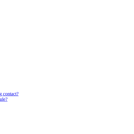
g contact?
ule?