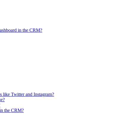
Dashboard in the CRM?
 like Twitter and Instagram?
ge?
?
n in the CRM?