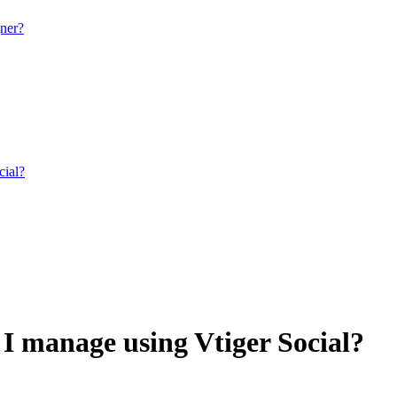
gner?
cial?
I manage using Vtiger Social?