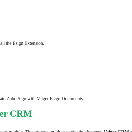
all the Esign Extension. 
grate Zoho Sign with Vtiger Esign Documents.
iger CRM
ents module. This process involves navigation between 
Vtiger CRM
 