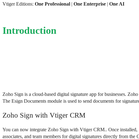
Vtiger Editions:
One Professional
|
One Enterprise
|
One AI
Introduction
Zoho Sign is a cloud-based digital signature app for businesses. Zoh
The Esign Documents module is used to send documents for signatures 
Zoho Sign with Vtiger CRM
You can now integrate Zoho Sign with Vtiger CRM.. 
Once installed,
associates, and team members for digital signatures directly from the