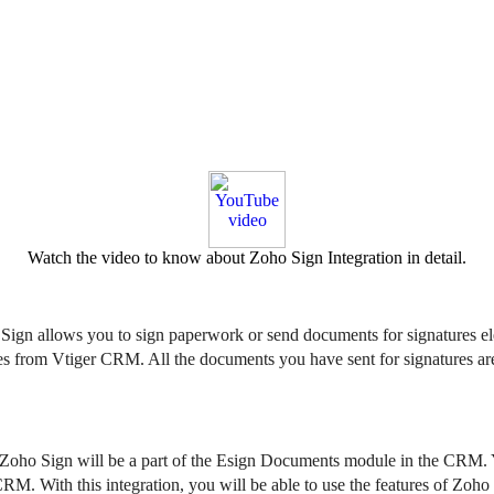
Watch the video to know about Zoho Sign Integration in detail.
o Sign allows you to sign paperwork or send documents for signatures e
from Vtiger CRM. All the documents you have sent for signatures are c
 Zoho Sign will be a part of the Esign Documents module in the CRM. You
 CRM. 
​​​With this integration, you will be able to use the features of Zoh