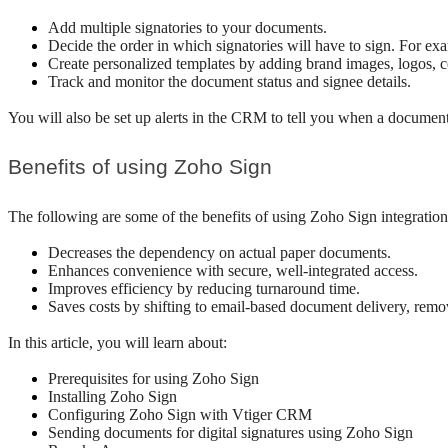
Add multiple signatories to your documents. 
Decide the order in which signatories will have to sign. For ex
Create personalized templates by adding brand images, logos, c
Track and monitor the document status and signee details.
You will also be set up alerts in the CRM to tell you when a document 
Benefits of using Zoho Sign
The following are some of the benefits of using Zoho Sign integrati
Decreases the dependency on actual paper documents.
Enhances convenience with secure, well-integrated access.
Improves efficiency by reducing turnaround time.
Saves costs by shifting to email-based document delivery, remov
In this article, you will learn about:
Prerequisites for using Zoho Sign 
Installing Zoho Sign
Configuring Zoho Sign with Vtiger CRM
Sending documents for digital signatures using Zoho Sign