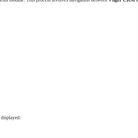
 displayed: