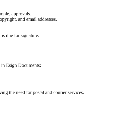
ample, approvals.
opyright, and email addresses.
is due for signature.
on in Esign Documents:
ing the need for postal and courier services.