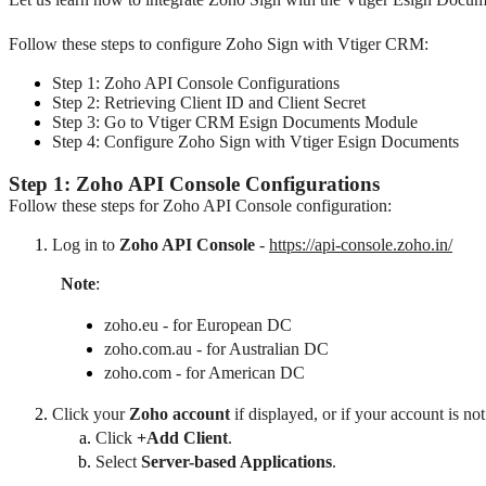
Follow these steps to configure Zoho Sign with Vtiger CRM:
Step 1: Zoho API Console Configurations
Step 2: Retrieving Client ID and Client Secret
Step 3: Go to Vtiger CRM Esign Documents Module
Step 4: Configure Zoho Sign with Vtiger Esign Documents
Step 1: Zoho API Console Configurations
Follow these steps for Zoho API Console configuration:
Log in to 
Zoho API Console
 - 
https://api-console.zoho.in/
Note
: 
zoho.eu - for European DC
zoho.com.au - for Australian DC
zoho.com - for American DC
Click your 
Zoho account
 if displayed, or 
if your account is not
Click
+Add Client
.
Select 
Server-based Applications
.