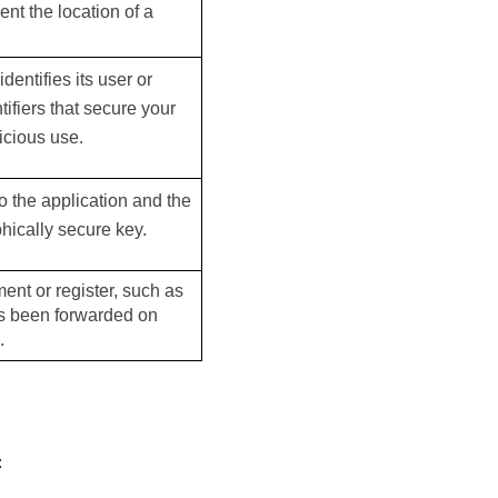
nt the location of a 
dentifies its user or 
fiers that secure your 
icious use.
to the application and the 
phically secure key.
nt or register, such as 
has been forwarded on 
.
: