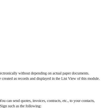
lectronically without depending on actual paper documents. 
reated as records and displayed in the List View of this module. 
 can send quotes, invoices, contracts, etc., to your contacts, 
o Sign such as the following: 