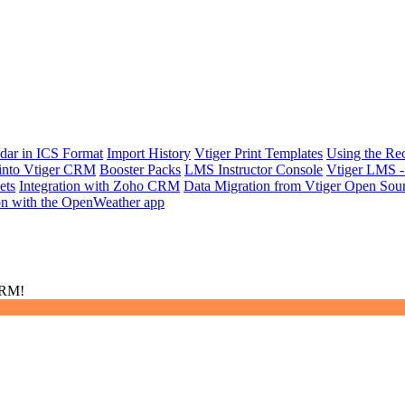
dar in ICS Format
Import History
Vtiger Print Templates
Using the Re
 into Vtiger CRM
Booster Packs
LMS Instructor Console
Vtiger LMS -
ets
Integration with Zoho CRM
Data Migration from Vtiger Open Sou
ion with the OpenWeather app
CRM!