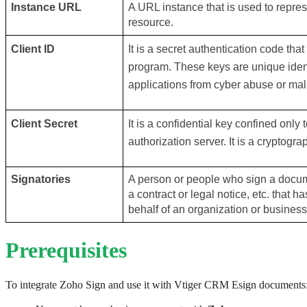
Instance URL
A URL instance that is used to represe
resource. 
Client ID
It is a secret authentication code that i
program. These keys are unique identi
applications from cyber abuse or mal
Client Secret
It is a confidential key confined only 
authorization server. It is a cryptogra
Signatories
A person or people who sign a docume
a contract or legal notice, etc. that 
behalf of an organization or business
Prerequisites
To integrate Zoho Sign and use it with Vtiger CRM Esign documents