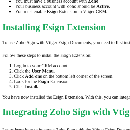
 You must have a business account with 
Zoho
. 
 Your business account with Zoho should be 
Active
.
 You must enable 
Esign 
Extension in Vtiger CRM.
Installing Esign Extension
To use Zoho Sign with Vtiger Esign Documents, you need to first inst
​​​​​Follow these steps to install the Esign Extension: 
Log in to your CRM account.
Click the 
User Menu
.
Click 
Add-ons
 on the bottom left corner of the screen.
Look for the 
Esign 
Extension.
Click 
Install.
You have now installed the Esign Extension. With this, you can inte
Integrating Zoho Sign with Vt
Let us learn how to integrate Zoho Sign with the Vtiger Esign Docum