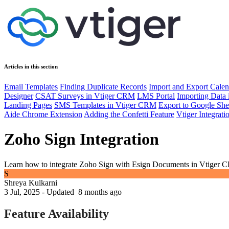
Articles in this section
Email Templates
Finding Duplicate Records
Import and Export Calen
Designer
CSAT Surveys in Vtiger CRM
LMS Portal
Importing Data
Landing Pages
SMS Templates in Vtiger CRM
Export to Google She
Aide Chrome Extension
Adding the Confetti Feature
Vtiger Integrat
Zoho Sign Integration
Learn how to integrate Zoho Sign with Esign Documents in Vtiger 
S
Shreya Kulkarni
3 Jul, 2025 - Updated
8 months ago
Feature Availability