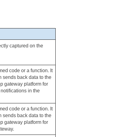
ectly captured on the 
ed code or a function. It 
h sends back data to the 
pp gateway platform for 
tifications in the 
ed code or a function. It 
h sends back data to the 
pp gateway platform for 
ateway.