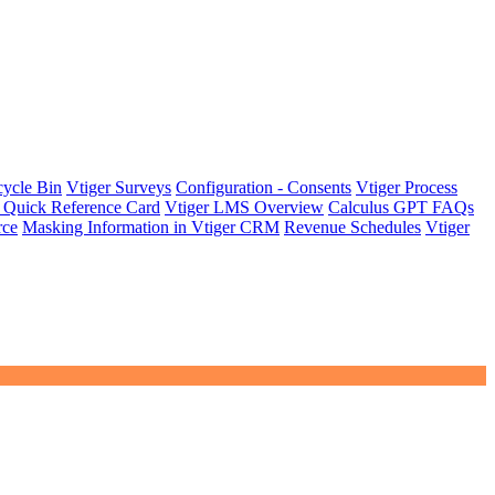
cycle Bin
Vtiger Surveys
Configuration - Consents
Vtiger Process
 Quick Reference Card
Vtiger LMS Overview
Calculus GPT FAQs
rce
Masking Information in Vtiger CRM
Revenue Schedules
Vtiger