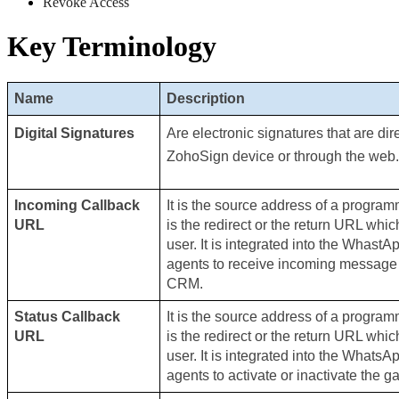
Revoke Access 
Key Terminology
Name
Description
Digital Signatures
Are electronic signatures that are dir
ZohoSign device or through the web.
Incoming Callback 
It is the source address of a programm
URL
is the redirect or the return URL whic
user. It is integrated into the WhastA
agents to receive incoming message no
CRM.
Status Callback 
It is the source address of a programm
URL
is the redirect or the return URL whic
user. It is integrated into the WhatsA
agents to activate or inactivate the g