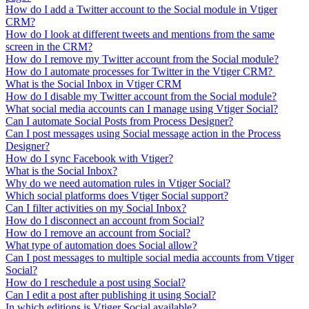
How do I add a Twitter account to the Social module in Vtiger
CRM?
How do I look at different tweets and mentions from the same
screen in the CRM?
How do I remove my Twitter account from the Social module?
How do I automate processes for Twitter in the Vtiger CRM?
What is the Social Inbox in Vtiger CRM
How do I disable my Twitter account from the Social module?
What social media accounts can I manage using Vtiger Social?
Can I automate Social Posts from Process Designer?
Can I post messages using Social message action in the Process
Designer?
How do I sync Facebook with Vtiger?
What is the Social Inbox?
Why do we need automation rules in Vtiger Social?
Which social platforms does Vtiger Social support?
Can I filter activities on my Social Inbox?
How do I disconnect an account from Social?
How do I remove an account from Social?
What type of automation does Social allow?
Can I post messages to multiple social media accounts from Vtiger
Social?
How do I reschedule a post using Social?
Can I edit a post after publishing it using Social?
In which editions is Vtiger Social available?