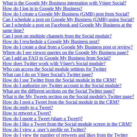
What is the Google My Business integration with Vtiger Social?
How do I log in to Google My Business?
How do I create a Google My Business (GMB) post from Social?
Can I schedule a post on Google My Business (GMB) using Social?
Can I schedule a post on Facebook and Google My Business at the
same time?
Can I post on multiple channels from the Social module?
How do I reschedule a Google My Business post?
How do I create a deal from a Google My Business post or review?
Where do I see viewer queries on the Google My Business page?
Can I add an FAQ to Google My Business from Social?
How does Twitter work with Vtiger's Social module?
Who can access the Social module settings for Twitter
What can I do on Vtiger Social’s Twitter page?
How do I use Twitter from the Social module in the CRM?
How do I authorize my Twitter account in the Social module?
What are the different sections on the Social Twitter page?
What is the My Tweets section on the Social module's Twitter page?
How do I post a Tweet from the Social module in the CRM?
How do reply to a Tweet?
How to retweet a Tweet?
How do I quote a Tweet (share a Tweet)?
How do I like a Tweet from the Social module screen in the CRM?
How do I view a user’s profile on Twitter?
How do I view the number of retweets and likes from the Twitter