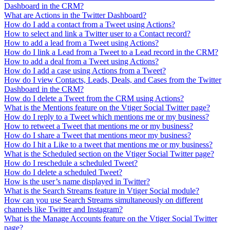
Dashboard in the CRM?
What are Actions in the Twitter Dashboard?
How do I add a contact from a Tweet using Actions?
How to select and link a Twitter user to a Contact record?
How to add a lead from a Tweet using Actions?
How do I link a Lead from a Tweet to a Lead record in the CRM?
How to add a deal from a Tweet using Actions?
How do I add a case using Actions from a Tweet?
How do I view Contacts, Leads, Deals, and Cases from the Twitter
Dashboard in the CRM?
How do I delete a Tweet from the CRM using Actions?
What is the Mentions feature on the Vtiger Social Twitter page?
How do I reply to a Tweet which mentions me or my business?
How to retweet a Tweet that mentions me or my business?
How do I share a Tweet that mentions meor my business?
How do I hit a Like to a tweet that mentions me or my business?
What is the Scheduled section on the Vtiger Social Twitter page?
How do I reschedule a scheduled Tweet?
How do I delete a scheduled Tweet?
How is the user’s name displayed in Twitter?
What is the Search Streams feature in Vtiger Social module?
How can you use Search Streams simultaneously on different
channels like Twitter and Instagram?
What is the Manage Accounts feature on the Vtiger Social Twitter
page?