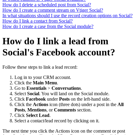
How do I delete a scheduled post from Social?
How do I create a comment stream on Vtiger Social?
In what situations should I use the record creation options on Social?
How do I link a contact from Social?
How do I create a case from the Social module?
How do I link a lead from
Social's Facebook account?
Follow these steps to link a lead record:
Log in to your CRM account.
Click the
Main Menu
.
Go to
Essentials
>
Conversations
.
Select
Social
. You will land on the Social module.
Click
Facebook
under
Posts
on the left-hand side.
Click the
Actions
icon (three dots) under a post in the
All
Posts
,
Mentions
, or
Comments
section.
Click
Select Lead
.
Select a contact/lead record by clicking on it.
The next time you click the Actions icon on the comment or post