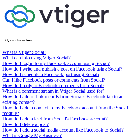
FAQs in this section
What is Vtiger Social?
What can I do using Vtiger Social?
How do I log in to my Facebook account using Social?
How do I write and publish a post on Facebook using Social?
How do I schedule a Facebook post using Social?
Can I like Facebook posts or comments from Social?
How do I reply to Facebook comments from Social?
What is a comment stream in Vtiger Social used for?
How do I add or link records from Social's Facebook tab to an
existing contact?
How do I add a contact to my Facebook account from the Social
module?
How do I add a lead from Social's Facebook account?
How do I delete a post?
How do I add a social media account like Facebook to Social?
What is Google My Business?