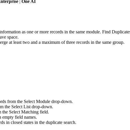
nterprise
|
One AI
information as one or more records in the same module. Find Duplicates
save space.
erge at least two and a maximum of three records in the same group.
ords from the Select Module drop-down.
rom the Select List drop-down.
 the Select Matching field.
n empty field names.
s in closed states in the duplicate search.