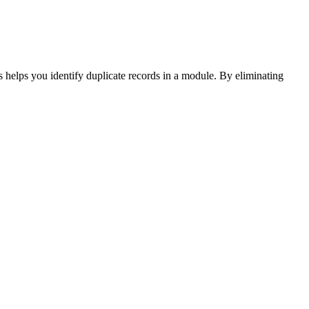
 helps you identify duplicate records in a module. By eliminating