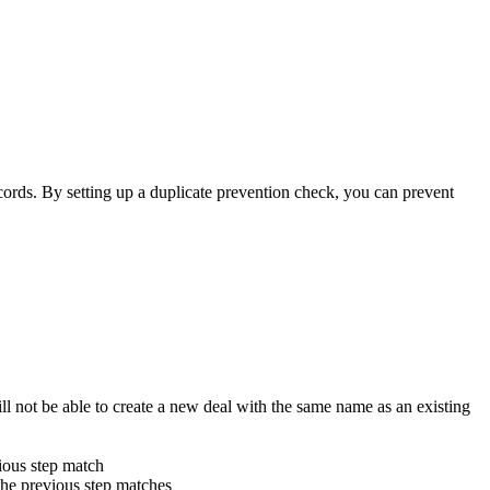
ecords. By setting up a duplicate prevention check, you can prevent
l not be able to create a new deal with the same name as an existing
vious step match
n the previous step matches