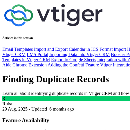
Articles in this section
Email Templates
Import and Export Calendar in ICS Format
Import H
Vtiger CRM
LMS Portal
Importing Data into Vtiger CRM
Booster P
Templates in Vtiger CRM
Export to Google Sheets
Integration wit
Aide Chrome Extension
Adding the Confetti Feature
Vtiger Integrat
Finding Duplicate Records
Learn all about identifying duplicate records in Vtiger CRM and how
R
Ruba
29 Aug, 2025 - Updated
6 months ago
Feature Availability