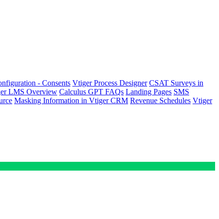
nfiguration - Consents
Vtiger Process Designer
CSAT Surveys in
ger LMS Overview
Calculus GPT FAQs
Landing Pages
SMS
urce
Masking Information in Vtiger CRM
Revenue Schedules
Vtiger