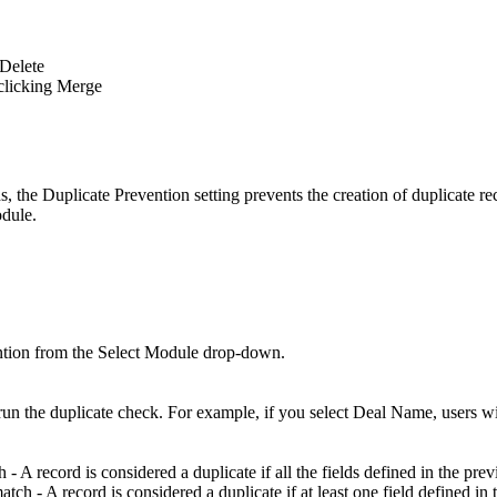
 Delete
 clicking Merge
s, the Duplicate Prevention setting prevents the creation of duplicate r
odule.
.
ention from the Select Module drop-down.
un the duplicate check. For example, if you select Deal Name, users wil
h - A record is considered a duplicate if all the fields defined in the pre
match - A record is considered a duplicate if at least one field defined i