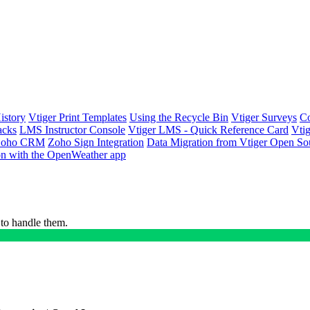
istory
Vtiger Print Templates
Using the Recycle Bin
Vtiger Surveys
Co
acks
LMS Instructor Console
Vtiger LMS - Quick Reference Card
Vti
h Zoho CRM
Zoho Sign Integration
Data Migration from Vtiger Open So
ion with the OpenWeather app
 to handle them.