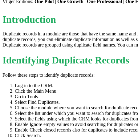
Vtiger Editions:
One Pilot
|
One Growth
|
One Professional
|
One E
Introduction
Duplicate records in a module are those that have the same name and 
duplicate records, you can eliminate duplicate information as well as 
Duplicate records are grouped using duplicate field names. You can m
Identifying Duplicate Records
Follow these steps to identify duplicate records:
Log in to the CRM.
Click the Main Menu.
Go to Tools.
Select Find Duplicates.
Choose the module where you want to search for duplicate rec
Select the list under which you want to search for duplicates f
Select the fields using which the CRM looks for duplicates from
Enable Ignore empty values to avoid searching for duplicates o
Enable Check closed records also for duplicates to include record
Click Search.