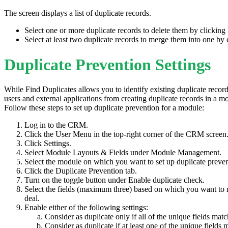
The screen displays a list of duplicate records.
Select one or more duplicate records to delete them by clicking
Select at least two duplicate records to merge them into one by
Duplicate Prevention Settings
While Find Duplicates allows you to identify existing duplicate record
users and external applications from creating duplicate records in a m
Follow these steps to set up duplicate prevention for a module:
Log in to the CRM.
Click the User Menu in the top-right corner of the CRM screen
Click Settings.
Select Module Layouts & Fields under Module Management.
Select the module on which you want to set up duplicate prev
Click the Duplicate Prevention tab.
Turn on the toggle button under Enable duplicate check.
Select the fields (maximum three) based on which you want to r
deal.
Enable either of the following settings:
Consider as duplicate only if all of the unique fields matc
Consider as duplicate if at least one of the unique fields 