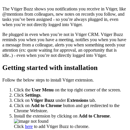
The Vtiger Buzz shows you notifications you receive in Vtiger, like
@mentions from colleagues, new notes on records you follow, and
tasks you’ve been assigned - so you’re always plugged in, even
when you’re not directly logged into Vtiger.
Be plugged in even when you’re not in Vtiger CRM. Vtiger Buzz
reminds you when you have a meeting, notifies you when you have
a message from a colleague, alerts you when something needs your
attention (ex: quote waiting for approval, an opportunity that is
idle..) - even when you’re not directly logged into Vtiger.
Getting started with installation
Follow the below steps to install Vtiger extension.
Click the
User Menu
on the top right corner of the screen.
Click
Settings
.
Click on
Vtiger Buzz
under
Extensions
tab.
Click on
Add to Chrome
button and get redirected to the
Chrome Webstore.
Install the extension by clicking on
Add to Chrome
.
Click
here
to add Vtiger Buzz to chrome.