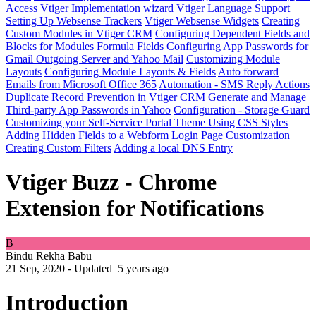
Access
Vtiger Implementation wizard
Vtiger Language Support
Setting Up Websense Trackers
Vtiger Websense Widgets
Creating
Custom Modules in Vtiger CRM
Configuring Dependent Fields and
Blocks for Modules
Formula Fields
Configuring App Passwords for
Gmail Outgoing Server and Yahoo Mail
Customizing Module
Layouts
Configuring Module Layouts & Fields
Auto forward
Emails from Microsoft Office 365
Automation - SMS Reply Actions
Duplicate Record Prevention in Vtiger CRM
Generate and Manage
Third-party App Passwords in Yahoo
Configuration - Storage Guard
Customizing your Self-Service Portal Theme Using CSS Styles
Adding Hidden Fields to a Webform
Login Page Customization
Creating Custom Filters
Adding a local DNS Entry
Vtiger Buzz - Chrome
Extension for Notifications
B
Bindu Rekha Babu
21 Sep, 2020 - Updated
5 years ago
Introduction