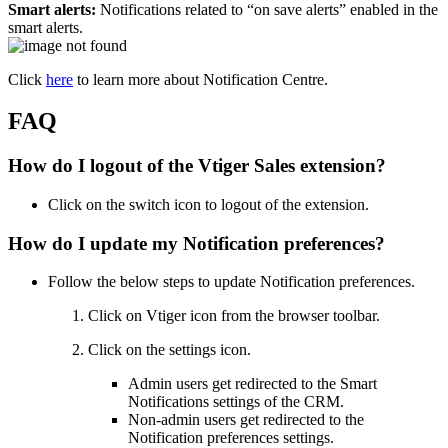
Smart alerts:
Notifications related to “on save alerts” enabled in the
smart alerts.
Click
here
to learn more about Notification Centre.
FAQ
How do I logout of the Vtiger Sales extension?
Click on the switch icon to logout of the extension.
How do I update my Notification preferences?
Follow the below steps to update Notification preferences.
Click on Vtiger icon from the browser toolbar.
Click on the settings icon.
Admin users get redirected to the Smart
Notifications settings of the CRM.
Non-admin users get redirected to the
Notification preferences settings.