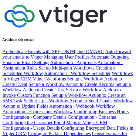
Articles in this section
Authenticate Emails with SPF, DKIM, and DMARC
Auto forward
your emails to Vtiger
Managing User Profiles
Automate Outgoing
Emails in Email Settings
Automation - Approvals
Automation -
Assignment Rules
Set up Multi-path Workflows
Creating a
Scheduled Workflow
Automation - Workflow Scheduler
Workflows
in Vtiger CRM
Vtiger Webforms
Set up a Workflow Action to
Create Event
Set up a Workflow Action to Create Records
Set up a
Workflow Action to Create Task
Set up a Workflow Action to
Invoke Custom Function
Set up a Workflow Action to Create an
SMS Task
Setting Up a Workflow Action to Send Emails
Workflow
Action to Update Fields
Automation - Webhook Workflow
Automation - Expressions Workflow
Configuring Business Hours
Configuration - Company Details
Configuration - Consents
Configuring the Customer Portal
Maps in Vtiger CRM
Configuration - Usage Details
Configuring Encrypted Data Fields in
Vtiger CRM
Configure Picklist Dependencies
Considerations for