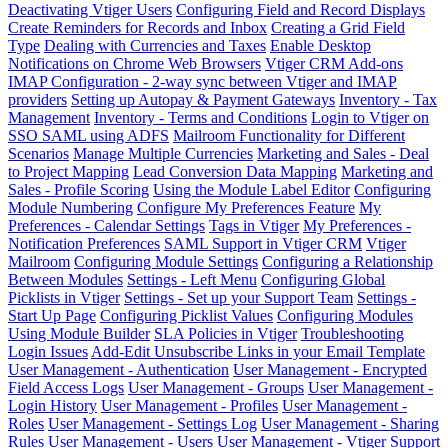
Deactivating Vtiger Users
Configuring Field and Record Displays
Create Reminders for Records and Inbox
Creating a Grid Field
Type
Dealing with Currencies and Taxes
Enable Desktop
Notifications on Chrome Web Browsers
Vtiger CRM Add-ons
IMAP Configuration - 2-way sync between Vtiger and IMAP
providers
Setting up Autopay & Payment Gateways
Inventory - Tax
Management
Inventory - Terms and Conditions
Login to Vtiger on
SSO SAML using ADFS
Mailroom Functionality for Different
Scenarios
Manage Multiple Currencies
Marketing and Sales - Deal
to Project Mapping
Lead Conversion Data Mapping
Marketing and
Sales - Profile Scoring
Using the Module Label Editor
Configuring
Module Numbering
Configure My Preferences Feature
My
Preferences - Calendar Settings
Tags in Vtiger
My Preferences -
Notification Preferences
SAML Support in Vtiger CRM
Vtiger
Mailroom
Configuring Module Settings
Configuring a Relationship
Between Modules
Settings - Left Menu
Configuring Global
Picklists in Vtiger
Settings - Set up your Support Team
Settings -
Start Up Page
Configuring Picklist Values
Configuring Modules
Using Module Builder
SLA Policies in Vtiger
Troubleshooting
Login Issues
Add-Edit Unsubscribe Links in your Email Template
User Management - Authentication
User Management - Encrypted
Field Access Logs
User Management - Groups
User Management -
Login History
User Management - Profiles
User Management -
Roles
User Management - Settings Log
User Management - Sharing
Rules
User Management - Users
User Management - Vtiger Support