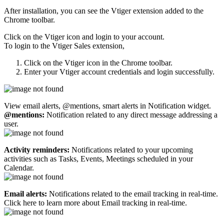
After installation, you can see the Vtiger extension added to the
Chrome toolbar.
Click on the Vtiger icon and login to your account.
To login to the Vtiger Sales extension,
Click on the Vtiger icon in the Chrome toolbar.
Enter your Vtiger account credentials and login successfully.
View email alerts, @mentions, smart alerts in Notification widget.
@mentions:
Notification related to any direct message addressing a
user.
Activity reminders:
Notifications related to your upcoming
activities such as Tasks, Events, Meetings scheduled in your
Calendar.
Email alerts:
Notifications related to the email tracking in real-time.
Click here to learn more about Email tracking in real-time.