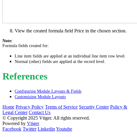
View the created formula field Price in the chosen section.
Note:
Formula fields created for:
Line item fields are applied at an individual line item row level.
Normal (other) fields are applied at the record level.
References
Configuring Module Layouts & Fields
Customizing Module Layouts
Home
Privacy Policy
Terms of Service
Security Center
Policy &
Legal Center
Contact Us
© Copyright 2025 Vtiger. All rights reserved.
Powered by
Vtiger
Facebook
Twitter
Linkedin
Youtube