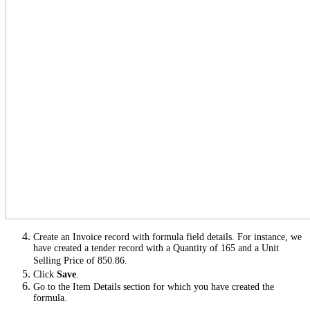
Create an Invoice record with formula field details. For instance, we
have created a tender record with a Quantity of 165 and a Unit
Selling Price of 850.86.
Click
Save
.
Go to the Item Details section for which you have created the
formula.