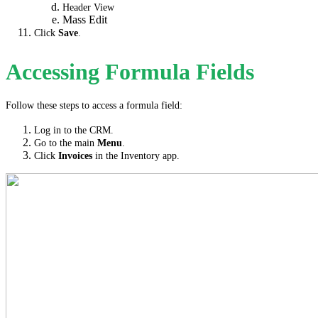
Header View
Mass Edit
Click
Save
.
Accessing Formula Fields
Follow these steps to access a formula field:
Log in to the CRM.
Go to the main
Menu
.
Click
Invoices
in the Inventory app.