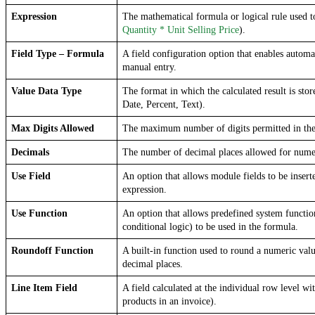
Expression
Quantity * Unit Selling Price
).
Field Type – Formula
A field configuration option that enables automat
manual entry.
Value Data Type
The format in which the calculated result is store
Date, Percent, Text).
Max Digits Allowed
The maximum number of digits permitted in the 
Decimals
The number of decimal places allowed for numer
Use Field
An option that allows module fields to be inserte
expression.
Use Function
An option that allows predefined system function
conditional logic) to be used in the formula.
Roundoff Function
A built-in function used to round a numeric valu
decimal places.
Line Item Field
A field calculated at the individual row level with
products in an invoice).