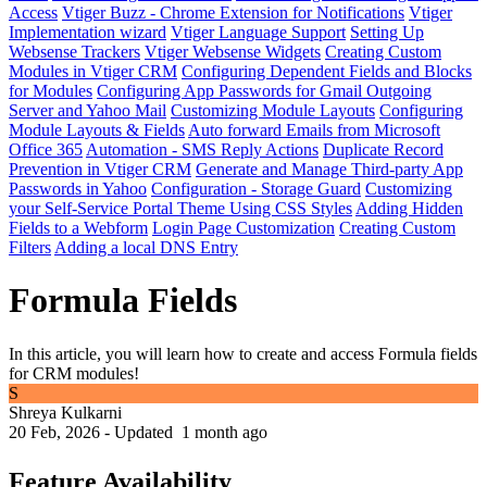
Access
Vtiger Buzz - Chrome Extension for Notifications
Vtiger
Implementation wizard
Vtiger Language Support
Setting Up
Websense Trackers
Vtiger Websense Widgets
Creating Custom
Modules in Vtiger CRM
Configuring Dependent Fields and Blocks
for Modules
Configuring App Passwords for Gmail Outgoing
Server and Yahoo Mail
Customizing Module Layouts
Configuring
Module Layouts & Fields
Auto forward Emails from Microsoft
Office 365
Automation - SMS Reply Actions
Duplicate Record
Prevention in Vtiger CRM
Generate and Manage Third-party App
Passwords in Yahoo
Configuration - Storage Guard
Customizing
your Self-Service Portal Theme Using CSS Styles
Adding Hidden
Fields to a Webform
Login Page Customization
Creating Custom
Filters
Adding a local DNS Entry
Formula Fields
In this article, you will learn how to create and access Formula fields
for CRM modules!
S
Shreya Kulkarni
20 Feb, 2026 - Updated
1 month ago
Feature Availability