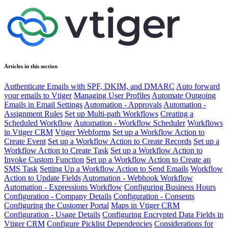
Articles in this section
Authenticate Emails with SPF, DKIM, and DMARC
Auto forward
your emails to Vtiger
Managing User Profiles
Automate Outgoing
Emails in Email Settings
Automation - Approvals
Automation -
Assignment Rules
Set up Multi-path Workflows
Creating a
Scheduled Workflow
Automation - Workflow Scheduler
Workflows
in Vtiger CRM
Vtiger Webforms
Set up a Workflow Action to
Create Event
Set up a Workflow Action to Create Records
Set up a
Workflow Action to Create Task
Set up a Workflow Action to
Invoke Custom Function
Set up a Workflow Action to Create an
SMS Task
Setting Up a Workflow Action to Send Emails
Workflow
Action to Update Fields
Automation - Webhook Workflow
Automation - Expressions Workflow
Configuring Business Hours
Configuration - Company Details
Configuration - Consents
Configuring the Customer Portal
Maps in Vtiger CRM
Configuration - Usage Details
Configuring Encrypted Data Fields in
Vtiger CRM
Configure Picklist Dependencies
Considerations for