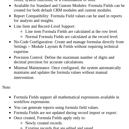
fields, system functions, or a combination of both.
Available for Standard and Custom Modules: Formula Fields can be
created for both default CRM modules and custom modules.
Report Compatibility: Formula Field values can be used in reports
for analysis and insights.
Line Item and Record-Level Support:
Line item Formula Fields are calculated at the row level.
Normal Formula Fields are calculated at the record level.
No-Code Configuration: Create and manage formulas directly from
Settings > Module Layouts & Fields without requiring technical
expertise.
Precision Control: Define the maximum number of digits and
decimal precision for accurate calculations.
Minimal Maintenance: Once configured, the system automatically
maintains and updates the formula values without manual
intervention.
Note:
Formula Fields support all mathematical expressions available in
workflow expressions.
You can generate reports using formula field values.
Formula Fields are not updated during record import or export.
Once created, Formula Fields apply only to:
Newly created records.
Existing records that are edited and saved.