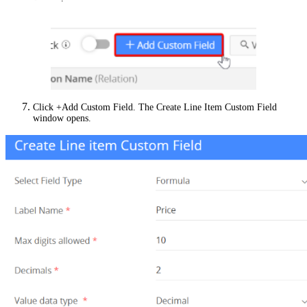
Click +Add Custom Field. The Create Line Item Custom Field
window opens.