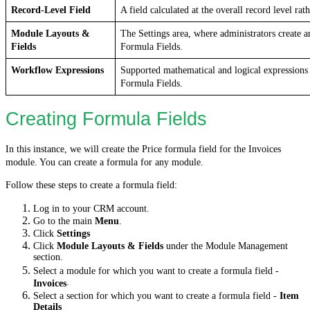
Record-Level Field
A field calculated at the overall record level rat
Module Layouts & 
The Settings area, where administrators create a
Fields
Formula Fields.
Workflow Expressions
Supported mathematical and logical expressions t
Formula Fields.
Creating Formula Fields
In this instance, we will create the Price formula field for the Invoices
module. You can create a formula for any module.
Follow these steps to create a formula field:
Log in to your CRM account.
Go to the main
Menu
.
Click
Settings
Click
Module Layouts & Fields
under the Module Management
section.
Select a module for which you want to create a formula field -
.
Invoices
Select a section for which you want to create a formula field -
Item
Details
.