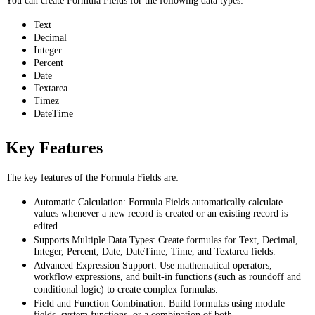
You can create Formula Fields for the following data types:
Text
Decimal
Integer
Percent
Date
Textarea
Timez
DateTime
Key Features
The key features of the Formula Fields are:
Automatic Calculation: Formula Fields automatically calculate
values whenever a new record is created or an existing record is
edited.
Supports Multiple Data Types: Create formulas for Text, Decimal,
Integer, Percent, Date, DateTime, Time, and Textarea fields.
Advanced Expression Support: Use mathematical operators,
workflow expressions, and built-in functions (such as roundoff and
conditional logic) to create complex formulas.
Field and Function Combination: Build formulas using module