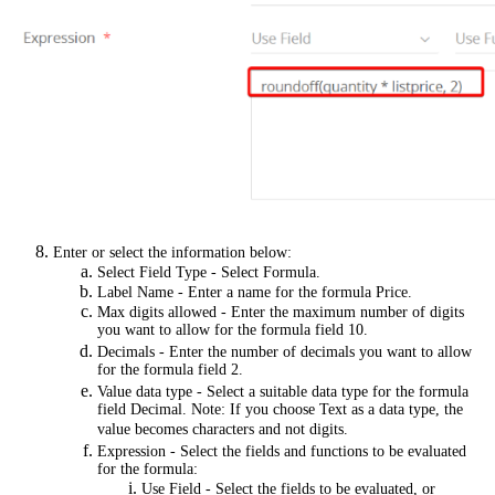
Enter or select the information below:
Select Field Type - Select Formula.
Label Name - Enter a name for the formula Price.
Max digits allowed - Enter the maximum number of digits
you want to allow for the formula field 10.
Decimals - Enter the number of decimals you want to allow
for the formula field 2.
Value data type - Select a suitable data type for the formula
field Decimal. Note: If you choose Text as a data type, the
value becomes characters and not digits.
Expression - Select the fields and functions to be evaluated
for the formula:
Use Field - Select the fields to be evaluated, or