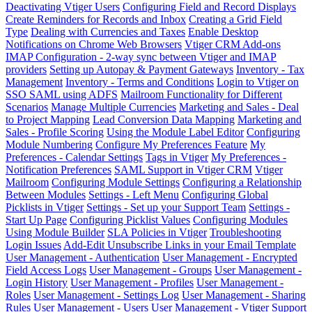
Deactivating Vtiger Users
Configuring Field and Record Displays
Create Reminders for Records and Inbox
Creating a Grid Field
Type
Dealing with Currencies and Taxes
Enable Desktop
Notifications on Chrome Web Browsers
Vtiger CRM Add-ons
IMAP Configuration - 2-way sync between Vtiger and IMAP
providers
Setting up Autopay & Payment Gateways
Inventory - Tax
Management
Inventory - Terms and Conditions
Login to Vtiger on
SSO SAML using ADFS
Mailroom Functionality for Different
Scenarios
Manage Multiple Currencies
Marketing and Sales - Deal
to Project Mapping
Lead Conversion Data Mapping
Marketing and
Sales - Profile Scoring
Using the Module Label Editor
Configuring
Module Numbering
Configure My Preferences Feature
My
Preferences - Calendar Settings
Tags in Vtiger
My Preferences -
Notification Preferences
SAML Support in Vtiger CRM
Vtiger
Mailroom
Configuring Module Settings
Configuring a Relationship
Between Modules
Settings - Left Menu
Configuring Global
Picklists in Vtiger
Settings - Set up your Support Team
Settings -
Start Up Page
Configuring Picklist Values
Configuring Modules
Using Module Builder
SLA Policies in Vtiger
Troubleshooting
Login Issues
Add-Edit Unsubscribe Links in your Email Template
User Management - Authentication
User Management - Encrypted
Field Access Logs
User Management - Groups
User Management -
Login History
User Management - Profiles
User Management -
Roles
User Management - Settings Log
User Management - Sharing
Rules
User Management - Users
User Management - Vtiger Support