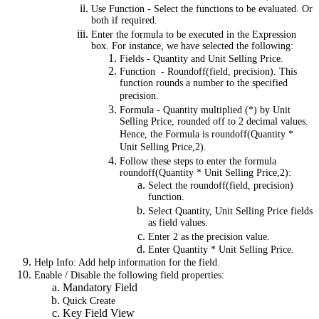
Use Function - Select the functions to be evaluated. Or
both if required.
Enter the formula to be executed in the Expression
box. For instance, we have selected the following:
Fields - Quantity and Unit Selling Price.
Function - Roundoff(field, precision). This
function rounds a number to the specified
precision.
Formula - Quantity multiplied (*) by Unit
Selling Price, rounded off to 2 decimal values.
Hence, the Formula is roundoff(Quantity *
Unit Selling Price,2).
Follow these steps to enter the formula
roundoff(Quantity * Unit Selling Price,2):
Select the roundoff(field, precision)
function.
Select Quantity, Unit Selling Price fields
as field values.
Enter 2 as the precision value.
Enter Quantity * Unit Selling Price.
Help Info: Add help information for the field.
Enable / Disable the following field properties:
Mandatory Field
Quick Create
Key Field View