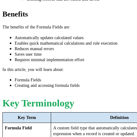
Benefits
The benefits of the Formula Fields are:
Automatically updates calculated values
Enables quick mathematical calculations and rule execution
Reduces manual errors
Saves user time
Requires minimal implementation effort
In this article, you will learn about:
Formula Fields
Creating and accessing formula fields
Key Terminology
Key Term
Definition
Formula Field
A custom field type that automatically calculates
expression when a record is created or updated.