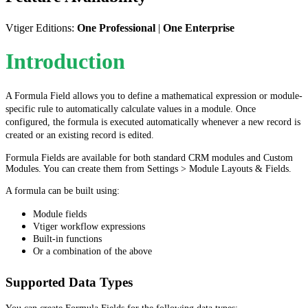
Vtiger Editions:
One Professional
|
One Enterprise
Introduction
A Formula Field allows you to define a mathematical expression or module-
specific rule to automatically calculate values in a module. Once
configured, the formula is executed automatically whenever a new record is
created or an existing record is edited.
Formula Fields are available for both standard CRM modules and Custom
Modules. You can create them from Settings > Module Layouts & Fields.
A formula can be built using:
Module fields
Vtiger workflow expressions
Built-in functions
Or a combination of the above
Supported Data Types