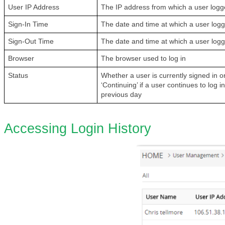
User IP Address
The IP address from which a user logg
Sign-In Time
The date and time at which a user log
Sign-Out Time
The date and time at which a user log
Browser
The browser used to log in
Status
Whether a user is currently signed in or
‘Continuing’ if a user continues to log i
previous day
Accessing Login History