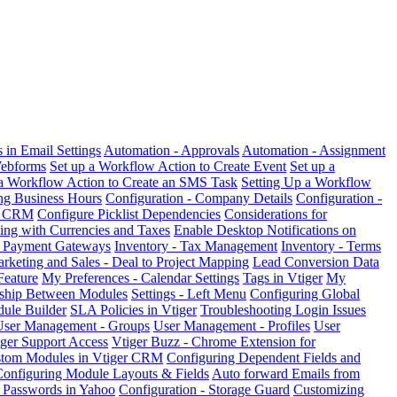
in Email Settings
Automation - Approvals
Automation - Assignment
Webforms
Set up a Workflow Action to Create Event
Set up a
 a Workflow Action to Create an SMS Task
Setting Up a Workflow
ng Business Hours
Configuration - Company Details
Configuration -
er CRM
Configure Picklist Dependencies
Considerations for
ing with Currencies and Taxes
Enable Desktop Notifications on
& Payment Gateways
Inventory - Tax Management
Inventory - Terms
rketing and Sales - Deal to Project Mapping
Lead Conversion Data
Feature
My Preferences - Calendar Settings
Tags in Vtiger
My
nship Between Modules
Settings - Left Menu
Configuring Global
ule Builder
SLA Policies in Vtiger
Troubleshooting Login Issues
User Management - Groups
User Management - Profiles
User
ger Support Access
Vtiger Buzz - Chrome Extension for
stom Modules in Vtiger CRM
Configuring Dependent Fields and
onfiguring Module Layouts & Fields
Auto forward Emails from
 Passwords in Yahoo
Configuration - Storage Guard
Customizing