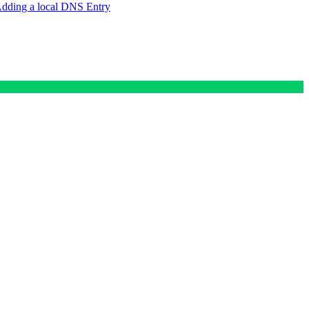
dding a local DNS Entry