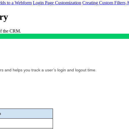
lds to a Webform
Login Page Customization
Creating Custom Filters
A
ry
 of the CRM.
rs and helps you track a user’s login and logout time.
n