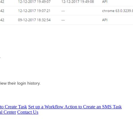
.
iew their login history.
to Create Task
Set up a Workflow Action to Create an SMS Task
l Center
Contact Us