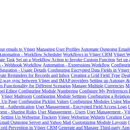
ur emails to Vtiger
Managing User Profiles
Automate Outgoing Emails 
Automation - Workflow Scheduler
Workflows in Vtiger CRM
Vtiger 
ate Task
Set up a Workflow Action to Invoke Custom Function
Set up
n - Webhook Workflow
Automation - Expressions Workflow
Configuri
iguration - Usage Details
Configuring Encrypted Data Fields in Vtig
eate Reminders for Records and Inbox
Creating a Grid Field Type
Deal
2-way sync between Vtiger and IMAP providers
Setting up Autopay 
 Functionality for Different Scenarios
Manage Multiple Currencies
Ma
el Editor
Configuring Module Numbering
Configure My Preferences 
Vtiger Mailroom
Configuring Module Settings
Configuring a Relatio
rt Up Page
Configuring Picklist Values
Configuring Modules Using Mod
t - Authentication
User Management - Encrypted Field Access Logs
nt - Sharing Rules
User Management - Users
User Management - Vti
Setting Up Websense Trackers
Vtiger Websense Widgets
Creating Cu
Gmail Outgoing Server and Yahoo Mail
Customizing Module Layouts
C
cord Prevention in Vtiger CRM
Generate and Manage Third-party App