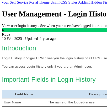
your Self-Service Portal Theme Using CSS Styles
Adding Hidden Fie
User Management - Login Histo
View user login history - See when your users have logged in or out
R
Ruba
10 Feb, 2025 - Updated
1 year ago
Introduction
Login History in Vtiger CRM gives you the login history of all CRM use
You can access Login History only if you are an Admin user. 
Important Fields in Login History
Field Name
Descriptio
User Name
The name of the logged-in user