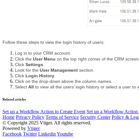
Follow these steps to view the login history of users:
Log in to your CRM account.
Click the 
User Menu 
on the top right corner of the CRM screen
Click 
Settings
.
Look for the 
User Management 
section.
Click 
Login History
.
Click on the drop-down above the column names.
Select 
All 
to view all the users’ login history or select a user to v
Related articles
Set up a Workflow Action to Create Event
Set up a Workflow Action 
Home
Privacy Policy
Terms of Service
Security Center
Policy & Lega
© Copyright 2025 Vtiger. All rights reserved.
Powered by
Vtiger
Facebook
Twitter
Linkedin
Youtube