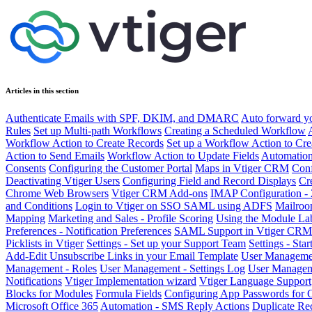
Articles in this section
Authenticate Emails with SPF, DKIM, and DMARC
Auto forward yo
Rules
Set up Multi-path Workflows
Creating a Scheduled Workflow
Workflow Action to Create Records
Set up a Workflow Action to Cre
Action to Send Emails
Workflow Action to Update Fields
Automatio
Consents
Configuring the Customer Portal
Maps in Vtiger CRM
Conf
Deactivating Vtiger Users
Configuring Field and Record Displays
Cr
Chrome Web Browsers
Vtiger CRM Add-ons
IMAP Configuration - 
and Conditions
Login to Vtiger on SSO SAML using ADFS
Mailroom
Mapping
Marketing and Sales - Profile Scoring
Using the Module Lab
Preferences - Notification Preferences
SAML Support in Vtiger CRM
Picklists in Vtiger
Settings - Set up your Support Team
Settings - Sta
Add-Edit Unsubscribe Links in your Email Template
User Managemen
Management - Roles
User Management - Settings Log
User Manageme
Notifications
Vtiger Implementation wizard
Vtiger Language Support
Blocks for Modules
Formula Fields
Configuring App Passwords for 
Microsoft Office 365
Automation - SMS Reply Actions
Duplicate Re