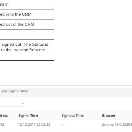
ed in
ged in to the CRM
ged out of the CRM
 signed out. The Status is 
n to the  session from the 