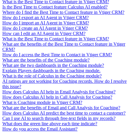
What is the Best Time to Contact feature in Vtiger CRM?
Is the Best Time to Contact feature Calculus AI enabled?
Where do I find the Best Time to Contact feature in Vtiger CRM?
How do I export an AI Agent in Vtiger CRM?
How do I import an AI Agent in Vtiger CRM?
How do I create an AI Agent in Vtiger CRM?
How can I edit an AI Agent in Vtiger CRM?
What is the Best Time to Contact feature in Vtiger CRM?
What are the benefits of the Best Time to Contact feature in Vtiger
CRM?
How do I access the Best Time to Contact in Vtiger CRM?
What are the benefits of the Coaching module?
What are the two dashboards in the Coaching module?
Explain Players dashboards in the Coaching module.
What is the role of Calculus in the Coaching module?
AI ratings are not working for Coaching records. How do I resolve
this issue?
How does Calculus AI help in Email Analysis for Coaching?
How does Calculus AI help in Call Analysis for Coaching?
What is Coaching module in Vtiger CRM?
What are the benefits of Email and Call Analysis for Coaching?
How does Calculus AI predict the best time to contact a customer?
Can I use AI to search through free-text fields in my records?
What does the green line above each time indicate?
How do you access the Email Assistant?