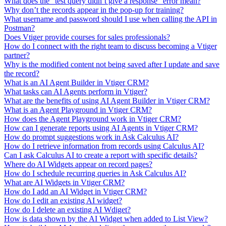
What does the "test query didn’t give a response" error mean?
Why don’t the records appear in the pop-up for training?
What username and password should I use when calling the API in
Postman?
Does Vtiger provide courses for sales professionals?
How do I connect with the right team to discuss becoming a Vtiger
partner?
Why is the modified content not being saved after I update and save
the record?
What is an AI Agent Builder in Vtiger CRM?
What tasks can AI Agents perform in Vtiger?
What are the benefits of using AI Agent Builder in Vtiger CRM?
What is an Agent Playground in Vtiger CRM?
How does the Agent Playground work in Vtiger CRM?
How can I generate reports using AI Agents in Vtiger CRM?
How do prompt suggestions work in Ask Calculus AI?
How do I retrieve information from records using Calculus AI?
Can I ask Calculus AI to create a report with specific details?
Where do AI Widgets appear on record pages?
How do I schedule recurring queries in Ask Calculus AI?
What are AI Widgets in Vtiger CRM?
How do I add an AI Widget in Vtiger CRM?
How do I edit an existing AI widget?
How do I delete an existing AI Wdiget?
How is data shown by the AI Widget when added to List View?