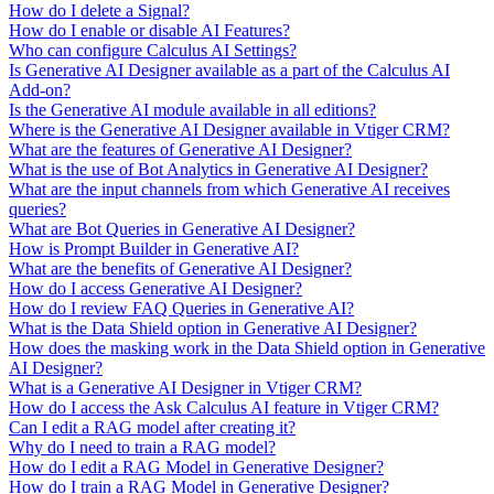
How do I delete a Signal?
How do I enable or disable AI Features?
Who can configure Calculus AI Settings?
Is Generative AI Designer available as a part of the Calculus AI
Add-on?
Is the Generative AI module available in all editions?
Where is the Generative AI Designer available in Vtiger CRM?
What are the features of Generative AI Designer?
What is the use of Bot Analytics in Generative AI Designer?
What are the input channels from which Generative AI receives
queries?
What are Bot Queries in Generative AI Designer?
How is Prompt Builder in Generative AI?
What are the benefits of Generative AI Designer?
How do I access Generative AI Designer?
How do I review FAQ Queries in Generative AI?
What is the Data Shield option in Generative AI Designer?
How does the masking work in the Data Shield option in Generative
AI Designer?
What is a Generative AI Designer in Vtiger CRM?
How do I access the Ask Calculus AI feature in Vtiger CRM?
Can I edit a RAG model after creating it?
Why do I need to train a RAG model?
How do I edit a RAG Model in Generative Designer?
How do I train a RAG Model in Generative Designer?