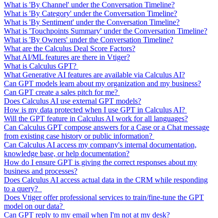
What is 'By Channel' under the Conversation Timeline?
What is 'By Category' under the Conversation Timeline?
What is 'By Sentiment' under the Conversation Timeline?
What is 'Touchpoints Summary' under the Conversation Timeline?
What is 'By Owners' under the Conversation Timeline?
What are the Calculus Deal Score Factors?
What AI/ML features are there in Vtiger?
What is Calculus GPT?
What Generative AI features are available via Calculus AI?
Can GPT models learn about my organization and my business?
Can GPT create a sales pitch for me?
Does Calculus AI use external GPT models?
How is my data protected when I use GPT in Calculus AI?
Will the GPT feature in Calculus AI work for all languages?
Can Calculus GPT compose answers for a Case or a Chat message
from existing case history or public information?
Can Calculus AI access my company's internal documentation,
knowledge base, or help documentation?
How do I ensure GPT is giving the correct responses about my
business and processes?
Does Calculus AI access actual data in the CRM while responding
to a query?
Does Vtiger offer professional services to train/fine-tune the GPT
model on our data?
Can GPT reply to my email when I'm not at my desk?