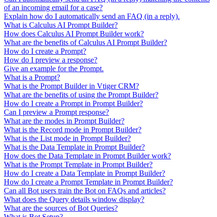
of an incoming email for a case?
Explain how do I automatically send an FAQ (in a reply).
What is Calculus AI Prompt Builder?
How does Calculus AI Prompt Builder work?
What are the benefits of Calculus AI Prompt Builder?
How do I create a Prompt?
How do I preview a response?
Give an example for the Prompt.
What is a Prompt?
What is the Prompt Builder in Vtiger CRM?
What are the benefits of using the Prompt Builder?
How do I create a Prompt in Prompt Builder?
Can I preview a Prompt response?
What are the modes in Prompt Builder?
What is the Record mode in Prompt Builder?
What is the List mode in Prompt Builder?
What is the Data Template in Prompt Builder?
How does the Data Template in Prompt Builder work?
What is the Prompt Template in Prompt Builder?
How do I create a Data Template in Prompt Builder?
How do I create a Prompt Template in Prompt Builder?
Can all Bot users train the Bot on FAQs and articles?
What does the Query details window display?
What are the sources of Bot Queries?
What is Bot Setup?