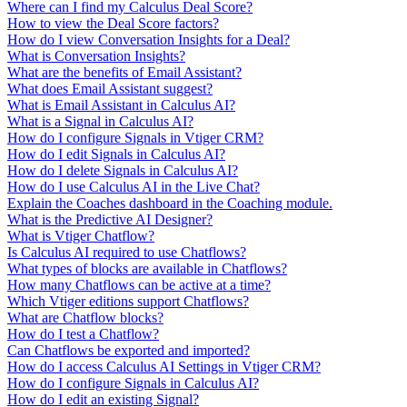
Where can I find my Calculus Deal Score?
How to view the Deal Score factors?
How do I view Conversation Insights for a Deal?
What is Conversation Insights?
What are the benefits of Email Assistant?
What does Email Assistant suggest?
What is Email Assistant in Calculus AI?
What is a Signal in Calculus AI?
How do I configure Signals in Vtiger CRM?
How do I edit Signals in Calculus AI?
How do I delete Signals in Calculus AI?
How do I use Calculus AI in the Live Chat?
Explain the Coaches dashboard in the Coaching module.
What is the Predictive AI Designer?
What is Vtiger Chatflow?
Is Calculus AI required to use Chatflows?
What types of blocks are available in Chatflows?
How many Chatflows can be active at a time?
Which Vtiger editions support Chatflows?
What are Chatflow blocks?
How do I test a Chatflow?
Can Chatflows be exported and imported?
How do I access Calculus AI Settings in Vtiger CRM?
How do I configure Signals in Calculus AI?
How do I edit an existing Signal?