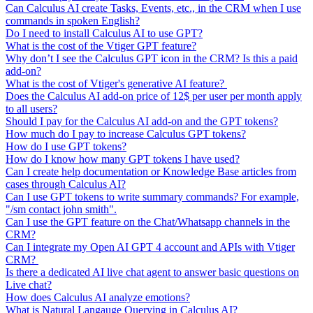
Can Calculus AI create Tasks, Events, etc., in the CRM when I use
commands in spoken English?
Do I need to install Calculus AI to use GPT?
What is the cost of the Vtiger GPT feature?
Why don’t I see the Calculus GPT icon in the CRM? Is this a paid
add-on?
What is the cost of Vtiger's generative AI feature?
Does the Calculus AI add-on price of 12$ per user per month apply
to all users?
Should I pay for the Calculus AI add-on and the GPT tokens?
How much do I pay to increase Calculus GPT tokens?
How do I use GPT tokens?
How do I know how many GPT tokens I have used?
Can I create help documentation or Knowledge Base articles from
cases through Calculus AI?
Can I use GPT tokens to write summary commands? For example,
"/sm contact john smith".
Can I use the GPT feature on the Chat/Whatsapp channels in the
CRM?
Can I integrate my Open AI GPT 4 account and APIs with Vtiger
CRM?
Is there a dedicated AI live chat agent to answer basic questions on
Live chat?
How does Calculus AI analyze emotions?
What is Natural Langauge Querying in Calculus AI?