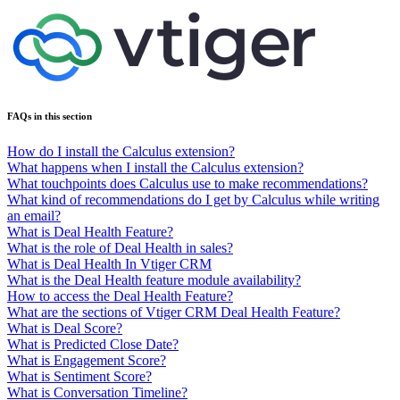
FAQs in this section
How do I install the Calculus extension?
What happens when I install the Calculus extension?
What touchpoints does Calculus use to make recommendations?
What kind of recommendations do I get by Calculus while writing
an email?
What is Deal Health Feature?
What is the role of Deal Health in sales?
What is Deal Health In Vtiger CRM
What is the Deal Health feature module availability?
How to access the Deal Health Feature?
What are the sections of Vtiger CRM Deal Health Feature?
What is Deal Score?
What is Predicted Close Date?
What is Engagement Score?
What is Sentiment Score?
What is Conversation Timeline?