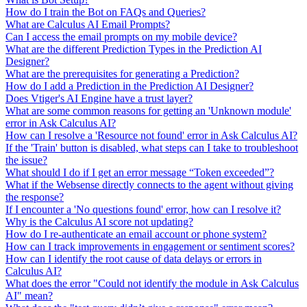
How do I train the Bot on FAQs and Queries?
What are Calculus AI Email Prompts?
Can I access the email prompts on my mobile device?
What are the different Prediction Types in the Prediction AI
Designer?
What are the prerequisites for generating a Prediction?
How do I add a Prediction in the Prediction AI Designer?
Does Vtiger's AI Engine have a trust layer?
What are some common reasons for getting an 'Unknown module'
error in Ask Calculus AI?
How can I resolve a 'Resource not found' error in Ask Calculus AI?
If the 'Train' button is disabled, what steps can I take to troubleshoot
the issue?
What should I do if I get an error message “Token exceeded”?
What if the Websense directly connects to the agent without giving
the response?
If I encounter a 'No questions found' error, how can I resolve it?
Why is the Calculus AI score not updating?
How do I re-authenticate an email account or phone system?
How can I track improvements in engagement or sentiment scores?
How can I identify the root cause of data delays or errors in
Calculus AI?
What does the error "Could not identify the module in Ask Calculus
AI" mean?