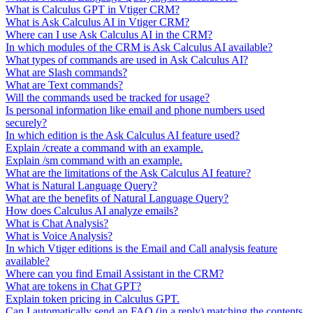
What is Calculus GPT in Vtiger CRM?
What is Ask Calculus AI in Vtiger CRM?
Where can I use Ask Calculus AI in the CRM?
In which modules of the CRM is Ask Calculus AI available?
What types of commands are used in Ask Calculus AI?
What are Slash commands?
What are Text commands?
Will the commands used be tracked for usage?
Is personal information like email and phone numbers used
securely?
In which edition is the Ask Calculus AI feature used?
Explain /create a command with an example.
Explain /sm command with an example.
What are the limitations of the Ask Calculus AI feature?
What is Natural Language Query?
What are the benefits of Natural Language Query?
How does Calculus AI analyze emails?
What is Chat Analysis?
What is Voice Analysis?
In which Vtiger editions is the Email and Call analysis feature
available?
Where can you find Email Assistant in the CRM?
What are tokens in Chat GPT?
Explain token pricing in Calculus GPT.
Can I automatically send an FAQ (in a reply) matching the contents