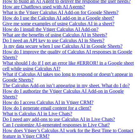
How to build an AI Agent to deliver the response the user needs?
How are Chatflows used with AI Agents?
What is the Vtiger Calculus AI Add-on for Google Sheets?
How do I use the Calculus AI add-on in a Google sheet?
Give me some examples of using Calculus AI in a sheet?
How do I install the Vtiger Calculus AI Add-on?
What are the benefits of using Calculus AI in Sheets?
Do I need an API key to use Calculus AI in Sheets?
Is my data secure when I use Calculus AI in Google Sheets?
How do I improve the quality of Calculus AI responses in Google
Sheets?
What should I do if I get an error like #ERROR! in a Google sheet
cell while using Calculus AI?
What if Calculus AI takes too long to respond or doesn’t appear in
Google Sheets?
The Calculus Add-on isn’t appearing in my sheet. What do I do?
How do I authorize the Vtiger Calculus AI Add-on in Google
Sheets?
How do I access Calculus AI in Vtiger CRM?
How do I generate email content for a client?
What is Calculus AI in Live Chats?
Do I need any add-ons to use Calculus AI in Live Chats?
Can I customize AI-generated responses in Live Chat?
How does Vtiger’s Calculus AI work for the Best Time to Contact
feature in Vtiger CRM?