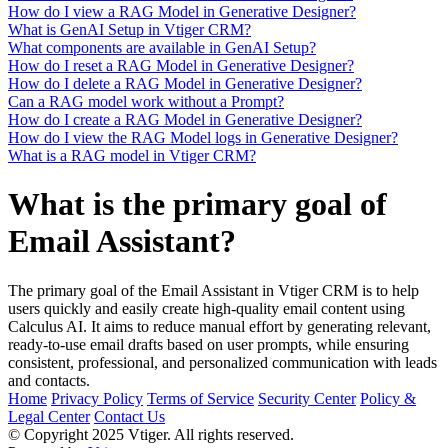
How do I view a RAG Model in Generative Designer?
What is GenAI Setup in Vtiger CRM?
What components are available in GenAI Setup?
How do I reset a RAG Model in Generative Designer?
How do I delete a RAG Model in Generative Designer?
Can a RAG model work without a Prompt?
How do I create a RAG Model in Generative Designer?
How do I view the RAG Model logs in Generative Designer?
What is a RAG model in Vtiger CRM?
What is the primary goal of
Email Assistant?
The primary goal of the Email Assistant in Vtiger CRM is to help
users quickly and easily create high-quality email content using
Calculus AI. It aims to reduce manual effort by generating relevant,
ready-to-use email drafts based on user prompts, while ensuring
consistent, professional, and personalized communication with leads
and contacts.
Home
Privacy Policy
Terms of Service
Security Center
Policy &
Legal Center
Contact Us
© Copyright 2025 Vtiger. All rights reserved.