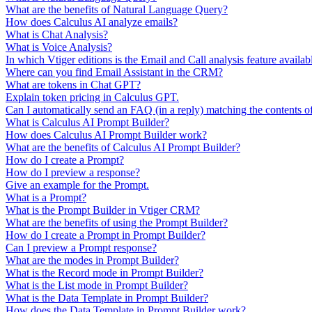
What are the benefits of Natural Language Query?
How does Calculus AI analyze emails?
What is Chat Analysis?
What is Voice Analysis?
In which Vtiger editions is the Email and Call analysis feature availab
Where can you find Email Assistant in the CRM?
What are tokens in Chat GPT?
Explain token pricing in Calculus GPT.
Can I automatically send an FAQ (in a reply) matching the contents o
What is Calculus AI Prompt Builder?
How does Calculus AI Prompt Builder work?
What are the benefits of Calculus AI Prompt Builder?
How do I create a Prompt?
How do I preview a response?
Give an example for the Prompt.
What is a Prompt?
What is the Prompt Builder in Vtiger CRM?
What are the benefits of using the Prompt Builder?
How do I create a Prompt in Prompt Builder?
Can I preview a Prompt response?
What are the modes in Prompt Builder?
What is the Record mode in Prompt Builder?
What is the List mode in Prompt Builder?
What is the Data Template in Prompt Builder?
How does the Data Template in Prompt Builder work?