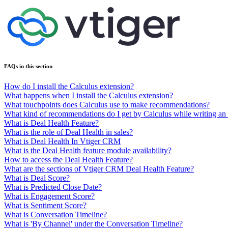
FAQs in this section
How do I install the Calculus extension?
What happens when I install the Calculus extension?
What touchpoints does Calculus use to make recommendations?
What kind of recommendations do I get by Calculus while writing an
What is Deal Health Feature?
What is the role of Deal Health in sales?
What is Deal Health In Vtiger CRM
What is the Deal Health feature module availability?
How to access the Deal Health Feature?
What are the sections of Vtiger CRM Deal Health Feature?
What is Deal Score?
What is Predicted Close Date?
What is Engagement Score?
What is Sentiment Score?
What is Conversation Timeline?
What is 'By Channel' under the Conversation Timeline?