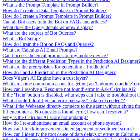
What is the Prompt Template in Prompt Builder?
How do I create a Data Template in Prompt Builder?
How do I create a Prompt Template in Prompt Builder?
Can all Bot users train the Bot on FAQs and articles?
What does the Query details window display?
What are the sources of Bot Queries?
What is Bot Setup?
How do I train the Bot on FAQs and Queries?
What are Calculus AI Email Prompts?
Can I access the email prompts on my mobile device?
What are the different Prediction Types in the Prediction AI Designer
What are the prerequisites for generating a Prediction?
How do I add a Prediction in the Prediction AI Designer?
Does Vtiger's AI Engine have a trust layer?
What are some common reasons for getting an 'Unknown module' erro
How can I resolve a 'Resource not found' error in Ask Calculus AI?
If the 'Train' button is disabled, what steps can I take to troubleshoot t
What should I do if I get an error message “Token exceeded”?
What if the Websense directly connects to the agent without giving th
If I encounter a 'No questions found' error, how can I resolve it?
Why is the Calculus AI score not updating?
How do I re-authenticate an email account or phone system?
How can I track improvements in engagement or sentiment scores?
How can I identify the root cause of data delays or errors in Calculus
What does the error "Could not identify the module in Ask Calculus