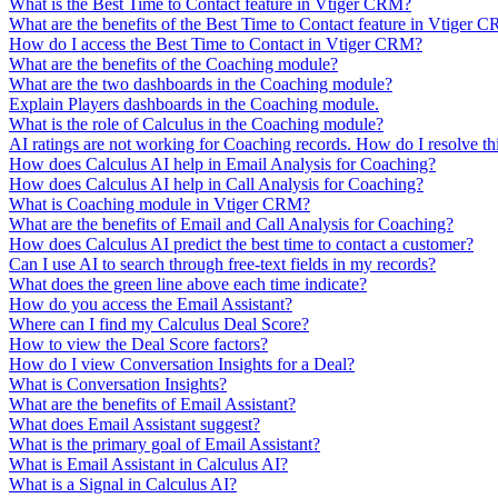
What is the Best Time to Contact feature in Vtiger CRM?
What are the benefits of the Best Time to Contact feature in Vtiger 
How do I access the Best Time to Contact in Vtiger CRM?
What are the benefits of the Coaching module?
What are the two dashboards in the Coaching module?
Explain Players dashboards in the Coaching module.
What is the role of Calculus in the Coaching module?
AI ratings are not working for Coaching records. How do I resolve thi
How does Calculus AI help in Email Analysis for Coaching?
How does Calculus AI help in Call Analysis for Coaching?
What is Coaching module in Vtiger CRM?
What are the benefits of Email and Call Analysis for Coaching?
How does Calculus AI predict the best time to contact a customer?
Can I use AI to search through free-text fields in my records?
What does the green line above each time indicate?
How do you access the Email Assistant?
Where can I find my Calculus Deal Score?
How to view the Deal Score factors?
How do I view Conversation Insights for a Deal?
What is Conversation Insights?
What are the benefits of Email Assistant?
What does Email Assistant suggest?
What is the primary goal of Email Assistant?
What is Email Assistant in Calculus AI?
What is a Signal in Calculus AI?