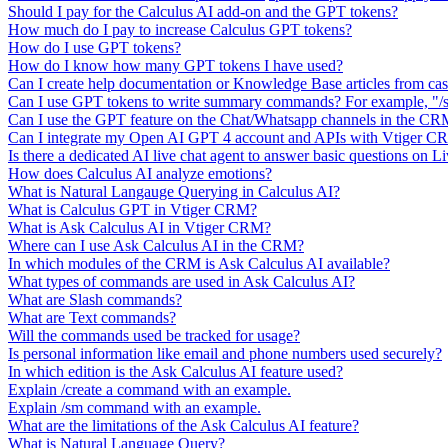
Should I pay for the Calculus AI add-on and the GPT tokens?
How much do I pay to increase Calculus GPT tokens?
How do I use GPT tokens?
How do I know how many GPT tokens I have used?
Can I create help documentation or Knowledge Base articles from ca
Can I use GPT tokens to write summary commands? For example, "/s
Can I use the GPT feature on the Chat/Whatsapp channels in the C
Can I integrate my Open AI GPT 4 account and APIs with Vtiger 
Is there a dedicated AI live chat agent to answer basic questions on L
How does Calculus AI analyze emotions?
What is Natural Langauge Querying in Calculus AI?
What is Calculus GPT in Vtiger CRM?
What is Ask Calculus AI in Vtiger CRM?
Where can I use Ask Calculus AI in the CRM?
In which modules of the CRM is Ask Calculus AI available?
What types of commands are used in Ask Calculus AI?
What are Slash commands?
What are Text commands?
Will the commands used be tracked for usage?
Is personal information like email and phone numbers used securely?
In which edition is the Ask Calculus AI feature used?
Explain /create a command with an example.
Explain /sm command with an example.
What are the limitations of the Ask Calculus AI feature?
What is Natural Language Query?