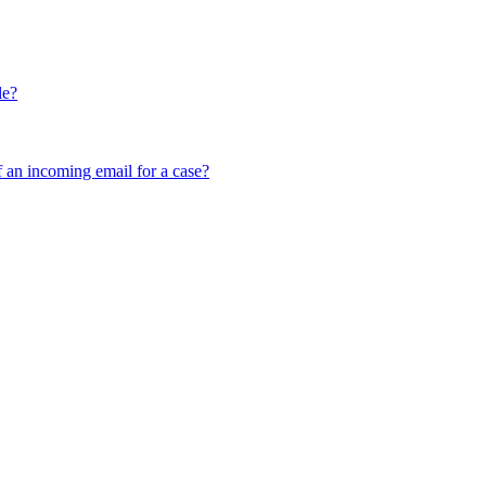
le?
f an incoming email for a case?