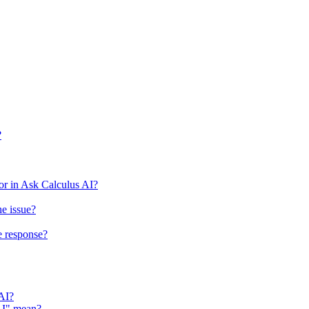
?
r in Ask Calculus AI?
he issue?
e response?
 AI?
 AI" mean?