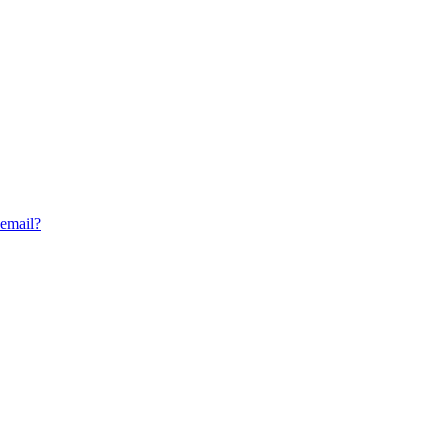
 email?