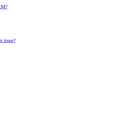
CRM?
s issue?