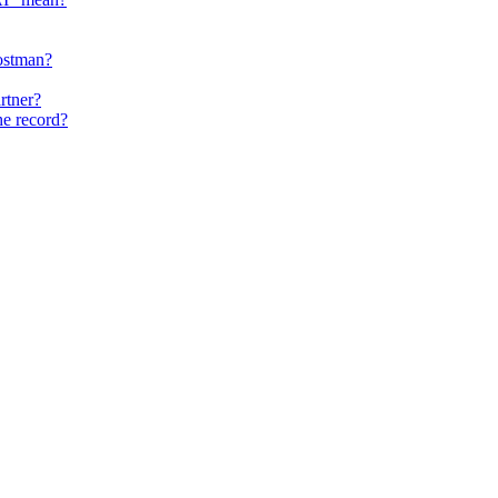
ostman?
rtner?
he record?