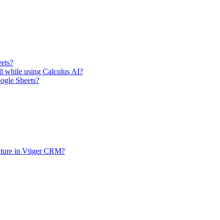
eets?
ll while using Calculus AI?
oogle Sheets?
ature in Vtiger CRM?