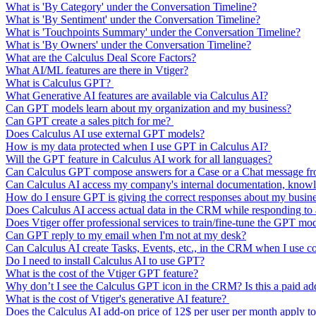
What is 'By Category' under the Conversation Timeline?
What is 'By Sentiment' under the Conversation Timeline?
What is 'Touchpoints Summary' under the Conversation Timeline?
What is 'By Owners' under the Conversation Timeline?
What are the Calculus Deal Score Factors?
What AI/ML features are there in Vtiger?
What is Calculus GPT?
What Generative AI features are available via Calculus AI?
Can GPT models learn about my organization and my business?
Can GPT create a sales pitch for me?
Does Calculus AI use external GPT models?
How is my data protected when I use GPT in Calculus AI?
Will the GPT feature in Calculus AI work for all languages?
Can Calculus GPT compose answers for a Case or a Chat message from
Can Calculus AI access my company's internal documentation, knowl
How do I ensure GPT is giving the correct responses about my busin
Does Calculus AI access actual data in the CRM while responding t
Does Vtiger offer professional services to train/fine-tune the GPT mo
Can GPT reply to my email when I'm not at my desk?
Can Calculus AI create Tasks, Events, etc., in the CRM when I use 
Do I need to install Calculus AI to use GPT?
What is the cost of the Vtiger GPT feature?
Why don’t I see the Calculus GPT icon in the CRM? Is this a paid a
What is the cost of Vtiger's generative AI feature?
Does the Calculus AI add-on price of 12$ per user per month apply to 