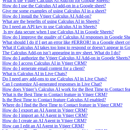
What is the Vtiger Calculus AI Add-on for Google Sheets?
How do I use the Calculus AI add-on in a Google sheet?
Give me some examples of using Calculus AI in a sheet?
How do I install the Vtiger Calculus AI Add-on?
What are the benefits of using Calculus AI in Sheets?
Do I need an API key to use Calculus AI in Sheets?
Is my data secure when I use Calculus AI in Google Sheets?
How do I improve the quality of Calculus AI responses in Google Sh
What should I do if I get an error like #ERROR! in a Google sheet ce
What if Calculus AI takes too long to respond or doesn’t appear in G
The Calculus Add-on isn’t appearing in my sheet. What do I do?
How do I authorize the Vtiger Calculus AI Add-on in Google Sheets?
How do I access Calculus AI in Vtiger CRM?
How do I generate email content for a client?
What is Calculus AI in Live Chats?
Do I need any add-ons to use Calculus AI in Live Chats?
Can I customize AI-generated responses in Live Chat?
How does Vtiger’s Calculus AI work for the Best Time to Contact fe
What is the Best Time to Contact feature in Vtiger CRM?
Is the Best Time to Contact feature Calculus AI enabled?
Where do I find the Best Time to Contact feature in Vtiger CRM?
How do I export an AI Agent in Vtiger CRM?
How do I import an AI Agent in Vtiger CRM?
How do I create an AI Agent in Vtiger CRM?
How can I edit an AI Agent in Vtiger CRM?