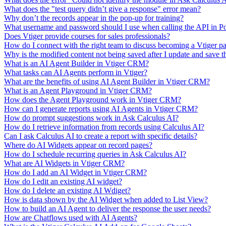
What does the "test query didn’t give a response" error mean?
Why don’t the records appear in the pop-up for training?
What username and password should I use when calling the API in P
Does Vtiger provide courses for sales professionals?
How do I connect with the right team to discuss becoming a Vtiger pa
Why is the modified content not being saved after I update and save t
What is an AI Agent Builder in Vtiger CRM?
What tasks can AI Agents perform in Vtiger?
What are the benefits of using AI Agent Builder in Vtiger CRM?
What is an Agent Playground in Vtiger CRM?
How does the Agent Playground work in Vtiger CRM?
How can I generate reports using AI Agents in Vtiger CRM?
How do prompt suggestions work in Ask Calculus AI?
How do I retrieve information from records using Calculus AI?
Can I ask Calculus AI to create a report with specific details?
Where do AI Widgets appear on record pages?
How do I schedule recurring queries in Ask Calculus AI?
What are AI Widgets in Vtiger CRM?
How do I add an AI Widget in Vtiger CRM?
How do I edit an existing AI widget?
How do I delete an existing AI Wdiget?
How is data shown by the AI Widget when added to List View?
How to build an AI Agent to deliver the response the user needs?
How are Chatflows used with AI Agents?