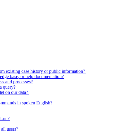
 existing case history or public information?
edge base, or help documentation?
ess and processes?
o a query?
del on our data?
commands in spoken English?
dd-on?
all users?