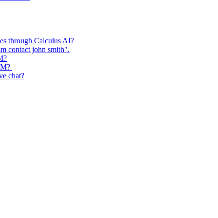
ses through Calculus AI?
m contact john smith".
RM?
CRM?
ive chat?