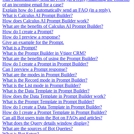
of an incoming email for a case?
Explain how do I automatically send an FAQ (in a reply).
What is Calculus AI Prompt Builder?
How does Calculus AI Prompt Builder work?
What are the benefits of Calculus AI Prompt Builder?
How do I create a Prompt?
How do I preview a response?
Give an example for the Prompt.
What is a Prompt?
What is the Prompt Builder in Vtiger CRM?
What are the benefits of using the Prompt Builder?
How do I create a Prompt in Prompt Builder?
Can I preview a Prompt response?
What are the modes in Prompt Builder?
What is the Record mode in Prompt Builder?
What is the List mode in Prompt Builder?
What is the Data Template in Prompt Builder?
How does the Data Template in Prompt Builder work?
What is the Prompt Template in Prompt Builder?
How do I create a Data Template in Prompt Builder?
How do I create a Prompt Template in Prompt Builder?
Can all Bot users train the Bot on FAQs and articles?
What does the Query details window display?
What are the sources of Bot Queries?
What is Bot Setup?