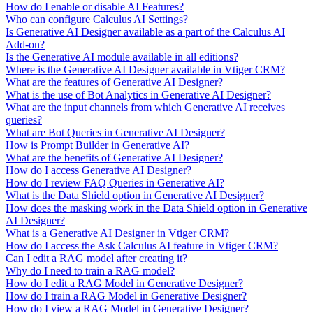
How do I enable or disable AI Features?
Who can configure Calculus AI Settings?
Is Generative AI Designer available as a part of the Calculus AI
Add-on?
Is the Generative AI module available in all editions?
Where is the Generative AI Designer available in Vtiger CRM?
What are the features of Generative AI Designer?
What is the use of Bot Analytics in Generative AI Designer?
What are the input channels from which Generative AI receives
queries?
What are Bot Queries in Generative AI Designer?
How is Prompt Builder in Generative AI?
What are the benefits of Generative AI Designer?
How do I access Generative AI Designer?
How do I review FAQ Queries in Generative AI?
What is the Data Shield option in Generative AI Designer?
How does the masking work in the Data Shield option in Generative
AI Designer?
What is a Generative AI Designer in Vtiger CRM?
How do I access the Ask Calculus AI feature in Vtiger CRM?
Can I edit a RAG model after creating it?
Why do I need to train a RAG model?
How do I edit a RAG Model in Generative Designer?
How do I train a RAG Model in Generative Designer?
How do I view a RAG Model in Generative Designer?