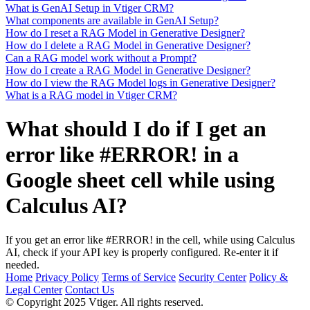
What is GenAI Setup in Vtiger CRM?
What components are available in GenAI Setup?
How do I reset a RAG Model in Generative Designer?
How do I delete a RAG Model in Generative Designer?
Can a RAG model work without a Prompt?
How do I create a RAG Model in Generative Designer?
How do I view the RAG Model logs in Generative Designer?
What is a RAG model in Vtiger CRM?
What should I do if I get an
error like #ERROR! in a
Google sheet cell while using
Calculus AI?
If you get an error like #ERROR! in the cell, while using Calculus
AI, check if your API key is properly configured. Re-enter it if
needed.
Home
Privacy Policy
Terms of Service
Security Center
Policy &
Legal Center
Contact Us
© Copyright 2025 Vtiger. All rights reserved.