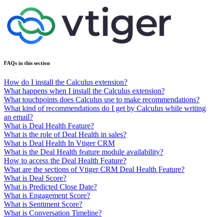
FAQs in this section
How do I install the Calculus extension?
What happens when I install the Calculus extension?
What touchpoints does Calculus use to make recommendations?
What kind of recommendations do I get by Calculus while writing
an email?
What is Deal Health Feature?
What is the role of Deal Health in sales?
What is Deal Health In Vtiger CRM
What is the Deal Health feature module availability?
How to access the Deal Health Feature?
What are the sections of Vtiger CRM Deal Health Feature?
What is Deal Score?
What is Predicted Close Date?
What is Engagement Score?
What is Sentiment Score?
What is Conversation Timeline?