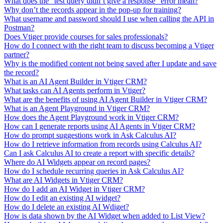
What does the "test query didn’t give a response" error mean?
Why don’t the records appear in the pop-up for training?
What username and password should I use when calling the API in
Postman?
Does Vtiger provide courses for sales professionals?
How do I connect with the right team to discuss becoming a Vtiger
partner?
Why is the modified content not being saved after I update and save
the record?
What is an AI Agent Builder in Vtiger CRM?
What tasks can AI Agents perform in Vtiger?
What are the benefits of using AI Agent Builder in Vtiger CRM?
What is an Agent Playground in Vtiger CRM?
How does the Agent Playground work in Vtiger CRM?
How can I generate reports using AI Agents in Vtiger CRM?
How do prompt suggestions work in Ask Calculus AI?
How do I retrieve information from records using Calculus AI?
Can I ask Calculus AI to create a report with specific details?
Where do AI Widgets appear on record pages?
How do I schedule recurring queries in Ask Calculus AI?
What are AI Widgets in Vtiger CRM?
How do I add an AI Widget in Vtiger CRM?
How do I edit an existing AI widget?
How do I delete an existing AI Wdiget?
How is data shown by the AI Widget when added to List View?