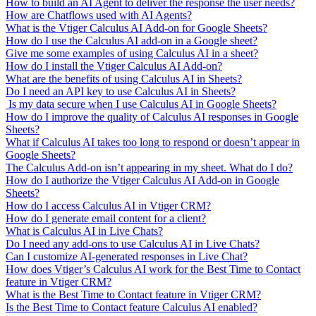
How to build an AI Agent to deliver the response the user needs?
How are Chatflows used with AI Agents?
What is the Vtiger Calculus AI Add-on for Google Sheets?
How do I use the Calculus AI add-on in a Google sheet?
Give me some examples of using Calculus AI in a sheet?
How do I install the Vtiger Calculus AI Add-on?
What are the benefits of using Calculus AI in Sheets?
Do I need an API key to use Calculus AI in Sheets?
Is my data secure when I use Calculus AI in Google Sheets?
How do I improve the quality of Calculus AI responses in Google
Sheets?
What if Calculus AI takes too long to respond or doesn’t appear in
Google Sheets?
The Calculus Add-on isn’t appearing in my sheet. What do I do?
How do I authorize the Vtiger Calculus AI Add-on in Google
Sheets?
How do I access Calculus AI in Vtiger CRM?
How do I generate email content for a client?
What is Calculus AI in Live Chats?
Do I need any add-ons to use Calculus AI in Live Chats?
Can I customize AI-generated responses in Live Chat?
How does Vtiger’s Calculus AI work for the Best Time to Contact
feature in Vtiger CRM?
What is the Best Time to Contact feature in Vtiger CRM?
Is the Best Time to Contact feature Calculus AI enabled?