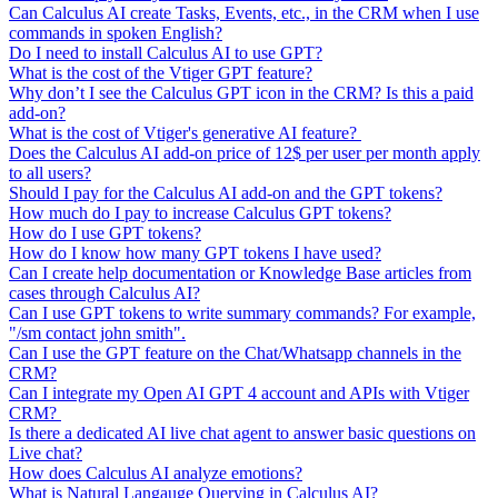
Can Calculus AI create Tasks, Events, etc., in the CRM when I use
commands in spoken English?
Do I need to install Calculus AI to use GPT?
What is the cost of the Vtiger GPT feature?
Why don’t I see the Calculus GPT icon in the CRM? Is this a paid
add-on?
What is the cost of Vtiger's generative AI feature?
Does the Calculus AI add-on price of 12$ per user per month apply
to all users?
Should I pay for the Calculus AI add-on and the GPT tokens?
How much do I pay to increase Calculus GPT tokens?
How do I use GPT tokens?
How do I know how many GPT tokens I have used?
Can I create help documentation or Knowledge Base articles from
cases through Calculus AI?
Can I use GPT tokens to write summary commands? For example,
"/sm contact john smith".
Can I use the GPT feature on the Chat/Whatsapp channels in the
CRM?
Can I integrate my Open AI GPT 4 account and APIs with Vtiger
CRM?
Is there a dedicated AI live chat agent to answer basic questions on
Live chat?
How does Calculus AI analyze emotions?
What is Natural Langauge Querying in Calculus AI?