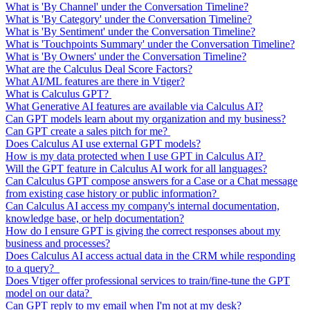
What is 'By Channel' under the Conversation Timeline?
What is 'By Category' under the Conversation Timeline?
What is 'By Sentiment' under the Conversation Timeline?
What is 'Touchpoints Summary' under the Conversation Timeline?
What is 'By Owners' under the Conversation Timeline?
What are the Calculus Deal Score Factors?
What AI/ML features are there in Vtiger?
What is Calculus GPT?
What Generative AI features are available via Calculus AI?
Can GPT models learn about my organization and my business?
Can GPT create a sales pitch for me?
Does Calculus AI use external GPT models?
How is my data protected when I use GPT in Calculus AI?
Will the GPT feature in Calculus AI work for all languages?
Can Calculus GPT compose answers for a Case or a Chat message
from existing case history or public information?
Can Calculus AI access my company's internal documentation,
knowledge base, or help documentation?
How do I ensure GPT is giving the correct responses about my
business and processes?
Does Calculus AI access actual data in the CRM while responding
to a query?
Does Vtiger offer professional services to train/fine-tune the GPT
model on our data?
Can GPT reply to my email when I'm not at my desk?