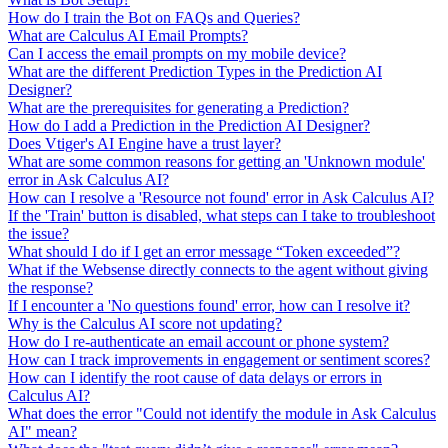
How do I train the Bot on FAQs and Queries?
What are Calculus AI Email Prompts?
Can I access the email prompts on my mobile device?
What are the different Prediction Types in the Prediction AI
Designer?
What are the prerequisites for generating a Prediction?
How do I add a Prediction in the Prediction AI Designer?
Does Vtiger's AI Engine have a trust layer?
What are some common reasons for getting an 'Unknown module'
error in Ask Calculus AI?
How can I resolve a 'Resource not found' error in Ask Calculus AI?
If the 'Train' button is disabled, what steps can I take to troubleshoot
the issue?
What should I do if I get an error message “Token exceeded”?
What if the Websense directly connects to the agent without giving
the response?
If I encounter a 'No questions found' error, how can I resolve it?
Why is the Calculus AI score not updating?
How do I re-authenticate an email account or phone system?
How can I track improvements in engagement or sentiment scores?
How can I identify the root cause of data delays or errors in
Calculus AI?
What does the error "Could not identify the module in Ask Calculus
AI" mean?