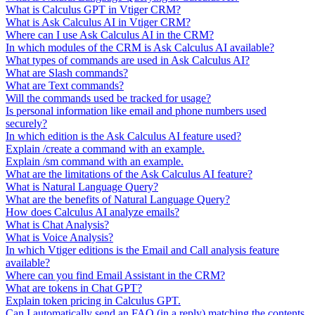
What is Calculus GPT in Vtiger CRM?
What is Ask Calculus AI in Vtiger CRM?
Where can I use Ask Calculus AI in the CRM?
In which modules of the CRM is Ask Calculus AI available?
What types of commands are used in Ask Calculus AI?
What are Slash commands?
What are Text commands?
Will the commands used be tracked for usage?
Is personal information like email and phone numbers used
securely?
In which edition is the Ask Calculus AI feature used?
Explain /create a command with an example.
Explain /sm command with an example.
What are the limitations of the Ask Calculus AI feature?
What is Natural Language Query?
What are the benefits of Natural Language Query?
How does Calculus AI analyze emails?
What is Chat Analysis?
What is Voice Analysis?
In which Vtiger editions is the Email and Call analysis feature
available?
Where can you find Email Assistant in the CRM?
What are tokens in Chat GPT?
Explain token pricing in Calculus GPT.
Can I automatically send an FAQ (in a reply) matching the contents