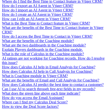
Where do I find the Best Time to Contact feature in Vtiger CRM?
How do I export an AI Agent in Vtiger CRM?
How do I import an AI Agent in Vtiger CRM?
How do I create an AI Agent in Vtiger CRM?
How can I edit an AI Agent in Vtiger CRM?
What is the Best Time to Contact feature in Vtiger CRM?
What are the benefits of the Best Time to Contact feature in Vtiger
CRM?
How do I access the Best Time to Contact in Vtiger CRM?
What are the benefits of the Coaching module?
What are the two dashboards in the Coaching module?
Explain Players dashboards in the Coaching module.
What is the role of Calculus in the Coaching module?
AI ratings are not working for Coaching records. How do I resolve
this issue?
How does Calculus AI help in Email Analysis for Coaching?
How does Calculus AI help in Call Analysis for Coaching?
What is Coaching module in Vtiger CRM?
What are the benefits of Email and Call Analysis for Coaching?
How does Calculus AI predict the best time to contact a customer?
Can I use AI to search through free-text fields in my records?
What does the green line above each time indicate?
How do you access the Email Assistant?
Where can I find my Calculus Deal Score?
How to view the Deal Score factors?