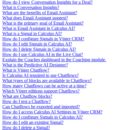
How do I view Conversation Insights for a Deal?
What is Conversation Insights?
What are the benefits of Email Assistant?
What does Email Assistant suggest?
What is the primary goal of Email Assistant?
What is Email Assistant in Calculus AI?
What is a Signal in Calculus AI?
How do I configure Signals in Vtiger CRM?
How do I edit Signals in Calculus AI?
How do I delete Signals in Calculus AI?
How do I use Calculus AI in the Live Chat?
Explain the Coaches dashboard in the Coaching module.
What is the Predictive AI Designer?
What is Vtiger Chatflow?
Is Calculus AI required to use Chatflows?
What types of blocks are available in Chatflows?
How many Chatflows can be active at a time?
Which Vtiger editions support Chatflows?
What are Chatflow blocks?
How do I test a Chatflow?
Can Chatflows be exported and imported?
How do I access Calculus AI Settings in Vtiger CRM?
How do I configure Signals in Calculus AI?
How do I edit an existing Signal?
How do I delete a Signal?