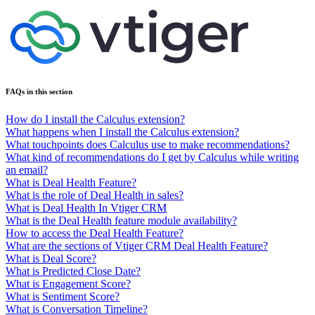
FAQs in this section
How do I install the Calculus extension?
What happens when I install the Calculus extension?
What touchpoints does Calculus use to make recommendations?
What kind of recommendations do I get by Calculus while writing
an email?
What is Deal Health Feature?
What is the role of Deal Health in sales?
What is Deal Health In Vtiger CRM
What is the Deal Health feature module availability?
How to access the Deal Health Feature?
What are the sections of Vtiger CRM Deal Health Feature?
What is Deal Score?
What is Predicted Close Date?
What is Engagement Score?
What is Sentiment Score?
What is Conversation Timeline?