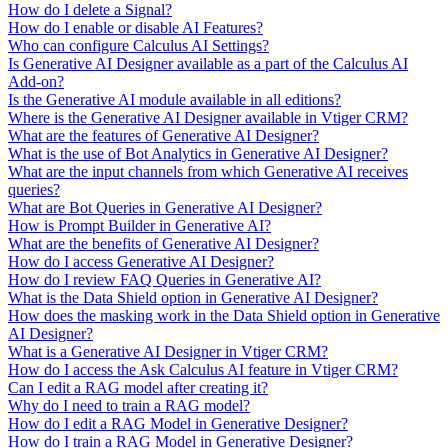
How do I delete a Signal?
How do I enable or disable AI Features?
Who can configure Calculus AI Settings?
Is Generative AI Designer available as a part of the Calculus AI
Add-on?
Is the Generative AI module available in all editions?
Where is the Generative AI Designer available in Vtiger CRM?
What are the features of Generative AI Designer?
What is the use of Bot Analytics in Generative AI Designer?
What are the input channels from which Generative AI receives
queries?
What are Bot Queries in Generative AI Designer?
How is Prompt Builder in Generative AI?
What are the benefits of Generative AI Designer?
How do I access Generative AI Designer?
How do I review FAQ Queries in Generative AI?
What is the Data Shield option in Generative AI Designer?
How does the masking work in the Data Shield option in Generative
AI Designer?
What is a Generative AI Designer in Vtiger CRM?
How do I access the Ask Calculus AI feature in Vtiger CRM?
Can I edit a RAG model after creating it?
Why do I need to train a RAG model?
How do I edit a RAG Model in Generative Designer?
How do I train a RAG Model in Generative Designer?