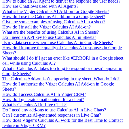
How to build an AI Agent to deliver the response the user needs?
How are Chatflows used with AI Agents?
What is the Vtiger Calculus AI Add-on for Google Sheets?
How do I use the Calculus AI add-on in a Google sheet?
Give me some examples of using Calculus AI in a sheet?
How do I install the Vtiger Calculus AI Add-on?
What are the benefits of using Calculus AI in Sheets?
Do I need an API key to use Calculus AI in Sheets?
Is my data secure when I use Calculus AI in Google Sheets?
How do I improve the quality of Calculus AI responses in Google
Sheets?
What should I do if I get an error like #ERROR! in a Google sheet
cell while using Calculus AI?
What if Calculus AI takes too long to respond or doesn’t appear in
Google Sheets?
The Calculus Add-on isn’t appearing in my sheet. What do I do?
How do I authorize the Vtiger Calculus AI Add-on in Google
Sheets?
How do I access Calculus AI in Vtiger CRM?
How do I generate email content for a client?
What is Calculus AI in Live Chats?
Do I need any add-ons to use Calculus AI in Live Chats?
Can I customize AI-generated responses in Live Chat?
How does Vtiger’s Calculus AI work for the Best Time to Contact
feature in Vtiger CRM?