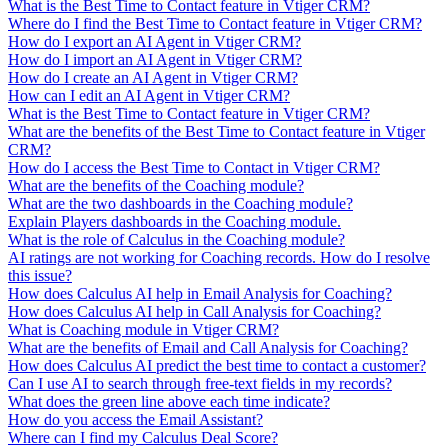
What is the Best Time to Contact feature in Vtiger CRM?
Where do I find the Best Time to Contact feature in Vtiger CRM?
How do I export an AI Agent in Vtiger CRM?
How do I import an AI Agent in Vtiger CRM?
How do I create an AI Agent in Vtiger CRM?
How can I edit an AI Agent in Vtiger CRM?
What is the Best Time to Contact feature in Vtiger CRM?
What are the benefits of the Best Time to Contact feature in Vtiger
CRM?
How do I access the Best Time to Contact in Vtiger CRM?
What are the benefits of the Coaching module?
What are the two dashboards in the Coaching module?
Explain Players dashboards in the Coaching module.
What is the role of Calculus in the Coaching module?
AI ratings are not working for Coaching records. How do I resolve
this issue?
How does Calculus AI help in Email Analysis for Coaching?
How does Calculus AI help in Call Analysis for Coaching?
What is Coaching module in Vtiger CRM?
What are the benefits of Email and Call Analysis for Coaching?
How does Calculus AI predict the best time to contact a customer?
Can I use AI to search through free-text fields in my records?
What does the green line above each time indicate?
How do you access the Email Assistant?
Where can I find my Calculus Deal Score?