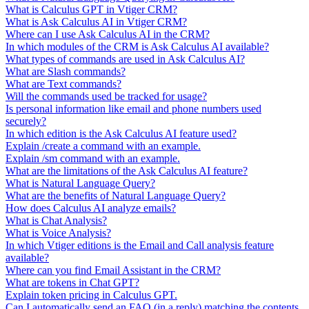
What is Calculus GPT in Vtiger CRM?
What is Ask Calculus AI in Vtiger CRM?
Where can I use Ask Calculus AI in the CRM?
In which modules of the CRM is Ask Calculus AI available?
What types of commands are used in Ask Calculus AI?
What are Slash commands?
What are Text commands?
Will the commands used be tracked for usage?
Is personal information like email and phone numbers used
securely?
In which edition is the Ask Calculus AI feature used?
Explain /create a command with an example.
Explain /sm command with an example.
What are the limitations of the Ask Calculus AI feature?
What is Natural Language Query?
What are the benefits of Natural Language Query?
How does Calculus AI analyze emails?
What is Chat Analysis?
What is Voice Analysis?
In which Vtiger editions is the Email and Call analysis feature
available?
Where can you find Email Assistant in the CRM?
What are tokens in Chat GPT?
Explain token pricing in Calculus GPT.
Can I automatically send an FAQ (in a reply) matching the contents