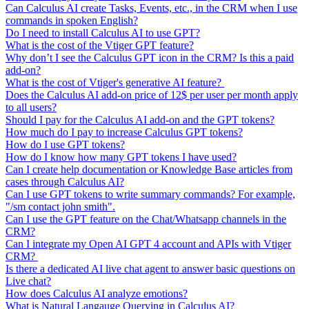
Can Calculus AI create Tasks, Events, etc., in the CRM when I use
commands in spoken English?
Do I need to install Calculus AI to use GPT?
What is the cost of the Vtiger GPT feature?
Why don’t I see the Calculus GPT icon in the CRM? Is this a paid
add-on?
What is the cost of Vtiger's generative AI feature?
Does the Calculus AI add-on price of 12$ per user per month apply
to all users?
Should I pay for the Calculus AI add-on and the GPT tokens?
How much do I pay to increase Calculus GPT tokens?
How do I use GPT tokens?
How do I know how many GPT tokens I have used?
Can I create help documentation or Knowledge Base articles from
cases through Calculus AI?
Can I use GPT tokens to write summary commands? For example,
"/sm contact john smith".
Can I use the GPT feature on the Chat/Whatsapp channels in the
CRM?
Can I integrate my Open AI GPT 4 account and APIs with Vtiger
CRM?
Is there a dedicated AI live chat agent to answer basic questions on
Live chat?
How does Calculus AI analyze emotions?
What is Natural Langauge Querying in Calculus AI?