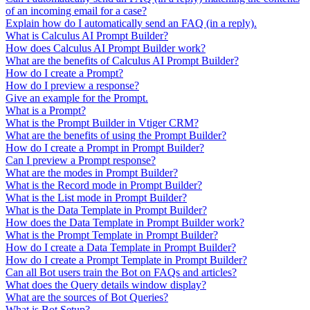
of an incoming email for a case?
Explain how do I automatically send an FAQ (in a reply).
What is Calculus AI Prompt Builder?
How does Calculus AI Prompt Builder work?
What are the benefits of Calculus AI Prompt Builder?
How do I create a Prompt?
How do I preview a response?
Give an example for the Prompt.
What is a Prompt?
What is the Prompt Builder in Vtiger CRM?
What are the benefits of using the Prompt Builder?
How do I create a Prompt in Prompt Builder?
Can I preview a Prompt response?
What are the modes in Prompt Builder?
What is the Record mode in Prompt Builder?
What is the List mode in Prompt Builder?
What is the Data Template in Prompt Builder?
How does the Data Template in Prompt Builder work?
What is the Prompt Template in Prompt Builder?
How do I create a Data Template in Prompt Builder?
How do I create a Prompt Template in Prompt Builder?
Can all Bot users train the Bot on FAQs and articles?
What does the Query details window display?
What are the sources of Bot Queries?
What is Bot Setup?