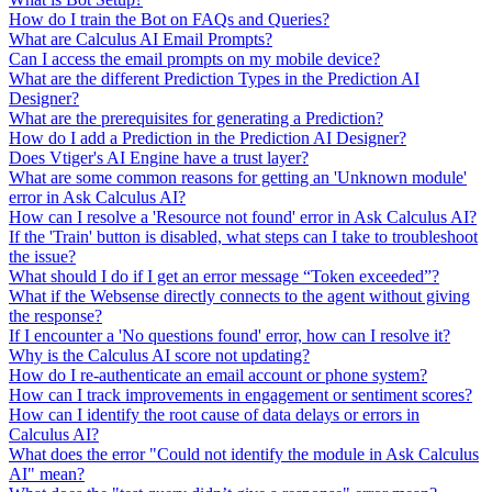
How do I train the Bot on FAQs and Queries?
What are Calculus AI Email Prompts?
Can I access the email prompts on my mobile device?
What are the different Prediction Types in the Prediction AI
Designer?
What are the prerequisites for generating a Prediction?
How do I add a Prediction in the Prediction AI Designer?
Does Vtiger's AI Engine have a trust layer?
What are some common reasons for getting an 'Unknown module'
error in Ask Calculus AI?
How can I resolve a 'Resource not found' error in Ask Calculus AI?
If the 'Train' button is disabled, what steps can I take to troubleshoot
the issue?
What should I do if I get an error message “Token exceeded”?
What if the Websense directly connects to the agent without giving
the response?
If I encounter a 'No questions found' error, how can I resolve it?
Why is the Calculus AI score not updating?
How do I re-authenticate an email account or phone system?
How can I track improvements in engagement or sentiment scores?
How can I identify the root cause of data delays or errors in
Calculus AI?
What does the error "Could not identify the module in Ask Calculus
AI" mean?