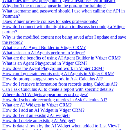
What does the "test query didn’t give a response" error mean?
Why don’t the records appear in the pop-up for training?
What username and password should I use when calling the API in
Postman?
Does Vtiger provide courses for sales professionals?
How do I connect with the right team to discuss becoming a Vtiger
partner?
Why is the modified content not being saved after I update and save
the record?
What is an AI Agent Builder in Vtiger CRM?
What tasks can AI Agents perform in Vtiger?
What are the benefits of using AI Agent Builder in Vtiger CRM?
What is an Agent Playground in Vtiger CRM?
How does the Agent Playground work in Vtiger CRM?
How can I generate reports using AI Agents in Vtiger CRM?
How do prompt suggestions work in Ask Calculus AI?
How do I retrieve information from records using Calculus AI?
Can I ask Calculus AI to create a report with specific details?
Where do AI Widgets appear on record pages?
How do I schedule recurring queries in Ask Calculus AI?
What are AI Widgets in Vtiger CRM?
How do I add an AI Widget in Vtiger CRM?
How do I edit an existing AI widget?
How do I delete an existing AI Wdiget?
How is data shown by the AI Widget when added to List View?