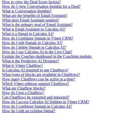
How to view the Deal Score factors?
How do I view Conversation Insights for a Deal?
What is Conversation Insights?
What are the benefits of Email Assistant?
What does Email Assistant suggest?
What is the primary goal of Email Assistant?
What is Email Assistant in Calculus AI?
What is a Signal in Calculus AI?
How do I configure Signals in Vtiger CRM?
How do I edit Signals in Calculus AI?
How do I delete Signals in Calculus AI?
How do I use Calculus AI in the Live Chat?
Explain the Coaches dashboard in the Coaching module.
What is the Predictive AI Designer?
What is Vtiger Chatflow?
Is Calculus AI required to use Chatflows?
What types of blocks are available in Chatflows?
How many Chatflows can be active at a time?
Which Vtiger editions support Chatflows?
What are Chatflow blocks?
How do I test a Chatflow?
Can Chatflows be exported and imported?
How do I access Calculus AI Settings in Vtiger CRM?
How do I configure Signals in Calculus AI?
How do I edit an existing Signal?