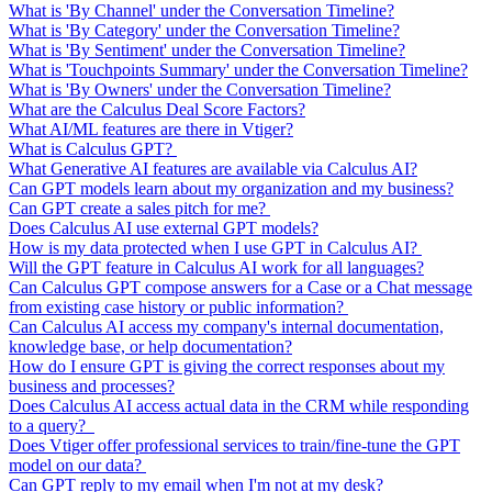
What is 'By Channel' under the Conversation Timeline?
What is 'By Category' under the Conversation Timeline?
What is 'By Sentiment' under the Conversation Timeline?
What is 'Touchpoints Summary' under the Conversation Timeline?
What is 'By Owners' under the Conversation Timeline?
What are the Calculus Deal Score Factors?
What AI/ML features are there in Vtiger?
What is Calculus GPT?
What Generative AI features are available via Calculus AI?
Can GPT models learn about my organization and my business?
Can GPT create a sales pitch for me?
Does Calculus AI use external GPT models?
How is my data protected when I use GPT in Calculus AI?
Will the GPT feature in Calculus AI work for all languages?
Can Calculus GPT compose answers for a Case or a Chat message
from existing case history or public information?
Can Calculus AI access my company's internal documentation,
knowledge base, or help documentation?
How do I ensure GPT is giving the correct responses about my
business and processes?
Does Calculus AI access actual data in the CRM while responding
to a query?
Does Vtiger offer professional services to train/fine-tune the GPT
model on our data?
Can GPT reply to my email when I'm not at my desk?