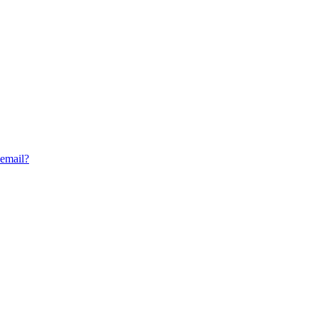
 email?