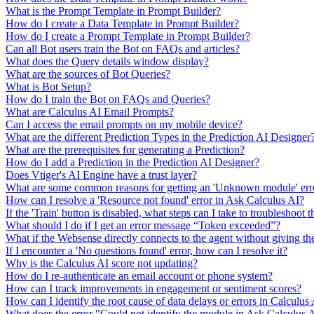
What is the Prompt Template in Prompt Builder?
How do I create a Data Template in Prompt Builder?
How do I create a Prompt Template in Prompt Builder?
Can all Bot users train the Bot on FAQs and articles?
What does the Query details window display?
What are the sources of Bot Queries?
What is Bot Setup?
How do I train the Bot on FAQs and Queries?
What are Calculus AI Email Prompts?
Can I access the email prompts on my mobile device?
What are the different Prediction Types in the Prediction AI Designer
What are the prerequisites for generating a Prediction?
How do I add a Prediction in the Prediction AI Designer?
Does Vtiger's AI Engine have a trust layer?
What are some common reasons for getting an 'Unknown module' erro
How can I resolve a 'Resource not found' error in Ask Calculus AI?
If the 'Train' button is disabled, what steps can I take to troubleshoot t
What should I do if I get an error message “Token exceeded”?
What if the Websense directly connects to the agent without giving th
If I encounter a 'No questions found' error, how can I resolve it?
Why is the Calculus AI score not updating?
How do I re-authenticate an email account or phone system?
How can I track improvements in engagement or sentiment scores?
How can I identify the root cause of data delays or errors in Calculus
What does the error "Could not identify the module in Ask Calculus