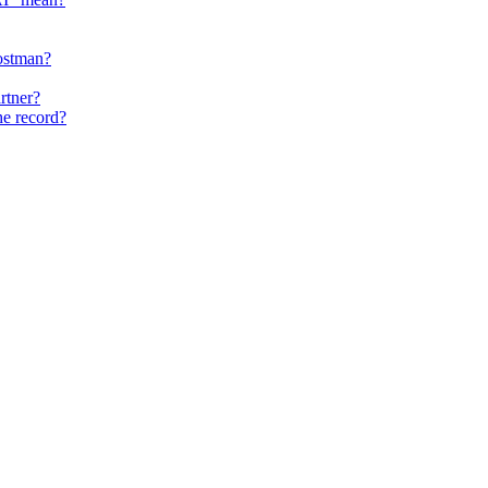
ostman?
rtner?
he record?