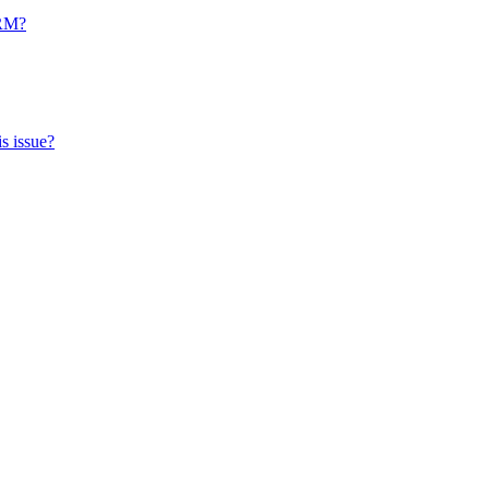
CRM?
s issue?