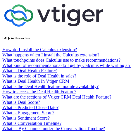
FAQs in this section
How do I install the Calculus extension?
What happens when I install the Calculus extension?
What touchpoints does Calculus use to make recommendations?
What kind of recommendations do I get by Calculus while writing an
What is Deal Health Feature?
What is the role of Deal Health in sales?
What is Deal Health In Vtiger CRM
What is the Deal Health feature module availability?
How to access the Deal Health Feature?
What are the sections of Vtiger CRM Deal Health Feature?
What is Deal Score?
What is Predicted Close Date?
What is Engagement Score?
What is Sentiment Score?
What is Conversation Timeline?
What is 'By Channel' under the Conversation Timeline?