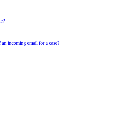
le?
f an incoming email for a case?