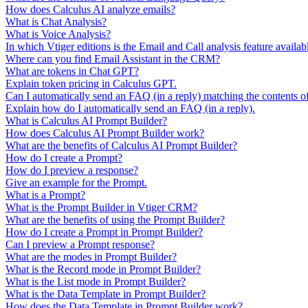
How does Calculus AI analyze emails?
What is Chat Analysis?
What is Voice Analysis?
In which Vtiger editions is the Email and Call analysis feature availab
Where can you find Email Assistant in the CRM?
What are tokens in Chat GPT?
Explain token pricing in Calculus GPT.
Can I automatically send an FAQ (in a reply) matching the contents o
Explain how do I automatically send an FAQ (in a reply).
What is Calculus AI Prompt Builder?
How does Calculus AI Prompt Builder work?
What are the benefits of Calculus AI Prompt Builder?
How do I create a Prompt?
How do I preview a response?
Give an example for the Prompt.
What is a Prompt?
What is the Prompt Builder in Vtiger CRM?
What are the benefits of using the Prompt Builder?
How do I create a Prompt in Prompt Builder?
Can I preview a Prompt response?
What are the modes in Prompt Builder?
What is the Record mode in Prompt Builder?
What is the List mode in Prompt Builder?
What is the Data Template in Prompt Builder?
How does the Data Template in Prompt Builder work?