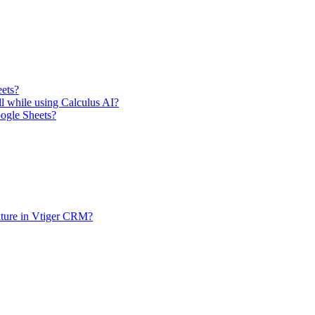
eets?
ll while using Calculus AI?
oogle Sheets?
ature in Vtiger CRM?