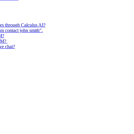
ses through Calculus AI?
m contact john smith".
RM?
CRM?
ive chat?