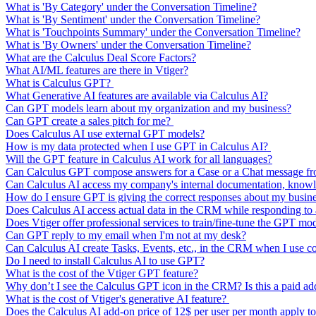
What is 'By Category' under the Conversation Timeline?
What is 'By Sentiment' under the Conversation Timeline?
What is 'Touchpoints Summary' under the Conversation Timeline?
What is 'By Owners' under the Conversation Timeline?
What are the Calculus Deal Score Factors?
What AI/ML features are there in Vtiger?
What is Calculus GPT?
What Generative AI features are available via Calculus AI?
Can GPT models learn about my organization and my business?
Can GPT create a sales pitch for me?
Does Calculus AI use external GPT models?
How is my data protected when I use GPT in Calculus AI?
Will the GPT feature in Calculus AI work for all languages?
Can Calculus GPT compose answers for a Case or a Chat message from
Can Calculus AI access my company's internal documentation, knowl
How do I ensure GPT is giving the correct responses about my busin
Does Calculus AI access actual data in the CRM while responding t
Does Vtiger offer professional services to train/fine-tune the GPT mo
Can GPT reply to my email when I'm not at my desk?
Can Calculus AI create Tasks, Events, etc., in the CRM when I use 
Do I need to install Calculus AI to use GPT?
What is the cost of the Vtiger GPT feature?
Why don’t I see the Calculus GPT icon in the CRM? Is this a paid a
What is the cost of Vtiger's generative AI feature?
Does the Calculus AI add-on price of 12$ per user per month apply to 