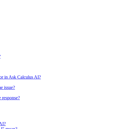
?
r in Ask Calculus AI?
he issue?
e response?
 AI?
 AI" mean?