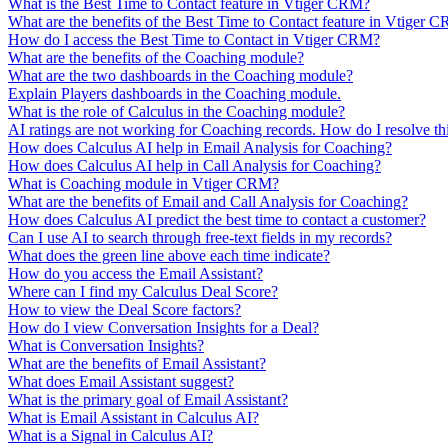
What is the Best Time to Contact feature in Vtiger CRM?
What are the benefits of the Best Time to Contact feature in Vtiger 
How do I access the Best Time to Contact in Vtiger CRM?
What are the benefits of the Coaching module?
What are the two dashboards in the Coaching module?
Explain Players dashboards in the Coaching module.
What is the role of Calculus in the Coaching module?
AI ratings are not working for Coaching records. How do I resolve thi
How does Calculus AI help in Email Analysis for Coaching?
How does Calculus AI help in Call Analysis for Coaching?
What is Coaching module in Vtiger CRM?
What are the benefits of Email and Call Analysis for Coaching?
How does Calculus AI predict the best time to contact a customer?
Can I use AI to search through free-text fields in my records?
What does the green line above each time indicate?
How do you access the Email Assistant?
Where can I find my Calculus Deal Score?
How to view the Deal Score factors?
How do I view Conversation Insights for a Deal?
What is Conversation Insights?
What are the benefits of Email Assistant?
What does Email Assistant suggest?
What is the primary goal of Email Assistant?
What is Email Assistant in Calculus AI?
What is a Signal in Calculus AI?