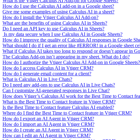
What is the Vtiger Calculus AI Add-on for Google Sheets?
How do I use the Calculus AI add-on in a Google sheet?
Give me some examples of using Calculus AI in a sheet?
How do I install the Vtiger Calculus AI Add-on?
What are the benefits of using Calculus AI in Sheets?
Do I need an API key to use Calculus AI in Sheets?
Is my data secure when I use Calculus AI in Google Sheets?
How do I improve the quality of Calculus AI responses in Google Sh
What should I do if I get an error like #ERROR! in a Google sheet ce
What if Calculus AI takes too long to respond or doesn’t appear in G
The Calculus Add-on isn’t appearing in my sheet. What do I do?
How do I authorize the Vtiger Calculus AI Add-on in Google Sheets?
How do I access Calculus AI in Vtiger CRM?
How do I generate email content for a client?
What is Calculus AI in Live Chats?
Do I need any add-ons to use Calculus AI in Live Chats?
Can I customize AI-generated responses in Live Chat?
How does Vtiger’s Calculus AI work for the Best Time to Contact fe
What is the Best Time to Contact feature in Vtiger CRM?
Is the Best Time to Contact feature Calculus AI enabled?
Where do I find the Best Time to Contact feature in Vtiger CRM?
How do I export an AI Agent in Vtiger CRM?
How do I import an AI Agent in Vtiger CRM?
How do I create an AI Agent in Vtiger CRM?
How can I edit an AI Agent in Vtiger CRM?