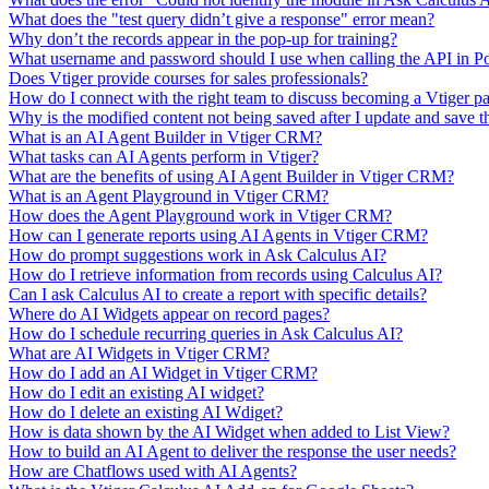
What does the "test query didn’t give a response" error mean?
Why don’t the records appear in the pop-up for training?
What username and password should I use when calling the API in P
Does Vtiger provide courses for sales professionals?
How do I connect with the right team to discuss becoming a Vtiger pa
Why is the modified content not being saved after I update and save t
What is an AI Agent Builder in Vtiger CRM?
What tasks can AI Agents perform in Vtiger?
What are the benefits of using AI Agent Builder in Vtiger CRM?
What is an Agent Playground in Vtiger CRM?
How does the Agent Playground work in Vtiger CRM?
How can I generate reports using AI Agents in Vtiger CRM?
How do prompt suggestions work in Ask Calculus AI?
How do I retrieve information from records using Calculus AI?
Can I ask Calculus AI to create a report with specific details?
Where do AI Widgets appear on record pages?
How do I schedule recurring queries in Ask Calculus AI?
What are AI Widgets in Vtiger CRM?
How do I add an AI Widget in Vtiger CRM?
How do I edit an existing AI widget?
How do I delete an existing AI Wdiget?
How is data shown by the AI Widget when added to List View?
How to build an AI Agent to deliver the response the user needs?
How are Chatflows used with AI Agents?