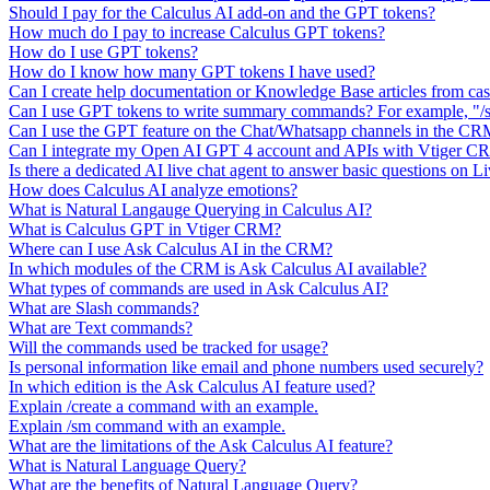
Should I pay for the Calculus AI add-on and the GPT tokens?
How much do I pay to increase Calculus GPT tokens?
How do I use GPT tokens?
How do I know how many GPT tokens I have used?
Can I create help documentation or Knowledge Base articles from ca
Can I use GPT tokens to write summary commands? For example, "/s
Can I use the GPT feature on the Chat/Whatsapp channels in the C
Can I integrate my Open AI GPT 4 account and APIs with Vtiger 
Is there a dedicated AI live chat agent to answer basic questions on L
How does Calculus AI analyze emotions?
What is Natural Langauge Querying in Calculus AI?
What is Calculus GPT in Vtiger CRM?
Where can I use Ask Calculus AI in the CRM?
In which modules of the CRM is Ask Calculus AI available?
What types of commands are used in Ask Calculus AI?
What are Slash commands?
What are Text commands?
Will the commands used be tracked for usage?
Is personal information like email and phone numbers used securely?
In which edition is the Ask Calculus AI feature used?
Explain /create a command with an example.
Explain /sm command with an example.
What are the limitations of the Ask Calculus AI feature?
What is Natural Language Query?
What are the benefits of Natural Language Query?