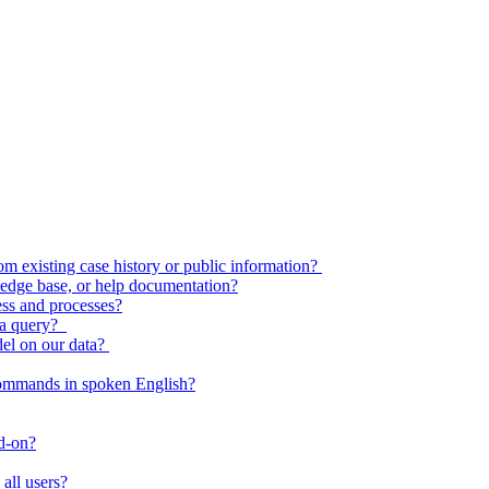
 existing case history or public information?
edge base, or help documentation?
ess and processes?
o a query?
del on our data?
commands in spoken English?
dd-on?
all users?