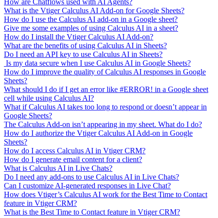
How are Chatflows used with AI Agents?
What is the Vtiger Calculus AI Add-on for Google Sheets?
How do I use the Calculus AI add-on in a Google sheet?
Give me some examples of using Calculus AI in a sheet?
How do I install the Vtiger Calculus AI Add-on?
What are the benefits of using Calculus AI in Sheets?
Do I need an API key to use Calculus AI in Sheets?
Is my data secure when I use Calculus AI in Google Sheets?
How do I improve the quality of Calculus AI responses in Google
Sheets?
What should I do if I get an error like #ERROR! in a Google sheet
cell while using Calculus AI?
What if Calculus AI takes too long to respond or doesn’t appear in
Google Sheets?
The Calculus Add-on isn’t appearing in my sheet. What do I do?
How do I authorize the Vtiger Calculus AI Add-on in Google
Sheets?
How do I access Calculus AI in Vtiger CRM?
How do I generate email content for a client?
What is Calculus AI in Live Chats?
Do I need any add-ons to use Calculus AI in Live Chats?
Can I customize AI-generated responses in Live Chat?
How does Vtiger’s Calculus AI work for the Best Time to Contact
feature in Vtiger CRM?
What is the Best Time to Contact feature in Vtiger CRM?