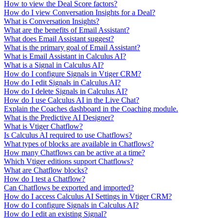
How to view the Deal Score factors?
How do I view Conversation Insights for a Deal?
What is Conversation Insights?
What are the benefits of Email Assistant?
What does Email Assistant suggest?
What is the primary goal of Email Assistant?
What is Email Assistant in Calculus AI?
What is a Signal in Calculus AI?
How do I configure Signals in Vtiger CRM?
How do I edit Signals in Calculus AI?
How do I delete Signals in Calculus AI?
How do I use Calculus AI in the Live Chat?
Explain the Coaches dashboard in the Coaching module.
What is the Predictive AI Designer?
What is Vtiger Chatflow?
Is Calculus AI required to use Chatflows?
What types of blocks are available in Chatflows?
How many Chatflows can be active at a time?
Which Vtiger editions support Chatflows?
What are Chatflow blocks?
How do I test a Chatflow?
Can Chatflows be exported and imported?
How do I access Calculus AI Settings in Vtiger CRM?
How do I configure Signals in Calculus AI?
How do I edit an existing Signal?