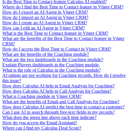
Is the Best Time to Contact feature Calculus AI enabled?
Where do I find the Best Time to Contact feature in Vtiger CRM?
How do I export an AI Agent in Vtiger CRM?
How do I import an AI Agent in Vtiger CRM?
How do I create an AI Agent in Vtiger CRM?
How can I edit an AI Agent in Vtiger CRM?
What is the Best Time to Contact feature in Vtiger CRM?
What are the benefits of the Best Time to Contact feature in Vtiger
CRM?
How do I access the Best Time to Contact in Vtiger CRM?
What are the benefits of the Coaching module?
What are the two dashboards in the Coaching module?
Explain Players dashboards in the Coaching module.
What is the role of Calculus in the Coaching module?
AI ratings are not working for Coaching records. How do I resolve
this issue?
How does Calculus AI help in Email Analysis for Coaching?
How does Calculus AI help in Call Analysis for Coaching?
What is Coaching module in Vtiger CRM?
What are the benefits of Email and Call Analysis for Coaching?
How does Calculus AI predict the best time to contact a customer?
Can I use AI to search through free-text fields in my records?
What does the green line above each time indicate?
How do you access the Email Assistant?
Where can I find my Calculus Deal Score?