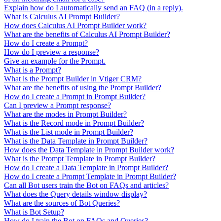
Explain how do I automatically send an FAQ (in a reply).
What is Calculus AI Prompt Builder?
How does Calculus AI Prompt Builder work?
What are the benefits of Calculus AI Prompt Builder?
How do I create a Prompt?
How do I preview a response?
Give an example for the Prompt.
What is a Prompt?
What is the Prompt Builder in Vtiger CRM?
What are the benefits of using the Prompt Builder?
How do I create a Prompt in Prompt Builder?
Can I preview a Prompt response?
What are the modes in Prompt Builder?
What is the Record mode in Prompt Builder?
What is the List mode in Prompt Builder?
What is the Data Template in Prompt Builder?
How does the Data Template in Prompt Builder work?
What is the Prompt Template in Prompt Builder?
How do I create a Data Template in Prompt Builder?
How do I create a Prompt Template in Prompt Builder?
Can all Bot users train the Bot on FAQs and articles?
What does the Query details window display?
What are the sources of Bot Queries?
What is Bot Setup?
How do I train the Bot on FAQs and Queries?