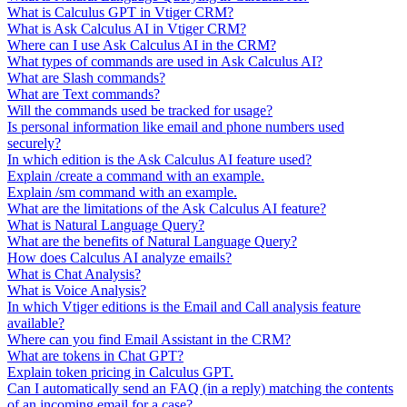
What is Calculus GPT in Vtiger CRM?
What is Ask Calculus AI in Vtiger CRM?
Where can I use Ask Calculus AI in the CRM?
What types of commands are used in Ask Calculus AI?
What are Slash commands?
What are Text commands?
Will the commands used be tracked for usage?
Is personal information like email and phone numbers used
securely?
In which edition is the Ask Calculus AI feature used?
Explain /create a command with an example.
Explain /sm command with an example.
What are the limitations of the Ask Calculus AI feature?
What is Natural Language Query?
What are the benefits of Natural Language Query?
How does Calculus AI analyze emails?
What is Chat Analysis?
What is Voice Analysis?
In which Vtiger editions is the Email and Call analysis feature
available?
Where can you find Email Assistant in the CRM?
What are tokens in Chat GPT?
Explain token pricing in Calculus GPT.
Can I automatically send an FAQ (in a reply) matching the contents
of an incoming email for a case?