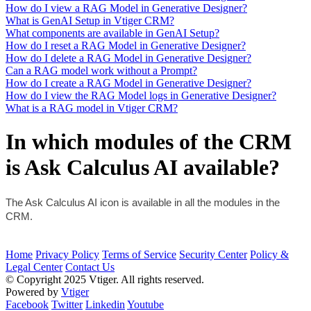
How do I view a RAG Model in Generative Designer?
What is GenAI Setup in Vtiger CRM?
What components are available in GenAI Setup?
How do I reset a RAG Model in Generative Designer?
How do I delete a RAG Model in Generative Designer?
Can a RAG model work without a Prompt?
How do I create a RAG Model in Generative Designer?
How do I view the RAG Model logs in Generative Designer?
What is a RAG model in Vtiger CRM?
In which modules of the CRM
is Ask Calculus AI available?
The Ask Calculus AI icon is available in all the modules in the 
CRM.
Home
Privacy Policy
Terms of Service
Security Center
Policy &
Legal Center
Contact Us
© Copyright 2025 Vtiger. All rights reserved.
Powered by
Vtiger
Facebook
Twitter
Linkedin
Youtube