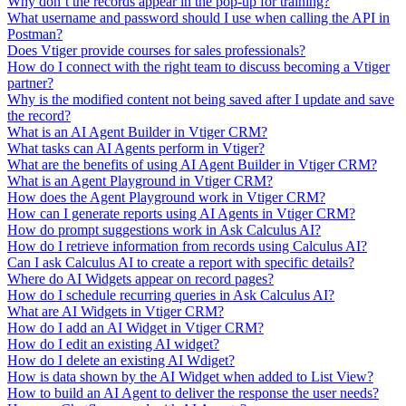
Why don’t the records appear in the pop-up for training?
What username and password should I use when calling the API in
Postman?
Does Vtiger provide courses for sales professionals?
How do I connect with the right team to discuss becoming a Vtiger
partner?
Why is the modified content not being saved after I update and save
the record?
What is an AI Agent Builder in Vtiger CRM?
What tasks can AI Agents perform in Vtiger?
What are the benefits of using AI Agent Builder in Vtiger CRM?
What is an Agent Playground in Vtiger CRM?
How does the Agent Playground work in Vtiger CRM?
How can I generate reports using AI Agents in Vtiger CRM?
How do prompt suggestions work in Ask Calculus AI?
How do I retrieve information from records using Calculus AI?
Can I ask Calculus AI to create a report with specific details?
Where do AI Widgets appear on record pages?
How do I schedule recurring queries in Ask Calculus AI?
What are AI Widgets in Vtiger CRM?
How do I add an AI Widget in Vtiger CRM?
How do I edit an existing AI widget?
How do I delete an existing AI Wdiget?
How is data shown by the AI Widget when added to List View?
How to build an AI Agent to deliver the response the user needs?