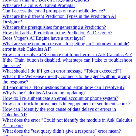
What are Calculus AI Email Prompts?
Can I access the email prompts on my mobile device?
What are the different Prediction Types in the Prediction AI
Designer?
What are the prerequisites for generating a Prediction?
How do I add a Prediction in the Prediction AI Designer?
Does Vtiger's AI Engine have a trust layer?
What are some common reasons for getting an 'Unknown module'
error in Ask Calculus AI?
How can I resolve a 'Resource not found' error in Ask Calculus AI?
If the 'Train' button is disabled, what steps can I take to troubleshoot
the issue?
What should I do if I get an error message “Token exceeded”?
What if the Websense directly connects to the agent without giving
the response?
If I encounter a 'No questions found' error, how can I resolve it?
Why is the Calculus AI score not updating?
How do I re-authenticate an email account or phone system?
How can I track improvements in engagement or sentiment scores?
How can I identify the root cause of data delays or errors in
Calculus AI?
What does the error "Could not identify the module in Ask Calculus
AI" mean?
What does the "test query didn’t give a response" error mean?