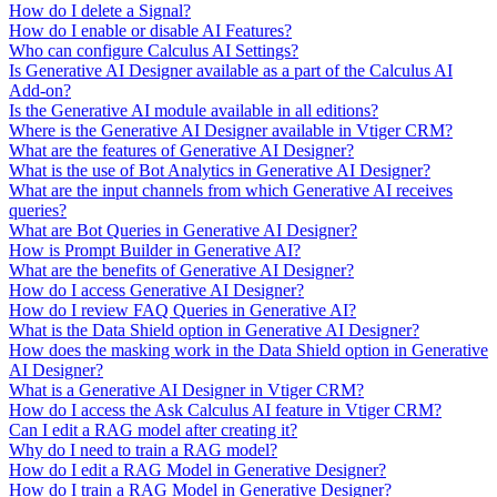
How do I delete a Signal?
How do I enable or disable AI Features?
Who can configure Calculus AI Settings?
Is Generative AI Designer available as a part of the Calculus AI
Add-on?
Is the Generative AI module available in all editions?
Where is the Generative AI Designer available in Vtiger CRM?
What are the features of Generative AI Designer?
What is the use of Bot Analytics in Generative AI Designer?
What are the input channels from which Generative AI receives
queries?
What are Bot Queries in Generative AI Designer?
How is Prompt Builder in Generative AI?
What are the benefits of Generative AI Designer?
How do I access Generative AI Designer?
How do I review FAQ Queries in Generative AI?
What is the Data Shield option in Generative AI Designer?
How does the masking work in the Data Shield option in Generative
AI Designer?
What is a Generative AI Designer in Vtiger CRM?
How do I access the Ask Calculus AI feature in Vtiger CRM?
Can I edit a RAG model after creating it?
Why do I need to train a RAG model?
How do I edit a RAG Model in Generative Designer?
How do I train a RAG Model in Generative Designer?