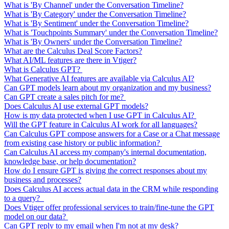
What is 'By Channel' under the Conversation Timeline?
What is 'By Category' under the Conversation Timeline?
What is 'By Sentiment' under the Conversation Timeline?
What is 'Touchpoints Summary' under the Conversation Timeline?
What is 'By Owners' under the Conversation Timeline?
What are the Calculus Deal Score Factors?
What AI/ML features are there in Vtiger?
What is Calculus GPT?
What Generative AI features are available via Calculus AI?
Can GPT models learn about my organization and my business?
Can GPT create a sales pitch for me?
Does Calculus AI use external GPT models?
How is my data protected when I use GPT in Calculus AI?
Will the GPT feature in Calculus AI work for all languages?
Can Calculus GPT compose answers for a Case or a Chat message
from existing case history or public information?
Can Calculus AI access my company's internal documentation,
knowledge base, or help documentation?
How do I ensure GPT is giving the correct responses about my
business and processes?
Does Calculus AI access actual data in the CRM while responding
to a query?
Does Vtiger offer professional services to train/fine-tune the GPT
model on our data?
Can GPT reply to my email when I'm not at my desk?