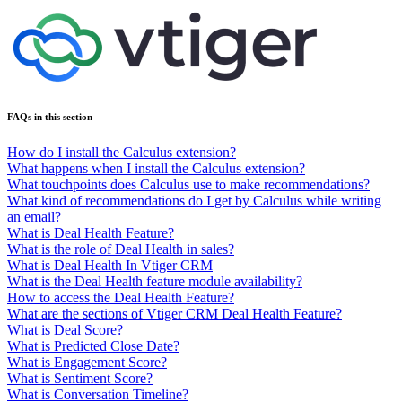
FAQs in this section
How do I install the Calculus extension?
What happens when I install the Calculus extension?
What touchpoints does Calculus use to make recommendations?
What kind of recommendations do I get by Calculus while writing
an email?
What is Deal Health Feature?
What is the role of Deal Health in sales?
What is Deal Health In Vtiger CRM
What is the Deal Health feature module availability?
How to access the Deal Health Feature?
What are the sections of Vtiger CRM Deal Health Feature?
What is Deal Score?
What is Predicted Close Date?
What is Engagement Score?
What is Sentiment Score?
What is Conversation Timeline?