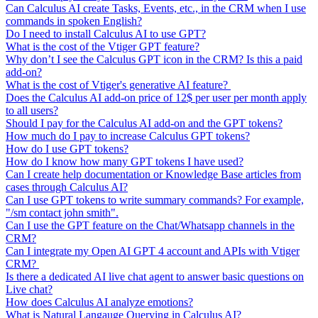
Can Calculus AI create Tasks, Events, etc., in the CRM when I use
commands in spoken English?
Do I need to install Calculus AI to use GPT?
What is the cost of the Vtiger GPT feature?
Why don’t I see the Calculus GPT icon in the CRM? Is this a paid
add-on?
What is the cost of Vtiger's generative AI feature?
Does the Calculus AI add-on price of 12$ per user per month apply
to all users?
Should I pay for the Calculus AI add-on and the GPT tokens?
How much do I pay to increase Calculus GPT tokens?
How do I use GPT tokens?
How do I know how many GPT tokens I have used?
Can I create help documentation or Knowledge Base articles from
cases through Calculus AI?
Can I use GPT tokens to write summary commands? For example,
"/sm contact john smith".
Can I use the GPT feature on the Chat/Whatsapp channels in the
CRM?
Can I integrate my Open AI GPT 4 account and APIs with Vtiger
CRM?
Is there a dedicated AI live chat agent to answer basic questions on
Live chat?
How does Calculus AI analyze emotions?
What is Natural Langauge Querying in Calculus AI?