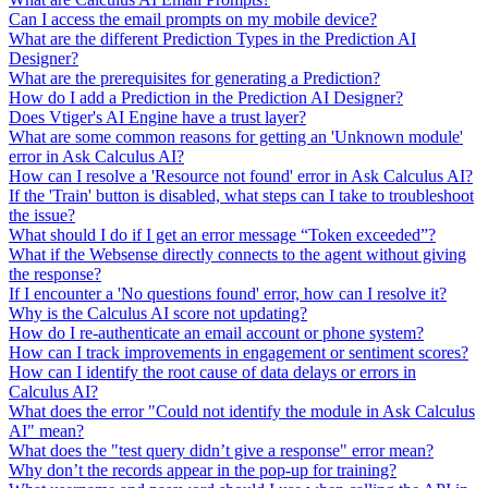
Can I access the email prompts on my mobile device?
What are the different Prediction Types in the Prediction AI
Designer?
What are the prerequisites for generating a Prediction?
How do I add a Prediction in the Prediction AI Designer?
Does Vtiger's AI Engine have a trust layer?
What are some common reasons for getting an 'Unknown module'
error in Ask Calculus AI?
How can I resolve a 'Resource not found' error in Ask Calculus AI?
If the 'Train' button is disabled, what steps can I take to troubleshoot
the issue?
What should I do if I get an error message “Token exceeded”?
What if the Websense directly connects to the agent without giving
the response?
If I encounter a 'No questions found' error, how can I resolve it?
Why is the Calculus AI score not updating?
How do I re-authenticate an email account or phone system?
How can I track improvements in engagement or sentiment scores?
How can I identify the root cause of data delays or errors in
Calculus AI?
What does the error "Could not identify the module in Ask Calculus
AI" mean?
What does the "test query didn’t give a response" error mean?
Why don’t the records appear in the pop-up for training?