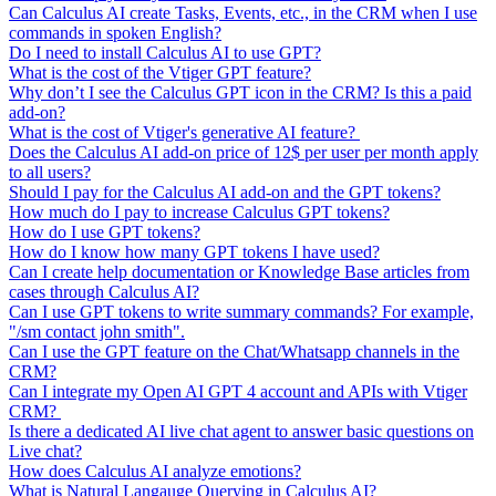
Can Calculus AI create Tasks, Events, etc., in the CRM when I use
commands in spoken English?
Do I need to install Calculus AI to use GPT?
What is the cost of the Vtiger GPT feature?
Why don’t I see the Calculus GPT icon in the CRM? Is this a paid
add-on?
What is the cost of Vtiger's generative AI feature?
Does the Calculus AI add-on price of 12$ per user per month apply
to all users?
Should I pay for the Calculus AI add-on and the GPT tokens?
How much do I pay to increase Calculus GPT tokens?
How do I use GPT tokens?
How do I know how many GPT tokens I have used?
Can I create help documentation or Knowledge Base articles from
cases through Calculus AI?
Can I use GPT tokens to write summary commands? For example,
"/sm contact john smith".
Can I use the GPT feature on the Chat/Whatsapp channels in the
CRM?
Can I integrate my Open AI GPT 4 account and APIs with Vtiger
CRM?
Is there a dedicated AI live chat agent to answer basic questions on
Live chat?
How does Calculus AI analyze emotions?
What is Natural Langauge Querying in Calculus AI?