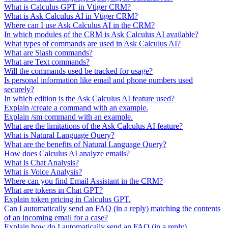
What is Calculus GPT in Vtiger CRM?
What is Ask Calculus AI in Vtiger CRM?
Where can I use Ask Calculus AI in the CRM?
In which modules of the CRM is Ask Calculus AI available?
What types of commands are used in Ask Calculus AI?
What are Slash commands?
What are Text commands?
Will the commands used be tracked for usage?
Is personal information like email and phone numbers used
securely?
In which edition is the Ask Calculus AI feature used?
Explain /create a command with an example.
Explain /sm command with an example.
What are the limitations of the Ask Calculus AI feature?
What is Natural Language Query?
What are the benefits of Natural Language Query?
How does Calculus AI analyze emails?
What is Chat Analysis?
What is Voice Analysis?
Where can you find Email Assistant in the CRM?
What are tokens in Chat GPT?
Explain token pricing in Calculus GPT.
Can I automatically send an FAQ (in a reply) matching the contents
of an incoming email for a case?
Explain how do I automatically send an FAQ (in a reply).