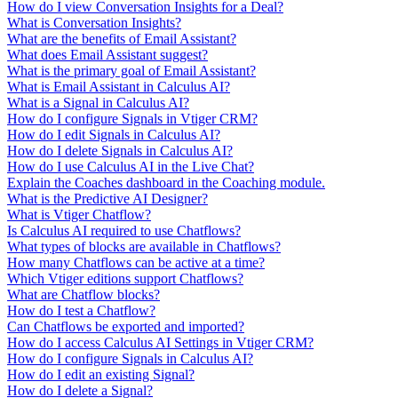
How do I view Conversation Insights for a Deal?
What is Conversation Insights?
What are the benefits of Email Assistant?
What does Email Assistant suggest?
What is the primary goal of Email Assistant?
What is Email Assistant in Calculus AI?
What is a Signal in Calculus AI?
How do I configure Signals in Vtiger CRM?
How do I edit Signals in Calculus AI?
How do I delete Signals in Calculus AI?
How do I use Calculus AI in the Live Chat?
Explain the Coaches dashboard in the Coaching module.
What is the Predictive AI Designer?
What is Vtiger Chatflow?
Is Calculus AI required to use Chatflows?
What types of blocks are available in Chatflows?
How many Chatflows can be active at a time?
Which Vtiger editions support Chatflows?
What are Chatflow blocks?
How do I test a Chatflow?
Can Chatflows be exported and imported?
How do I access Calculus AI Settings in Vtiger CRM?
How do I configure Signals in Calculus AI?
How do I edit an existing Signal?
How do I delete a Signal?