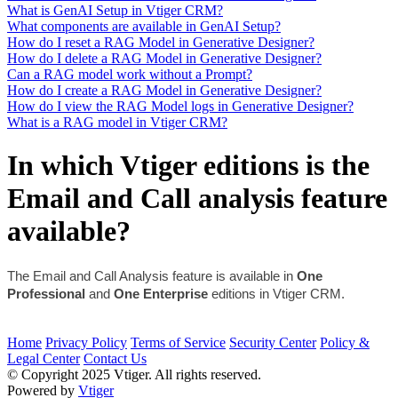
What is GenAI Setup in Vtiger CRM?
What components are available in GenAI Setup?
How do I reset a RAG Model in Generative Designer?
How do I delete a RAG Model in Generative Designer?
Can a RAG model work without a Prompt?
How do I create a RAG Model in Generative Designer?
How do I view the RAG Model logs in Generative Designer?
What is a RAG model in Vtiger CRM?
In which Vtiger editions is the
Email and Call analysis feature
available?
The Email and Call Analysis feature is available in 
One 
Professional
 and 
One Enterprise
 editions in Vtiger CRM.
Home
Privacy Policy
Terms of Service
Security Center
Policy &
Legal Center
Contact Us
© Copyright 2025 Vtiger. All rights reserved.
Powered by
Vtiger