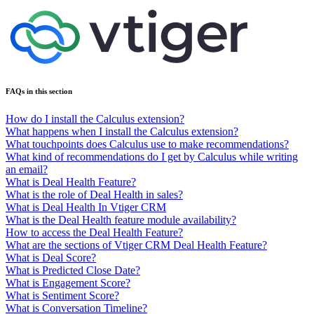
FAQs in this section
How do I install the Calculus extension?
What happens when I install the Calculus extension?
What touchpoints does Calculus use to make recommendations?
What kind of recommendations do I get by Calculus while writing
an email?
What is Deal Health Feature?
What is the role of Deal Health in sales?
What is Deal Health In Vtiger CRM
What is the Deal Health feature module availability?
How to access the Deal Health Feature?
What are the sections of Vtiger CRM Deal Health Feature?
What is Deal Score?
What is Predicted Close Date?
What is Engagement Score?
What is Sentiment Score?
What is Conversation Timeline?