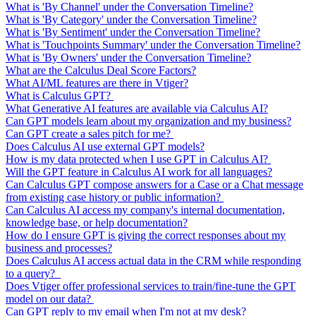
What is 'By Channel' under the Conversation Timeline?
What is 'By Category' under the Conversation Timeline?
What is 'By Sentiment' under the Conversation Timeline?
What is 'Touchpoints Summary' under the Conversation Timeline?
What is 'By Owners' under the Conversation Timeline?
What are the Calculus Deal Score Factors?
What AI/ML features are there in Vtiger?
What is Calculus GPT?
What Generative AI features are available via Calculus AI?
Can GPT models learn about my organization and my business?
Can GPT create a sales pitch for me?
Does Calculus AI use external GPT models?
How is my data protected when I use GPT in Calculus AI?
Will the GPT feature in Calculus AI work for all languages?
Can Calculus GPT compose answers for a Case or a Chat message
from existing case history or public information?
Can Calculus AI access my company's internal documentation,
knowledge base, or help documentation?
How do I ensure GPT is giving the correct responses about my
business and processes?
Does Calculus AI access actual data in the CRM while responding
to a query?
Does Vtiger offer professional services to train/fine-tune the GPT
model on our data?
Can GPT reply to my email when I'm not at my desk?