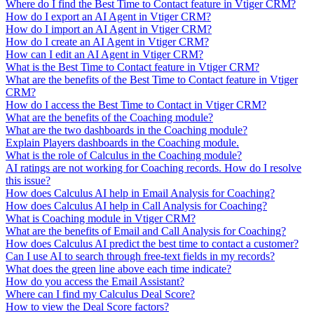
Where do I find the Best Time to Contact feature in Vtiger CRM?
How do I export an AI Agent in Vtiger CRM?
How do I import an AI Agent in Vtiger CRM?
How do I create an AI Agent in Vtiger CRM?
How can I edit an AI Agent in Vtiger CRM?
What is the Best Time to Contact feature in Vtiger CRM?
What are the benefits of the Best Time to Contact feature in Vtiger
CRM?
How do I access the Best Time to Contact in Vtiger CRM?
What are the benefits of the Coaching module?
What are the two dashboards in the Coaching module?
Explain Players dashboards in the Coaching module.
What is the role of Calculus in the Coaching module?
AI ratings are not working for Coaching records. How do I resolve
this issue?
How does Calculus AI help in Email Analysis for Coaching?
How does Calculus AI help in Call Analysis for Coaching?
What is Coaching module in Vtiger CRM?
What are the benefits of Email and Call Analysis for Coaching?
How does Calculus AI predict the best time to contact a customer?
Can I use AI to search through free-text fields in my records?
What does the green line above each time indicate?
How do you access the Email Assistant?
Where can I find my Calculus Deal Score?
How to view the Deal Score factors?