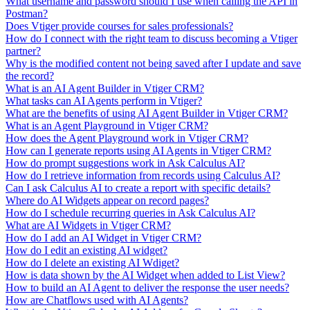
What username and password should I use when calling the API in
Postman?
Does Vtiger provide courses for sales professionals?
How do I connect with the right team to discuss becoming a Vtiger
partner?
Why is the modified content not being saved after I update and save
the record?
What is an AI Agent Builder in Vtiger CRM?
What tasks can AI Agents perform in Vtiger?
What are the benefits of using AI Agent Builder in Vtiger CRM?
What is an Agent Playground in Vtiger CRM?
How does the Agent Playground work in Vtiger CRM?
How can I generate reports using AI Agents in Vtiger CRM?
How do prompt suggestions work in Ask Calculus AI?
How do I retrieve information from records using Calculus AI?
Can I ask Calculus AI to create a report with specific details?
Where do AI Widgets appear on record pages?
How do I schedule recurring queries in Ask Calculus AI?
What are AI Widgets in Vtiger CRM?
How do I add an AI Widget in Vtiger CRM?
How do I edit an existing AI widget?
How do I delete an existing AI Wdiget?
How is data shown by the AI Widget when added to List View?
How to build an AI Agent to deliver the response the user needs?
How are Chatflows used with AI Agents?