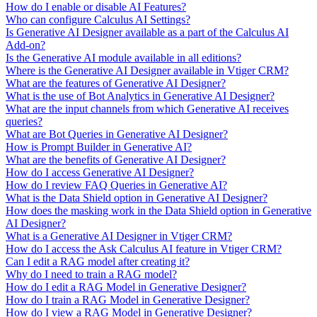
How do I enable or disable AI Features?
Who can configure Calculus AI Settings?
Is Generative AI Designer available as a part of the Calculus AI
Add-on?
Is the Generative AI module available in all editions?
Where is the Generative AI Designer available in Vtiger CRM?
What are the features of Generative AI Designer?
What is the use of Bot Analytics in Generative AI Designer?
What are the input channels from which Generative AI receives
queries?
What are Bot Queries in Generative AI Designer?
How is Prompt Builder in Generative AI?
What are the benefits of Generative AI Designer?
How do I access Generative AI Designer?
How do I review FAQ Queries in Generative AI?
What is the Data Shield option in Generative AI Designer?
How does the masking work in the Data Shield option in Generative
AI Designer?
What is a Generative AI Designer in Vtiger CRM?
How do I access the Ask Calculus AI feature in Vtiger CRM?
Can I edit a RAG model after creating it?
Why do I need to train a RAG model?
How do I edit a RAG Model in Generative Designer?
How do I train a RAG Model in Generative Designer?
How do I view a RAG Model in Generative Designer?