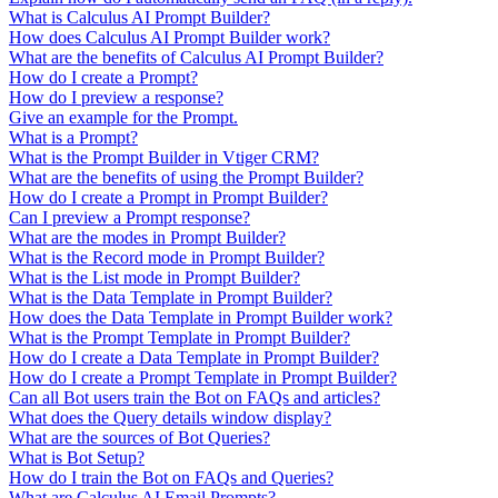
What is Calculus AI Prompt Builder?
How does Calculus AI Prompt Builder work?
What are the benefits of Calculus AI Prompt Builder?
How do I create a Prompt?
How do I preview a response?
Give an example for the Prompt.
What is a Prompt?
What is the Prompt Builder in Vtiger CRM?
What are the benefits of using the Prompt Builder?
How do I create a Prompt in Prompt Builder?
Can I preview a Prompt response?
What are the modes in Prompt Builder?
What is the Record mode in Prompt Builder?
What is the List mode in Prompt Builder?
What is the Data Template in Prompt Builder?
How does the Data Template in Prompt Builder work?
What is the Prompt Template in Prompt Builder?
How do I create a Data Template in Prompt Builder?
How do I create a Prompt Template in Prompt Builder?
Can all Bot users train the Bot on FAQs and articles?
What does the Query details window display?
What are the sources of Bot Queries?
What is Bot Setup?
How do I train the Bot on FAQs and Queries?
What are Calculus AI Email Prompts?