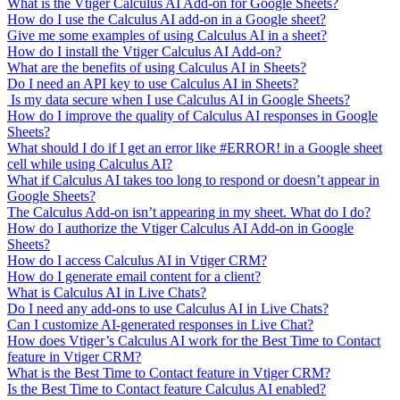
What is the Vtiger Calculus AI Add-on for Google Sheets?
How do I use the Calculus AI add-on in a Google sheet?
Give me some examples of using Calculus AI in a sheet?
How do I install the Vtiger Calculus AI Add-on?
What are the benefits of using Calculus AI in Sheets?
Do I need an API key to use Calculus AI in Sheets?
Is my data secure when I use Calculus AI in Google Sheets?
How do I improve the quality of Calculus AI responses in Google
Sheets?
What should I do if I get an error like #ERROR! in a Google sheet
cell while using Calculus AI?
What if Calculus AI takes too long to respond or doesn’t appear in
Google Sheets?
The Calculus Add-on isn’t appearing in my sheet. What do I do?
How do I authorize the Vtiger Calculus AI Add-on in Google
Sheets?
How do I access Calculus AI in Vtiger CRM?
How do I generate email content for a client?
What is Calculus AI in Live Chats?
Do I need any add-ons to use Calculus AI in Live Chats?
Can I customize AI-generated responses in Live Chat?
How does Vtiger’s Calculus AI work for the Best Time to Contact
feature in Vtiger CRM?
What is the Best Time to Contact feature in Vtiger CRM?
Is the Best Time to Contact feature Calculus AI enabled?