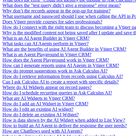
What does the "test query didn’t give a response" error mean?
Why don’t the records appear in the pop-up for training?
What username and password should I use when calling the API in P
Does Vtiger provide courses for sales professionals?
How do I connect with the right team to discuss becoming a Vtiger pa
Why is the modified content not being saved after I update and save t
What is an AI Agent Builder in Vtiger CRM?
What tasks can AI Agents perform in Vtiger?
What are the benefits of using AI Agent Builder in Vtiger CRM?
What is an Agent Playground in Vtiger CRM?
How does the Agent Playground work in Vtiger CRM?
How can I generate reports using AI Agents in Vtiger CRM?
How do prompt suggestions work in Ask Calculus AI?
How do I retrieve information from records using Calculus AI?
Can I ask Calculus AI to create a report with specific details?
Where do AI Widgets appear on record pages?
How do I schedule recurring queries in Ask Calculus AI?
What are AI Widgets in Vtiger CRM?
How do I add an AI Widget in Vtiger CRM?
How do I edit an existing AI widget?
How do I delete an existing AI Wdiget?
How is data shown by the AI Widget when added to List View?
How to build an AI Agent to deliver the response the user needs?
How are Chatflows used with AI Agents?