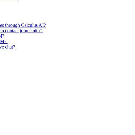
ses through Calculus AI?
m contact john smith".
RM?
CRM?
ive chat?