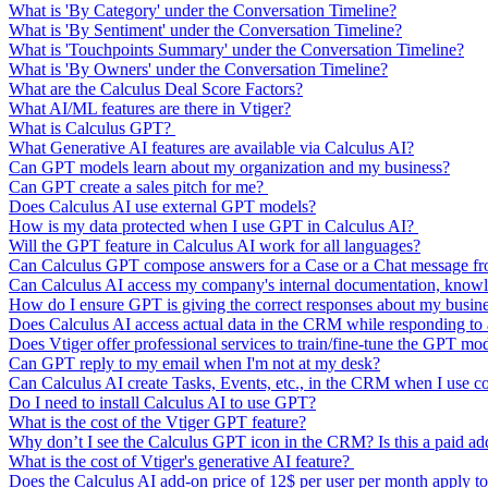
What is 'By Category' under the Conversation Timeline?
What is 'By Sentiment' under the Conversation Timeline?
What is 'Touchpoints Summary' under the Conversation Timeline?
What is 'By Owners' under the Conversation Timeline?
What are the Calculus Deal Score Factors?
What AI/ML features are there in Vtiger?
What is Calculus GPT?
What Generative AI features are available via Calculus AI?
Can GPT models learn about my organization and my business?
Can GPT create a sales pitch for me?
Does Calculus AI use external GPT models?
How is my data protected when I use GPT in Calculus AI?
Will the GPT feature in Calculus AI work for all languages?
Can Calculus GPT compose answers for a Case or a Chat message from
Can Calculus AI access my company's internal documentation, knowl
How do I ensure GPT is giving the correct responses about my busin
Does Calculus AI access actual data in the CRM while responding t
Does Vtiger offer professional services to train/fine-tune the GPT mo
Can GPT reply to my email when I'm not at my desk?
Can Calculus AI create Tasks, Events, etc., in the CRM when I use 
Do I need to install Calculus AI to use GPT?
What is the cost of the Vtiger GPT feature?
Why don’t I see the Calculus GPT icon in the CRM? Is this a paid a
What is the cost of Vtiger's generative AI feature?
Does the Calculus AI add-on price of 12$ per user per month apply to 