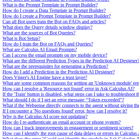
What is the Prompt Template in Prompt Builder?
How do I create a Data Template in Prompt Builder?
How do I create a Prompt Template in Prompt Builder?
Can all Bot users train the Bot on FAQs and articles?
What does the Query details window display?
What are the sources of Bot Queries?
What is Bot Setup?
How do I train the Bot on FAQs and Queries?
What are Calculus AI Email Prompts?
Can I access the email prompts on my mobile device?
What are the different Prediction Types in the Prediction AI Designer
What are the prerequisites for generating a Prediction?
How do I add a Prediction in the Prediction AI Designer?
Does Vtiger's AI Engine have a trust layer?
What are some common reasons for getting an 'Unknown module' erro
How can I resolve a 'Resource not found' error in Ask Calculus AI?
If the 'Train' button is disabled, what steps can I take to troubleshoot t
What should I do if I get an error message “Token exceeded”?
What if the Websense directly connects to the agent without giving th
If I encounter a 'No questions found' error, how can I resolve it?
Why is the Calculus AI score not updating?
How do I re-authenticate an email account or phone system?
How can I track improvements in engagement or sentiment scores?
How can I identify the root cause of data delays or errors in Calculus
What does the error "Could not identify the module in Ask Calculus