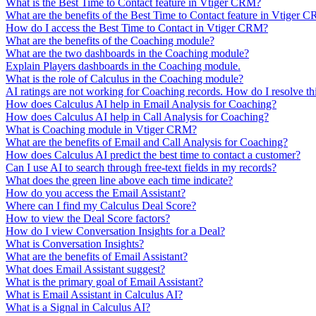
What is the Best Time to Contact feature in Vtiger CRM?
What are the benefits of the Best Time to Contact feature in Vtiger 
How do I access the Best Time to Contact in Vtiger CRM?
What are the benefits of the Coaching module?
What are the two dashboards in the Coaching module?
Explain Players dashboards in the Coaching module.
What is the role of Calculus in the Coaching module?
AI ratings are not working for Coaching records. How do I resolve thi
How does Calculus AI help in Email Analysis for Coaching?
How does Calculus AI help in Call Analysis for Coaching?
What is Coaching module in Vtiger CRM?
What are the benefits of Email and Call Analysis for Coaching?
How does Calculus AI predict the best time to contact a customer?
Can I use AI to search through free-text fields in my records?
What does the green line above each time indicate?
How do you access the Email Assistant?
Where can I find my Calculus Deal Score?
How to view the Deal Score factors?
How do I view Conversation Insights for a Deal?
What is Conversation Insights?
What are the benefits of Email Assistant?
What does Email Assistant suggest?
What is the primary goal of Email Assistant?
What is Email Assistant in Calculus AI?
What is a Signal in Calculus AI?