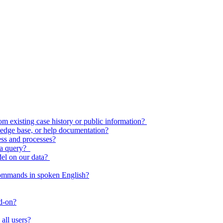
 existing case history or public information?
edge base, or help documentation?
ess and processes?
o a query?
del on our data?
commands in spoken English?
dd-on?
all users?