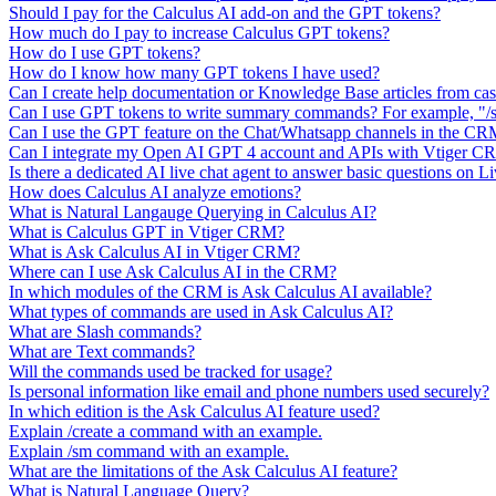
Should I pay for the Calculus AI add-on and the GPT tokens?
How much do I pay to increase Calculus GPT tokens?
How do I use GPT tokens?
How do I know how many GPT tokens I have used?
Can I create help documentation or Knowledge Base articles from ca
Can I use GPT tokens to write summary commands? For example, "/s
Can I use the GPT feature on the Chat/Whatsapp channels in the C
Can I integrate my Open AI GPT 4 account and APIs with Vtiger 
Is there a dedicated AI live chat agent to answer basic questions on L
How does Calculus AI analyze emotions?
What is Natural Langauge Querying in Calculus AI?
What is Calculus GPT in Vtiger CRM?
What is Ask Calculus AI in Vtiger CRM?
Where can I use Ask Calculus AI in the CRM?
In which modules of the CRM is Ask Calculus AI available?
What types of commands are used in Ask Calculus AI?
What are Slash commands?
What are Text commands?
Will the commands used be tracked for usage?
Is personal information like email and phone numbers used securely?
In which edition is the Ask Calculus AI feature used?
Explain /create a command with an example.
Explain /sm command with an example.
What are the limitations of the Ask Calculus AI feature?
What is Natural Language Query?