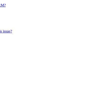
CRM?
s issue?