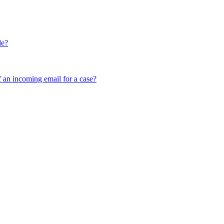
le?
f an incoming email for a case?