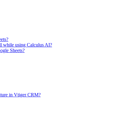
eets?
ll while using Calculus AI?
oogle Sheets?
ature in Vtiger CRM?