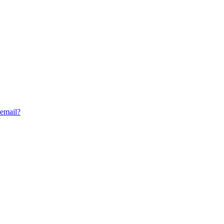
 email?