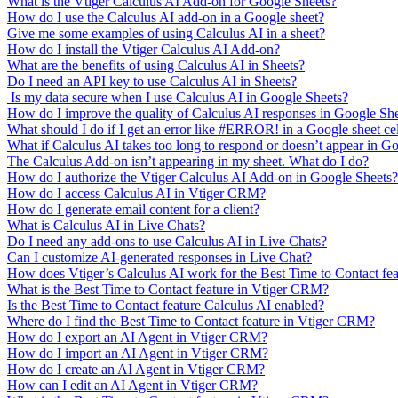
What is the Vtiger Calculus AI Add-on for Google Sheets?
How do I use the Calculus AI add-on in a Google sheet?
Give me some examples of using Calculus AI in a sheet?
How do I install the Vtiger Calculus AI Add-on?
What are the benefits of using Calculus AI in Sheets?
Do I need an API key to use Calculus AI in Sheets?
Is my data secure when I use Calculus AI in Google Sheets?
How do I improve the quality of Calculus AI responses in Google Sh
What should I do if I get an error like #ERROR! in a Google sheet ce
What if Calculus AI takes too long to respond or doesn’t appear in G
The Calculus Add-on isn’t appearing in my sheet. What do I do?
How do I authorize the Vtiger Calculus AI Add-on in Google Sheets?
How do I access Calculus AI in Vtiger CRM?
How do I generate email content for a client?
What is Calculus AI in Live Chats?
Do I need any add-ons to use Calculus AI in Live Chats?
Can I customize AI-generated responses in Live Chat?
How does Vtiger’s Calculus AI work for the Best Time to Contact fe
What is the Best Time to Contact feature in Vtiger CRM?
Is the Best Time to Contact feature Calculus AI enabled?
Where do I find the Best Time to Contact feature in Vtiger CRM?
How do I export an AI Agent in Vtiger CRM?
How do I import an AI Agent in Vtiger CRM?
How do I create an AI Agent in Vtiger CRM?
How can I edit an AI Agent in Vtiger CRM?