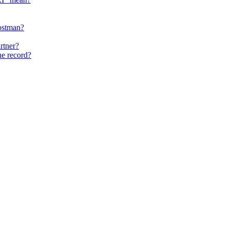
ostman?
rtner?
he record?