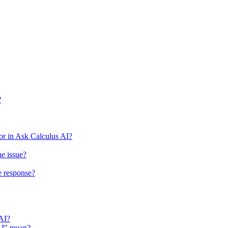
?
r in Ask Calculus AI?
he issue?
e response?
 AI?
 AI" mean?