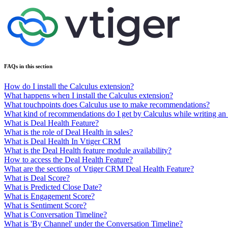
FAQs in this section
How do I install the Calculus extension?
What happens when I install the Calculus extension?
What touchpoints does Calculus use to make recommendations?
What kind of recommendations do I get by Calculus while writing an
What is Deal Health Feature?
What is the role of Deal Health in sales?
What is Deal Health In Vtiger CRM
What is the Deal Health feature module availability?
How to access the Deal Health Feature?
What are the sections of Vtiger CRM Deal Health Feature?
What is Deal Score?
What is Predicted Close Date?
What is Engagement Score?
What is Sentiment Score?
What is Conversation Timeline?
What is 'By Channel' under the Conversation Timeline?