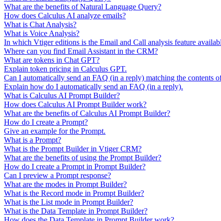
What are the benefits of Natural Language Query?
How does Calculus AI analyze emails?
What is Chat Analysis?
What is Voice Analysis?
In which Vtiger editions is the Email and Call analysis feature availab
Where can you find Email Assistant in the CRM?
What are tokens in Chat GPT?
Explain token pricing in Calculus GPT.
Can I automatically send an FAQ (in a reply) matching the contents o
Explain how do I automatically send an FAQ (in a reply).
What is Calculus AI Prompt Builder?
How does Calculus AI Prompt Builder work?
What are the benefits of Calculus AI Prompt Builder?
How do I create a Prompt?
Give an example for the Prompt.
What is a Prompt?
What is the Prompt Builder in Vtiger CRM?
What are the benefits of using the Prompt Builder?
How do I create a Prompt in Prompt Builder?
Can I preview a Prompt response?
What are the modes in Prompt Builder?
What is the Record mode in Prompt Builder?
What is the List mode in Prompt Builder?
What is the Data Template in Prompt Builder?
How does the Data Template in Prompt Builder work?