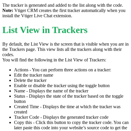
The tracker is generated and added to the list along with the code.
Note:
Vtiger CRM creates the first tracker automatically when you
install the Vtiger Live Chat extension.
List View in Trackers
By default, the List View is the screen that is visible when you are in
the Trackers page. This view lists all the trackers along with their
codes.
You will find the following in the List View of Trackers:
Actions - You can perform three actions on a tracker:
Edit the tracker name
Delete the tracker
Enable or disable the tracker using the toggle button
Name - Displays the name of the tracker
Status - Displays the state of the tracker based on the toggle
button
Created Time - Displays the time at which the tracker was
created
Tracker Code - Displays the generated tracker code
Copy this - Click this button to copy the tracker code. You can
later paste this code into your website’s source code to get the