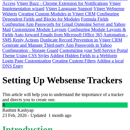
Access
Vtiger Buzz - Chrome Extension for Notifications
Vtiger
Implementation wizard
Vtiger Language Support
Vtiger Websense
Widgets
Creating Custom Modules in Vtiger CRM
Configuring
Dependent Fields and Blocks for Modules
Formula Fields
Configuring App Passwords for Gmail Outgoing Server and Yahoo
Mail
Customizing Module Layouts
Configuring Module Layouts &
Fields
Auto forward Emails from Microsoft Office 365
Automation -
SMS Reply Actions
Duplicate Record Prevention in Vtiger CRM
Generate and Manage Third-party App Passwords in Yahoo
Configuration - Storage Guard
Customizing your Self-Service Portal
Theme Using CSS Styles
Adding Hidden Fields to a Webform
Login Page Customization
Creating Custom Filters
Adding a local
DNS Entry
Setting Up Websense Trackers
This article will help you to understand the importance of a tracker
and directs you to create one.
R
Rashmi Kashyap
23 Feb, 2026 - Updated
1 month ago
Introduction