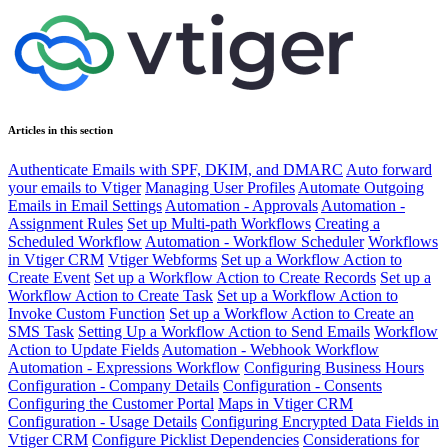
Articles in this section
Authenticate Emails with SPF, DKIM, and DMARC
Auto forward
your emails to Vtiger
Managing User Profiles
Automate Outgoing
Emails in Email Settings
Automation - Approvals
Automation -
Assignment Rules
Set up Multi-path Workflows
Creating a
Scheduled Workflow
Automation - Workflow Scheduler
Workflows
in Vtiger CRM
Vtiger Webforms
Set up a Workflow Action to
Create Event
Set up a Workflow Action to Create Records
Set up a
Workflow Action to Create Task
Set up a Workflow Action to
Invoke Custom Function
Set up a Workflow Action to Create an
SMS Task
Setting Up a Workflow Action to Send Emails
Workflow
Action to Update Fields
Automation - Webhook Workflow
Automation - Expressions Workflow
Configuring Business Hours
Configuration - Company Details
Configuration - Consents
Configuring the Customer Portal
Maps in Vtiger CRM
Configuration - Usage Details
Configuring Encrypted Data Fields in
Vtiger CRM
Configure Picklist Dependencies
Considerations for