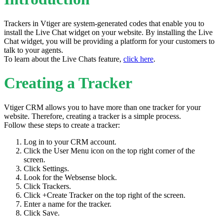
Trackers in Vtiger are system-generated codes that enable you to
install the Live Chat widget on your website. By installing the Live
Chat widget, you will be providing a platform for your customers to
talk to your agents.
To learn about the Live Chats feature,
click here
.
Creating a Tracker
Vtiger CRM allows you to have more than one tracker for your
website. Therefore, creating a tracker is a simple process.
Follow these steps to create a tracker:
Log in to your CRM account.
Click the User Menu icon on the top right corner of the
screen.
Click Settings.
Look for the Websense block.
Click Trackers.
Click +Create Tracker on the top right of the screen.
Enter a name for the tracker.
Click Save.