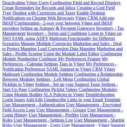
Deactivating Vtiger Users
Configuring Field and Record Displays
Create Reminders for Records and Inbox
Creating a Grid Field
Type
Dealing with Currencies and Taxes
Enable Desktop
Notifications on Chrome Web Browsers
Vtiger CRM Add-ons
IMAP Configuration - 2-way sync between Vtiger and IMAP
providers
Setting up Autopay & Payment Gateways
Inventory - Tax
Management
Inventory - Terms and Conditions
Login to Vtiger on
SSO SAML using ADFS
Mailroom Functionality for Different
Scenarios
Manage Multiple Currencies
Marketing and Sales - Deal
to Project Mapping
Lead Conversion Data Mapping
Marketing and
Sales - Profile Scoring
Using the Module Label Editor
Configuring
Module Numbering
Configure My Preferences Feature
My
Preferences - Calendar Settings
Tags in Vtiger
My Preferences -
Notification Preferences
SAML Support in Vtiger CRM
Vtiger
Mailroom
Configuring Module Settings
Configuring a Relationship
Between Modules
Settings - Left Menu
Configuring Global
Picklists in Vtiger
Settings - Set up your Support Team
Settings -
Start Up Page
Configuring Picklist Values
Configuring Modules
Using Module Builder
SLA Policies in Vtiger
Troubleshooting
Login Issues
Add-Edit Unsubscribe Links in your Email Template
User Management - Authentication
User Management - Encrypted
Field Access Logs
User Management - Groups
User Management -
Login History
User Management - Profiles
User Management -
Roles
User Management - Settings Log
User Management - Sharing
Rules
User Management - Users
User Management - Vtiger Support