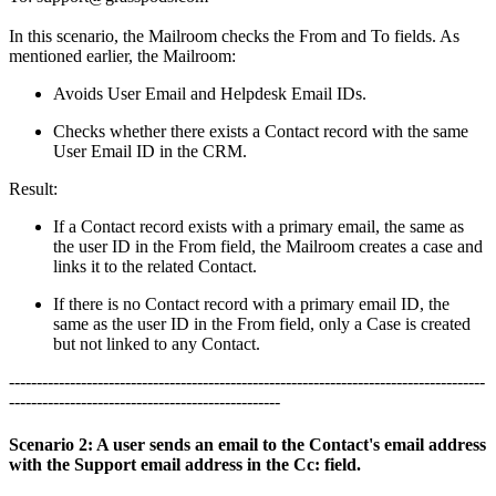
In this scenario, the Mailroom checks the From and To fields. As
mentioned earlier, the Mailroom:
Avoids User Email and Helpdesk Email IDs.
Checks whether there exists a Contact record with the same
User Email ID in the CRM.
Result:
If a Contact record exists with a primary email, the same as
the user ID in the From field, the Mailroom creates a case and
links it to the related Contact.
If there is no Contact record with a primary email ID, the
same as the user ID in the From field, only a Case is created
but not linked to any Contact.
--------------------------------------------------------------------------------------
-------------------------------------------------
Scenario 2: A user sends an email to the Contact's email address
with the Support email address in the Cc: field.