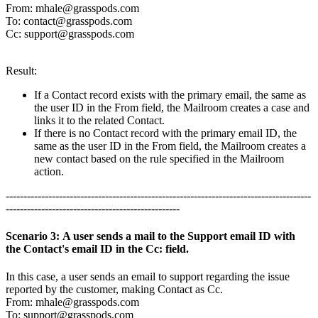
From:
mhale@grasspods.com
To:
contact@grasspods.com
Cc:
support@grasspods.com
Result:
If a Contact record exists with the primary email, the same as
the user ID in the From field, the Mailroom creates a case and
links it to the related Contact.
If there is no Contact record with the primary email ID, the
same as the user ID in the From field, the Mailroom creates a
new contact based on the rule specified in the Mailroom
action.
--------------------------------------------------------------------------------------
-------------------------------------------------
Scenario 3: A user sends a mail to the Support email ID with
the Contact's email ID in the Cc: field.
In this case, a user sends an email to support regarding the issue
reported by the customer, making Contact as Cc.
From:
mhale@grasspods.com
To:
support@grasspods.com