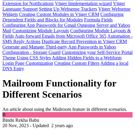
Extension for Notifications
Vtiger Implementation wizard
Vtiger
Language Support
Setting Up Websense Trackers
Vtiger Websense
Widgets
Creating Custom Modules in Vtiger CRM
Configuring
Dependent Fields and Blocks for Modules
Formula Fields
Configuring App Passwords for Gmail Outgoing Server and Yahoo
Mail
Customizing Module Layouts
Configuring Module Layouts &
Fields
Auto forward Emails from Microsoft Office 365
Automation -
SMS Reply Actions
Duplicate Record Prevention in Vtiger CRM
Generate and Manage Third-party App Passwords in Yahoo
Configuration - Storage Guard
Customizing your Self-Service Portal
Theme Using CSS Styles
Adding Hidden Fields to a Webform
Login Page Customization
Creating Custom Filters
Adding a local
DNS Entry
Mailroom Functionality for
Different Scenarios
An article about using the Mailroom feature in different scenarios.
B
Bindu Rekha Babu
20 Nov, 2023 - Updated
2 years ago