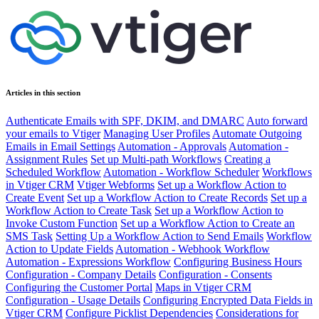
Articles in this section
Authenticate Emails with SPF, DKIM, and DMARC
Auto forward
your emails to Vtiger
Managing User Profiles
Automate Outgoing
Emails in Email Settings
Automation - Approvals
Automation -
Assignment Rules
Set up Multi-path Workflows
Creating a
Scheduled Workflow
Automation - Workflow Scheduler
Workflows
in Vtiger CRM
Vtiger Webforms
Set up a Workflow Action to
Create Event
Set up a Workflow Action to Create Records
Set up a
Workflow Action to Create Task
Set up a Workflow Action to
Invoke Custom Function
Set up a Workflow Action to Create an
SMS Task
Setting Up a Workflow Action to Send Emails
Workflow
Action to Update Fields
Automation - Webhook Workflow
Automation - Expressions Workflow
Configuring Business Hours
Configuration - Company Details
Configuration - Consents
Configuring the Customer Portal
Maps in Vtiger CRM
Configuration - Usage Details
Configuring Encrypted Data Fields in
Vtiger CRM
Configure Picklist Dependencies
Considerations for