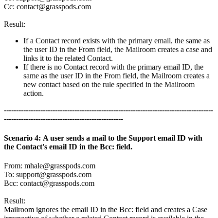
Cc:
contact@grasspods.com
Result:
If a Contact record exists with the primary email, the same as
the user ID in the From field, the Mailroom creates a case and
links it to the related Contact.
If there is no Contact record with the primary email ID, the
same as the user ID in the From field, the Mailroom creates a
new contact based on the rule specified in the Mailroom
action.
--------------------------------------------------------------------------------------
-------------------------------------------------
Scenario 4: A user sends a mail to the Support email ID with
the Contact's email ID in the Bcc: field.
From:
mhale@grasspods.com
To:
support@grasspods.com
Bcc:
contact@grasspods.com
Result:
Mailroom ignores the email ID in the Bcc: field and creates a Case