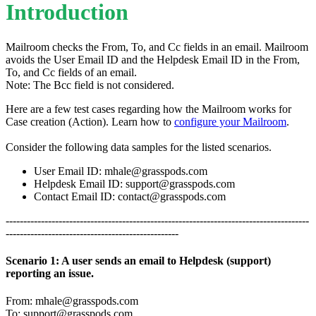
Introduction
Mailroom checks the From, To, and Cc fields in an email. Mailroom
avoids the User Email ID and the Helpdesk Email ID in the From,
To, and Cc fields of an email.
Note: The Bcc field is not considered.
Here are a few test cases regarding how the Mailroom works for
Case creation (Action). Learn how to
configure your Mailroom
.
Consider the following data samples for the listed scenarios.
User Email ID:
mhale@grasspods.com
Helpdesk Email ID:
support@grasspods.com
Contact Email ID:
contact@grasspods.com
--------------------------------------------------------------------------------------
-------------------------------------------------
Scenario 1: A user sends an email to Helpdesk (support)
reporting an issue.
From:
mhale@grasspods.com
To:
support@grasspods.com