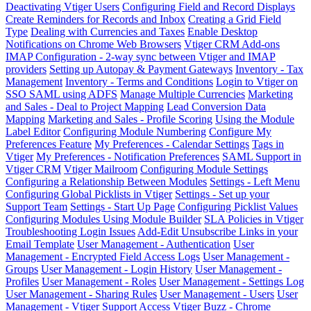
Deactivating Vtiger Users
Configuring Field and Record Displays
Create Reminders for Records and Inbox
Creating a Grid Field
Type
Dealing with Currencies and Taxes
Enable Desktop
Notifications on Chrome Web Browsers
Vtiger CRM Add-ons
IMAP Configuration - 2-way sync between Vtiger and IMAP
providers
Setting up Autopay & Payment Gateways
Inventory - Tax
Management
Inventory - Terms and Conditions
Login to Vtiger on
SSO SAML using ADFS
Manage Multiple Currencies
Marketing
and Sales - Deal to Project Mapping
Lead Conversion Data
Mapping
Marketing and Sales - Profile Scoring
Using the Module
Label Editor
Configuring Module Numbering
Configure My
Preferences Feature
My Preferences - Calendar Settings
Tags in
Vtiger
My Preferences - Notification Preferences
SAML Support in
Vtiger CRM
Vtiger Mailroom
Configuring Module Settings
Configuring a Relationship Between Modules
Settings - Left Menu
Configuring Global Picklists in Vtiger
Settings - Set up your
Support Team
Settings - Start Up Page
Configuring Picklist Values
Configuring Modules Using Module Builder
SLA Policies in Vtiger
Troubleshooting Login Issues
Add-Edit Unsubscribe Links in your
Email Template
User Management - Authentication
User
Management - Encrypted Field Access Logs
User Management -
Groups
User Management - Login History
User Management -
Profiles
User Management - Roles
User Management - Settings Log
User Management - Sharing Rules
User Management - Users
User
Management - Vtiger Support Access
Vtiger Buzz - Chrome