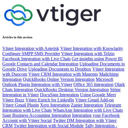
Articles in this section
Vtiger Integration with Asterisk
Vtiger Integration with Knowlarity
Configure SMPP SMS Provider
Vtiger Integration with Telzio
Facebook Integration with Live Chats
Get insights using Power BI
Google Contacts and Calendar Integration
Uploading Documents to
Google Drive
Uploading Documents to Dropbox
Vtiger Integration
with Duocom
Vtiger CRM Integration with Magento
Mailchimp
Integration
QuickBooks Online Version Integration
Microsoft
Outlook Plugin Integration with Vtiger
Office 365 Integration
Olark
Chats Integration
QuickBooks Desktop Version Integration
Stripe
Integration in Vtiger
DocuSign Integration
Using Google Meet
Vtiger Buzz
Vtiger Enrich for LinkedIn
Vtiger Gmail Add-on
Vtiger Gmail Plugin
Xero Integration
Zapier Integration
Telegram
Integration with Live Chats
WhatsApp Integration with Live Chats
Sage Business Accounting Integration
Integrating your Facebook
Account with Vtiger Social
Twitter DM Integration with Vtiger
CRM
Twitter Integration with Social Module
Tally Integration -