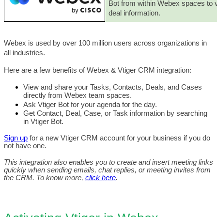
Bot from within Webex spaces to v
deal information. 
Webex is used by over 100 million users across organizations in 
all industries.
Here are a few benefits of Webex & Vtiger CRM integration:
View and share your Tasks, Contacts, Deals, and Cases 
directly from Webex team spaces. 
Ask Vtiger Bot for your agenda for the day.
Get Contact, Deal, Case, or Task information by searching 
in Vtiger Bot.  
Sign up
 for a new Vtiger CRM account for your business if you do 
not have one. 
This integration also enables you to create and insert meeting links 
quickly when sending emails, chat replies, or meeting invites from 
the CRM. To know more, 
click here
. 