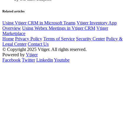
Related articles
Using Vtiger CRM in Microsoft Teams
Vtiger Inventory App
Overview
Using Webex Meetings in Vtiger CRM
Vtiger
Marketplace
Home
Privacy Policy
Terms of Service
Security Center
Policy &
Legal Center
Contact Us
© Copyright 2025 Vtiger. All rights reserved.
Powered by
Vtiger
Facebook
Twitter
Linkedin
Youtube