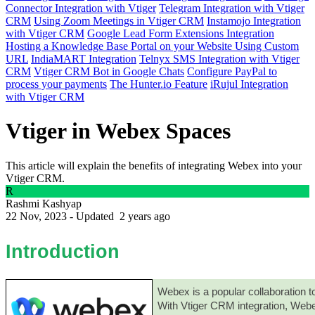
Connector Integration with Vtiger
Telegram Integration with Vtiger
CRM
Using Zoom Meetings in Vtiger CRM
Instamojo Integration
with Vtiger CRM
Google Lead Form Extensions Integration
Hosting a Knowledge Base Portal on your Website Using Custom
URL
IndiaMART Integration
Telnyx SMS Integration with Vtiger
CRM
Vtiger CRM Bot in Google Chats
Configure PayPal to
process your payments
The Hunter.io Feature
iRujul Integration
with Vtiger CRM
Vtiger in Webex Spaces
This article will explain the benefits of integrating Webex into your
Vtiger CRM.
R
Rashmi Kashyap
22 Nov, 2023 - Updated
2 years ago
Introduction
Webex is a popular collaboration t
With Vtiger CRM integration, Webe