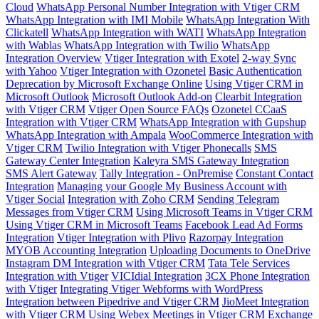
Cloud
WhatsApp Personal Number Integration with Vtiger CRM
WhatsApp Integration with IMI Mobile
WhatsApp Integration With
Clickatell
WhatsApp Integration with WATI
WhatsApp Integration
with Wablas
WhatsApp Integration with Twilio
WhatsApp
Integration Overview
Vtiger Integration with Exotel
2-way Sync
with Yahoo
Vtiger Integration with Ozonetel
Basic Authentication
Deprecation by Microsoft Exchange Online
Using Vtiger CRM in
Microsoft Outlook
Microsoft Outlook Add-on
Clearbit Integration
with Vtiger CRM
Vtiger Open Source FAQs
Ozonetel CCaaS
Integration with Vtiger CRM
WhatsApp Integration with Gupshup
WhatsApp Integration with Ampala
WooCommerce Integration with
Vtiger CRM
Twilio Integration with Vtiger Phonecalls
SMS
Gateway Center Integration
Kaleyra SMS Gateway Integration
SMS Alert Gateway
Tally Integration - OnPremise
Constant Contact
Integration
Managing your Google My Business Account with
Vtiger Social
Integration with Zoho CRM
Sending Telegram
Messages from Vtiger CRM
Using Microsoft Teams in Vtiger CRM
Using Vtiger CRM in Microsoft Teams
Facebook Lead Ad Forms
Integration
Vtiger Integration with Plivo
Razorpay Integration
MYOB Accounting Integration
Uploading Documents to OneDrive
Instagram DM Integration with Vtiger CRM
Tata Tele Services
Integration with Vtiger
VICIdial Integration
3CX Phone Integration
with Vtiger
Integrating Vtiger Webforms with WordPress
Integration between Pipedrive and Vtiger CRM
JioMeet Integration
with Vtiger CRM
Using Webex Meetings in Vtiger CRM
Exchange