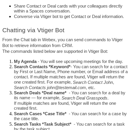
Share Contact or Deal cards with your colleagues directly 
within a Spaces conversation.
Converse via Vtiger bot to get Contact or Deal information. 
Chatting via Vtiger Bot
From the Chat tab in Webex, you can send commands to Vtiger 
Bot to retrieve information from CRM.
The commands listed below are supported in Vtiger Bot:
My Agenda
 - You will see upcoming meetings for the day.
Search
Contacts *Keyword*
- You can search for a contact 
by First or Last Name, Phone number, or Email address of a 
contact. If multiple matches are found, Vtiger will return the 
one created first. For example, 
Search Contact John
, 
Search Contacts 
john@testemail.com
, etc.
Search
Deals *Deal name*
 - You can search for a deal by 
its name — for example, 
Search Deal Grasspods
. 
If multiple matches are found, Vtiger will return the one 
created first.
Search
Cases *Case Title*
 - You can search for a case by 
the case title. 
Search
Tasks *Task Subject*
 - You can search for a task 
by the task subject.