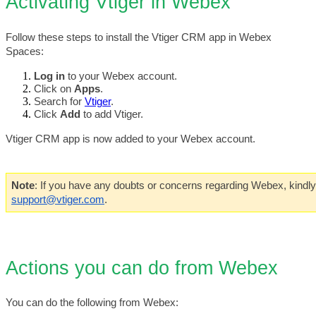
Activating Vtiger in Webex
Follow these steps to install the Vtiger CRM app in Webex 
Spaces:
Log in
 to your Webex account.
Click on 
Apps
.
Search for 
Vtiger
. 
Click 
Add 
to add Vtiger.
Vtiger CRM app is now added to your Webex account.
Note
support@vtiger.com
. 
Actions you can do from Webex
You can do the following from Webex: